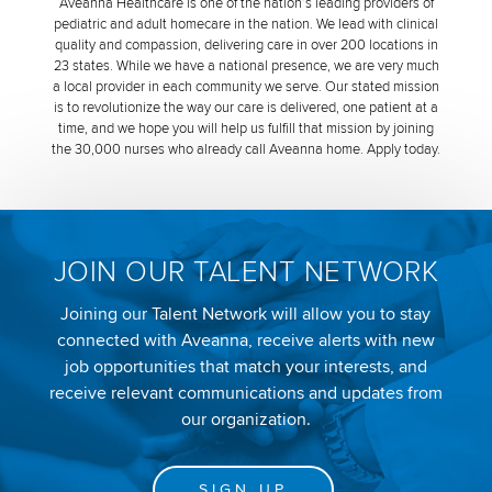
Aveanna Healthcare is one of the nation’s leading providers of
pediatric and adult homecare in the nation. We lead with clinical
quality and compassion, delivering care in over 200 locations in
23 states. While we have a national presence, we are very much
a local provider in each community we serve. Our stated mission
is to revolutionize the way our care is delivered, one patient at a
time, and we hope you will help us fulfill that mission by joining
the 30,000 nurses who already call Aveanna home. Apply today.
JOIN OUR TALENT NETWORK
Joining our Talent Network will allow you to stay
connected with Aveanna, receive alerts with new
job opportunities that match your interests, and
receive relevant communications and updates from
our organization.
SIGN UP