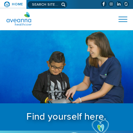
Search aveanna.com
HOME
(WILL BYPAS
SKIP TO PAGE CONTENT
AVEANNA HEALTHCARE
Find yourself here.