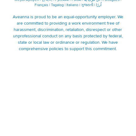
Français
|
Tagalog
|
Italiano
|
ગુજરાતી
|
اُررُا
Aveanna is proud to be an equal-opportunity employer. We
are committed to providing a work environment free of
harassment, discrimination, retaliation, disrespect or other
unprofessional conduct on any basis protected by federal,
state or local law or ordinance or regulation. We have
comprehensive policies to support this commitment.