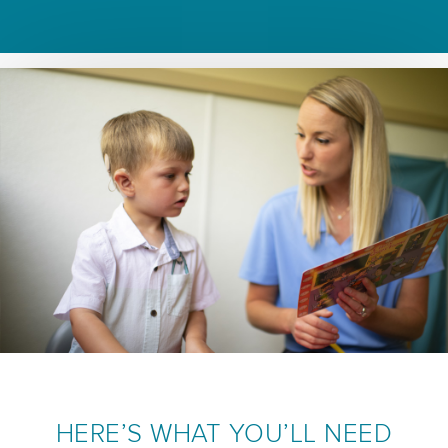
HERE’S WHAT YOU’LL NEED