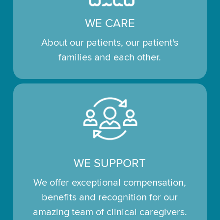
WE CARE
About our patients, our patient's
families and each other.
WE SUPPORT
We offer exceptional compensation,
benefits and recognition for our
amazing team of clinical caregivers.