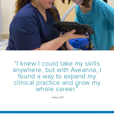
“I knew I could take my skills
anywhere, but with Aveanna, I
found a way to expand my
clinical practice and grow my
whole career.”
– Stacy, SLP