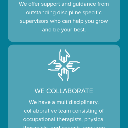
We offer support and guidance from
outstanding discipline specific
supervisors who can help you grow
and be your best.
WE COLLABORATE
We have a multidisciplinary,
collaborative team consisting of
occupational therapists, physical
therapists, and speech-language