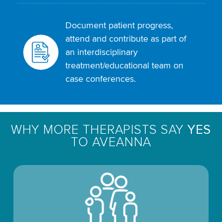
Document patient progress,
attend and contribute as part of
an interdisciplinary
treatment/educational team on
case conferences.
WHY MORE THERAPISTS SAY
YES
TO AVEANNA