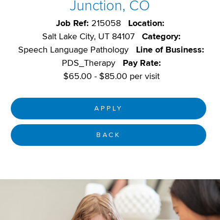
Junction, CO
Job Ref:
215058
Location:
Salt Lake City, UT 84107
Category:
Speech Language Pathology
Line of Business:
PDS_Therapy
Pay Rate:
$65.00 - $85.00 per visit
APPLY
BACK