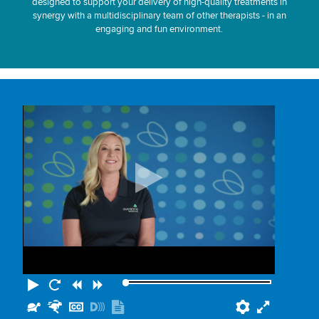
designed to support your delivery of high-quality treatments in
synergy with a multidisciplinary team of other therapists - in an
engaging and fun environment.
Play
Restart
Rewind
Forward
Slower
Faster
Hide
Turn
Show
Preferenc
Fullscr