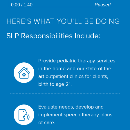
captions
on
transcript
0:00
/ 1:40
Paused
descriptions
HERE'S WHAT YOU’LL BE DOING
SLP Responsibilities Include:
Provide pediatric therapy services
in the home and our state-of-the-
art outpatient clinics for clients,
birth to age 21.
Evaluate needs, develop and
implement speech therapy plans
of care.