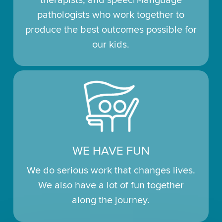
pathologists who work together to
produce the best outcomes possible for
our kids.
WE HAVE FUN
We do serious work that changes lives.
We also have a lot of fun together
along the journey.