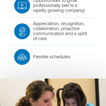
Opportunities to grow
professionally (we’re a
rapidly growing company)
Appreciation, recognition,
collaboration, proactive
communication and a spirit
of care
Flexible schedules