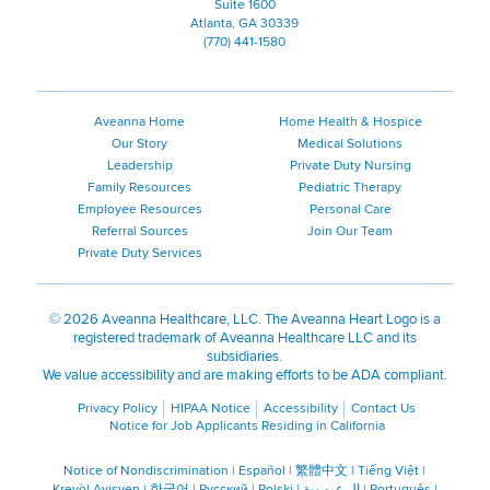
Suite 1600
Atlanta, GA 30339
(770) 441-1580
Aveanna Home
Home Health & Hospice
Our Story
Medical Solutions
Leadership
Private Duty Nursing
Family Resources
Pediatric Therapy
Employee Resources
Personal Care
Referral Sources
Join Our Team
Private Duty Services
©
2026 Aveanna Healthcare, LLC. The Aveanna Heart Logo is a
registered trademark of Aveanna Healthcare LLC and its
subsidiaries.
We value accessibility and are making efforts to be ADA compliant.
Privacy Policy
HIPAA Notice
Accessibility
Contact Us
Notice for Job Applicants Residing in California
Notice of Nondiscrimination
|
Español
|
繁體中文
|
Tiếng Việt
|
Kreyòl Ayisyen
|
한국어
|
Русский
|
Polski
|
ال عرب ية
|
Português
|