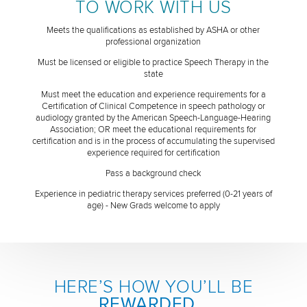
TO WORK WITH US
Meets the qualifications as established by ASHA or other
professional organization
Must be licensed or eligible to practice Speech Therapy in the
state
Must meet the education and experience requirements for a
Certification of Clinical Competence in speech pathology or
audiology granted by the American Speech-Language-Hearing
Association; OR meet the educational requirements for
certification and is in the process of accumulating the supervised
experience required for certification
Pass a background check
Experience in pediatric therapy services preferred (0-21 years of
age) - New Grads welcome to apply
HERE’S HOW YOU’LL BE
REWARDED
...