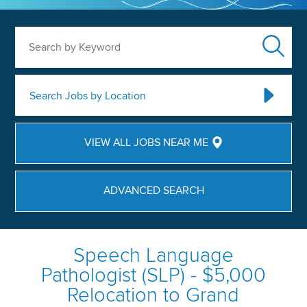
Search by Keyword
Search Jobs by Location
VIEW ALL JOBS NEAR ME
ADVANCED SEARCH
Speech Language
Pathologist (SLP) - $5,000
Relocation to Grand