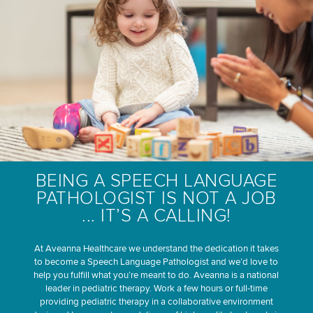
BEING A SPEECH LANGUAGE
PATHOLOGIST IS NOT A JOB
... IT’S A CALLING!
At Aveanna Healthcare we understand the dedication it takes
to become a Speech Language Pathologist and we’d love to
help you fulfill what you’re meant to do. Aveanna is a national
leader in pediatric therapy. Work a few hours or full-time
providing pediatric therapy in a collaborative environment