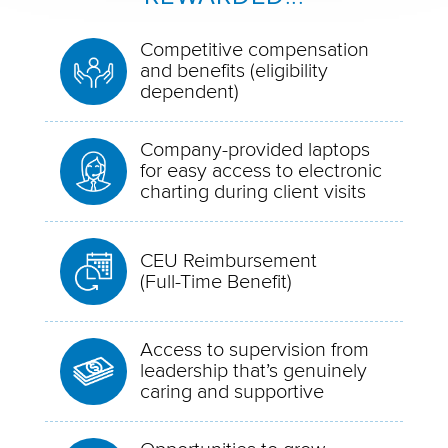
Competitive compensation
and benefits (eligibility
dependent)
Company-provided laptops
for easy access to electronic
charting during client visits
CEU Reimbursement
(Full-Time Benefit)
Access to supervision from
leadership that’s genuinely
caring and supportive