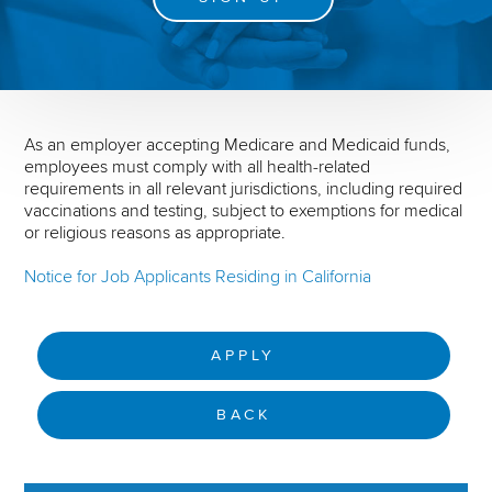
As an employer accepting Medicare and Medicaid funds,
employees must comply with all health-related
requirements in all relevant jurisdictions, including required
vaccinations and testing, subject to exemptions for medical
or religious reasons as appropriate.
Notice for Job Applicants Residing in California
APPLY
BACK