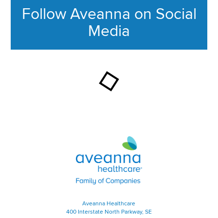
Follow Aveanna on Social
Media
This section contains content ag
Aveanna Healthcare | Family of
Aveanna Healthcare
400 Interstate North Parkway, SE