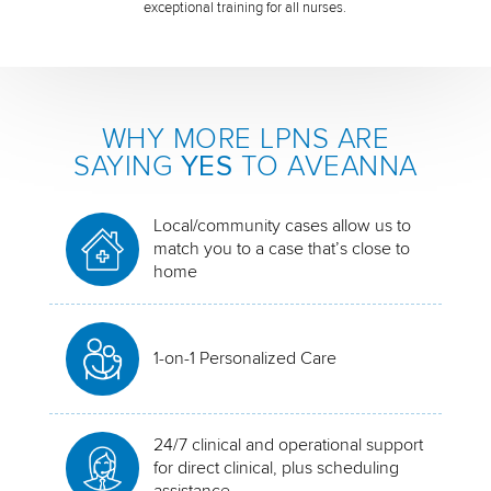
exceptional training for all nurses.
WHY MORE LPNS ARE
SAYING
YES
TO AVEANNA
Local/community cases allow us to
match you to a case that’s close to
home
1-on-1 Personalized Care
24/7 clinical and operational support
for direct clinical, plus scheduling
assistance