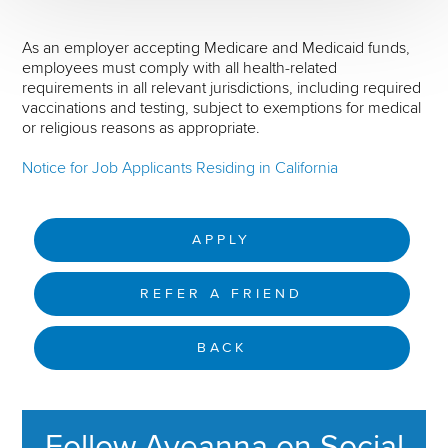
As an employer accepting Medicare and Medicaid funds,
employees must comply with all health-related
requirements in all relevant jurisdictions, including required
vaccinations and testing, subject to exemptions for medical
or religious reasons as appropriate.
Notice for Job Applicants Residing in California
APPLY
REFER A FRIEND
BACK
Follow Aveanna on Social