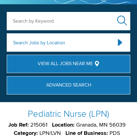
Search by Keyword
Search Jobs by Location
VIEW ALL JOBS NEAR ME
ADVANCED SEARCH
Pediatric Nurse (LPN)
Job Ref:
215061
Location:
Granada, MN 56039
Category:
LPN/LVN
Line of Business:
PDS