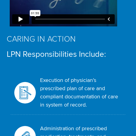
CARING IN ACTION
LPN Responsibilities Include:
Execution of physician’s
prescribed plan of care and
compliant documentation of care
in system of record.
Administration of prescribed