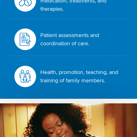
medication, treatments, and
therapies.
Patient assessments and
coordination of care.
Health, promotion, teaching, and
training of family members.