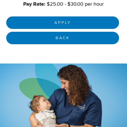
Pay Rate:
$25.00 - $30.00 per hour
APPLY
BACK