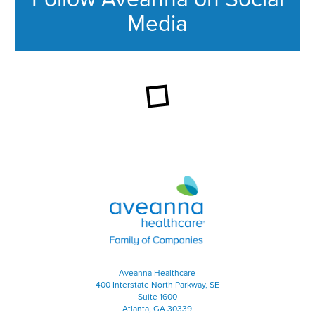
Media
This section contains content ag
Aveanna Healthcare | Family of
Aveanna Healthcare
400 Interstate North Parkway, SE
Suite 1600
Atlanta, GA 30339