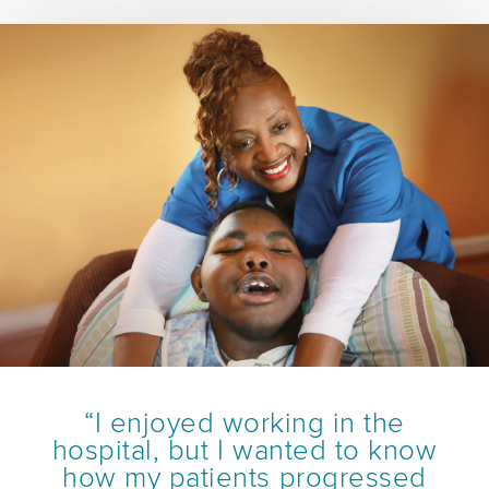
“I enjoyed working in the
hospital, but I wanted to know
how my patients progressed