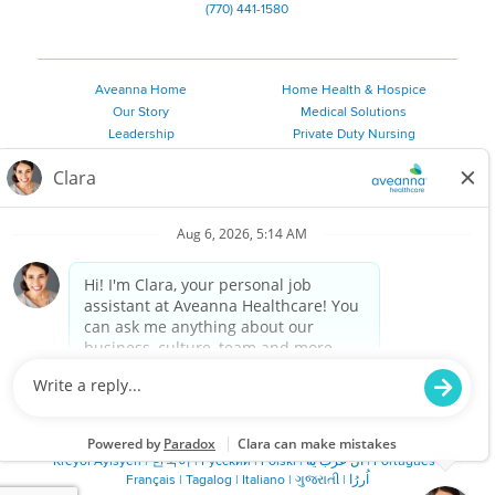
(770) 441-1580
Aveanna Home
Home Health & Hospice
Our Story
Medical Solutions
Leadership
Private Duty Nursing
Family Resources
Pediatric Therapy
Employee Resources
Personal Care
Referral Sources
Join Our Team
Private Duty Services
©
2026 Aveanna Healthcare, LLC. The Aveanna Heart Logo is a
registered trademark of Aveanna Healthcare LLC and its
subsidiaries.
We value accessibility and are making efforts to be ADA compliant.
Privacy Policy
HIPAA Notice
Accessibility
Contact Us
Notice for Job Applicants Residing in California
Notice of Nondiscrimination
|
Español
|
繁體中文
|
Tiếng Việt
|
Kreyòl Ayisyen
|
한국어
|
Русский
|
Polski
|
ال عرب ية
|
Português
|
Français
|
Tagalog
|
Italiano
|
ગુજરાતી
|
اُررُا