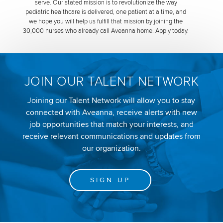
serve. Our stated mission is to revolutionize the way
pediatric healthcare is delivered, one patient at a time, and
we hope you will help us fulfill that mission by joining the
30,000 nurses who already call Aveanna home. Apply today.
JOIN OUR TALENT NETWORK
Joining our Talent Network will allow you to stay
connected with Aveanna, receive alerts with new
job opportunities that match your interests, and
receive relevant communications and updates from
our organization.
SIGN UP