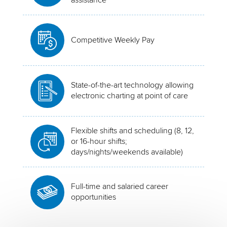
Competitive Weekly Pay
State-of-the-art technology allowing
electronic charting at point of care
Flexible shifts and scheduling (8, 12,
or 16-hour shifts;
days/nights/weekends available)
Full-time and salaried career
opportunities