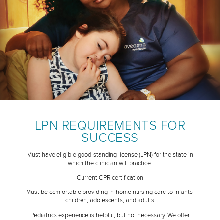
LPN REQUIREMENTS FOR
SUCCESS
Must have eligible good-standing license (LPN) for the state in
which the clinician will practice.
Current CPR certification
Must be comfortable providing in-home nursing care to infants,
children, adolescents, and adults
Pediatrics experience is helpful, but not necessary. We offer