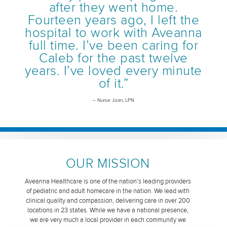
after they went home.
Fourteen years ago, I left the
hospital to work with Aveanna
full time. I’ve been caring for
Caleb for the past twelve
years. I’ve loved every minute
of it.”
– Nurse Joan, LPN
OUR MISSION
Aveanna Healthcare is one of the nation’s leading providers
of pediatric and adult homecare in the nation. We lead with
clinical quality and compassion, delivering care in over 200
locations in 23 states. While we have a national presence,
we are very much a local provider in each community we