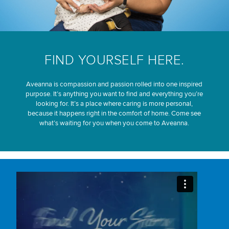
FIND YOURSELF HERE.
Aveanna is compassion and passion rolled into one inspired
purpose. It’s anything you want to find and everything you’re
looking for. It’s a place where caring is more personal,
because it happens right in the comfort of home. Come see
what’s waiting for you when you come to Aveanna.