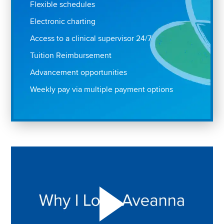
Flexible schedules
Electronic charting
Access to a clinical supervisor 24/7
Tuition Reimbursement
Advancement opportunities
Weekly pay via multiple payment options
Play "Why I love Aveanna" Video on Vimeo