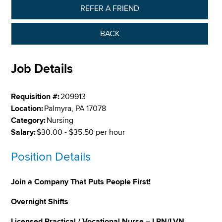
REFER A FRIEND
BACK
Job Details
Requisition #:
209913
Location:
Palmyra, PA 17078
Category:
Nursing
Salary:
$30.00 - $35.50 per hour
Position Details
Join a Company That Puts People First!
Overnight Shifts
Licensed Practical / Vocational Nurse – LPN/LVN