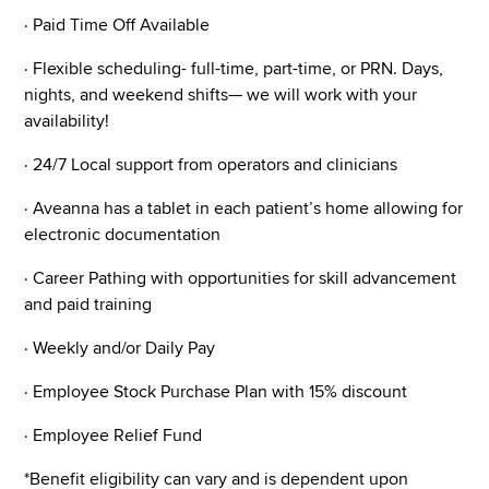
· Paid Time Off Available
· Flexible scheduling- full-time, part-time, or PRN. Days,
nights, and weekend shifts— we will work with your
availability!
· 24/7 Local support from operators and clinicians
· Aveanna has a tablet in each patient’s home allowing for
electronic documentation
· Career Pathing with opportunities for skill advancement
and paid training
· Weekly and/or Daily Pay
· Employee Stock Purchase Plan with 15% discount
· Employee Relief Fund
*Benefit eligibility can vary and is dependent upon