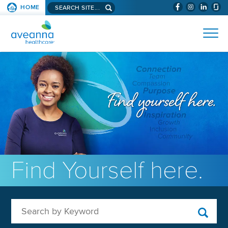
Search aveanna.com
HOME
(WILL BYPAS
SKIP TO PAGE CONTENT
AVEANNA HEALTHCARE
Find Yourself here.
Search by Keyword