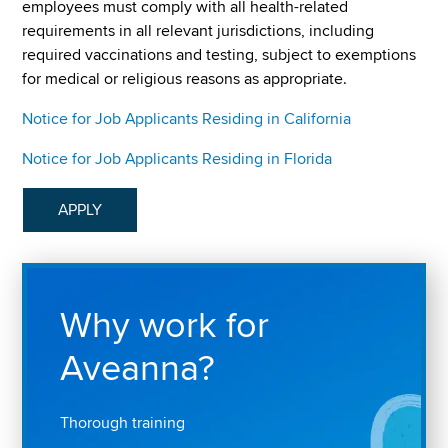
employees must comply with all health-related
requirements in all relevant jurisdictions, including
required vaccinations and testing, subject to exemptions
for medical or religious reasons as appropriate.
Notice for Job Applicants Residing in California
Notice for Job Applicants Residing in Florida
APPLY
Why work for
Aveanna?
Thorough training