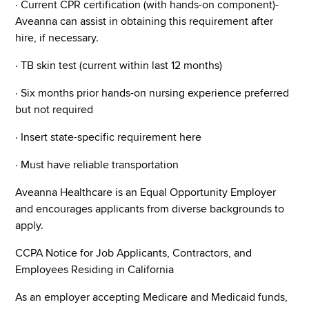
· Current CPR certification (with hands-on component)-
Aveanna can assist in obtaining this requirement after
hire, if necessary.
· TB skin test (current within last 12 months)
· Six months prior hands-on nursing experience preferred
but not required
· Insert state-specific requirement here
· Must have reliable transportation
Aveanna Healthcare is an Equal Opportunity Employer
and encourages applicants from diverse backgrounds to
apply.
CCPA Notice for Job Applicants, Contractors, and
Employees Residing in California
As an employer accepting Medicare and Medicaid funds,