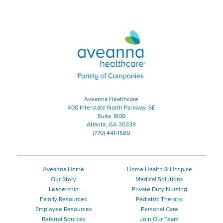
Aveanna Healthcare | Family of
Aveanna Healthcare
400 Interstate North Parkway, SE
Suite 1600
Atlanta, GA 30339
(770) 441-1580
Aveanna Home
Home Health & Hospice
Our Story
Medical Solutions
Leadership
Private Duty Nursing
Family Resources
Pediatric Therapy
Employee Resources
Personal Care
Referral Sources
Join Our Team