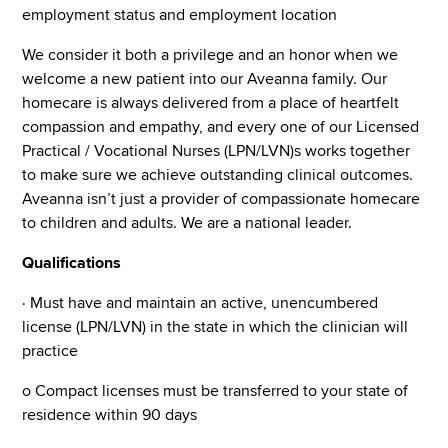
employment status and employment location
We consider it both a privilege and an honor when we
welcome a new patient into our Aveanna family. Our
homecare is always delivered from a place of heartfelt
compassion and empathy, and every one of our Licensed
Practical / Vocational Nurses (LPN/LVN)s works together
to make sure we achieve outstanding clinical outcomes.
Aveanna isn’t just a provider of compassionate homecare
to children and adults. We are a national leader.
Qualifications
· Must have and maintain an active, unencumbered
license (LPN/LVN) in the state in which the clinician will
practice
o Compact licenses must be transferred to your state of
residence within 90 days