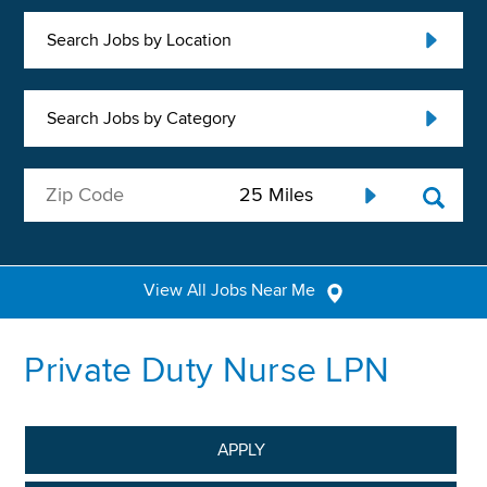
Search Jobs by Location
Search Jobs by Category
View All Jobs Near Me
Private Duty Nurse LPN
APPLY