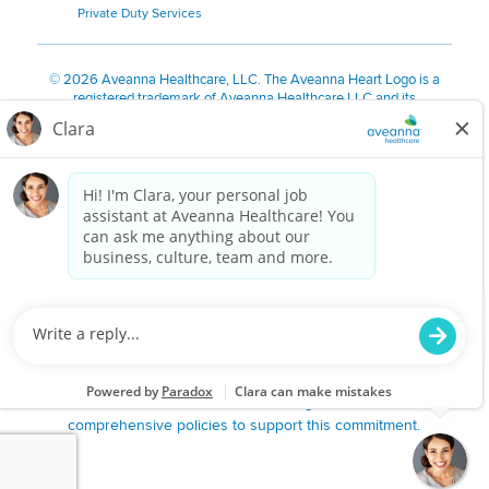
Private Duty Services
©
2026 Aveanna Healthcare, LLC. The Aveanna Heart Logo is a
registered trademark of Aveanna Healthcare LLC and its
subsidiaries.
We value accessibility and are making efforts to be ADA compliant.
Privacy Policy
HIPAA Notice
Accessibility
Contact Us
Notice for Job Applicants Residing in California
Notice of Nondiscrimination
|
Español
|
繁體中文
|
Tiếng Việt
|
Kreyòl Ayisyen
|
한국어
|
Русский
|
Polski
|
ال عرب ية
|
Português
|
Français
|
Tagalog
|
Italiano
|
ગુજરાતી
|
اُررُا
Aveanna is proud to be an equal-opportunity employer. We
are committed to providing a work environment free of
harassment, discrimination, retaliation, disrespect or other
unprofessional conduct on any basis protected by federal,
state or local law or ordinance or regulation. We have
comprehensive policies to support this commitment.