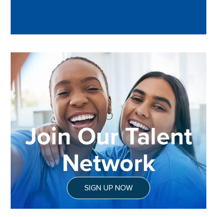
Join Our Talent
Network
SIGN UP NOW