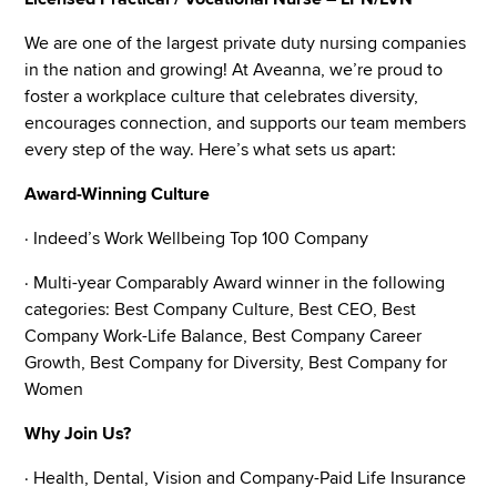
We are one of the largest private duty nursing companies
in the nation and growing! At Aveanna, we’re proud to
foster a workplace culture that celebrates diversity,
encourages connection, and supports our team members
every step of the way. Here’s what sets us apart:
Award-Winning Culture
· Indeed’s Work Wellbeing Top 100 Company
· Multi-year Comparably Award winner in the following
categories: Best Company Culture, Best CEO, Best
Company Work-Life Balance, Best Company Career
Growth, Best Company for Diversity, Best Company for
Women
Why Join Us?
· Health, Dental, Vision and Company-Paid Life Insurance