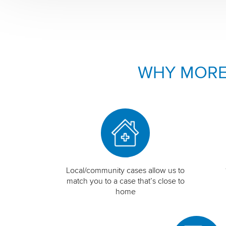
WHY MORE
Local/community cases allow us to
match you to a case that’s close to
home