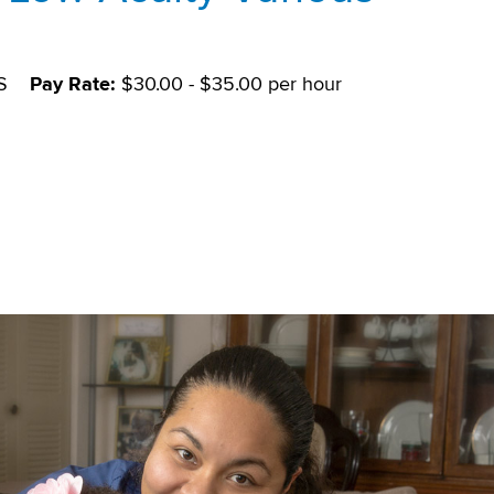
S
Pay Rate:
$30.00 - $35.00 per hour