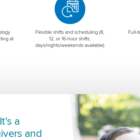
ology
Flexible shifts and scheduling (8,
Full-
ting at
12, or 16-hour shifts;
days/nights/weekends available)
t’s a
ivers and