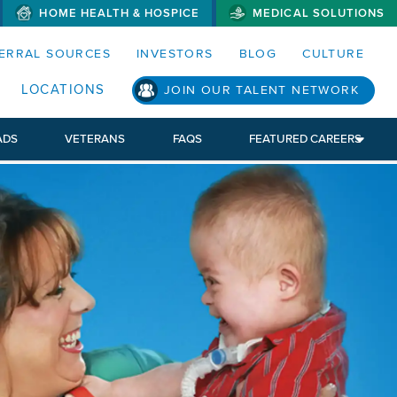
HOME HEALTH & HOSPICE
MEDICAL SOLUTIONS
S MENUS AND SEARCH FIELDS)
ERRAL SOURCES
INVESTORS
BLOG
CULTURE
LOCATIONS
JOIN OUR TALENT NETWORK
ADS
VETERANS
FAQS
FEATURED CAREERS