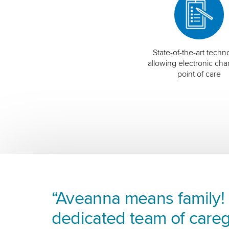
State-of-the-art techn
allowing electronic char
point of care
“Aveanna means family! I
dedicated team of careg