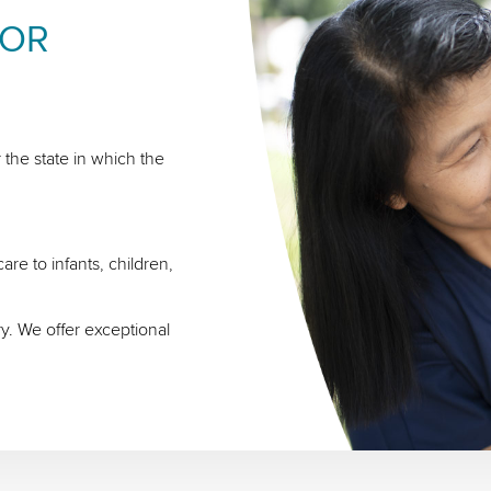
FOR
 the state in which the
re to infants, children,
ry. We offer exceptional