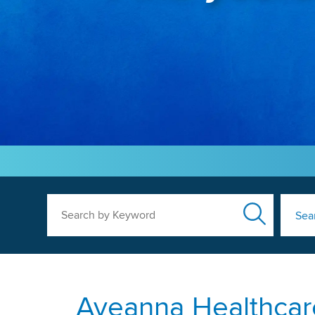
Search by Keyword
Sea
Aveanna Healthcare