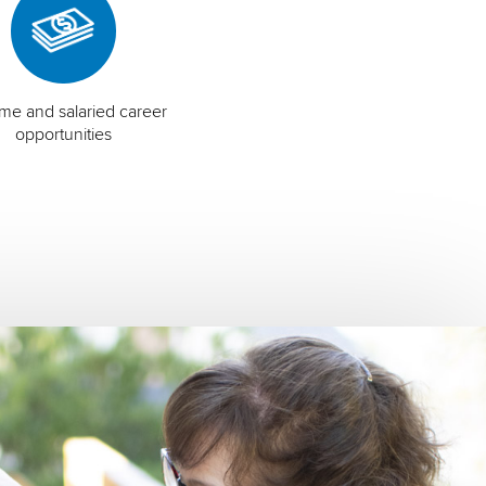
time and salaried career
opportunities