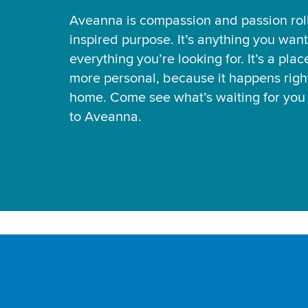
Aveanna is compassion and passion rol
inspired purpose. It’s anything you want
everything you’re looking for. It’s a pla
more personal, because it happens right
home. Come see what’s waiting for yo
to Aveanna.