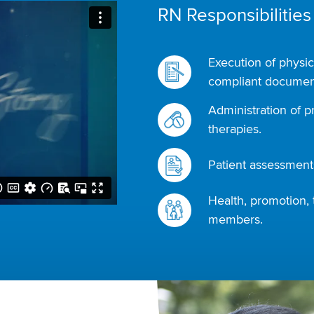
RN Responsibilities
Execution of physic
compliant document
Administration of p
therapies.
Patient assessments
Health, promotion, 
members.