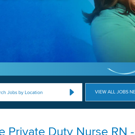
VIEW ALL JOBS N
rch Jobs by Location
 Private Duty Nurse RN -