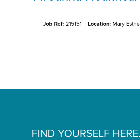
Job Ref:
215151
Location:
Mary Esthe
FIND YOURSELF HERE