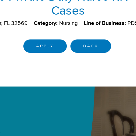
Cases
r, FL 32569
Category:
Nursing
Line of Business:
PD
APPLY
BACK
.