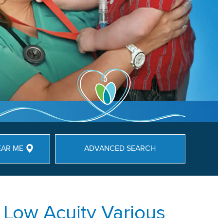
EAR ME
ADVANCED SEARCH
 Low Acuity Various