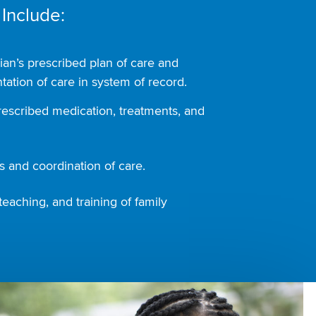
 Include:
ian’s prescribed plan of care and
ation of care in system of record.
rescribed medication, treatments, and
 and coordination of care.
teaching, and training of family