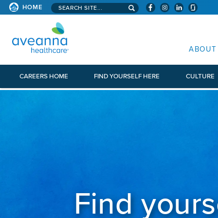
Search aveanna.com
HOME
AVEANNA HEALTHCARE
ABOUT
CAREERS HOME
FIND YOURSELF HERE
CULTURE
Find yours