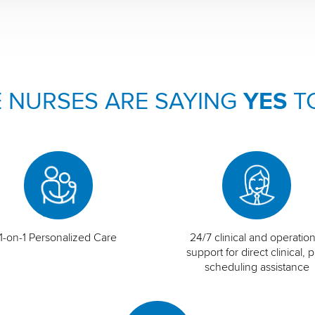
 NURSES ARE SAYING
YES
T
1-on-1 Personalized Care
24/7 clinical and operation
support for direct clinical, p
scheduling assistance