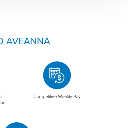
O AVEANNA
al
Competitive Weekly Pay
lus