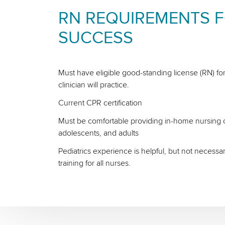
RN REQUIREMENTS 
SUCCESS
Must have eligible good-standing license (RN) for
clinician will practice.
Current CPR certification
Must be comfortable providing in-home nursing ca
adolescents, and adults
Pediatrics experience is helpful, but not necessa
training for all nurses.