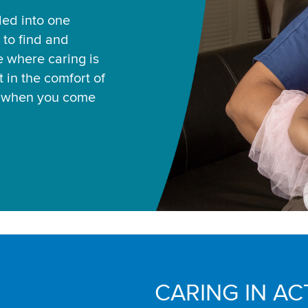
led into one
 to find and
ce where caring is
 in the comfort of
u when you come
CARING IN AC