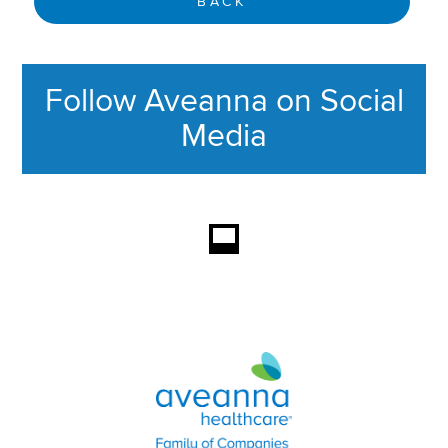
BACK
Follow Aveanna on Social
Media
This section contains content ag
Aveanna Healthcare | Family of