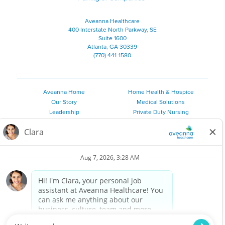
Aveanna Healthcare
400 Interstate North Parkway, SE
Suite 1600
Atlanta, GA 30339
(770) 441-1580
Aveanna Home
Home Health & Hospice
Our Story
Medical Solutions
Leadership
Private Duty Nursing
Family Resources
Pediatric Therapy
Employee Resources
Personal Care
Referral Sources
Join Our Team
Private Duty Services
©
2026 Aveanna Healthcare, LLC. The Aveanna Heart Logo is a
registered trademark of Aveanna Healthcare LLC and its
subsidiaries.
We value accessibility and are making efforts to be ADA compliant.
Privacy Policy
HIPAA Notice
Accessibility
Contact Us