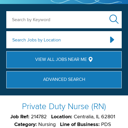
Search by Keyword
Search Jobs by Location
VIEW ALL JOBS NEAR ME
ADVANCED SEARCH
Private Duty Nurse (RN)
Job Ref:
214782
Location:
Centralia, IL 62801
Category:
Nursing
Line of Business:
PDS