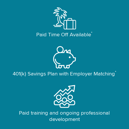
*
Paid Time Off Available
*
401(k) Savings Plan with Employer Matching
Paid training and ongoing professional
development