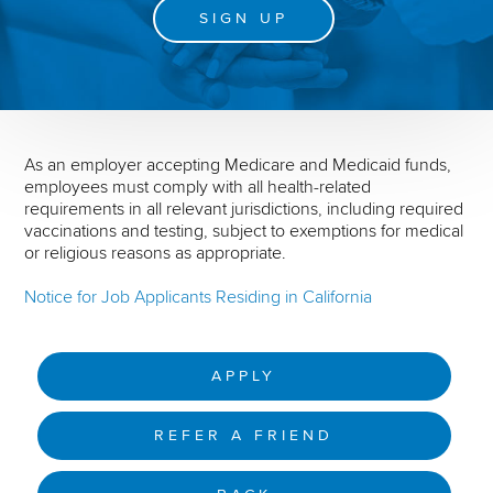
SIGN UP
As an employer accepting Medicare and Medicaid funds,
employees must comply with all health-related
requirements in all relevant jurisdictions, including required
vaccinations and testing, subject to exemptions for medical
or religious reasons as appropriate.
Notice for Job Applicants Residing in California
APPLY
REFER A FRIEND