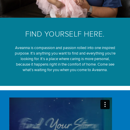
FIND YOURSELF HERE.
Aveanna is compassion and passion rolled into one inspired
purpose. It’s anything you want to find and everything you’re
looking for. It’s a place where caring is more personal,
because it happens right in the comfort of home. Come see
what’s waiting for you when you come to Aveanna.