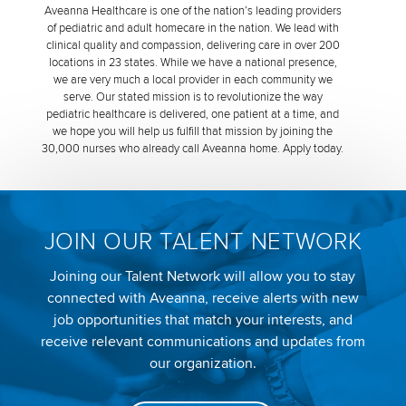
Aveanna Healthcare is one of the nation’s leading providers
of pediatric and adult homecare in the nation. We lead with
clinical quality and compassion, delivering care in over 200
locations in 23 states. While we have a national presence,
we are very much a local provider in each community we
serve. Our stated mission is to revolutionize the way
pediatric healthcare is delivered, one patient at a time, and
we hope you will help us fulfill that mission by joining the
30,000 nurses who already call Aveanna home. Apply today.
JOIN OUR TALENT NETWORK
Joining our Talent Network will allow you to stay
connected with Aveanna, receive alerts with new
job opportunities that match your interests, and
receive relevant communications and updates from
our organization.