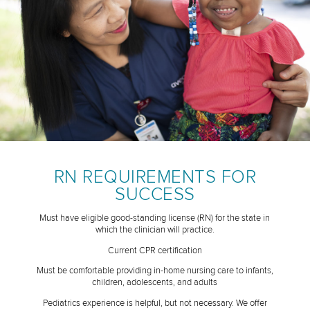
RN REQUIREMENTS FOR
SUCCESS
Must have eligible good-standing license (RN) for the state in
which the clinician will practice.
Current CPR certification
Must be comfortable providing in-home nursing care to infants,
children, adolescents, and adults
Pediatrics experience is helpful, but not necessary. We offer