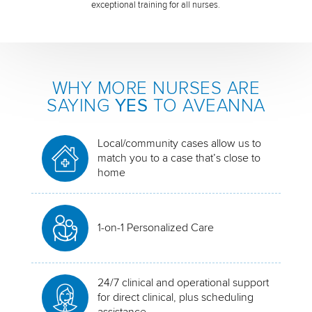
exceptional training for all nurses.
WHY MORE NURSES ARE
SAYING
YES
TO AVEANNA
Local/community cases allow us to
match you to a case that’s close to
home
1-on-1 Personalized Care
24/7 clinical and operational support
for direct clinical, plus scheduling
assistance