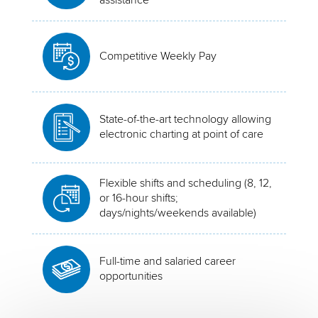
Competitive Weekly Pay
State-of-the-art technology allowing
electronic charting at point of care
Flexible shifts and scheduling (8, 12,
or 16-hour shifts;
days/nights/weekends available)
Full-time and salaried career
opportunities