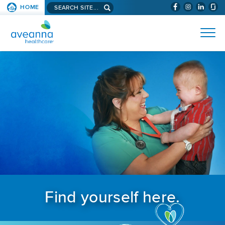
Search aveanna.com
HOME
(WILL BYPAS
SKIP TO PAGE CONTENT
AVEANNA HEALTHCARE
Find yourself here.