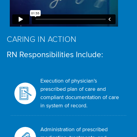
CARING IN ACTION
RN Responsibilities Include:
Execution of physician’s
prescribed plan of care and
compliant documentation of care
in system of record.
Administration of prescribed