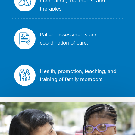
medication, treatments, and
therapies.
Patient assessments and
coordination of care.
Health, promotion, teaching, and
training of family members.