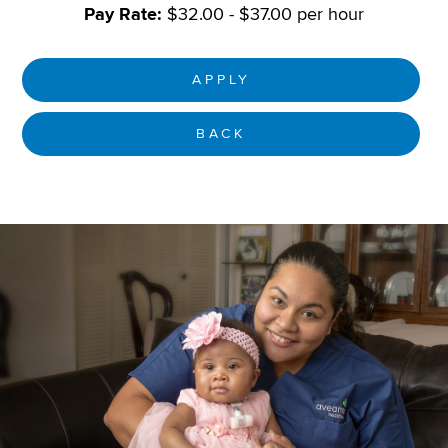
Pay Rate:
$32.00 - $37.00 per hour
APPLY
BACK