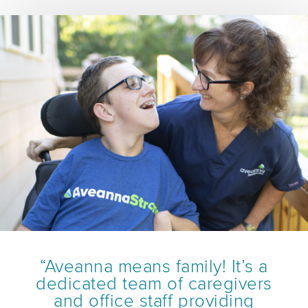
“Aveanna means family! It’s a
dedicated team of caregivers
and office staff providing