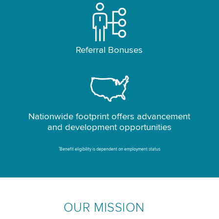
Referral Bonuses
Nationwide footprint offers advancement
and development opportunities
*
Benefit eligibility is dependent on employment status
OUR MISSION