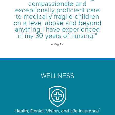
compassionate and
exceptionally proficient care
to medically fragile children
on a level above and beyond
anything I have experienced
in my 30 years of nursing!”
– Meg, RN
WELLNESS
*
Health, Dental, Vision, and Life Insurance