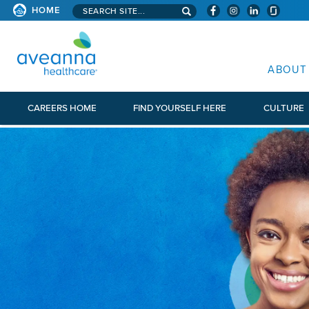
Search aveanna.com
HOME
AVEANNA HEALTHCARE
ABOUT
CAREERS HOME
FIND YOURSELF HERE
CULTURE