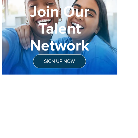
Join Our
Talent
Network
SIGN UP NOW