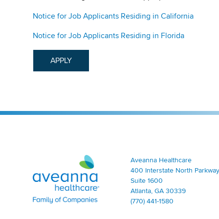
Notice for Job Applicants Residing in California
Notice for Job Applicants Residing in Florida
APPLY
Aveanna Healthcare | Family of Companies
Aveanna Healthcare
400 Interstate North Parkway
Suite 1600
Atlanta, GA 30339
(770) 441-1580