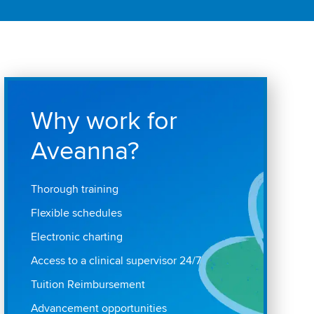
Why work for
Aveanna?
Thorough training
Flexible schedules
Electronic charting
Access to a clinical supervisor 24/7
Tuition Reimbursement
Advancement opportunities