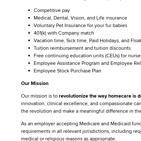
Competitive pay
Medical, Dental, Vision, and Life insurance
Voluntary Pet Insurance for your fur babies
401(k) with Company match
Vacation time, Sick time, Paid Holidays, and Floa
Tuition reimbursement and tuition discounts
Free continuing education units (CEUs) for nurse
Employee Assistance Program and Employee Rel
Employee Stock Purchase Plan
Our Mission
Our mission is to
revolutionize the way homecare is de
innovation, clinical excellence, and compassionate c
the revolution and make a meaningful difference in the 
As an employer accepting Medicare and Medicaid fund
requirements in all relevant jurisdictions, including re
medical or religious reasons as appropriate.