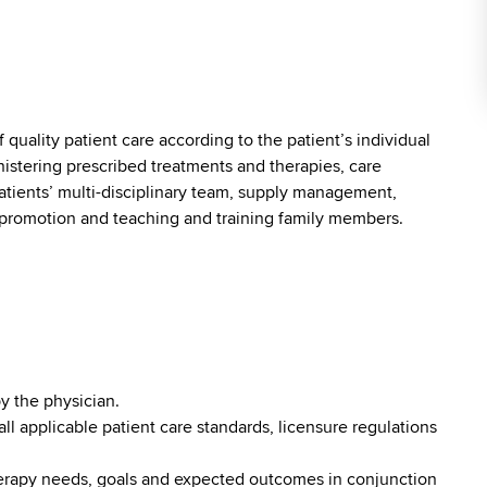
f quality patient care according to the patient’s individual
istering prescribed treatments and therapies, care
tients’ multi-disciplinary team, supply management,
promotion and teaching and training family members.
y the physician.
l applicable patient care standards, licensure regulations
herapy needs, goals and expected outcomes in conjunction