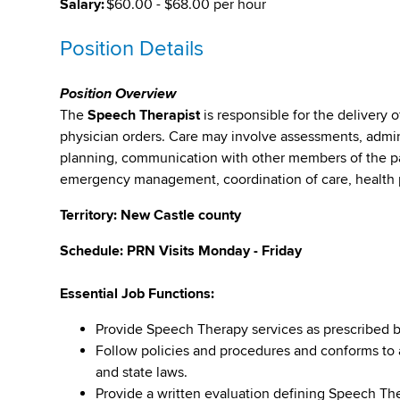
Salary:
$60.00 - $68.00 per hour
Position Details
Position Overview
The
Speech Therapist
is responsible for the delivery o
physician orders. Care may involve assessments, admin
planning, communication with other members of the pa
emergency management, coordination of care, health 
Territory: New Castle county
Schedule: PRN Visits Monday - Friday
Essential Job Functions:
Provide Speech Therapy services as prescribed b
Follow policies and procedures and conforms to al
and state laws.
Provide a written evaluation defining Speech T