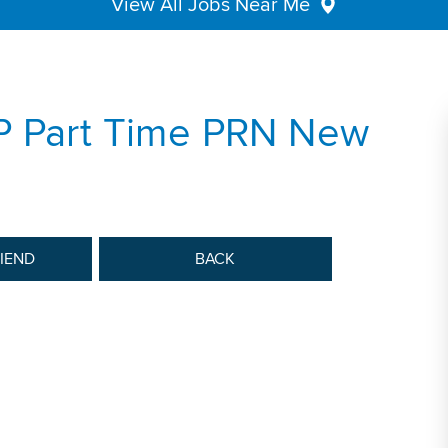
View All Jobs Near Me
P Part Time PRN New
RIEND
BACK