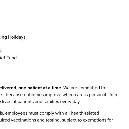
ting Holidays
s
ief Fund
livered, one patient at a time
. We are committed to
are—because outcomes improve when care is personal. Join
lives of patients and families every day.
s, employees must comply with all health-related
quired vaccinations and testing, subject to exemptions for