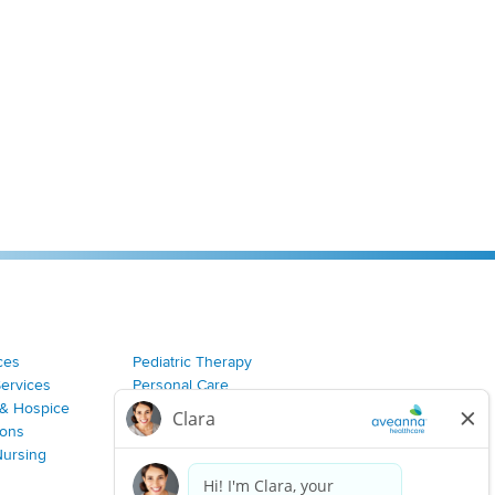
ces
Pediatric Therapy
Services
Personal Care
& Hospice
Join Our Team
ions
Nursing