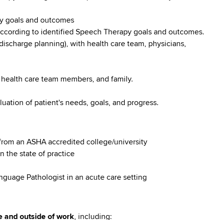
py goals and outcomes
 according to identified Speech Therapy goals and outcomes.
 discharge planning), with health care team, physicians,
 health care team members, and family.
uation of patient's needs, goals, and progress.
rom an ASHA accredited college/university
n the state of practice
nguage Pathologist in an acute care setting
e and outside of work
, including: