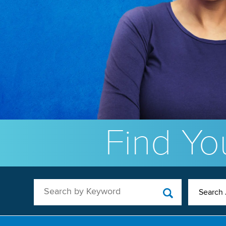
Find You
Search by Keyword
Search 