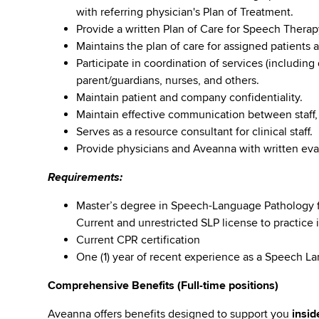
with referring physician's Plan of Treatment.
Provide a written Plan of Care for Speech Thera
Maintains the plan of care for assigned patients
Participate in coordination of services (including
parent/guardians, nurses, and others.
Maintain patient and company confidentiality.
Maintain effective communication between staff,
Serves as a resource consultant for clinical staff.
Provide physicians and Aveanna with written eval
Requirements:
Master’s degree in Speech-Language Pathology f
Current and unrestricted SLP license to practice i
Current CPR certification
One (1) year of recent experience as a Speech La
Comprehensive Benefits (Full-time positions)
Aveanna offers benefits designed to support you
insid