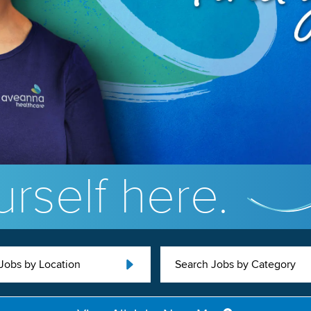
rself here.
Jobs by Location
Search Jobs by Category