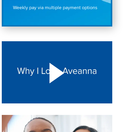
Weekly pay via multiple payment options
Play "Why I love Aveanna" Video on Vimeo