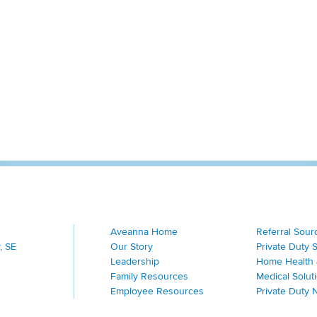
Aveanna Home
Referral Sour
, SE
Our Story
Private Duty 
Leadership
Home Health 
Family Resources
Medical Solut
Employee Resources
Private Duty 