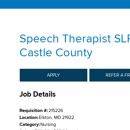
Speech Therapist SL
Castle County
APPLY
REFER A F
Job Details
Requisition #:
215226
Location:
Elkton, MD 21922
Category:
Nursing