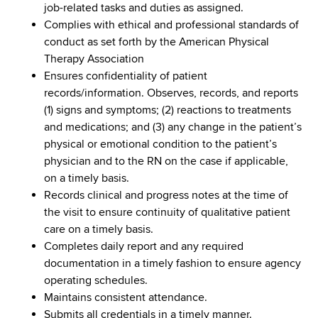
job-related tasks and duties as assigned.
Complies with ethical and professional standards of
conduct as set forth by the American Physical
Therapy Association
Ensures confidentiality of patient
records/information. Observes, records, and reports
(1) signs and symptoms; (2) reactions to treatments
and medications; and (3) any change in the patient’s
physical or emotional condition to the patient’s
physician and to the RN on the case if applicable,
on a timely basis.
Records clinical and progress notes at the time of
the visit to ensure continuity of qualitative patient
care on a timely basis.
Completes daily report and any required
documentation in a timely fashion to ensure agency
operating schedules.
Maintains consistent attendance.
Submits all credentials in a timely manner.