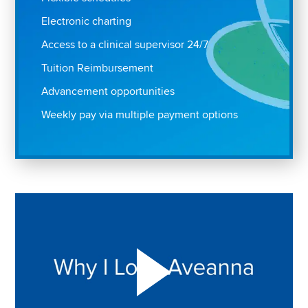
Electronic charting
Access to a clinical supervisor 24/7
Tuition Reimbursement
Advancement opportunities
Weekly pay via multiple payment options
Play "Why I love Aveanna" Video on Vimeo