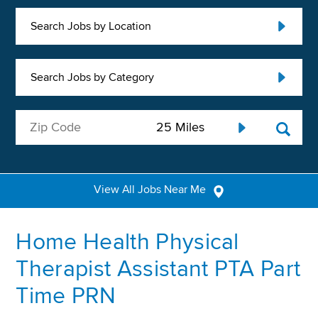
Search Jobs by Location
Search Jobs by Category
View All Jobs Near Me
Home Health Physical
Therapist Assistant PTA Part
Time PRN