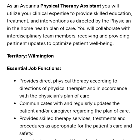
As an Aveanna
Physical Therapy Assistant
you will
utilize your clinical expertise to provide skilled education,
treatment, and interventions as directed by the Physician
in the home health plan of care. You will collaborate with
interdisciplinary team members, receiving and providing
pertinent updates to optimize patient well-being.
Territory: Wilmington
Essential Job Functions:
Provides direct physical therapy according to
directions of physical therapist and in accordance
with the physician’s plan of care.
Communicates with and regularly updates the
patient and/or caregiver regarding the plan of care.
Provides skilled therapy services, treatments and
procedures as appropriate for the patient’s care and
safety.