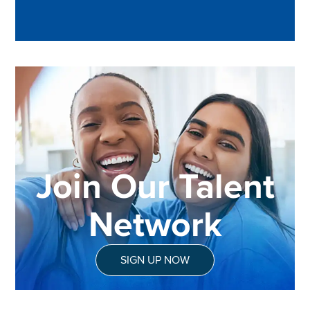
Join Our Talent
Network
SIGN UP NOW