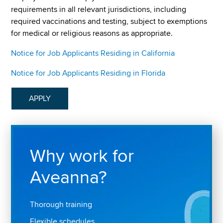
requirements in all relevant jurisdictions, including
required vaccinations and testing, subject to exemptions
for medical or religious reasons as appropriate.
Notice for Job Applicants Residing in California
Notice for Job Applicants Residing in Florida
APPLY
Why work for
Aveanna?
Thorough training
Flexible schedules