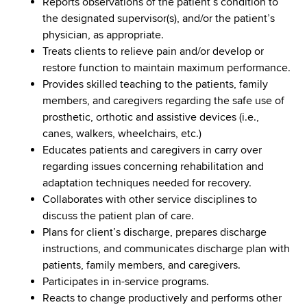
Reports observations of the patient’s condition to
the designated supervisor(s), and/or the patient’s
physician, as appropriate.
Treats clients to relieve pain and/or develop or
restore function to maintain maximum performance.
Provides skilled teaching to the patients, family
members, and caregivers regarding the safe use of
prosthetic, orthotic and assistive devices (i.e.,
canes, walkers, wheelchairs, etc.)
Educates patients and caregivers in carry over
regarding issues concerning rehabilitation and
adaptation techniques needed for recovery.
Collaborates with other service disciplines to
discuss the patient plan of care.
Plans for client’s discharge, prepares discharge
instructions, and communicates discharge plan with
patients, family members, and caregivers.
Participates in in-service programs.
Reacts to change productively and performs other