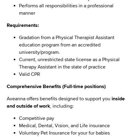
Performs all responsibilities in a professional
manner
Requirements:
Gradation from a Physical Therapist Assistant
education program from an accredited
university/program.
Current, unrestricted state license as a Physical
Therapy Assistant in the state of practice
Valid CPR
Comprehensive Benefits (Full-time positions)
Aveanna offers benefits designed to support you
inside
and outside of work
, including:
Competitive pay
Medical, Dental, Vision, and Life insurance
Voluntary Pet Insurance for your fur babies