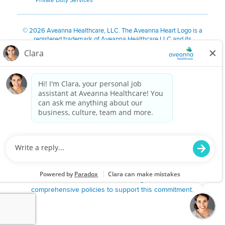
Private Duty Services
©
2026 Aveanna Healthcare, LLC. The Aveanna Heart Logo is a
registered trademark of Aveanna Healthcare LLC and its
subsidiaries.
We value accessibility and are making efforts to be ADA compliant.
Privacy Policy
HIPAA Notice
Accessibility
Contact Us
Notice for Job Applicants Residing in California
Notice of Nondiscrimination
|
Español
|
繁體中文
|
Tiếng Việt
|
Kreyòl Ayisyen
|
한국어
|
Русский
|
Polski
|
ال عرب ية
|
Português
|
Français
|
Tagalog
|
Italiano
|
ગુજરાતી
|
اُررُا
Aveanna is proud to be an equal-opportunity employer. We
are committed to providing a work environment free of
harassment, discrimination, retaliation, disrespect or other
unprofessional conduct on any basis protected by federal,
state or local law or ordinance or regulation. We have
comprehensive policies to support this commitment.