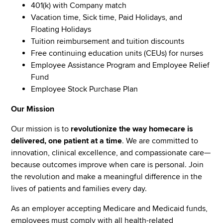
401(k) with Company match
Vacation time, Sick time, Paid Holidays, and
Floating Holidays
Tuition reimbursement and tuition discounts
Free continuing education units (CEUs) for nurses
Employee Assistance Program and Employee Relief
Fund
Employee Stock Purchase Plan
Our Mission
Our mission is to
revolutionize the way homecare is
delivered, one patient at a time
. We are committed to
innovation, clinical excellence, and compassionate care—
because outcomes improve when care is personal. Join
the revolution and make a meaningful difference in the
lives of patients and families every day.
As an employer accepting Medicare and Medicaid funds,
employees must comply with all health-related