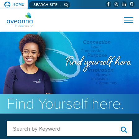
Search aveanna.com
HOME
(WILL BYPAS
SKIP TO PAGE CONTENT
AVEANNA HEALTHCARE
Find Yourself here.
Search by Keyword