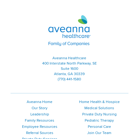
Aveanna Healthcare | Family of
Aveanna Healthcare
400 Interstate North Parkway, SE
Suite 1600
Atlanta, GA 30339
(770) 441-1580
Aveanna Home
Home Health & Hospice
Our Story
Medical Solutions
Leadership
Private Duty Nursing
Family Resources
Pediatric Therapy
Employee Resources
Personal Care
Referral Sources
Join Our Team