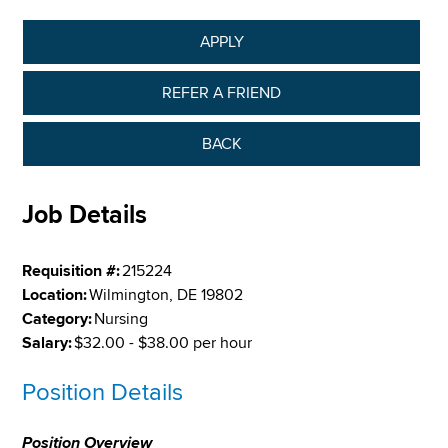
APPLY
REFER A FRIEND
BACK
Job Details
Requisition #:
215224
Location:
Wilmington, DE 19802
Category:
Nursing
Salary:
$32.00 - $38.00 per hour
Position Details
Position Overview