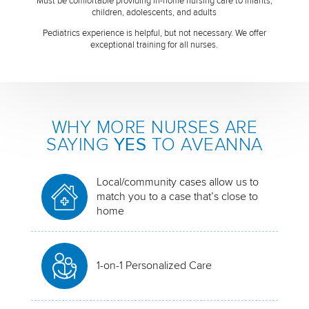
Must be comfortable providing in-home nursing care to infants,
children, adolescents, and adults
Pediatrics experience is helpful, but not necessary. We offer
exceptional training for all nurses.
WHY MORE NURSES ARE
SAYING
YES
TO AVEANNA
Local/community cases allow us to
match you to a case that’s close to
home
1-on-1 Personalized Care