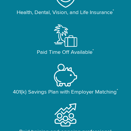
*
Health, Dental, Vision, and Life Insurance
*
Paid Time Off Available
*
401(k) Savings Plan with Employer Matching