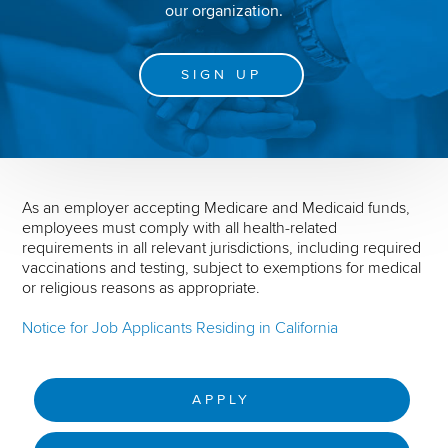
our organization.
SIGN UP
As an employer accepting Medicare and Medicaid funds,
employees must comply with all health-related
requirements in all relevant jurisdictions, including required
vaccinations and testing, subject to exemptions for medical
or religious reasons as appropriate.
Notice for Job Applicants Residing in California
APPLY