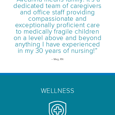
dedicated team of caregivers
and office staff providing
compassionate and
exceptionally proficient care
to medically fragile children
on a level above and beyond
anything I have experienced
in my 30 years of nursing!”
– Meg, RN
WELLNESS