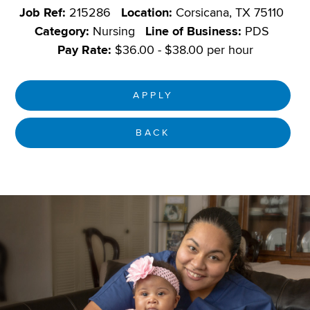
Job Ref:
215286
Location:
Corsicana, TX 75110
Category:
Nursing
Line of Business:
PDS
Pay Rate:
$36.00 - $38.00 per hour
APPLY
BACK