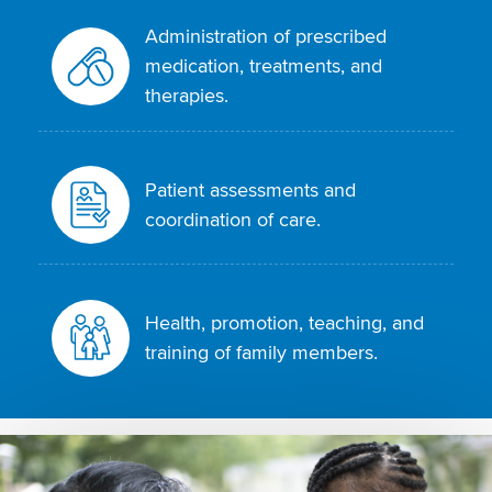
Administration of prescribed
medication, treatments, and
therapies.
Patient assessments and
coordination of care.
Health, promotion, teaching, and
training of family members.