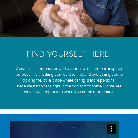
FIND YOURSELF HERE.
Aveanna is compassion and passion rolled into one inspired
purpose. It’s anything you want to find and everything you’re
looking for. It’s a place where caring is more personal,
because it happens right in the comfort of home. Come see
what’s waiting for you when you come to Aveanna.