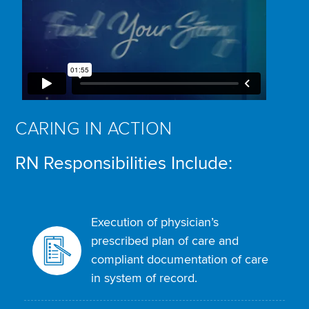
CARING IN ACTION
RN Responsibilities Include:
Execution of physician’s
prescribed plan of care and
compliant documentation of care
in system of record.