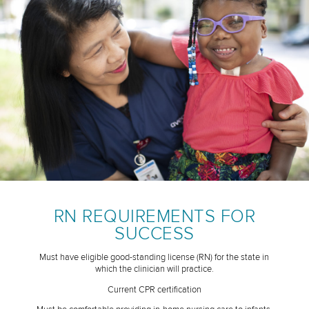
RN REQUIREMENTS FOR
SUCCESS
Must have eligible good-standing license (RN) for the state in
which the clinician will practice.
Current CPR certification