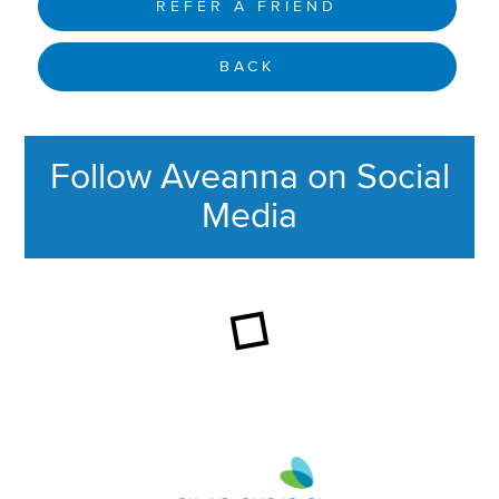
REFER A FRIEND
BACK
Follow Aveanna on Social
Media
This section contains content ag
Aveanna Healthcare | Family of