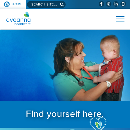
Search aveanna.com
HOME
(WILL BYPAS
SKIP TO PAGE CONTENT
AVEANNA HEALTHCARE
Find yourself here.