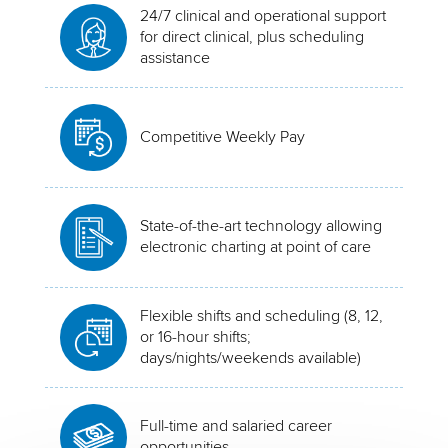
24/7 clinical and operational support
for direct clinical, plus scheduling
assistance
Competitive Weekly Pay
State-of-the-art technology allowing
electronic charting at point of care
Flexible shifts and scheduling (8, 12,
or 16-hour shifts;
days/nights/weekends available)
Full-time and salaried career
opportunities