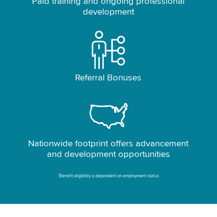
Paid training and ongoing professional
development
Referral Bonuses
Nationwide footprint offers advancement
and development opportunities
*
Benefit eligibility is dependent on employment status