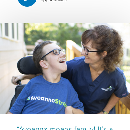
“Aveanna means family! It’s a