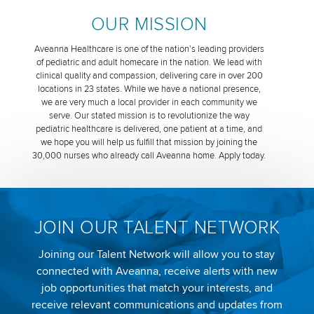
OUR MISSION
Aveanna Healthcare is one of the nation’s leading providers
of pediatric and adult homecare in the nation. We lead with
clinical quality and compassion, delivering care in over 200
locations in 23 states. While we have a national presence,
we are very much a local provider in each community we
serve. Our stated mission is to revolutionize the way
pediatric healthcare is delivered, one patient at a time, and
we hope you will help us fulfill that mission by joining the
30,000 nurses who already call Aveanna home. Apply today.
JOIN OUR TALENT NETWORK
Joining our Talent Network will allow you to stay
connected with Aveanna, receive alerts with new
job opportunities that match your interests, and
receive relevant communications and updates from