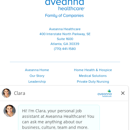
Aveanna Healthcare
400 Interstate North Parkway, SE
Suite 1600
Atlanta, GA 30339
(770) 441-1580
Aveanna Home
Home Health & Hospice
Our Story
Medical Solutions
Leadership
Private Duty Nursing
Family Resources
Pediatric Therapy
Employee Resources
Personal Care
Referral Sources
Join Our Team
Private Duty Services
©
2026 Aveanna Healthcare, LLC. The Aveanna Heart Logo is a
registered trademark of Aveanna Healthcare LLC and its