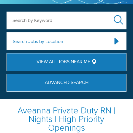
Search by Keyword
Search Jobs by Location
VIEW ALL JOBS NEAR ME
ADVANCED SEARCH
Aveanna Private Duty RN |
Nights | High Priority
Openings