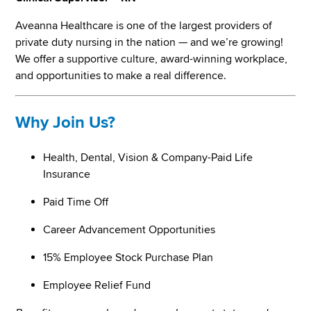
Aveanna Healthcare is one of the largest providers of
private duty nursing in the nation — and we’re growing!
We offer a supportive culture, award-winning workplace,
and opportunities to make a real difference.
Why Join Us?
Health, Dental, Vision & Company-Paid Life
Insurance
Paid Time Off
Career Advancement Opportunities
15% Employee Stock Purchase Plan
Employee Relief Fund