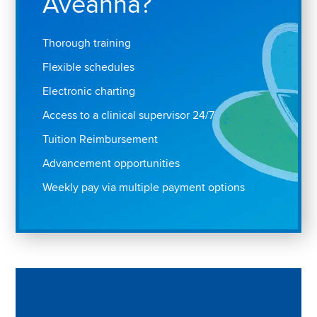
Aveanna?
Thorough training
Flexible schedules
Electronic charting
Access to a clinical supervisor 24/7
Tuition Reimbursement
Advancement opportunities
Weekly pay via multiple payment options
Play "Why I love Aveanna" Video on Vimeo