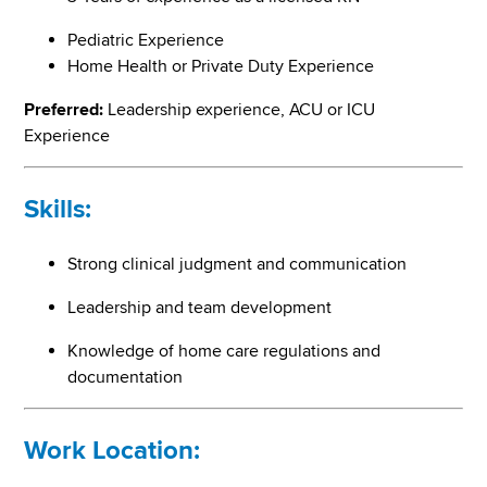
Pediatric Experience
Home Health or Private Duty Experience
Preferred:
Leadership experience, ACU or ICU
Experience
Skills:
Strong clinical judgment and communication
Leadership and team development
Knowledge of home care regulations and
documentation
Work Location: