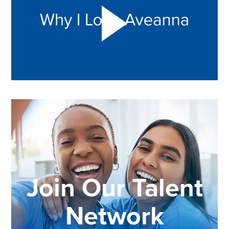
Join Our Talent
Network