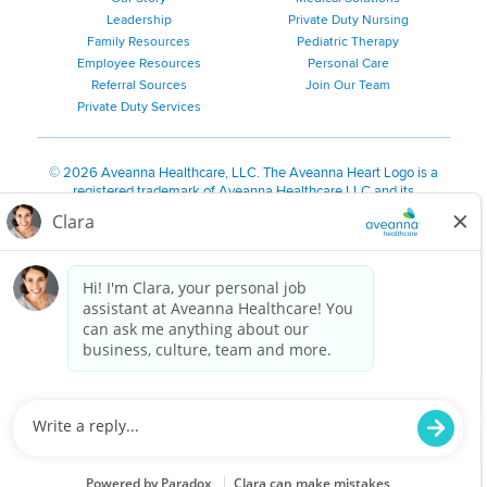
Leadership
Private Duty Nursing
Family Resources
Pediatric Therapy
Employee Resources
Personal Care
Referral Sources
Join Our Team
Private Duty Services
©
2026 Aveanna Healthcare, LLC. The Aveanna Heart Logo is a
registered trademark of Aveanna Healthcare LLC and its
subsidiaries.
We value accessibility and are making efforts to be ADA compliant.
Privacy Policy
HIPAA Notice
Accessibility
Contact Us
Notice for Job Applicants Residing in California
Notice of Nondiscrimination
|
Español
|
繁體中文
|
Tiếng Việt
|
Kreyòl Ayisyen
|
한국어
|
Русский
|
Polski
|
ال عرب ية
|
Português
|
Français
|
Tagalog
|
Italiano
|
ગુજરાતી
|
اُررُا
Aveanna is proud to be an equal-opportunity employer. We
are committed to providing a work environment free of
harassment, discrimination, retaliation, disrespect or other
unprofessional conduct on any basis protected by federal,