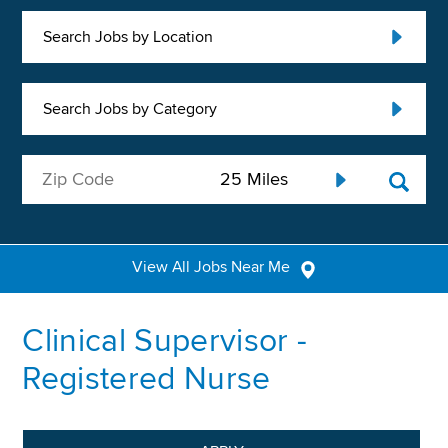
Search Jobs by Location
Search Jobs by Category
View All Jobs Near Me
Clinical Supervisor -
Registered Nurse