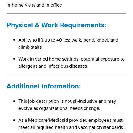
In-home visits and in office
Physical & Work Requirements:
Ability to lift up to 40 lbs; walk, bend, kneel, and
climb stairs
Work in varied home settings; potential exposure to
allergens and infectious diseases
Additional Information:
This job description is not all-inclusive and may
evolve as organizational needs change.
As a Medicare/Medicaid provider, employees must
meet all required health and vaccination standards,