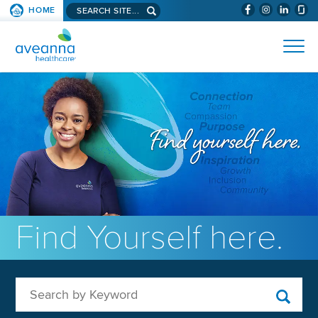
Search aveanna.com
HOME
(WILL BYPAS
SKIP TO PAGE CONTENT
AVEANNA HEALTHCARE
Find Yourself here.
Search by Keyword