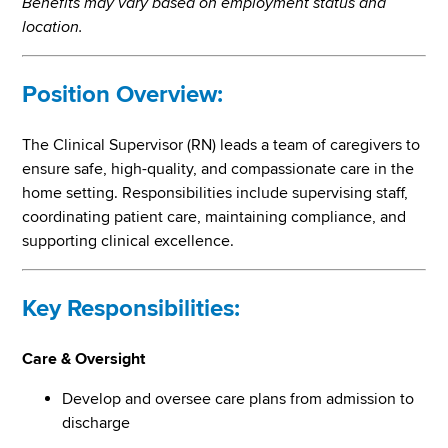
Benefits may vary based on employment status and
location.
Position Overview:
The Clinical Supervisor (RN) leads a team of caregivers to
ensure safe, high-quality, and compassionate care in the
home setting. Responsibilities include supervising staff,
coordinating patient care, maintaining compliance, and
supporting clinical excellence.
Key Responsibilities:
Care & Oversight
Develop and oversee care plans from admission to
discharge