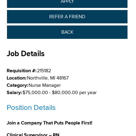
APPLY
REFER A FRIEND
BACK
Job Details
Requisition #:
215182
Location:
Northville, MI 48167
Category:
Nurse Manager
Salary:
$75,000.00 - $80,000.00 per year
Position Details
Join a Company That Puts People First!
Clinical Supervisor – RN