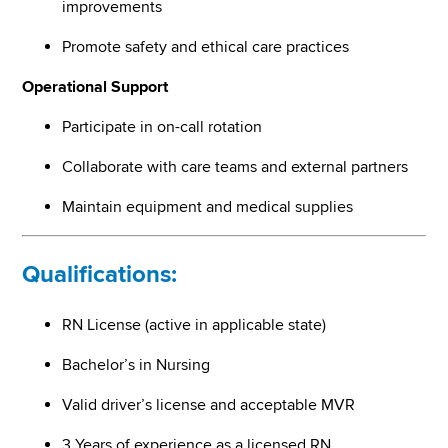
improvements
Promote safety and ethical care practices
Operational Support
Participate in on-call rotation
Collaborate with care teams and external partners
Maintain equipment and medical supplies
Qualifications:
RN License (active in applicable state)
Bachelor’s in Nursing
Valid driver’s license and acceptable MVR
3 Years of experience as a licensed RN