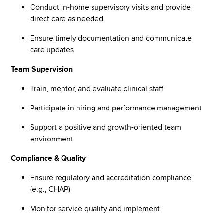
Conduct in-home supervisory visits and provide
direct care as needed
Ensure timely documentation and communicate
care updates
Team Supervision
Train, mentor, and evaluate clinical staff
Participate in hiring and performance management
Support a positive and growth-oriented team
environment
Compliance & Quality
Ensure regulatory and accreditation compliance
(e.g., CHAP)
Monitor service quality and implement