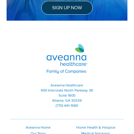
SIGN UP NOW
Aveanna Healthcare | Family of
Aveanna Healthcare
400 Interstate North Parkway, SE
Suite 1600
Atlanta, GA 30339
(770) 441-1580
Aveanna Home
Home Health & Hospice
Our Story
Medical Solutions