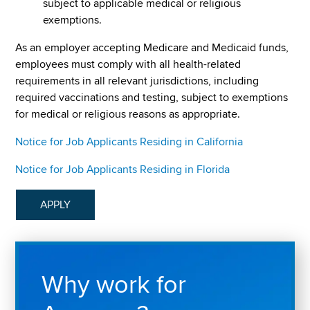
subject to applicable medical or religious
exemptions.
As an employer accepting Medicare and Medicaid funds,
employees must comply with all health-related
requirements in all relevant jurisdictions, including
required vaccinations and testing, subject to exemptions
for medical or religious reasons as appropriate.
Notice for Job Applicants Residing in California
Notice for Job Applicants Residing in Florida
APPLY
Why work for