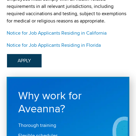
requirements in all relevant jurisdictions, including
required vaccinations and testing, subject to exemptions
for medical or religious reasons as appropriate.
Notice for Job Applicants Residing in California
Notice for Job Applicants Residing in Florida
APPLY
Why work for
Aveanna?
Thorough training
Flexible schedules