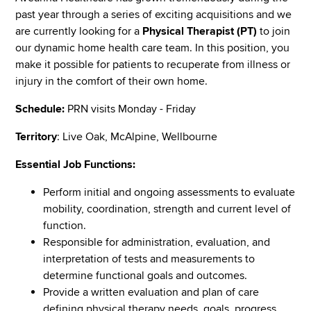
past year through a series of exciting acquisitions and we
are currently looking for a
Physical Therapist (PT)
to join
our dynamic home health care team. In this position, you
make it possible for patients to recuperate from illness or
injury in the comfort of their own home.
Schedule:
PRN visits Monday - Friday
Territory
: Live Oak, McAlpine, Wellbourne
Essential Job Functions:
Perform initial and ongoing assessments to evaluate
mobility, coordination, strength and current level of
function.
Responsible for administration, evaluation, and
interpretation of tests and measurements to
determine functional goals and outcomes.
Provide a written evaluation and plan of care
defining physical therapy needs, goals, progress