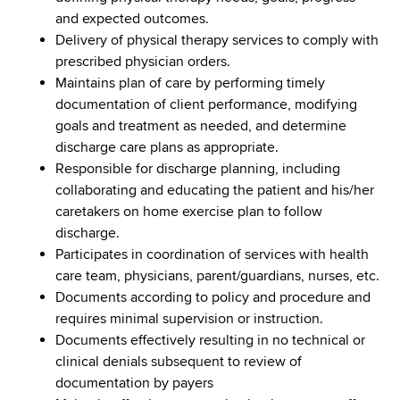
and expected outcomes.
Delivery of physical therapy services to comply with
prescribed physician orders.
Maintains plan of care by performing timely
documentation of client performance, modifying
goals and treatment as needed, and determine
discharge care plans as appropriate.
Responsible for discharge planning, including
collaborating and educating the patient and his/her
caretakers on home exercise plan to follow
discharge.
Participates in coordination of services with health
care team, physicians, parent/guardians, nurses, etc.
Documents according to policy and procedure and
requires minimal supervision or instruction.
Documents effectively resulting in no technical or
clinical denials subsequent to review of
documentation by payers