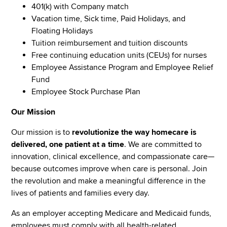
401(k) with Company match
Vacation time, Sick time, Paid Holidays, and
Floating Holidays
Tuition reimbursement and tuition discounts
Free continuing education units (CEUs) for nurses
Employee Assistance Program and Employee Relief
Fund
Employee Stock Purchase Plan
Our Mission
Our mission is to
revolutionize the way homecare is
delivered, one patient at a time
. We are committed to
innovation, clinical excellence, and compassionate care—
because outcomes improve when care is personal. Join
the revolution and make a meaningful difference in the
lives of patients and families every day.
As an employer accepting Medicare and Medicaid funds,
employees must comply with all health-related