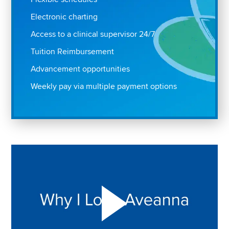
Electronic charting
Access to a clinical supervisor 24/7
Tuition Reimbursement
Advancement opportunities
Weekly pay via multiple payment options
Play "Why I love Aveanna" Video on Vimeo