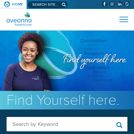
Search aveanna.com
HOME
(WILL BYPAS
SKIP TO PAGE CONTENT
AVEANNA HEALTHCARE
Find Yourself here.
Search by Keyword