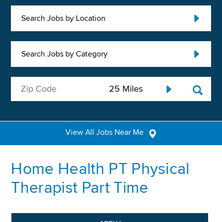
Search Jobs by Location
Search Jobs by Category
View All Jobs Near Me
Home Health PT Physical
Therapist Part Time