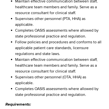
Maintain effective communication between staff,
healthcare team members and family. Serve as a
resource consultant for clinical staff.
Supervises other personnel (PTA, HHA) as
applicable.
Completes OASIS assessments where allowed by
state professional practice and regulation.
Follow policies and procedures and conforms to all
applicable patient care standards, licensure
regulations and state laws.
Maintain effective communication between staff,
healthcare team members and family. Serve as a
resource consultant for clinical staff.
Supervises other personnel (OTA, HHA) as
applicable.
Completes OASIS assessments where allowed by
state professional practice and regulation.
Requirements: