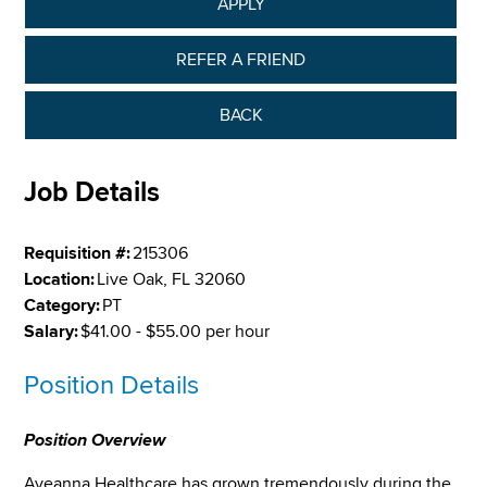
APPLY
REFER A FRIEND
BACK
Job Details
Requisition #:
215306
Location:
Live Oak, FL 32060
Category:
PT
Salary:
$41.00 - $55.00 per hour
Position Details
Position Overview
Aveanna Healthcare has grown tremendously during the