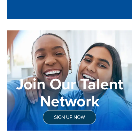
Join Our Talent
Network
SIGN UP NOW