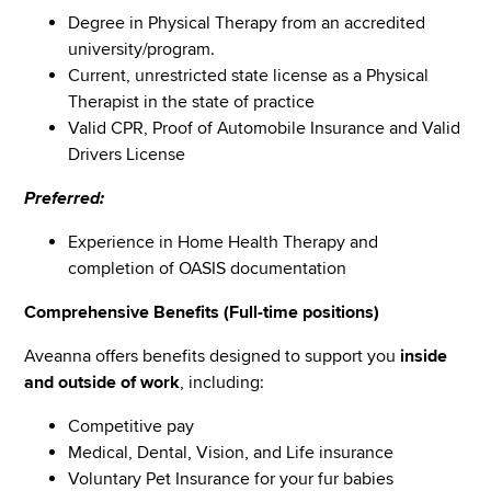
Degree in Physical Therapy from an accredited
university/program.
Current, unrestricted state license as a Physical
Therapist in the state of practice
Valid CPR, Proof of Automobile Insurance and Valid
Drivers License
Preferred:
Experience in Home Health Therapy and
completion of OASIS documentation
Comprehensive Benefits (Full-time positions)
Aveanna offers benefits designed to support you
inside
and outside of work
, including:
Competitive pay
Medical, Dental, Vision, and Life insurance
Voluntary Pet Insurance for your fur babies