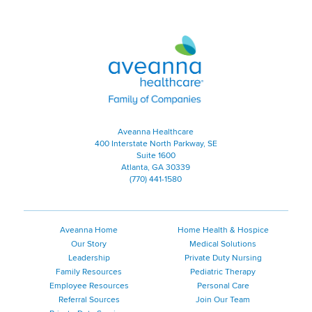
Aveanna Healthcare | Family of
Aveanna Healthcare
400 Interstate North Parkway, SE
Suite 1600
Atlanta, GA 30339
(770) 441-1580
Aveanna Home
Home Health & Hospice
Our Story
Medical Solutions
Leadership
Private Duty Nursing
Family Resources
Pediatric Therapy
Employee Resources
Personal Care
Referral Sources
Join Our Team