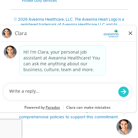
Private Duty Services
©
2026 Aveanna Healthcare, LLC. The Aveanna Heart Logo is a
registered trademark of Aveanna Healthcare LLC and its
subsidiaries.
We value accessibility and are making efforts to be ADA compliant.
Privacy Policy
HIPAA Notice
Accessibility
Contact Us
Notice for Job Applicants Residing in California
Notice of Nondiscrimination
|
Español
|
繁體中文
|
Tiếng Việt
|
Kreyòl Ayisyen
|
한국어
|
Русский
|
Polski
|
ال عرب ية
|
Português
|
Français
|
Tagalog
|
Italiano
|
ગુજરાતી
|
اُررُا
Aveanna is proud to be an equal-opportunity employer. We
are committed to providing a work environment free of
harassment, discrimination, retaliation, disrespect or other
unprofessional conduct on any basis protected by federal,
state or local law or ordinance or regulation. We have
comprehensive policies to support this commitment.