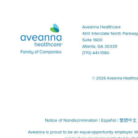
Aveanna Healthcare | Family of Companies
Aveanna Healthcare
400 Interstate North Parkway
Suite 1600
Atlanta, GA 30339
(770) 441-1580
©
2026 Aveanna Healthcare
Notice of Nondiscrimination
|
Español
|
繁體中文
Aveanna is proud to be an equal-opportunity employer. We 