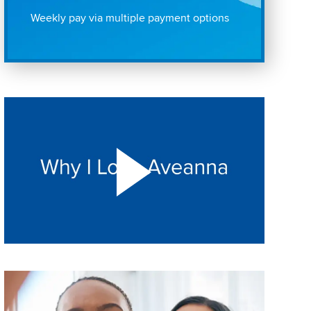
Weekly pay via multiple payment options
Play "Why I love Aveanna" Video on Vimeo