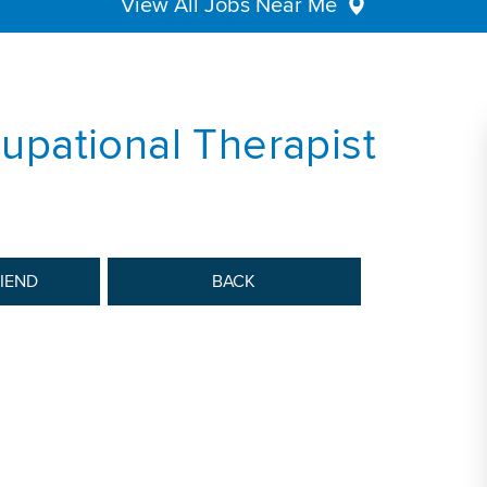
View All Jobs Near Me
pational Therapist
RIEND
BACK