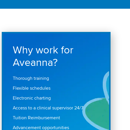
Why work for
Aveanna?
Thorough training
Flexible schedules
Electronic charting
Access to a clinical supervisor 24/7
Tuition Reimbursement
Advancement opportunities