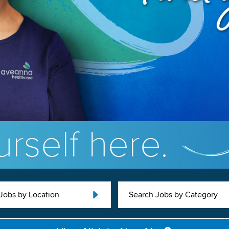
rself here.
Jobs by Location
Search Jobs by Category