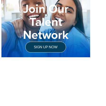
Join Our
Talent
Network
SIGN UP NOW