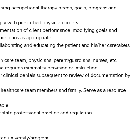
fining occupational therapy needs, goals, progress and
ply with prescribed physician orders.
umentation of client performance, modifying goals and
re plans as appropriate.
llaborating and educating the patient and his/her caretakers
th care team, physicians, parent/guardians, nurses, etc.
 requires minimal supervision or instruction.
or clinical denials subsequent to review of documentation by
 healthcare team members and family. Serve as a resource
able.
tate professional practice and regulation.
ed university/program.