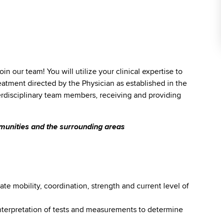
join our team! You will utilize your clinical expertise to
eatment directed by the Physician as established in the
terdisciplinary team members, receiving and providing
mmunities and the surrounding areas
te mobility, coordination, strength and current level of
interpretation of tests and measurements to determine