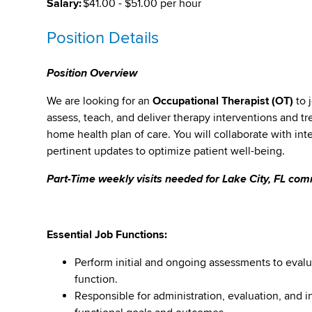
Salary:
$41.00 - $51.00 per hour
Position Details
Position Overview
We are looking for an
Occupational Therapist (OT)
to 
assess, teach, and deliver therapy interventions and tr
home health plan of care. You will collaborate with in
pertinent updates to optimize patient well-being.
Part-Time weekly visits needed for Lake City, FL co
Essential Job Functions:
Perform initial and ongoing assessments to evalua
function.
Responsible for administration, evaluation, and 