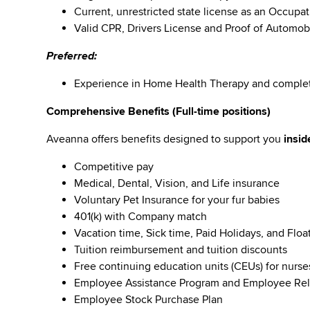
Current, unrestricted state license as an Occupati
Valid CPR, Drivers License and Proof of Automob
Preferred:
Experience in Home Health Therapy and comple
Comprehensive Benefits (Full-time positions)
Aveanna offers benefits designed to support you
insid
Competitive pay
Medical, Dental, Vision, and Life insurance
Voluntary Pet Insurance for your fur babies
401(k) with Company match
Vacation time, Sick time, Paid Holidays, and Floa
Tuition reimbursement and tuition discounts
Free continuing education units (CEUs) for nurse
Employee Assistance Program and Employee Rel
Employee Stock Purchase Plan