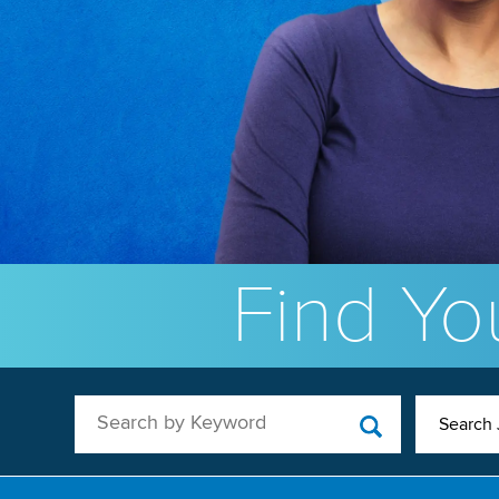
Find You
Search by Keyword
Search 