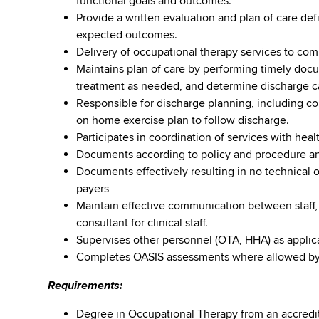
functional goals and outcomes.
Provide a written evaluation and plan of care de
expected outcomes.
Delivery of occupational therapy services to com
Maintains plan of care by performing timely doc
treatment as needed, and determine discharge ca
Responsible for discharge planning, including co
on home exercise plan to follow discharge.
Participates in coordination of services with heal
Documents according to policy and procedure and
Documents effectively resulting in no technical 
payers
Maintain effective communication between staff,
consultant for clinical staff.
Supervises other personnel (OTA, HHA) as applic
Completes OASIS assessments where allowed by s
Requirements:
Degree in Occupational Therapy from an accredit