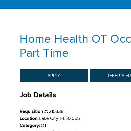
Home Health OT Occu
Part Time
APPLY
REFER A F
Job Details
Requisition #:
215338
Location:
Lake City, FL 32055
Category:
OT