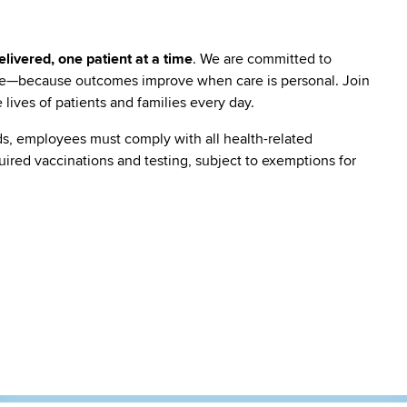
livered, one patient at a time
. We are committed to
are—because outcomes improve when care is personal. Join
lives of patients and families every day.
s, employees must comply with all health-related
quired vaccinations and testing, subject to exemptions for