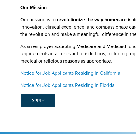
Our Mission
Our mission is to
revolutionize the way homecare is de
innovation, clinical excellence, and compassionate c
the revolution and make a meaningful difference in the 
As an employer accepting Medicare and Medicaid fund
requirements in all relevant jurisdictions, including re
medical or religious reasons as appropriate.
Notice for Job Applicants Residing in California
Notice for Job Applicants Residing in Florida
APPLY