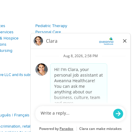
ces
Pediatric Therapy
Services
Personal Care
& Hospice
Join Our Team
ions
Nursing
 LLC and its subsidiaries.
tuguês
|
Français
|
Tagalog
|
Italiano
|
ગુજરાતી
|
اُررُا
imination, retaliation, disrespect or other unprofessional