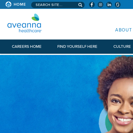
Search aveanna.com
HOME
AVEANNA HEALTHCARE
ABOUT
CAREERS HOME
FIND YOURSELF HERE
CULTURE