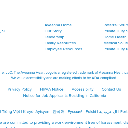
Aveanna Home
Referral Sour
, SE
Our Story
Private Duty 
Leadership
Home Health 
Family Resources
Medical Solut
Employee Resources
Private Duty 
, LLC. The Aveanna Heart Logo is a registered trademark of Aveanna Healthcare
We value accessibility and are making efforts to be ADA compliant.
Privacy Policy
HIPAA Notice
Accessibility
Contact Us
Notice for Job Applicants Residing in California
|
Tiếng Việt
|
Kreyòl Ayisyen
|
한국어
|
Русский
|
Polski
|
ال عرب ية
|
Por
are committed to providing a work environment free of harassment, discr