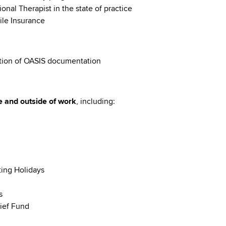
onal Therapist in the state of practice
ile Insurance
tion of OASIS documentation
e and outside of work
, including:
ting Holidays
s
ief Fund