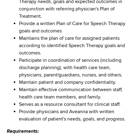
Therapy needs, goals and expected outcomes in
conjunction with referring physician's Plan of
Treatment.
Provide a written Plan of Care for Speech Therapy
goals and outcomes
Maintains the plan of care for assigned patients
according to identified Speech Therapy goals and
outcomes.
Participate in coordination of services (including
discharge planning), with health care team,
physicians, parent/guardians, nurses, and others.
Maintain patient and company confidentiality.
Maintain effective communication between staff,
health care team members, and family.
Serves as a resource consultant for clinical staff.
Provide physicians and Aveanna with written
evaluation of patient's needs, goals, and progress.
Requirements: