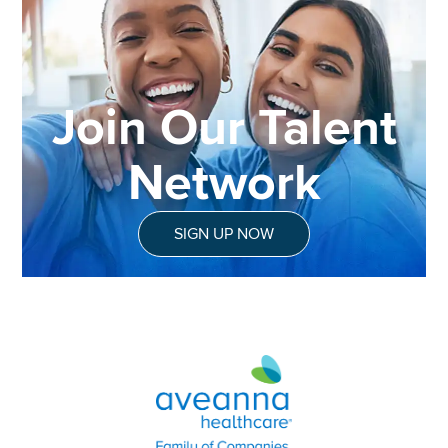
Join Our Talent
Network
SIGN UP NOW
Aveanna Healthcare | Family of