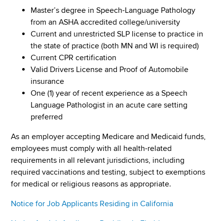
Master’s degree in Speech-Language Pathology
from an ASHA accredited college/university
Current and unrestricted SLP license to practice in
the state of practice (both MN and WI is required)
Current CPR certification
Valid Drivers License and Proof of Automobile
insurance
One (1) year of recent experience as a Speech
Language Pathologist in an acute care setting
preferred
As an employer accepting Medicare and Medicaid funds,
employees must comply with all health-related
requirements in all relevant jurisdictions, including
required vaccinations and testing, subject to exemptions
for medical or religious reasons as appropriate.
Notice for Job Applicants Residing in California