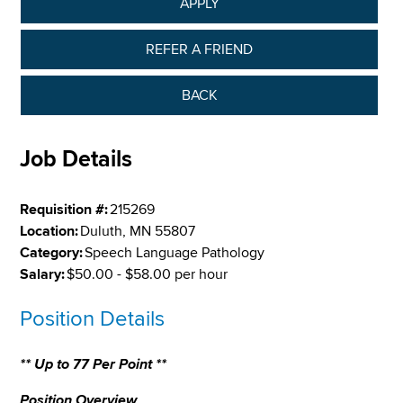
APPLY
REFER A FRIEND
BACK
Job Details
Requisition #:
215269
Location:
Duluth, MN 55807
Category:
Speech Language Pathology
Salary:
$50.00 - $58.00 per hour
Position Details
** Up to 77 Per Point **
Position Overview