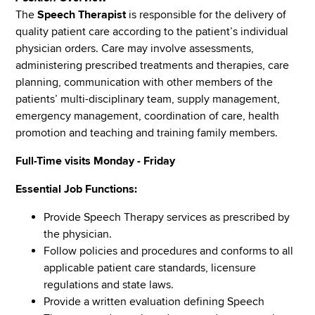
The
Speech Therapist
is responsible for the delivery of
quality patient care according to the patient’s individual
physician orders. Care may involve assessments,
administering prescribed treatments and therapies, care
planning, communication with other members of the
patients’ multi-disciplinary team, supply management,
emergency management, coordination of care, health
promotion and teaching and training family members.
Full-Time visits Monday - Friday
Essential Job Functions:
Provide Speech Therapy services as prescribed by
the physician.
Follow policies and procedures and conforms to all
applicable patient care standards, licensure
regulations and state laws.
Provide a written evaluation defining Speech