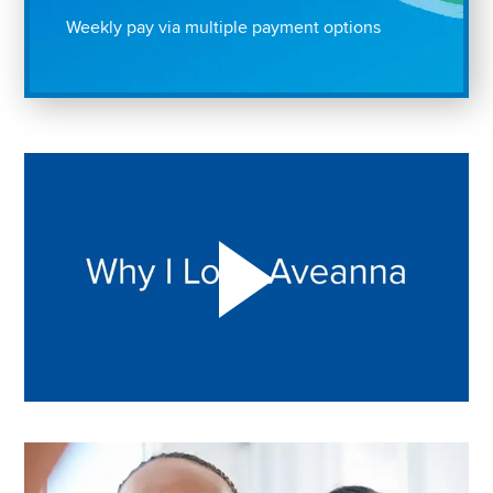
Weekly pay via multiple payment options
Play "Why I love Aveanna" Video on Vimeo