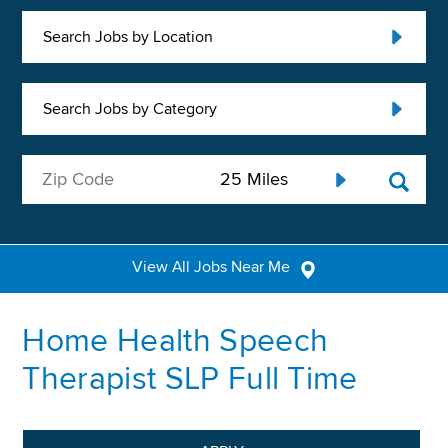
Search Jobs by Location
Search Jobs by Category
View All Jobs Near Me
Home Health Speech
Therapist SLP Full Time