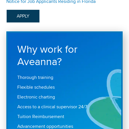
Notice for Job Applicants Residing in Florida
APPLY
Why work for
Aveanna?
Thorough training
Flexible schedules
Electronic charting
Access to a clinical supervisor 24/7
Tuition Reimbursement
Advancement opportunities