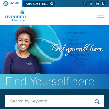
Search aveanna.com
HOME
(WILL BYPAS
SKIP TO PAGE CONTENT
AVEANNA HEALTHCARE
Find Yourself here.
Search by Keyword