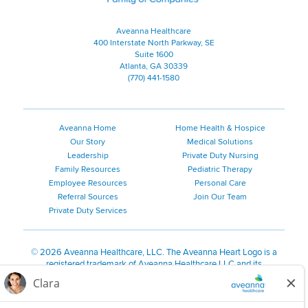
Aveanna Healthcare
400 Interstate North Parkway, SE
Suite 1600
Atlanta, GA 30339
(770) 441-1580
Aveanna Home
Home Health & Hospice
Our Story
Medical Solutions
Leadership
Private Duty Nursing
Family Resources
Pediatric Therapy
Employee Resources
Personal Care
Referral Sources
Join Our Team
Private Duty Services
©
2026 Aveanna Healthcare, LLC. The Aveanna Heart Logo is a
registered trademark of Aveanna Healthcare LLC and its
subsidiaries.
We value accessibility and are making efforts to be ADA compliant.