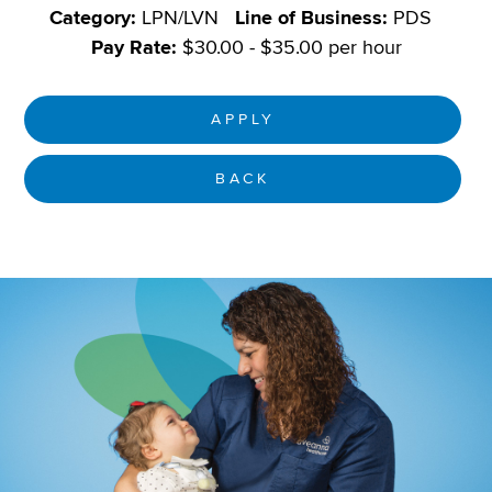
Category:
LPN/LVN
Line of Business:
PDS
Pay Rate:
$30.00 - $35.00 per hour
APPLY
BACK