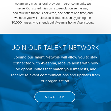
we are very much a local provider in each community we
serve. Our stated mission is to revolutionize the way
pediatric healthcare is delivered, one patient at a time, and
we hope you will help us fulfill that mission by joining the
30,000 nurses who already call Aveanna home. Apply today.
JOIN OUR TALENT NETWORK
Joining our Talent Network will allow you to stay
connected with Aveanna, receive alerts with new
job opportunities that match your interests, and
receive relevant communications and updates from
our organization.
SIGN UP