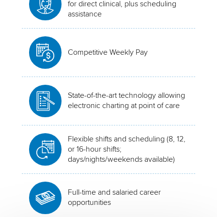
for direct clinical, plus scheduling
assistance
Competitive Weekly Pay
State-of-the-art technology allowing
electronic charting at point of care
Flexible shifts and scheduling (8, 12,
or 16-hour shifts;
days/nights/weekends available)
Full-time and salaried career
opportunities