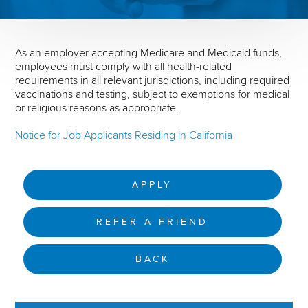
As an employer accepting Medicare and Medicaid funds,
employees must comply with all health-related
requirements in all relevant jurisdictions, including required
vaccinations and testing, subject to exemptions for medical
or religious reasons as appropriate.
Notice for Job Applicants Residing in California
APPLY
REFER A FRIEND
BACK