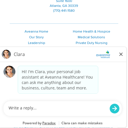
Suite 1600
Atlanta, GA 30339
(770) 441-1580
Aveanna Home
Home Health & Hospice
Our Story
Medical Solutions
Leadership
Private Duty Nursing
Family Resources
Pediatric Therapy
Employee Resources
Personal Care
Referral Sources
Join Our Team
Private Duty Services
©
2026 Aveanna Healthcare, LLC. The Aveanna Heart Logo is a
registered trademark of Aveanna Healthcare LLC and its
subsidiaries.
We value accessibility and are making efforts to be ADA compliant.
Privacy Policy
HIPAA Notice
Accessibility
Contact Us
Notice for Job Applicants Residing in California
Notice of Nondiscrimination
|
Español
|
繁體中文
|
Tiếng Việt
|
Kreyòl Ayisyen
|
한국어
|
Русский
|
Polski
|
ال عرب ية
|
Português
|