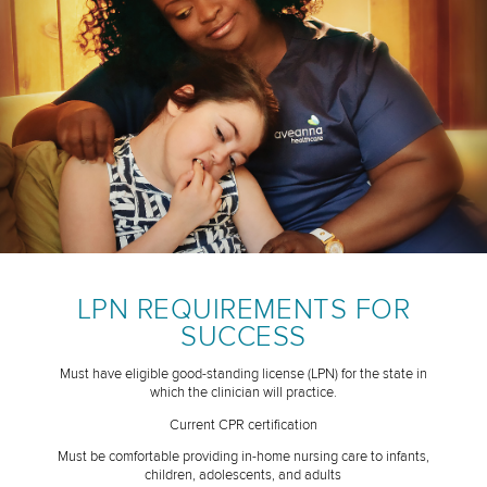
LPN REQUIREMENTS FOR
SUCCESS
Must have eligible good-standing license (LPN) for the state in
which the clinician will practice.
Current CPR certification
Must be comfortable providing in-home nursing care to infants,
children, adolescents, and adults