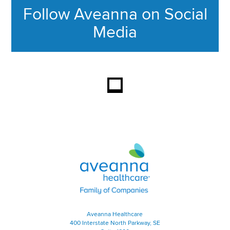
Follow Aveanna on Social
Media
This section contains content ag
Aveanna Healthcare | Family of
Aveanna Healthcare
400 Interstate North Parkway, SE