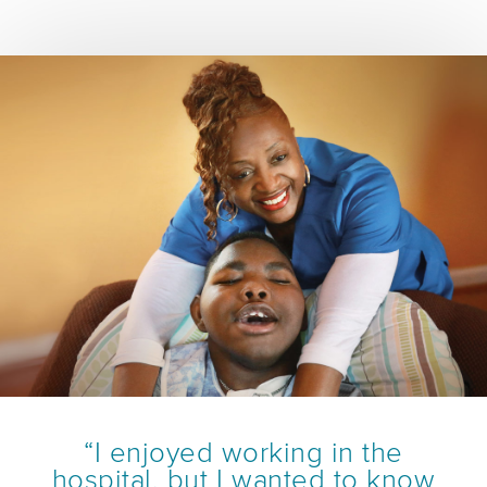
“I enjoyed working in the
hospital, but I wanted to know