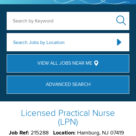
Search by Keyword
Search Jobs by Location
VIEW ALL JOBS NEAR ME
ADVANCED SEARCH
Licensed Practical Nurse
(LPN)
Job Ref:
215288
Location:
Hamburg, NJ 07419