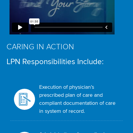
CARING IN ACTION
LPN Responsibilities Include:
Execution of physician’s
prescribed plan of care and
compliant documentation of care
in system of record.