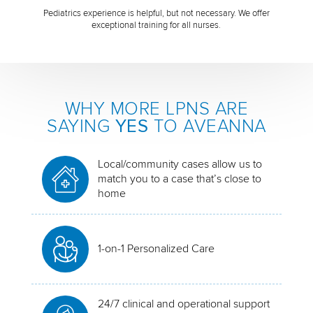
Pediatrics experience is helpful, but not necessary. We offer
exceptional training for all nurses.
WHY MORE LPNS ARE
SAYING
YES
TO AVEANNA
Local/community cases allow us to
match you to a case that’s close to
home
1-on-1 Personalized Care
24/7 clinical and operational support