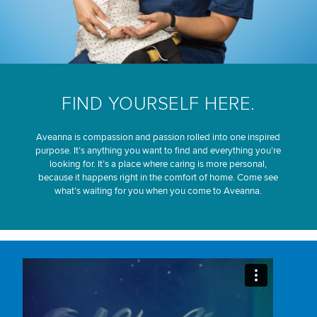
FIND YOURSELF HERE.
Aveanna is compassion and passion rolled into one inspired
purpose. It’s anything you want to find and everything you’re
looking for. It’s a place where caring is more personal,
because it happens right in the comfort of home. Come see
what’s waiting for you when you come to Aveanna.