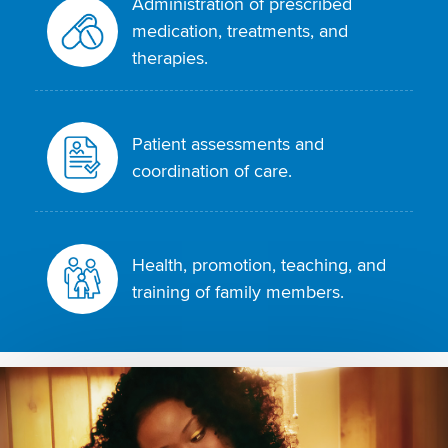
Administration of prescribed
medication, treatments, and
therapies.
Patient assessments and
coordination of care.
Health, promotion, teaching, and
training of family members.