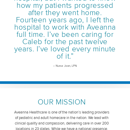
how my patients progressed
after they went home.
Fourteen years ago, I left the
hospital to work with Aveanna
full time. I’ve been caring for
Caleb for the past twelve
years. I’ve loved every minute
of it.”
– Nurse Joan, LPN
OUR MISSION
Aveanna Healthcare is one of the nation’s leading providers
of pediatric and adult homecare in the nation. We lead with
clinical quality and compassion, delivering care in over 200
locations in 23 states. While we have a national presence,