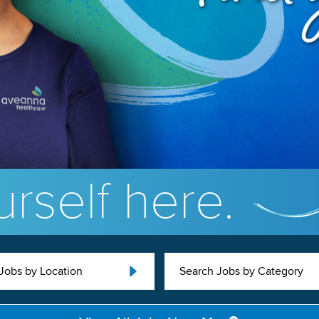
rself here.
Jobs by Location
Search Jobs by Category