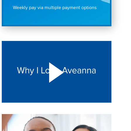
Weekly pay via multiple payment options
Play "Why I love Aveanna" Video on Vimeo