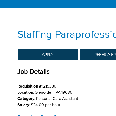
Staffing Paraprofessi
APPLY
REFER A F
Job Details
Requisition #:
215380
Location:
Glenolden, PA 19036
Category:
Personal Care Assistant
Salary:
$24.00 per hour