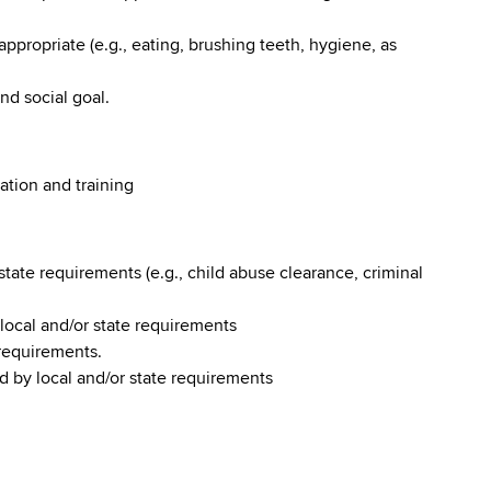
 appropriate (e.g., eating, brushing teeth, hygiene, as
nd social goal.
ation and training
tate requirements (e.g., child abuse clearance, criminal
y local and/or state requirements
 requirements.
d by local and/or state requirements