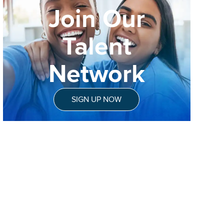
Join Our
Talent
Network
SIGN UP NOW