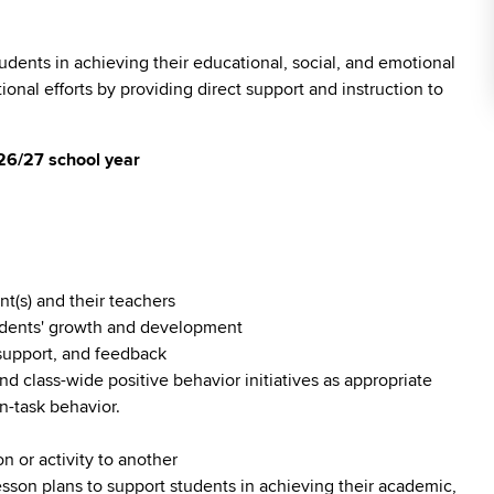
tudents in achieving their educational, social, and emotional
nal efforts by providing direct support and instruction to
 26/27 school year
t(s) and their teachers
tudents' growth and development
 support, and feedback
d class-wide positive behavior initiatives as appropriate
n-task behavior.
n or activity to another
esson plans to support students in achieving their academic,