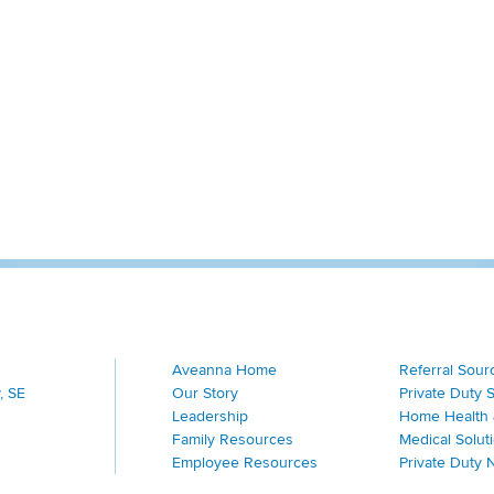
Aveanna Home
Referral Sour
, SE
Our Story
Private Duty 
Leadership
Home Health 
Family Resources
Medical Solut
Employee Resources
Private Duty 