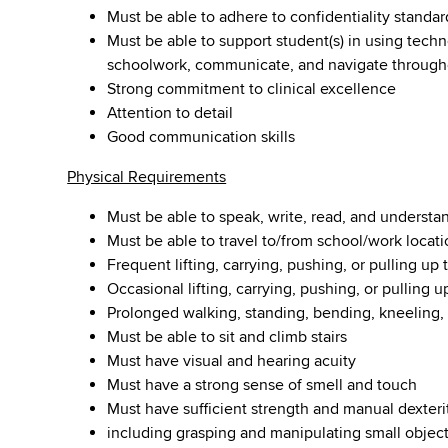
Must be able to adhere to confidentiality standar
Must be able to support student(s) in using tec
schoolwork, communicate, and navigate througho
Strong commitment to clinical excellence
Attention to detail
Good communication skills
Physical Requirements
Must be able to speak, write, read, and understa
Must be able to travel to/from school/work locati
Frequent lifting, carrying, pushing, or pulling up
Occasional lifting, carrying, pushing, or pulling 
Prolonged walking, standing, bending, kneeling, 
Must be able to sit and climb stairs
Must have visual and hearing acuity
Must have a strong sense of smell and touch
Must have sufficient strength and manual dexteri
including grasping and manipulating small objec