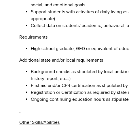
social, and emotional goals
Support students with activities of daily living as
appropriate)
Collect data on students' academic, behavioral, a
Requirements
High school graduate, GED or equivalent of educ
Additional state and/or local requirements
Background checks as stipulated by local and/or s
history report, etc…)
First aid and/or CPR certification as stipulated b
Registration or Certification as required by state
Ongoing continuing education hours as stipulate
Other Skills/Abilities