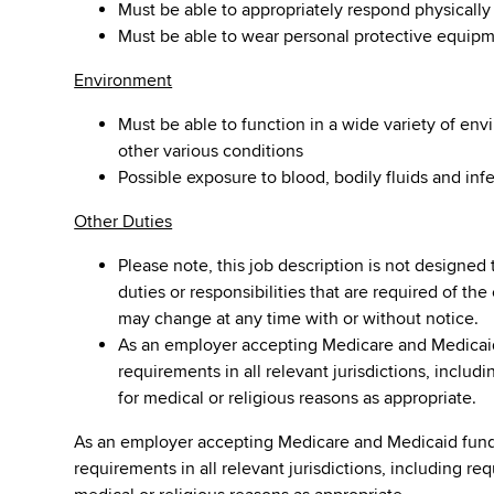
Must be able to appropriately respond physicall
Must be able to wear personal protective equip
Environment
Must be able to function in a wide variety of en
other various conditions
Possible exposure to blood, bodily fluids and inf
Other Duties
Please note, this job description is not designed 
duties or responsibilities that are required of the
may change at any time with or without notice.
As an employer accepting Medicare and Medicaid
requirements in all relevant jurisdictions, inclu
for medical or religious reasons as appropriate.
As an employer accepting Medicare and Medicaid fund
requirements in all relevant jurisdictions, including re