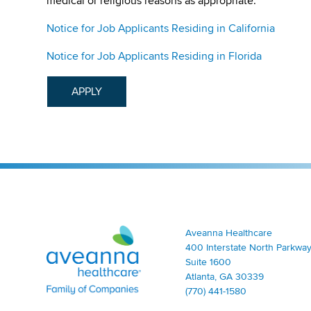
medical or religious reasons as appropriate.
Notice for Job Applicants Residing in California
Notice for Job Applicants Residing in Florida
APPLY
Aveanna Healthcare | Family of Companies
Aveanna Healthcare
400 Interstate North Parkway
Suite 1600
Atlanta, GA 30339
(770) 441-1580