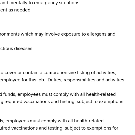
y and mentally to emergency situations
ment as needed
vironments which may involve exposure to allergens and
ectious diseases
to cover or contain a comprehensive listing of activities,
 employee for this job. Duties, responsibilities and activities
 funds, employees must comply with all health-related
ding required vaccinations and testing, subject to exemptions
s, employees must comply with all health-related
quired vaccinations and testing, subject to exemptions for