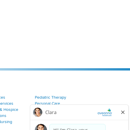
ces
Pediatric Therapy
Services
Personal Care
& Hospice
Join Our Team
ions
Nursing