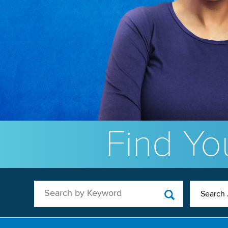
Find You
Search by Keyword
Search 