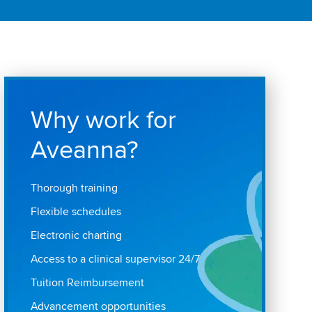
Why work for
Aveanna?
Thorough training
Flexible schedules
Electronic charting
Access to a clinical supervisor 24/7
Tuition Reimbursement
Advancement opportunities