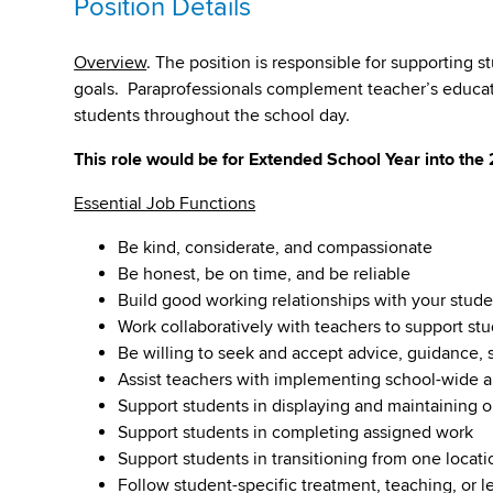
Position Details
Overview
. The position is responsible for supporting s
goals. Paraprofessionals complement teacher’s educatio
students throughout the school day.
This role would be for Extended School Year into the
Essential Job Functions
Be kind, considerate, and compassionate
Be honest, be on time, and be reliable
Build good working relationships with your studen
Work collaboratively with teachers to support s
Be willing to seek and accept advice, guidance,
Assist teachers with implementing school-wide an
Support students in displaying and maintaining o
Support students in completing assigned work
Support students in transitioning from one locatio
Follow student-specific treatment, teaching, or l