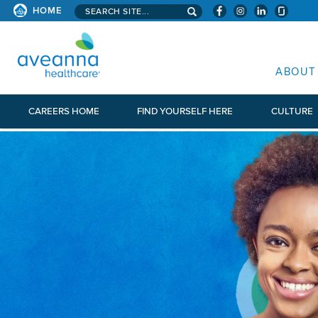
Search aveanna.com
HOME
AVEANNA HEALTHCARE
ABOUT
CAREERS HOME
FIND YOURSELF HERE
CULTURE