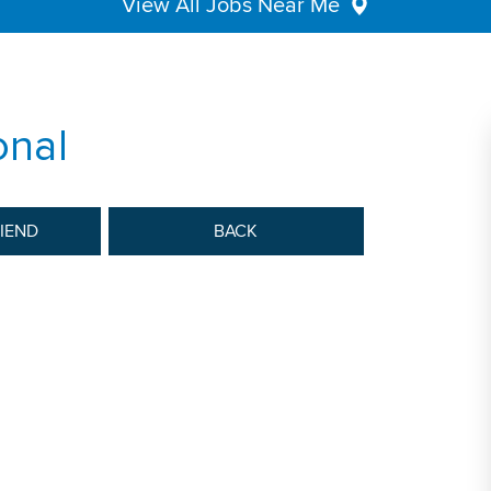
View All Jobs Near Me
onal
RIEND
BACK