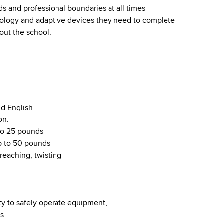
ds and professional boundaries at all times
hnology and adaptive devices they need to complete
ut the school.
nd English
on.
 to 25 pounds
up to 50 pounds
reaching, twisting
ty to safely operate equipment,
ts