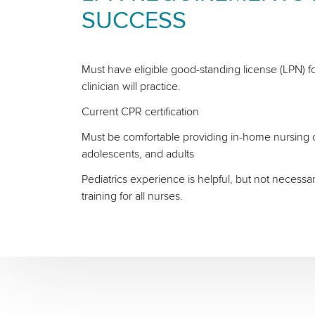
SUCCESS
Must have eligible good-standing license (LPN) fo
clinician will practice.
Current CPR certification
Must be comfortable providing in-home nursing ca
adolescents, and adults
Pediatrics experience is helpful, but not necessa
training for all nurses.