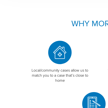
WHY MOR
Local/community cases allow us to
match you to a case that’s close to
home