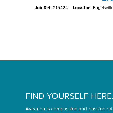
Job Ref:
215424
Location:
Fogelsvill
FIND YOURSELF HERE
Aveanna is compassion and passion rol