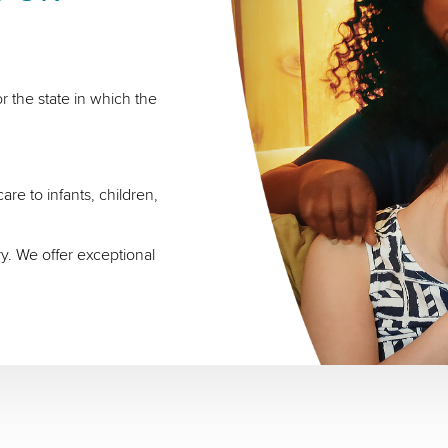
r the state in which the
re to infants, children,
ry. We offer exceptional