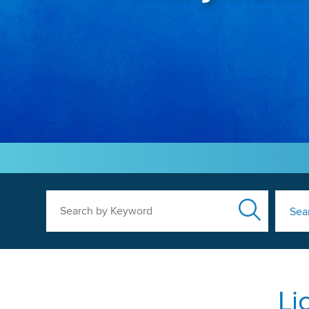
Search by Keyword
Sea
Li