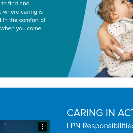
 to find and
ce where caring is
 in the comfort of
u when you come
CARING IN AC
LPN Responsibilitie