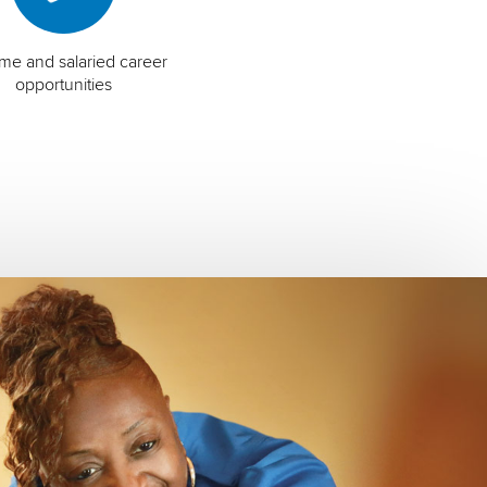
time and salaried career
opportunities