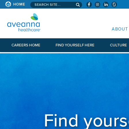
Search aveanna.com
CORPORATE SITE
HOME
AVEANNA HEALTHCARE CORP
ABOUT
CAREERS HOME
FIND YOURSELF HERE
CULTURE
Find yours