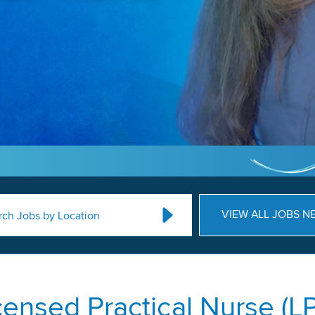
VIEW ALL JOBS N
rch Jobs by Location
censed Practical Nurse (L