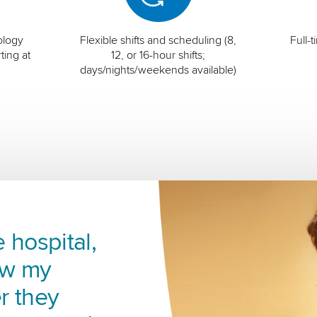
ology
Flexible shifts and scheduling (8,
Full-
ting at
12, or 16-hour shifts;
days/nights/weekends available)
 hospital,
ow my
r they