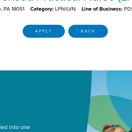
e, PA 18051
Category:
LPN/LVN
Line of Business:
PD
APPLY
BACK
.
led into one