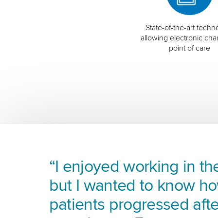
State-of-the-art techn
allowing electronic char
point of care
“I enjoyed working in the
but I wanted to know h
patients progressed afte