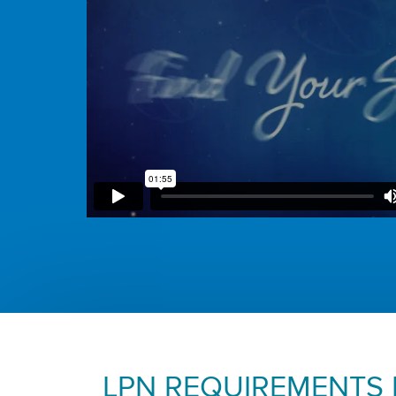
LPN REQUIREMENTS