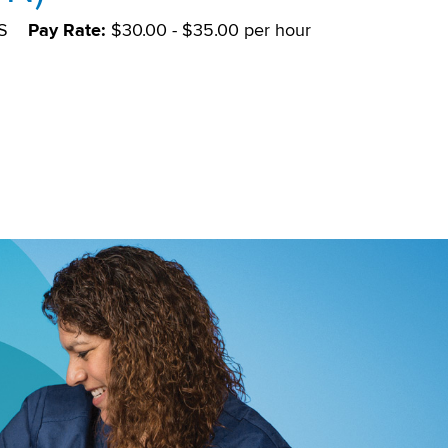
S
Pay Rate:
$30.00 - $35.00 per hour