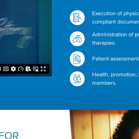
Execution of physic
compliant document
Administration of p
therapies.
Patient assessments
Health, promotion, 
members.
 FOR