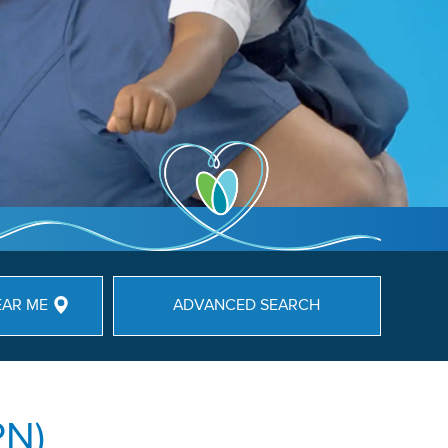
EAR ME
ADVANCED SEARCH
PN)