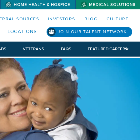
HOME HEALTH & HOSPICE
MEDICAL SOLUTIONS
S MENUS AND SEARCH FIELDS)
ERRAL SOURCES
INVESTORS
BLOG
CULTURE
S SUB MENU)
LOCATIONS
JOIN OUR TALENT NETWORK
ADS
VETERANS
FAQS
FEATURED CAREERS