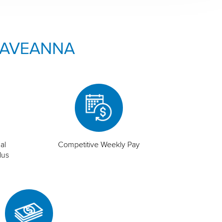
 AVEANNA
al
Competitive Weekly Pay
lus