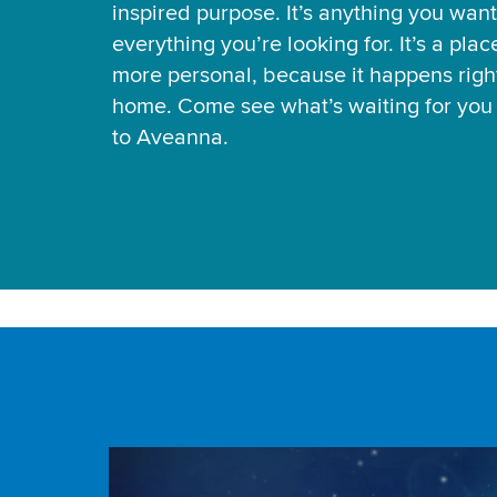
inspired purpose. It’s anything you want
everything you’re looking for. It’s a pla
more personal, because it happens right
home. Come see what’s waiting for yo
to Aveanna.