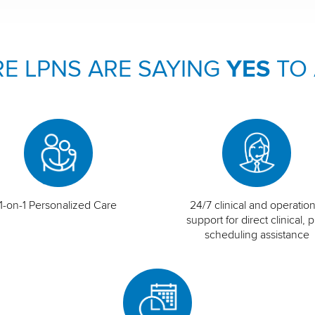
E LPNS ARE SAYING
YES
TO
1-on-1 Personalized Care
24/7 clinical and operation
support for direct clinical, p
scheduling assistance