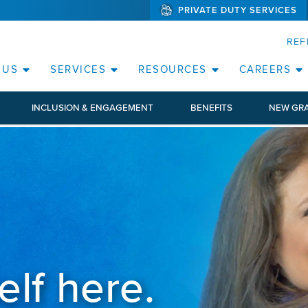
PRIVATE DUTY SERVICES
(WILL BYPAS
SKIP TO PAGE CONTENT
ORATE
REF
(OPEN SERVICES SUB MENU)
(OPEN RESOURCE
 US
SERVICES
RESOURCES
CAREERS
INCLUSION & ENGAGEMENT
BENEFITS
NEW GR
elf here.