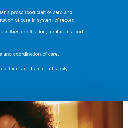
ian’s prescribed plan of care and
ation of care in system of record.
rescribed medication, treatments, and
 and coordination of care.
teaching, and training of family