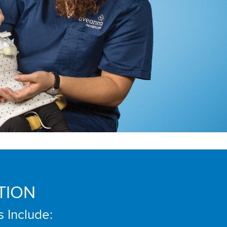
TION
s Include: