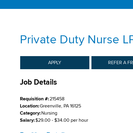
Private Duty Nurse L
APPLY
REFER A F
Job Details
Requisition #:
215458
Location:
Greenville, PA 16125
Category:
Nursing
Salary:
$29.00 - $34.00 per hour