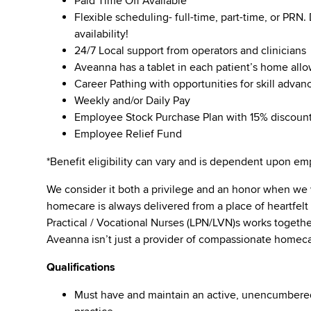
Paid Time Off Available
Flexible scheduling- full-time, part-time, or PRN
availability!
24/7 Local support from operators and clinicians
Aveanna has a tablet in each patient’s home all
Career Pathing with opportunities for skill adva
Weekly and/or Daily Pay
Employee Stock Purchase Plan with 15% discoun
Employee Relief Fund
*Benefit eligibility can vary and is dependent upon 
We consider it both a privilege and an honor when we
homecare is always delivered from a place of heartfe
Practical / Vocational Nurses (LPN/LVN)s works togeth
Aveanna isn’t just a provider of compassionate homeca
Qualifications
Must have and maintain an active, unencumbered l