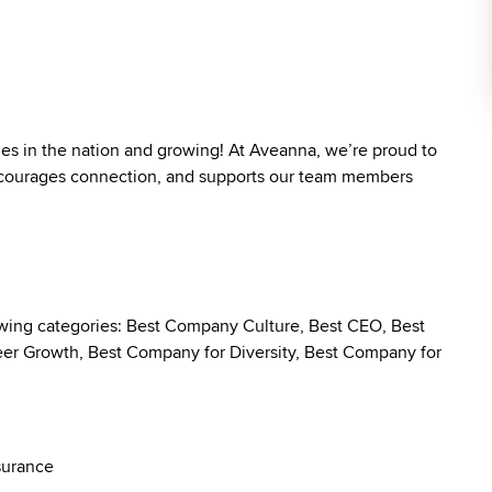
ies in the nation and growing! At Aveanna, we’re proud to
 encourages connection, and supports our team members
owing categories: Best Company Culture, Best CEO, Best
r Growth, Best Company for Diversity, Best Company for
surance