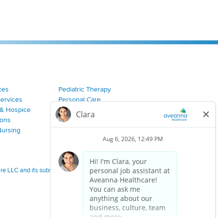
ces
Pediatric Therapy
Services
Personal Care
& Hospice
Join Our Team
ions
Nursing
 LLC and its subsidiaries.