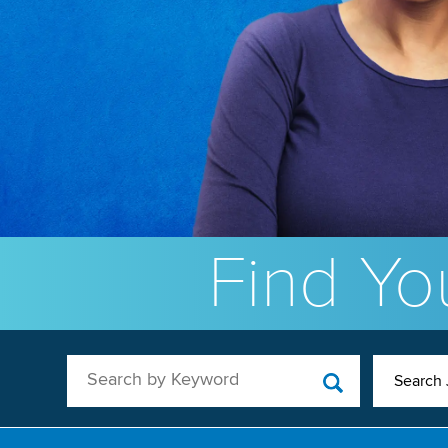
Find You
Search by Keyword
Search 