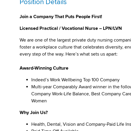
Position Details
Join a Company That Puts People First!
Licensed Practical / Vocational Nurse – LPN/LVN
We are one of the largest private duty nursing compan
foster a workplace culture that celebrates diversity,
every step of the way. Here’s what sets us apart:
Award-Winning Culture
Indeed’s Work Wellbeing Top 100 Company
Multi-year Comparably Award winner in the foll
Company Work-Life Balance, Best Company Caree
Women
Why Join Us?
Health, Dental, Vision and Company-Paid Life In