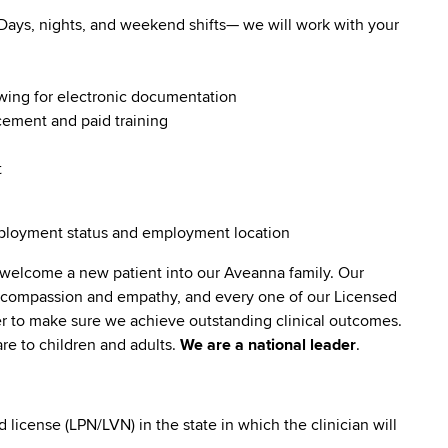
. Days, nights, and weekend shifts— we will work with your
owing for electronic documentation
ncement and paid training
t
employment status and employment location
 welcome a new patient into our Aveanna family. Our
lt compassion and empathy, and every one of our Licensed
er to make sure we achieve outstanding clinical outcomes.
re to children and adults.
We are a national leader
.
icense (LPN/LVN) in the state in which the clinician will