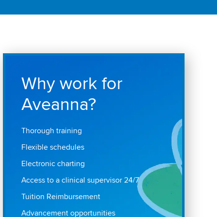
Why work for
Aveanna?
Thorough training
Flexible schedules
Electronic charting
Access to a clinical supervisor 24/7
Tuition Reimbursement
Advancement opportunities