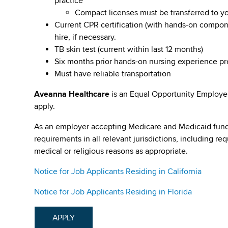
practice
Compact licenses must be transferred to y
Current CPR certification (with hands-on compone
hire, if necessary.
TB skin test (current within last 12 months)
Six months prior hands-on nursing experience p
Must have reliable transportation
Aveanna Healthcare
is an Equal Opportunity Employe
apply.
As an employer accepting Medicare and Medicaid fund
requirements in all relevant jurisdictions, including re
medical or religious reasons as appropriate.
Notice for Job Applicants Residing in California
Notice for Job Applicants Residing in Florida
APPLY