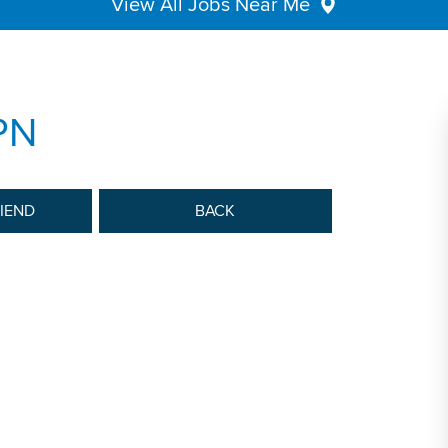
View All Jobs Near Me
PN
RIEND
BACK