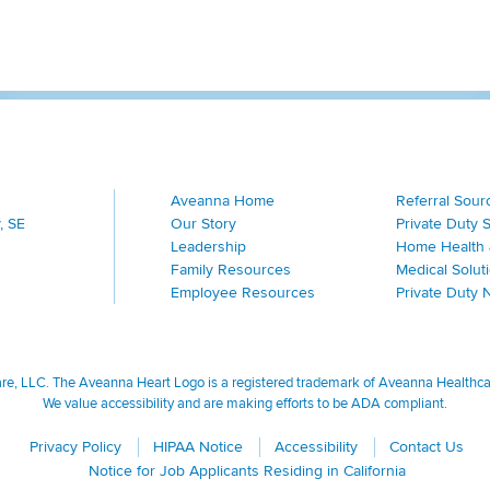
Aveanna Home
Referral Sour
, SE
Our Story
Private Duty 
Leadership
Home Health 
Family Resources
Medical Solut
Employee Resources
Private Duty 
, LLC. The Aveanna Heart Logo is a registered trademark of Aveanna Healthcare
We value accessibility and are making efforts to be ADA compliant.
Privacy Policy
HIPAA Notice
Accessibility
Contact Us
Notice for Job Applicants Residing in California