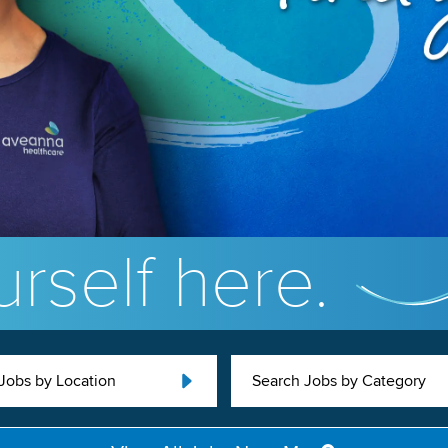
rself here.
Jobs by Location
Search Jobs by Category