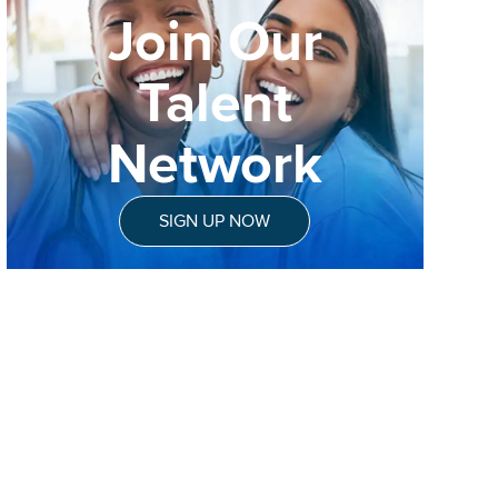
Join Our
Talent
Network
SIGN UP NOW