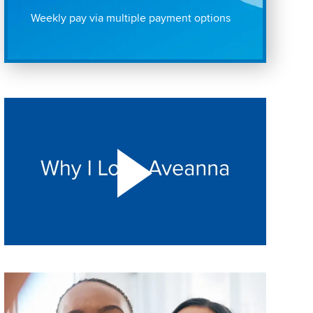
Weekly pay via multiple payment options
Play "Why I love Aveanna" Video on Vimeo