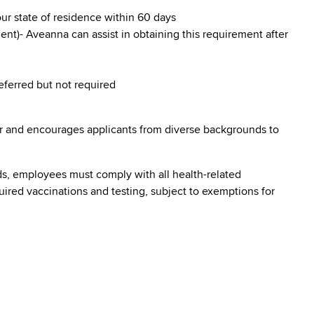
our state of residence within 60 days
nt)- Aveanna can assist in obtaining this requirement after
referred but not required
r and encourages applicants from diverse backgrounds to
s, employees must comply with all health-related
quired vaccinations and testing, subject to exemptions for