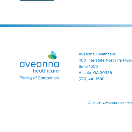
Aveanna Healthcare | Family of Companies
Aveanna Healthcare
400 Interstate North Parkway
Suite 1600
Atlanta, GA 30339
(770) 441-1580
©
2026 Aveanna Healthcare