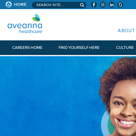
Search aveanna.com
HOME
AVEANNA HEALTHCARE
ABOUT
CAREERS HOME
FIND YOURSELF HERE
CULTURE