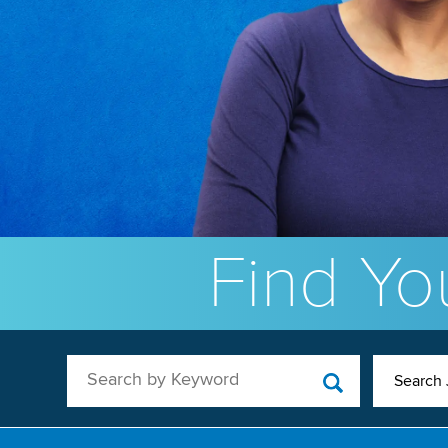
Find You
Search by Keyword
Search 