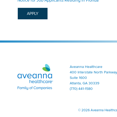
Notice for Job Applicants Residing in Florida
APPLY
Aveanna Healthcare | Family of Companies
Aveanna Healthcare
400 Interstate North Parkway
Suite 1600
Atlanta, GA 30339
(770) 441-1580
©
2026 Aveanna Healthcare