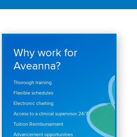
Why work for
Aveanna?
Thorough training
Flexible schedules
Electronic charting
Access to a clinical supervisor 24/7
Tuition Reimbursement
Advancement opportunities