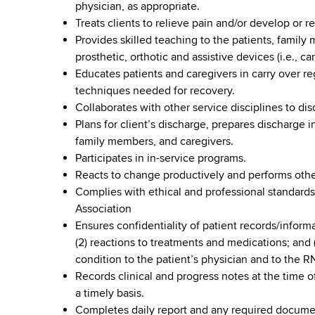
physician, as appropriate.
Treats clients to relieve pain and/or develop or
Provides skilled teaching to the patients, family
prosthetic, orthotic and assistive devices (i.e., c
Educates patients and caregivers in carry over r
techniques needed for recovery.
Collaborates with other service disciplines to dis
Plans for client’s discharge, prepares discharge 
family members, and caregivers.
Participates in in-service programs.
Reacts to change productively and performs other
Complies with ethical and professional standards
Association
Ensures confidentiality of patient records/inform
(2) reactions to treatments and medications; and 
condition to the patient’s physician and to the RN
Records clinical and progress notes at the time of
a timely basis.
Completes daily report and any required documen