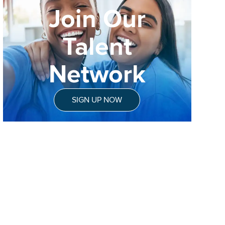
Join Our
Talent
Network
SIGN UP NOW