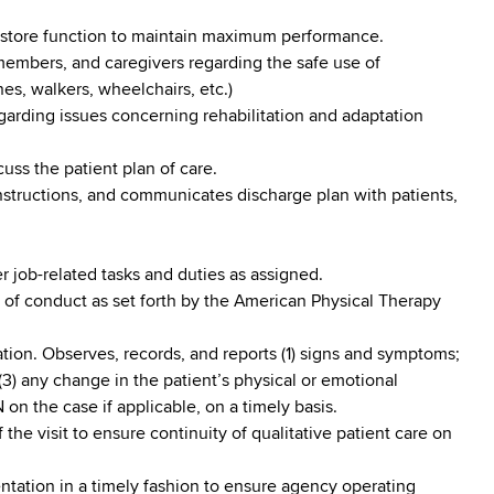
 restore function to maintain maximum performance.
 members, and caregivers regarding the safe use of
anes, walkers, wheelchairs, etc.)
egarding issues concerning rehabilitation and adaptation
cuss the patient plan of care.
instructions, and communicates discharge plan with patients,
 job-related tasks and duties as assigned.
 of conduct as set forth by the American Physical Therapy
ation. Observes, records, and reports (1) signs and symptoms;
(3) any change in the patient’s physical or emotional
 on the case if applicable, on a timely basis.
 the visit to ensure continuity of qualitative patient care on
tation in a timely fashion to ensure agency operating