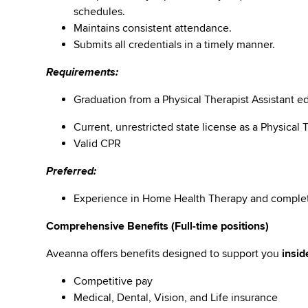
schedules.
Maintains consistent attendance.
Submits all credentials in a timely manner.
Requirements:
Graduation from a Physical Therapist Assistant e
Current, unrestricted state license as a Physical 
Valid CPR
Preferred:
Experience in Home Health Therapy and comple
Comprehensive Benefits (Full-time positions)
Aveanna offers benefits designed to support you
insid
Competitive pay
Medical, Dental, Vision, and Life insurance