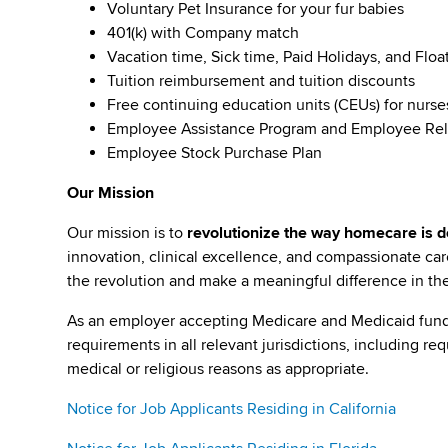
Voluntary Pet Insurance for your fur babies
401(k) with Company match
Vacation time, Sick time, Paid Holidays, and Floa
Tuition reimbursement and tuition discounts
Free continuing education units (CEUs) for nurse
Employee Assistance Program and Employee Rel
Employee Stock Purchase Plan
Our Mission
Our mission is to
revolutionize the way homecare is de
innovation, clinical excellence, and compassionate c
the revolution and make a meaningful difference in the 
As an employer accepting Medicare and Medicaid fund
requirements in all relevant jurisdictions, including re
medical or religious reasons as appropriate.
Notice for Job Applicants Residing in California