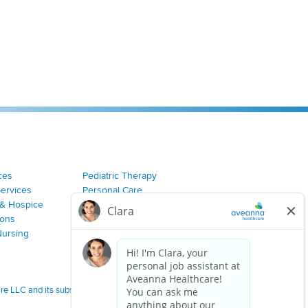
ces
Pediatric Therapy
Services
Personal Care
& Hospice
Join Our Team
ions
Nursing
 LLC and its subsidiaries.