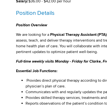
Salary:
$36.00 - $42.00 per hour
Position Details
Position Overview
We are looking for a
Physical Therapy Assistant (PTA
assess, teach, and deliver therapy interventions and tr
home health plan of care. You will collaborate with in
pertinent updates to optimize patient well-being.
Full-time weekly visits Monday - Friday for Clarke, 
Essential Job Functions:
Provides direct physical therapy according to dir
physician’s plan of care.
Communicates with and regularly updates the pati
Provides skilled therapy services, treatments and
Reports observations of the patient’s condition to