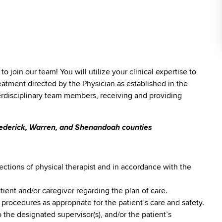
)
to join our team! You will utilize your clinical expertise to
eatment directed by the Physician as established in the
terdisciplinary team members, receiving and providing
Frederick, Warren, and Shenandoah counties
ections of physical therapist and in accordance with the
ent and/or caregiver regarding the plan of care.
 procedures as appropriate for the patient’s care and safety.
 the designated supervisor(s), and/or the patient’s