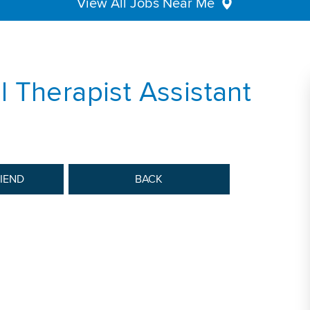
View All Jobs Near Me
 Therapist Assistant
RIEND
BACK