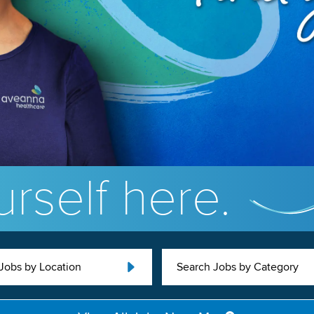
rself here.
Jobs by Location
Search Jobs by Category