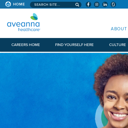
Search aveanna.com
HOME
AVEANNA HEALTHCARE
ABOUT
CAREERS HOME
FIND YOURSELF HERE
CULTURE