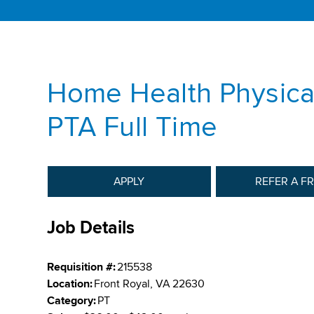
Home Health Physical
PTA Full Time
APPLY
REFER A F
Job Details
Requisition #:
215538
Location:
Front Royal, VA 22630
Category:
PT