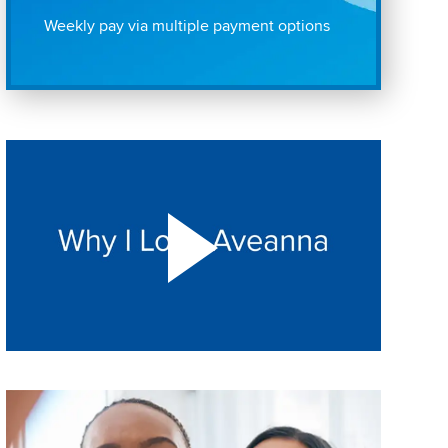
Weekly pay via multiple payment options
Play "Why I love Aveanna" Video on Vimeo