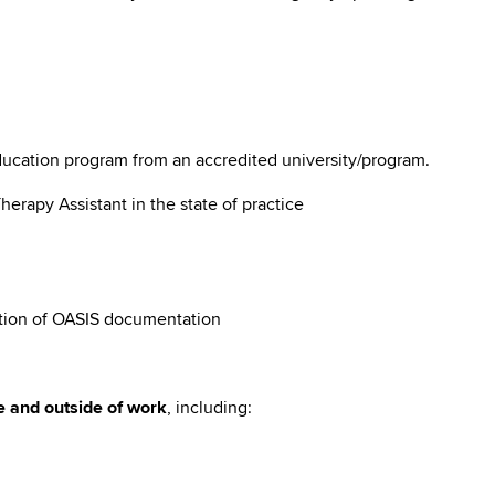
ducation program from an accredited university/program.
Therapy Assistant in the state of practice
tion of OASIS documentation
e and outside of work
, including: