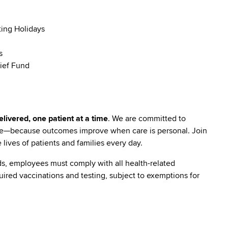
ting Holidays
s
ief Fund
livered, one patient at a time
. We are committed to
are—because outcomes improve when care is personal. Join
lives of patients and families every day.
s, employees must comply with all health-related
quired vaccinations and testing, subject to exemptions for