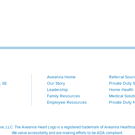
Aveanna Home
Referral Sour
, SE
Our Story
Private Duty 
Leadership
Home Health 
Family Resources
Medical Solut
Employee Resources
Private Duty 
, LLC. The Aveanna Heart Logo is a registered trademark of Aveanna Healthcare
We value accessibility and are making efforts to be ADA compliant.