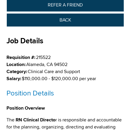
REFER A FRIEND
BACK
Job Details
Requisition #:
215522
Location:
Alameda, CA 94502
Category:
Clinical Care and Support
Salary:
$110,000.00 - $120,000.00 per year
Position Details
Position Overview
The
RN Clinical Directo
r is responsible and accountable
for the planning, organizing, directing and evaluating