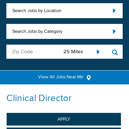
Search Jobs by Location
Search Jobs by Category
View All Jobs Near Me
Clinical Director
APPLY