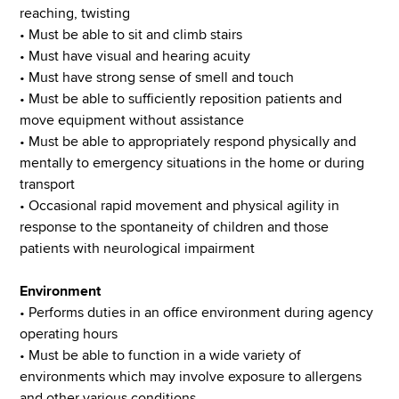
reaching, twisting
• Must be able to sit and climb stairs
• Must have visual and hearing acuity
• Must have strong sense of smell and touch
• Must be able to sufficiently reposition patients and
move equipment without assistance
• Must be able to appropriately respond physically and
mentally to emergency situations in the home or during
transport
• Occasional rapid movement and physical agility in
response to the spontaneity of children and those
patients with neurological impairment
Environment
• Performs duties in an office environment during agency
operating hours
• Must be able to function in a wide variety of
environments which may involve exposure to allergens
and other various conditions