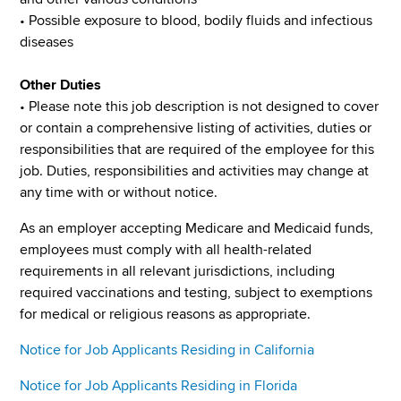
• Possible exposure to blood, bodily fluids and infectious
diseases
Other Duties
• Please note this job description is not designed to cover
or contain a comprehensive listing of activities, duties or
responsibilities that are required of the employee for this
job. Duties, responsibilities and activities may change at
any time with or without notice.
As an employer accepting Medicare and Medicaid funds,
employees must comply with all health-related
requirements in all relevant jurisdictions, including
required vaccinations and testing, subject to exemptions
for medical or religious reasons as appropriate.
Notice for Job Applicants Residing in California
Notice for Job Applicants Residing in Florida