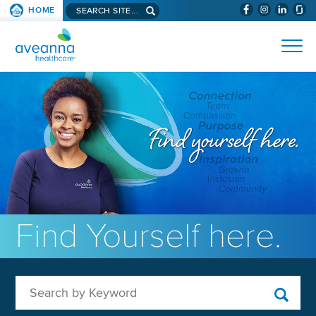
Search aveanna.com
HOME
(WILL BYPAS
SKIP TO PAGE CONTENT
AVEANNA HEALTHCARE
Find Yourself here.
Search by Keyword