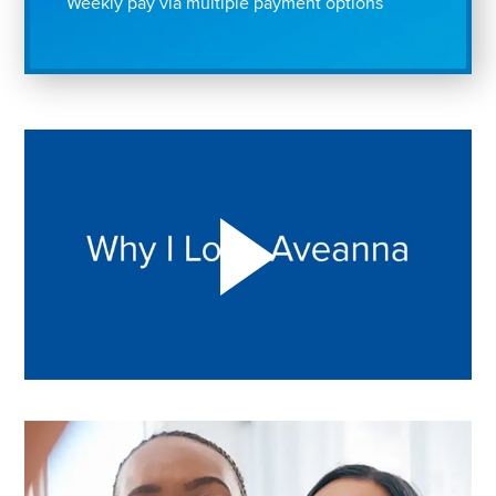
Weekly pay via multiple payment options
Play "Why I love Aveanna" Video on Vimeo