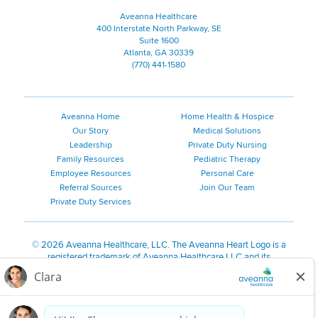
Aveanna Healthcare
400 Interstate North Parkway, SE
Suite 1600
Atlanta, GA 30339
(770) 441-1580
Aveanna Home
Home Health & Hospice
Our Story
Medical Solutions
Leadership
Private Duty Nursing
Family Resources
Pediatric Therapy
Employee Resources
Personal Care
Referral Sources
Join Our Team
Private Duty Services
©
2026 Aveanna Healthcare, LLC. The Aveanna Heart Logo is a
registered trademark of Aveanna Healthcare LLC and its
subsidiaries.
We value accessibility and are making efforts to be ADA compliant.
Privacy Policy
HIPAA Notice
Accessibility
Contact Us
Notice for Job Applicants Residing in California