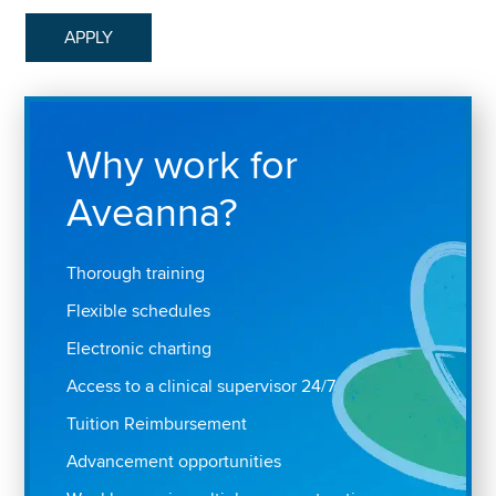
APPLY
Why work for
Aveanna?
Thorough training
Flexible schedules
Electronic charting
Access to a clinical supervisor 24/7
Tuition Reimbursement
Advancement opportunities