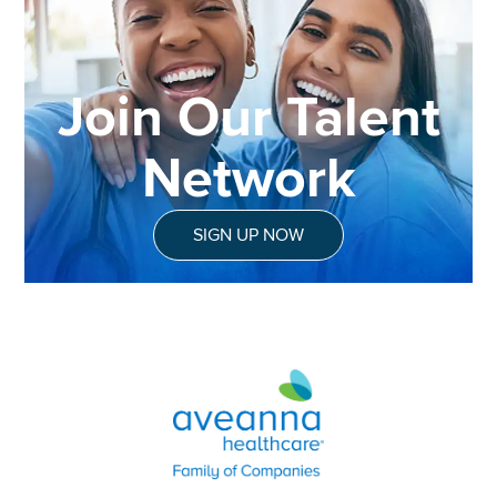
Join Our Talent
Network
SIGN UP NOW
Aveanna Healthcare | Family of