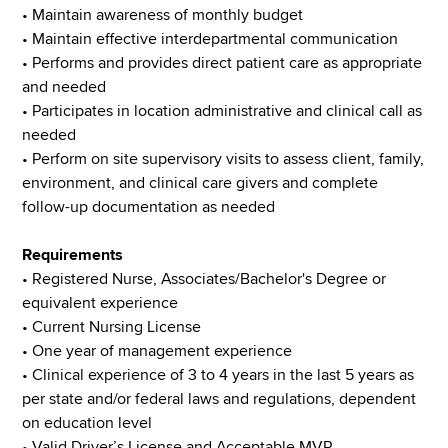
• Maintain awareness of monthly budget
• Maintain effective interdepartmental communication
• Performs and provides direct patient care as appropriate
and needed
• Participates in location administrative and clinical call as
needed
• Perform on site supervisory visits to assess client, family,
environment, and clinical care givers and complete
follow-up documentation as needed
Requirements
• Registered Nurse, Associates/Bachelor's Degree or
equivalent experience
• Current Nursing License
• One year of management experience
• Clinical experience of 3 to 4 years in the last 5 years as
per state and/or federal laws and regulations, dependent
on education level
• Valid Driver’s License and Acceptable MVR