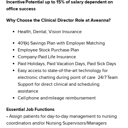
Incentive Potential up to 15% of salary dependent on
office success
Why Choose the Clinical Director Role at Aveanna?
Health, Dental, Vision Insurance
401(k) Savings Plan with Employer Matching
Employee Stock Purchase Plan
Company-Paid Life Insurance
Paid Holidays, Paid Vacation Days, Paid Sick Days
Easy access to state-of-the-art technology for
electronic charting during point of care 24/7 Team
Support for direct clinical and scheduling
assistance
Cell phone and mileage reimbursement
Essential Job Functions
• Assign patients for day-to-day management to nursing
coordinators and/or Nursing Supervisors/Managers