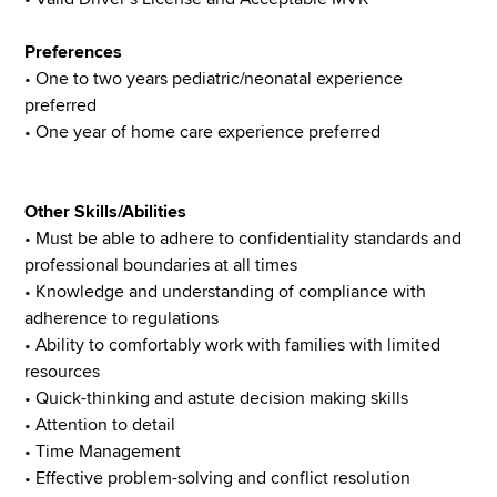
Preferences
• One to two years pediatric/neonatal experience
preferred
• One year of home care experience preferred
Other Skills/Abilities
• Must be able to adhere to confidentiality standards and
professional boundaries at all times
• Knowledge and understanding of compliance with
adherence to regulations
• Ability to comfortably work with families with limited
resources
• Quick-thinking and astute decision making skills
• Attention to detail
• Time Management
• Effective problem-solving and conflict resolution