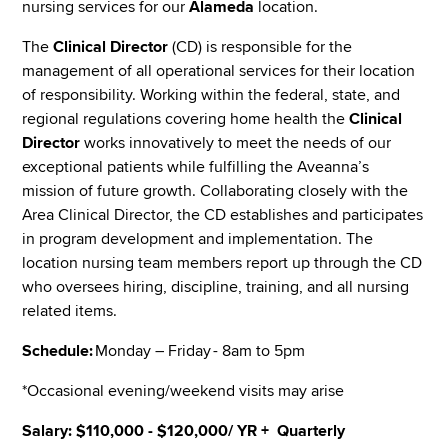
nursing services for our
Alameda
location.
The
Clinical Director
(CD) is responsible for the
management of all operational services for their location
of responsibility. Working within the federal, state, and
regional regulations covering home health the
Clinical
Director
works innovatively to meet the needs of our
exceptional patients while fulfilling the Aveanna’s
mission of future growth. Collaborating closely with the
Area Clinical Director, the CD establishes and participates
in program development and implementation. The
location nursing team members report up through the CD
who oversees hiring, discipline, training, and all nursing
related items.
Schedule:
Monday – Friday - 8am to 5pm
*Occasional evening/weekend visits may arise
Salary: $110,000 - $120,000/ YR + Quarterly