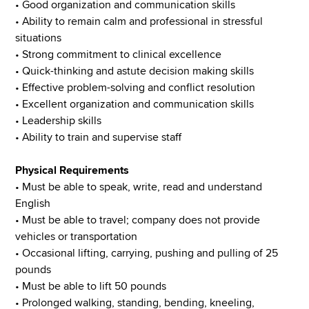
• Good organization and communication skills
• Ability to remain calm and professional in stressful
situations
• Strong commitment to clinical excellence
• Quick-thinking and astute decision making skills
• Effective problem-solving and conflict resolution
• Excellent organization and communication skills
• Leadership skills
• Ability to train and supervise staff
Physical Requirements
• Must be able to speak, write, read and understand
English
• Must be able to travel; company does not provide
vehicles or transportation
• Occasional lifting, carrying, pushing and pulling of 25
pounds
• Must be able to lift 50 pounds
• Prolonged walking, standing, bending, kneeling,