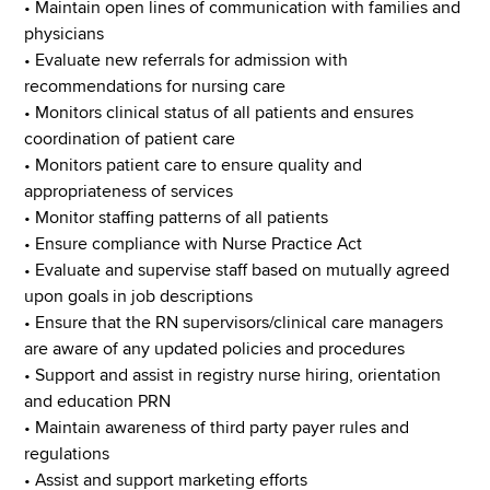
• Maintain open lines of communication with families and
physicians
• Evaluate new referrals for admission with
recommendations for nursing care
• Monitors clinical status of all patients and ensures
coordination of patient care
• Monitors patient care to ensure quality and
appropriateness of services
• Monitor staffing patterns of all patients
• Ensure compliance with Nurse Practice Act
• Evaluate and supervise staff based on mutually agreed
upon goals in job descriptions
• Ensure that the RN supervisors/clinical care managers
are aware of any updated policies and procedures
• Support and assist in registry nurse hiring, orientation
and education PRN
• Maintain awareness of third party payer rules and
regulations
• Assist and support marketing efforts