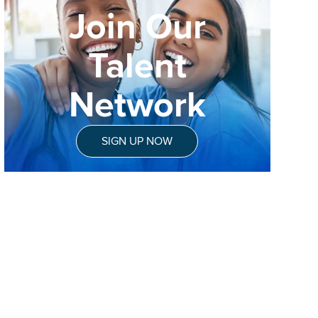
Join Our
Talent
Network
SIGN UP NOW