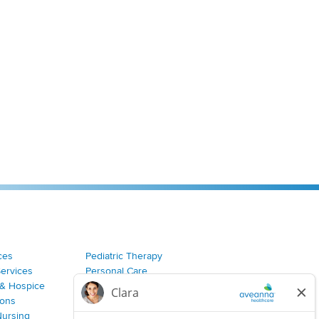
ces
Pediatric Therapy
Services
Personal Care
& Hospice
Join Our Team
ions
Nursing