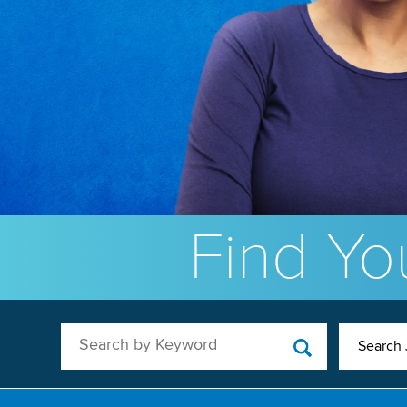
Find You
Search by Keyword
Search 