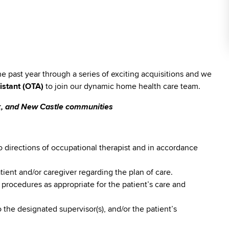
past year through a series of exciting acquisitions and we
istant (OTA)
to join our dynamic home health care team.
rk, and New Castle communities
o directions of occupational therapist and in accordance
ient and/or caregiver regarding the plan of care.
 procedures as appropriate for the patient’s care and
 the designated supervisor(s), and/or the patient’s