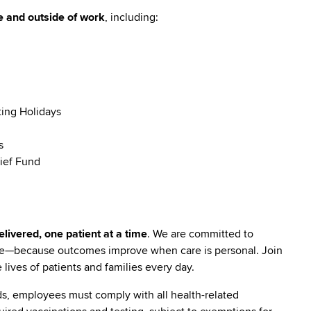
e and outside of work
, including:
ting Holidays
s
ief Fund
livered, one patient at a time
. We are committed to
are—because outcomes improve when care is personal. Join
lives of patients and families every day.
s, employees must comply with all health-related