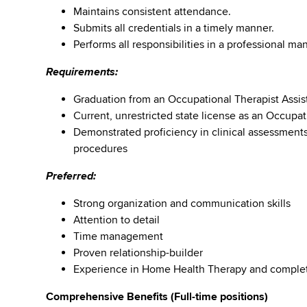
Maintains consistent attendance.
Submits all credentials in a timely manner.
Performs all responsibilities in a professional m
Requirements:
Graduation from an Occupational Therapist Assis
Current, unrestricted state license as an Occupat
Demonstrated proficiency in clinical assessment
procedures
Preferred:
Strong organization and communication skills
Attention to detail
Time management
Proven relationship-builder
Experience in Home Health Therapy and comple
Comprehensive Benefits (Full-time positions)