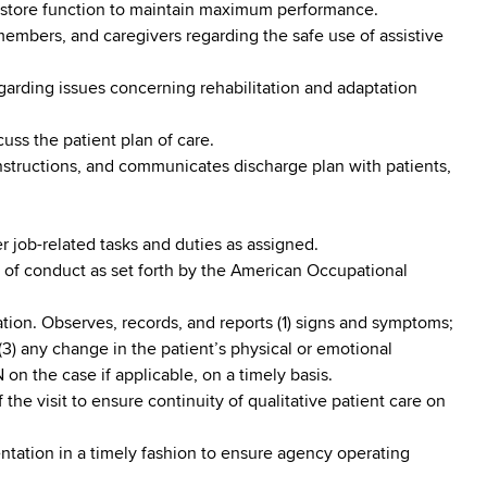
r restore function to maintain maximum performance.
 members, and caregivers regarding the safe use of assistive
egarding issues concerning rehabilitation and adaptation
scuss the patient plan of care.
instructions, and communicates discharge plan with patients,
r job-related tasks and duties as assigned.
 of conduct as set forth by the American Occupational
ation. Observes, records, and reports (1) signs and symptoms;
(3) any change in the patient’s physical or emotional
N on the case if applicable, on a timely basis.
 the visit to ensure continuity of qualitative patient care on
tation in a timely fashion to ensure agency operating