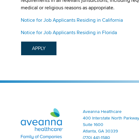
requirements in all relevant jurisdictions, including re
medical or religious reasons as appropriate.
Notice for Job Applicants Residing in California
Notice for Job Applicants Residing in Florida
APPLY
Aveanna Healthcare | Family of Companies
Aveanna Healthcare
400 Interstate North Parkway
Suite 1600
Atlanta, GA 30339
(770) 441-1580