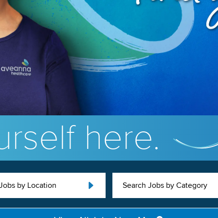
rself here.
Jobs by Location
Search Jobs by Category