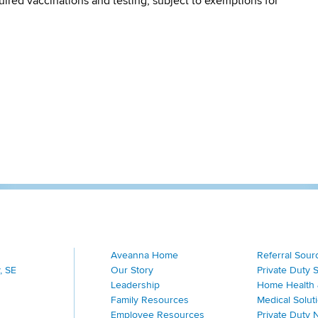
quired vaccinations and testing, subject to exemptions for
Aveanna Home
Referral Sour
, SE
Our Story
Private Duty 
Leadership
Home Health 
Family Resources
Medical Solut
Employee Resources
Private Duty 