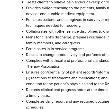
Treats clients to relieve pain and/or develop o
Provides skilled teaching to the patients, family
devices and durable medical equipment.
Educates patients and caregivers in carry over r
techniques needed for recovery.
Collaborates with other service disciplines to di
Plans for client’s discharge, prepares discharge 
family members, and caregivers.
Participates in in-service programs.
Reacts to change productively and performs othe
Complies with ethical and professional standards
Therapy Association
Ensures confidentiality of patient records/inform
(2) reactions to treatments and medications; and 
condition to the patient’s physician and to the R
Records clinical and progress notes at the time of
a timely basis.
Completes daily report and any required documen
schedules.