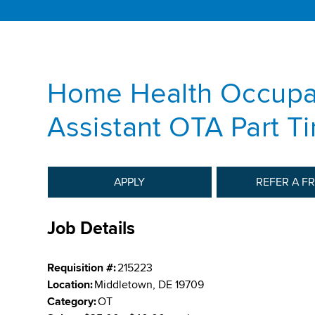
Home Health Occupat
Assistant OTA Part T
APPLY
REFER A F
Job Details
Requisition #:
215223
Location:
Middletown, DE 19709
Category:
OT