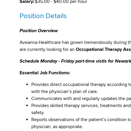
Salary:
$35.00 - $40.00 per hour
Position Details
Position Overview
Aveanna Healthcare has grown tremendously during the 
are currently looking for an
Occupational Therapy Ass
Schedule Monday - Friday part-time vistis for Newa
Essential Job Functions:
Provides direct occupational therapy according t
with the physician’s plan of care.
Communicates with and regularly updates the pat
Provides skilled therapy services, treatments and
safety.
Reports observations of the patient’s condition to
physician, as appropriate.