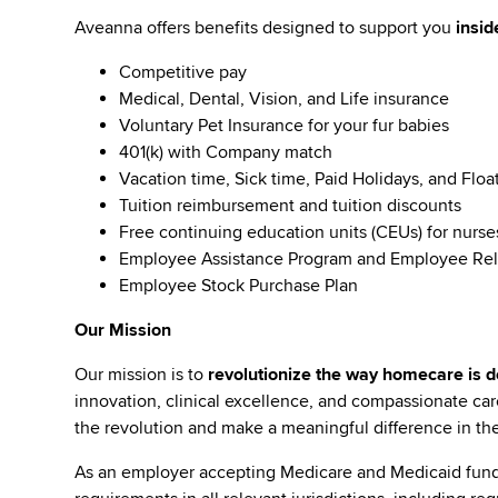
Aveanna offers benefits designed to support you
insid
Competitive pay
Medical, Dental, Vision, and Life insurance
Voluntary Pet Insurance for your fur babies
401(k) with Company match
Vacation time, Sick time, Paid Holidays, and Floa
Tuition reimbursement and tuition discounts
Free continuing education units (CEUs) for nurse
Employee Assistance Program and Employee Rel
Employee Stock Purchase Plan
Our Mission
Our mission is to
revolutionize the way homecare is de
innovation, clinical excellence, and compassionate c
the revolution and make a meaningful difference in the 
As an employer accepting Medicare and Medicaid fund