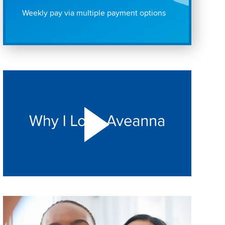
Weekly pay via multiple payment options
Play "Why I love Aveanna" Video on Vimeo