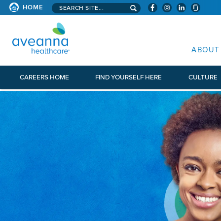
Search aveanna.com
HOME
AVEANNA HEALTHCARE
ABOUT
CAREERS HOME
FIND YOURSELF HERE
CULTURE