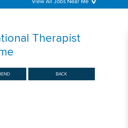
View All Jobs Near Me
ional Therapist
ime
RIEND
BACK