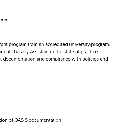
anner
tant program from an accredited university/program.
ional Therapy Assistant in the state of practice
s, documentation and compliance with policies and
tion of OASIS documentation