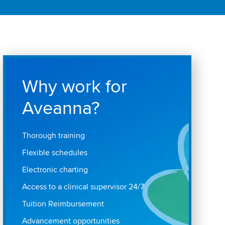
Why work for
Aveanna?
Thorough training
Flexible schedules
Electronic charting
Access to a clinical supervisor 24/7
Tuition Reimbursement
Advancement opportunities