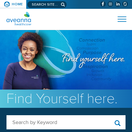
Search aveanna.com
HOME
(WILL BYPAS
SKIP TO PAGE CONTENT
AVEANNA HEALTHCARE
Find Yourself here.
Search by Keyword