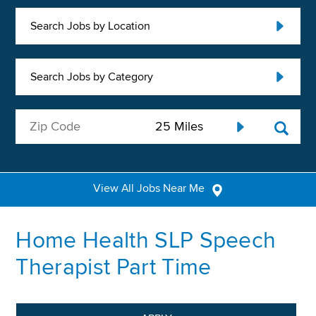
Search Jobs by Location
Search Jobs by Category
View All Jobs Near Me
Home Health SLP Speech
Therapist Part Time