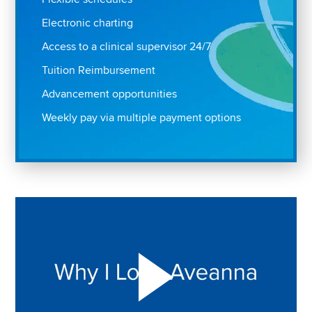
Electronic charting
Access to a clinical supervisor 24/7
Tuition Reimbursement
Advancement opportunities
Weekly pay via multiple payment options
Play "Why I love Aveanna" Video on Vimeo