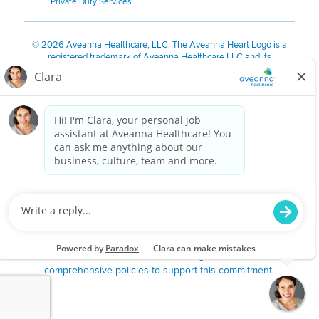
Private Duty Services
©
2026 Aveanna Healthcare, LLC. The Aveanna Heart Logo is a
registered trademark of Aveanna Healthcare LLC and its
subsidiaries.
We value accessibility and are making efforts to be ADA compliant.
Privacy Policy
HIPAA Notice
Accessibility
Contact Us
Notice for Job Applicants Residing in California
Notice of Nondiscrimination
|
Español
|
繁體中文
|
Tiếng Việt
|
Kreyòl Ayisyen
|
한국어
|
Русский
|
Polski
|
ال عرب ية
|
Português
|
Français
|
Tagalog
|
Italiano
|
ગુજરાતી
|
اُررُا
Aveanna is proud to be an equal-opportunity employer. We
are committed to providing a work environment free of
harassment, discrimination, retaliation, disrespect or other
unprofessional conduct on any basis protected by federal,
state or local law or ordinance or regulation. We have
comprehensive policies to support this commitment.