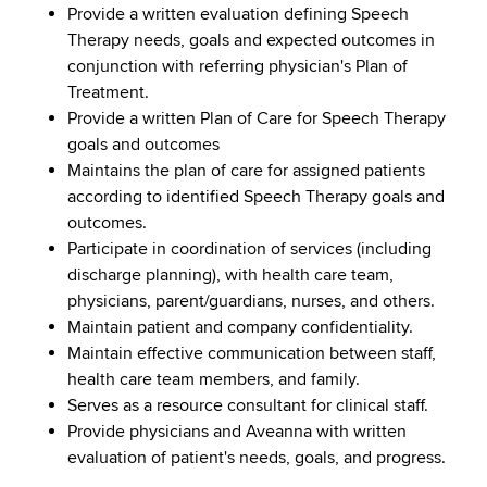
Provide a written evaluation defining Speech
Therapy needs, goals and expected outcomes in
conjunction with referring physician's Plan of
Treatment.
Provide a written Plan of Care for Speech Therapy
goals and outcomes
Maintains the plan of care for assigned patients
according to identified Speech Therapy goals and
outcomes.
Participate in coordination of services (including
discharge planning), with health care team,
physicians, parent/guardians, nurses, and others.
Maintain patient and company confidentiality.
Maintain effective communication between staff,
health care team members, and family.
Serves as a resource consultant for clinical staff.
Provide physicians and Aveanna with written
evaluation of patient's needs, goals, and progress.