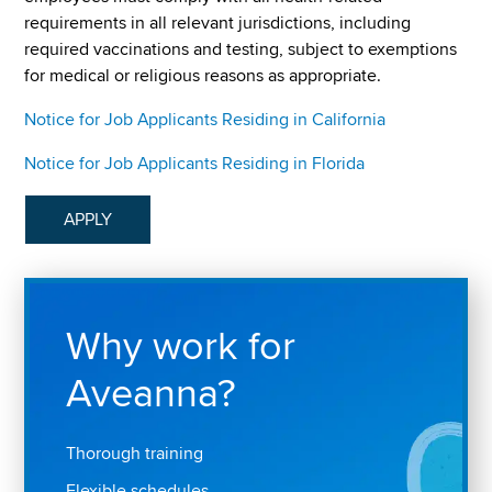
requirements in all relevant jurisdictions, including
required vaccinations and testing, subject to exemptions
for medical or religious reasons as appropriate.
Notice for Job Applicants Residing in California
Notice for Job Applicants Residing in Florida
APPLY
Why work for
Aveanna?
Thorough training
Flexible schedules