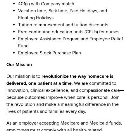
401(k) with Company match
Vacation time, Sick time, Paid Holidays, and
Floating Holidays
Tuition reimbursement and tuition discounts
Free continuing education units (CEUs) for nurses
Employee Assistance Program and Employee Relief
Fund
Employee Stock Purchase Plan
Our Mission
Our mission is to
revolutionize the way homecare is
delivered, one patient at a time
. We are committed to
innovation, clinical excellence, and compassionate care—
because outcomes improve when care is personal. Join
the revolution and make a meaningful difference in the
lives of patients and families every day.
As an employer accepting Medicare and Medicaid funds,
employees must comply with all health-related