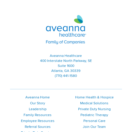
Aveanna Healthcare | Family of
Aveanna Healthcare
400 Interstate North Parkway, SE
Suite 1600
Atlanta, GA 30339
(770) 441-1580
Aveanna Home
Home Health & Hospice
Our Story
Medical Solutions
Leadership
Private Duty Nursing
Family Resources
Pediatric Therapy
Employee Resources
Personal Care
Referral Sources
Join Our Team