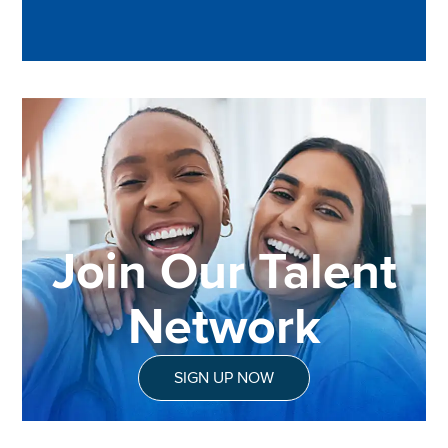
Join Our Talent
Network
SIGN UP NOW