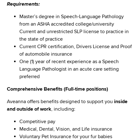
Requirements:
Master’s degree in Speech-Language Pathology
from an ASHA accredited college/university
Current and unrestricted SLP license to practice in
the state of practice
Current CPR certification, Drivers License and Proof
of automobile insurance
One (1) year of recent experience as a Speech
Language Pathologist in an acute care setting
preferred
Comprehensive Benefits (Full-time positions)
Aveanna offers benefits designed to support you
inside
and outside of work
, including:
Competitive pay
Medical, Dental, Vision, and Life insurance
Voluntary Pet Insurance for your fur babies