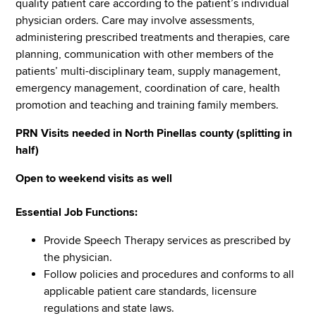
quality patient care according to the patient’s individual
physician orders. Care may involve assessments,
administering prescribed treatments and therapies, care
planning, communication with other members of the
patients’ multi-disciplinary team, supply management,
emergency management, coordination of care, health
promotion and teaching and training family members.
PRN Visits needed in North Pinellas county (splitting in
half)
Open to weekend visits as well
Essential Job Functions:
Provide Speech Therapy services as prescribed by
the physician.
Follow policies and procedures and conforms to all
applicable patient care standards, licensure
regulations and state laws.