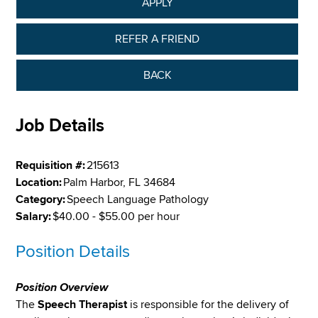
APPLY
REFER A FRIEND
BACK
Job Details
Requisition #:
215613
Location:
Palm Harbor, FL 34684
Category:
Speech Language Pathology
Salary:
$40.00 - $55.00 per hour
Position Details
Position Overview
The
Speech Therapist
is responsible for the delivery of