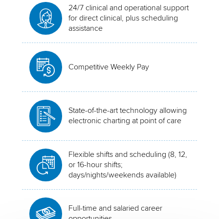
24/7 clinical and operational support
for direct clinical, plus scheduling
assistance
Competitive Weekly Pay
State-of-the-art technology allowing
electronic charting at point of care
Flexible shifts and scheduling (8, 12,
or 16-hour shifts;
days/nights/weekends available)
Full-time and salaried career
opportunities