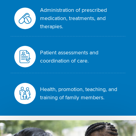
Administration of prescribed
medication, treatments, and
therapies.
Patient assessments and
coordination of care.
Health, promotion, teaching, and
training of family members.