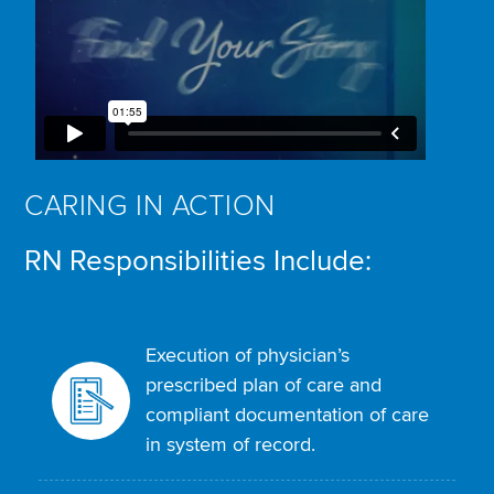
CARING IN ACTION
RN Responsibilities Include:
Execution of physician’s
prescribed plan of care and
compliant documentation of care
in system of record.