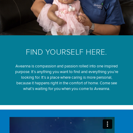
FIND YOURSELF HERE.
Aveanna is compassion and passion rolled into one inspired
purpose. It’s anything you want to find and everything you’re
looking for. It’s a place where caring is more personal,
because it happens right in the comfort of home. Come see
what’s waiting for you when you come to Aveanna.