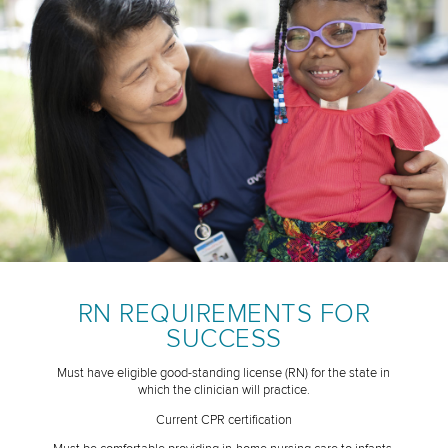
RN REQUIREMENTS FOR
SUCCESS
Must have eligible good-standing license (RN) for the state in
which the clinician will practice.
Current CPR certification