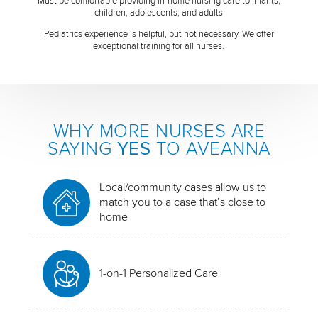
Must be comfortable providing in-home nursing care to infants,
children, adolescents, and adults
Pediatrics experience is helpful, but not necessary. We offer
exceptional training for all nurses.
WHY MORE NURSES ARE
SAYING
YES
TO AVEANNA
Local/community cases allow us to
match you to a case that’s close to
home
1-on-1 Personalized Care