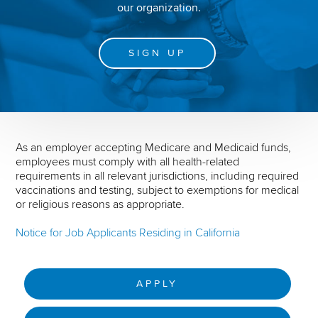
our organization.
SIGN UP
As an employer accepting Medicare and Medicaid funds,
employees must comply with all health-related
requirements in all relevant jurisdictions, including required
vaccinations and testing, subject to exemptions for medical
or religious reasons as appropriate.
Notice for Job Applicants Residing in California
APPLY