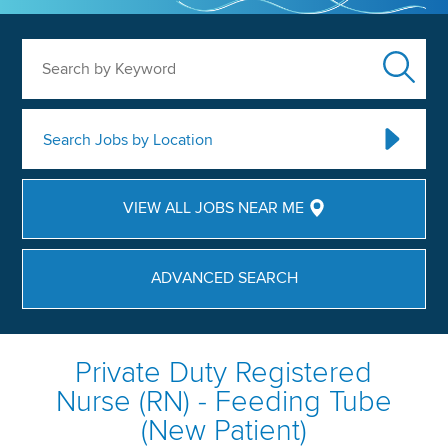
Search by Keyword
Search Jobs by Location
VIEW ALL JOBS NEAR ME
ADVANCED SEARCH
Private Duty Registered
Nurse (RN) - Feeding Tube
(New Patient)