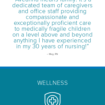
dedicated team of caregivers
and office staff providing
compassionate and
exceptionally proficient care
to medically fragile children
on a level above and beyond
anything I have experienced
in my 30 years of nursing!”
– Meg, RN
WELLNESS