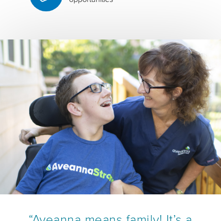
“Aveanna means family! It’s a