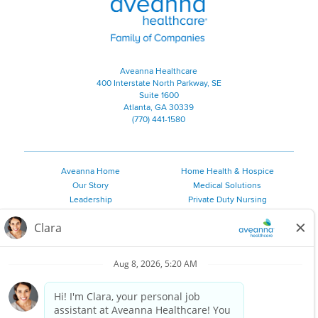
Aveanna Healthcare
400 Interstate North Parkway, SE
Suite 1600
Atlanta, GA 30339
(770) 441-1580
Aveanna Home
Home Health & Hospice
Our Story
Medical Solutions
Leadership
Private Duty Nursing
Family Resources
Pediatric Therapy
Employee Resources
Personal Care
Referral Sources
Join Our Team
Private Duty Services
©
2026 Aveanna Healthcare, LLC. The Aveanna Heart Logo is a
registered trademark of Aveanna Healthcare LLC and its