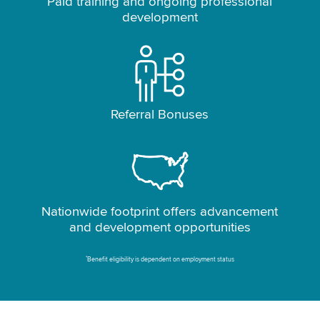
Paid training and ongoing professional
development
Referral Bonuses
Nationwide footprint offers advancement
and development opportunities
*
Benefit eligibility is dependent on employment status