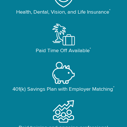
*
Health, Dental, Vision, and Life Insurance
*
Paid Time Off Available
*
401(k) Savings Plan with Employer Matching