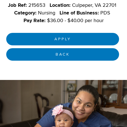
Job Ref:
215653
Location:
Culpeper, VA 22701
Category:
Nursing
Line of Business:
PDS
Pay Rate:
$36.00 - $40.00 per hour
APPLY
BACK