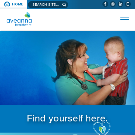
Search aveanna.com
HOME
(WILL BYPAS
SKIP TO PAGE CONTENT
AVEANNA HEALTHCARE
Find yourself here.