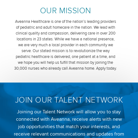
OUR MISSION
Aveanna Healthcare is one of the nation’s leading providers
of pediatric and adult homecare in the nation. We lead with
clinical quality and compassion, delivering care in over 200
locations in 23 states. While we have a national presence,
we are very much a local provider in each community we
serve. Our stated mission is to revolutionize the way
pediatric healthcare is delivered, one patient at a time, and
we hope you will help us fulfill that mission by joining the
30,000 nurses who already call Aveanna home. Apply today.
JOIN OUR TALENT NETWORK
Joining our Talent Network will allow you to stay
connected with Aveanna, receive alerts with new
job opportunities that match your interests, and
receive relevant communications and updates from