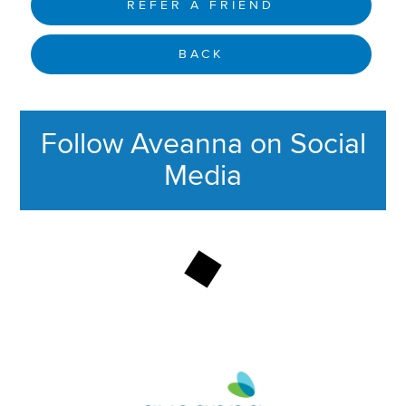
REFER A FRIEND
BACK
Follow Aveanna on Social
Media
This section contains content ag
Aveanna Healthcare | Family of