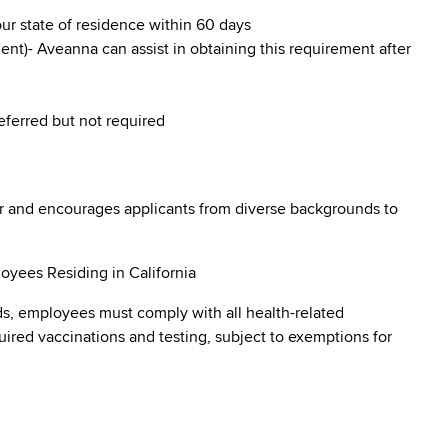
our state of residence within 60 days
nt)- Aveanna can assist in obtaining this requirement after
referred but not required
r and encourages applicants from diverse backgrounds to
oyees Residing in California
s, employees must comply with all health-related
quired vaccinations and testing, subject to exemptions for