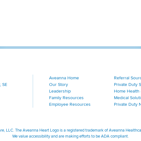
Aveanna Home
Referral Sour
, SE
Our Story
Private Duty 
Leadership
Home Health 
Family Resources
Medical Solut
Employee Resources
Private Duty 
, LLC. The Aveanna Heart Logo is a registered trademark of Aveanna Healthcare
We value accessibility and are making efforts to be ADA compliant.