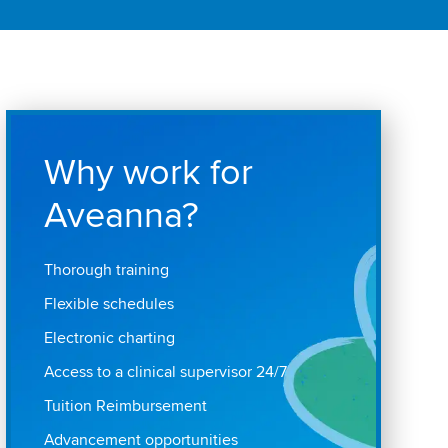
Why work for
Aveanna?
Thorough training
Flexible schedules
Electronic charting
Access to a clinical supervisor 24/7
Tuition Reimbursement
Advancement opportunities