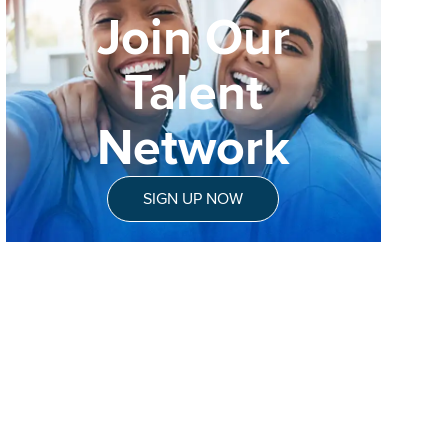
Join Our
Talent
Network
SIGN UP NOW