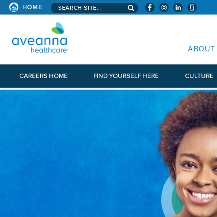
Search aveanna.com
HOME
AVEANNA HEALTHCARE
ABOUT
CAREERS HOME
FIND YOURSELF HERE
CULTURE