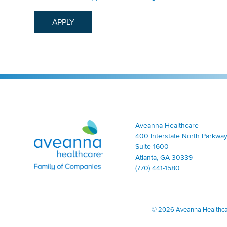
APPLY
Aveanna Healthcare | Family of Companies
Aveanna Healthcare
400 Interstate North Parkway
Suite 1600
Atlanta, GA 30339
(770) 441-1580
©
2026 Aveanna Healthcare