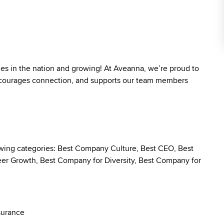
ies in the nation and growing! At Aveanna, we’re proud to
 encourages connection, and supports our team members
owing categories: Best Company Culture, Best CEO, Best
r Growth, Best Company for Diversity, Best Company for
surance