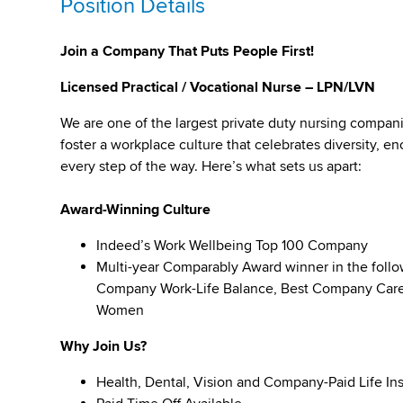
Position Details
Join a Company That Puts People First!
Licensed Practical / Vocational Nurse – LPN/LVN
We are one of the largest private duty nursing compan
foster a workplace culture that celebrates diversity,
every step of the way. Here’s what sets us apart:
Award-Winning Culture
Indeed’s Work Wellbeing Top 100 Company
Multi-year Comparably Award winner in the foll
Company Work-Life Balance, Best Company Caree
Women
Why Join Us?
Health, Dental, Vision and Company-Paid Life In