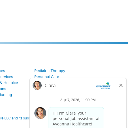
ces
Pediatric Therapy
Services
Personal Care
& Hospice
Join Our Team
ions
Nursing
 LLC and its subsidiaries.