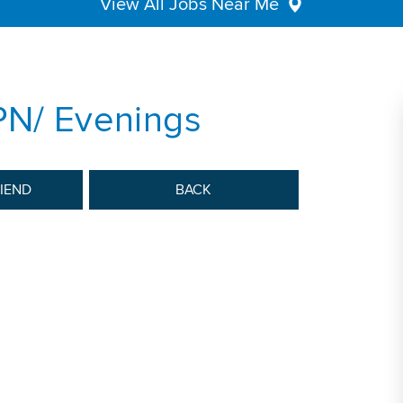
View All Jobs Near Me
PN/ Evenings
RIEND
BACK