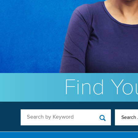
Find You
Search by Keyword
Search 