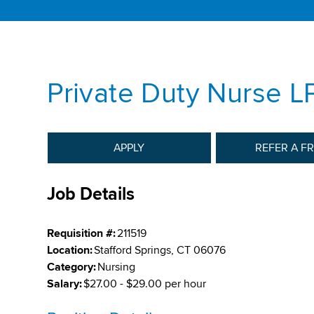
Private Duty Nurse L
APPLY
REFER A F
Job Details
Requisition #:
211519
Location:
Stafford Springs, CT 06076
Category:
Nursing
Salary:
$27.00 - $29.00 per hour