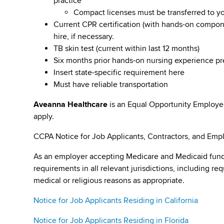
practice
Compact licenses must be transferred to y
Current CPR certification (with hands-on compone
hire, if necessary.
TB skin test (current within last 12 months)
Six months prior hands-on nursing experience p
Insert state-specific requirement here
Must have reliable transportation
Aveanna Healthcare
is an Equal Opportunity Employe
apply.
CCPA Notice for Job Applicants, Contractors, and Empl
As an employer accepting Medicare and Medicaid fund
requirements in all relevant jurisdictions, including re
medical or religious reasons as appropriate.
Notice for Job Applicants Residing in California
Notice for Job Applicants Residing in Florida