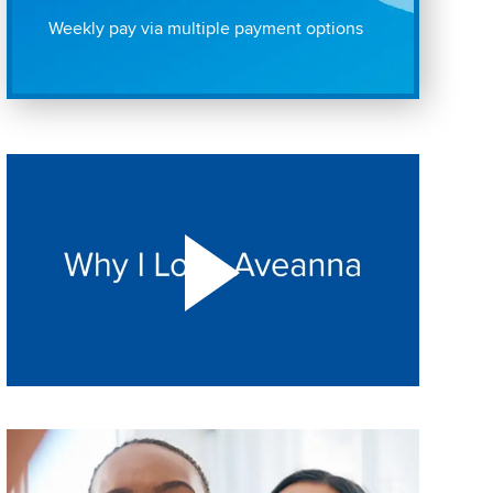
Weekly pay via multiple payment options
Play "Why I love Aveanna" Video on Vimeo