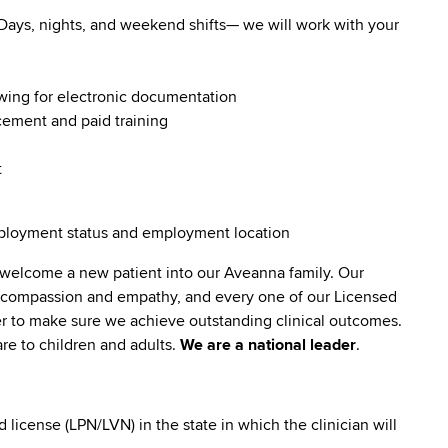
. Days, nights, and weekend shifts— we will work with your
owing for electronic documentation
ncement and paid training
t
employment status and employment location
 welcome a new patient into our Aveanna family. Our
lt compassion and empathy, and every one of our Licensed
er to make sure we achieve outstanding clinical outcomes.
re to children and adults.
We are a national leader
.
icense (LPN/LVN) in the state in which the clinician will