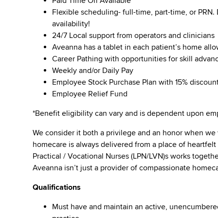
Paid Time Off Available
Flexible scheduling- full-time, part-time, or PRN
availability!
24/7 Local support from operators and clinicians
Aveanna has a tablet in each patient’s home all
Career Pathing with opportunities for skill adva
Weekly and/or Daily Pay
Employee Stock Purchase Plan with 15% discoun
Employee Relief Fund
*Benefit eligibility can vary and is dependent upon 
We consider it both a privilege and an honor when we
homecare is always delivered from a place of heartfe
Practical / Vocational Nurses (LPN/LVN)s works togeth
Aveanna isn’t just a provider of compassionate homeca
Qualifications
Must have and maintain an active, unencumbered l