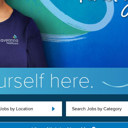
rself here.
Jobs by Location
Search Jobs by Category