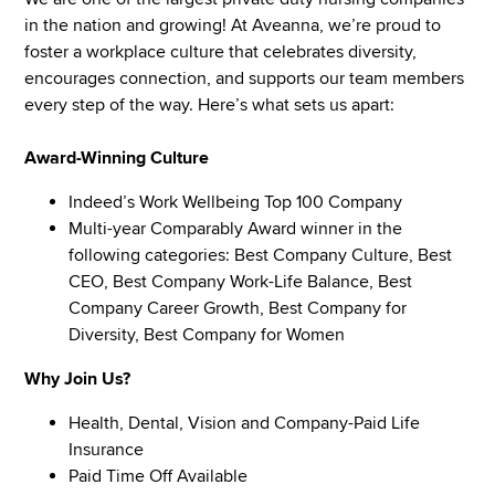
in the nation and growing! At Aveanna, we’re proud to
foster a workplace culture that celebrates diversity,
encourages connection, and supports our team members
every step of the way. Here’s what sets us apart:
Award-Winning Culture
Indeed’s Work Wellbeing Top 100 Company
Multi-year Comparably Award winner in the
following categories: Best Company Culture, Best
CEO, Best Company Work-Life Balance, Best
Company Career Growth, Best Company for
Diversity, Best Company for Women
Why Join Us?
Health, Dental, Vision and Company-Paid Life
Insurance
Paid Time Off Available