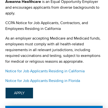
Aveanna Healthcare
is an Equal Opportunity Employer
and encourages applicants from diverse backgrounds to
apply.
CCPA Notice for Job Applicants, Contractors, and
Employees Residing in California
As an employer accepting Medicare and Medicaid funds,
employees must comply with all health-related
requirements in all relevant jurisdictions, including
required vaccinations and testing, subject to exemptions
for medical or religious reasons as appropriate.
Notice for Job Applicants Residing in California
Notice for Job Applicants Residing in Florida
APPLY