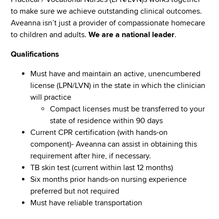
to make sure we achieve outstanding clinical outcomes.
Aveanna isn’t just a provider of compassionate homecare
to children and adults.
We are a national leader
.
Qualifications
Must have and maintain an active, unencumbered
license (LPN/LVN) in the state in which the clinician
will practice
Compact licenses must be transferred to your
state of residence within 90 days
Current CPR certification (with hands-on
component)- Aveanna can assist in obtaining this
requirement after hire, if necessary.
TB skin test (current within last 12 months)
Six months prior hands-on nursing experience
preferred but not required
Must have reliable transportation