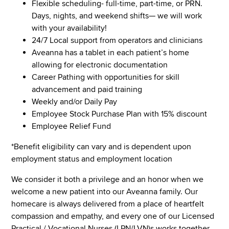
Flexible scheduling- full-time, part-time, or PRN.
Days, nights, and weekend shifts— we will work
with your availability!
24/7 Local support from operators and clinicians
Aveanna has a tablet in each patient’s home
allowing for electronic documentation
Career Pathing with opportunities for skill
advancement and paid training
Weekly and/or Daily Pay
Employee Stock Purchase Plan with 15% discount
Employee Relief Fund
*Benefit eligibility can vary and is dependent upon
employment status and employment location
We consider it both a privilege and an honor when we
welcome a new patient into our Aveanna family. Our
homecare is always delivered from a place of heartfelt
compassion and empathy, and every one of our Licensed
Practical / Vocational Nurses (LPN/LVN)s works together