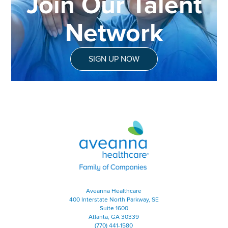
Join Our Talent
Network
SIGN UP NOW
Aveanna Healthcare | Family of
Aveanna Healthcare
400 Interstate North Parkway, SE
Suite 1600
Atlanta, GA 30339
(770) 441-1580