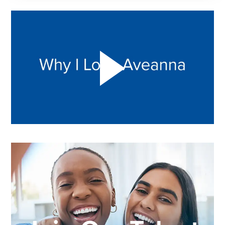
Play "Why I love Aveanna" Video on Vimeo