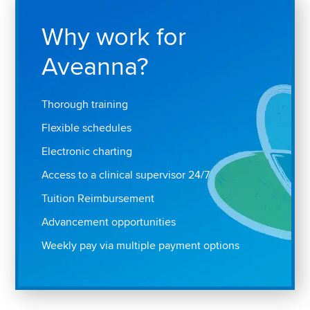
Why work for
Aveanna?
Thorough training
Flexible schedules
Electronic charting
Access to a clinical supervisor 24/7
Tuition Reimbursement
Advancement opportunities
Weekly pay via multiple payment options