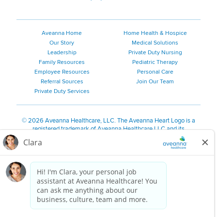
Aveanna Home
Home Health & Hospice
Our Story
Medical Solutions
Leadership
Private Duty Nursing
Family Resources
Pediatric Therapy
Employee Resources
Personal Care
Referral Sources
Join Our Team
Private Duty Services
©
2026 Aveanna Healthcare, LLC. The Aveanna Heart Logo is a
registered trademark of Aveanna Healthcare LLC and its
subsidiaries.
We value accessibility and are making efforts to be ADA compliant.
Privacy Policy
HIPAA Notice
Accessibility
Contact Us
Notice for Job Applicants Residing in California
Notice of Nondiscrimination
|
Español
|
繁體中文
|
Tiếng Việt
|
Kreyòl Ayisyen
|
한국어
|
Русский
|
Polski
|
ال عرب ية
|
Português
|
Français
|
Tagalog
|
Italiano
|
ગુજરાતી
|
اُررُا