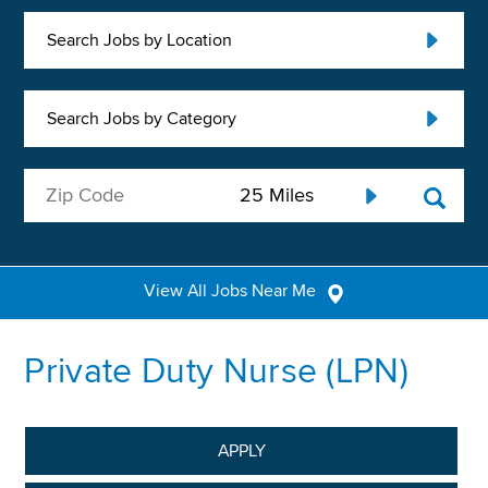
Search Jobs by Location
Search Jobs by Category
View All Jobs Near Me
Private Duty Nurse (LPN)
APPLY