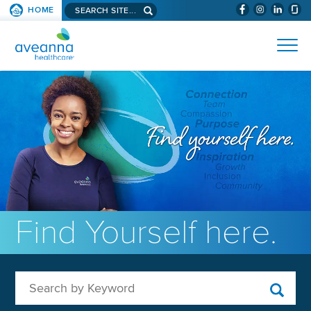
Search aveanna.com
HOME
(WILL BYPAS
SKIP TO PAGE CONTENT
AVEANNA HEALTHCARE
Find Yourself here.
Search by Keyword