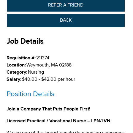
REFER A FRIEND
BACK
Job Details
Requisition #:
211374
Location:
Weymouth, MA 02188
Category:
Nursing
Salary:
$40.00 - $42.00 per hour
Position Details
Join a Company That Puts People First!
Licensed Practical / Vocational Nurse – LPN/LVN
We are one of the largest private duty nursing companies