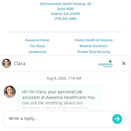
400 Interstate North Parkway, SE
Suite 1600
Atlanta, GA 30339
(770) 441-1580
Aveanna Home
Home Health & Hospice
Our Story
Medical Solutions
Leadership
Private Duty Nursing
Family Resources
Pediatric Therapy
Employee Resources
Personal Care
Referral Sources
Join Our Team
Private Duty Services
©
2026 Aveanna Healthcare, LLC. The Aveanna Heart Logo is a
registered trademark of Aveanna Healthcare LLC and its
subsidiaries.
We value accessibility and are making efforts to be ADA compliant.
Privacy Policy
HIPAA Notice
Accessibility
Contact Us
Notice for Job Applicants Residing in California