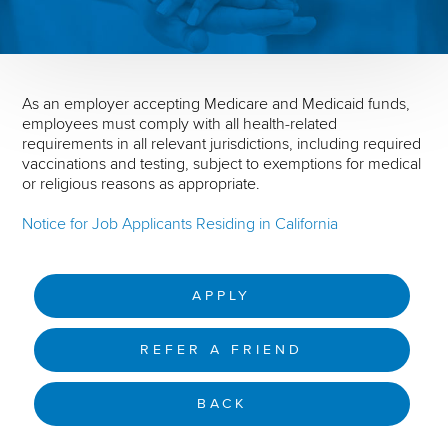
As an employer accepting Medicare and Medicaid funds,
employees must comply with all health-related
requirements in all relevant jurisdictions, including required
vaccinations and testing, subject to exemptions for medical
or religious reasons as appropriate.
Notice for Job Applicants Residing in California
APPLY
REFER A FRIEND
BACK