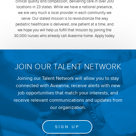
clinical quality and compassion, delivering care in over 200
locations in 23 states. While we have a national presence,
we are very much a local provider in each community we
serve. Our stated mission is to revolutionize the way
pediatric healthcare is delivered, one patient at a time, and
we hope you will help us fulfill that mission by joining the
30,000 nurses who already call Aveanna home. Apply today.
JOIN OUR TALENT NETWORK
Joining our Talent Network will allow you to stay
connected with Aveanna, receive alerts with new
job opportunities that match your interests, and
receive relevant communications and updates from
our organization.
SIGN UP