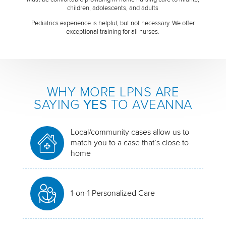
children, adolescents, and adults
Pediatrics experience is helpful, but not necessary. We offer
exceptional training for all nurses.
WHY MORE LPNS ARE
SAYING
YES
TO AVEANNA
Local/community cases allow us to
match you to a case that’s close to
home
1-on-1 Personalized Care