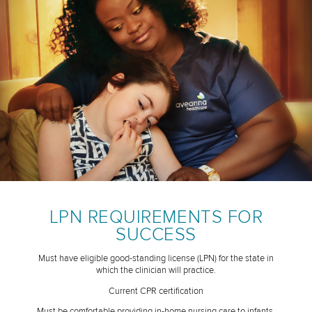
LPN REQUIREMENTS FOR
SUCCESS
Must have eligible good-standing license (LPN) for the state in
which the clinician will practice.
Current CPR certification
Must be comfortable providing in-home nursing care to infants,