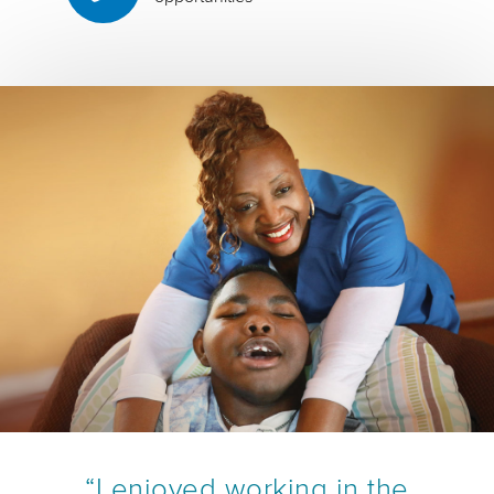
“I enjoyed working in the