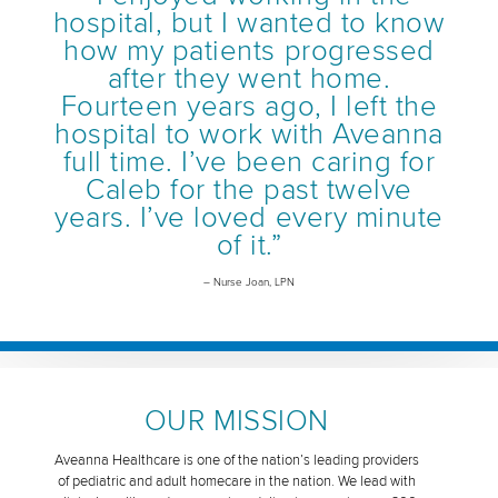
hospital, but I wanted to know
how my patients progressed
after they went home.
Fourteen years ago, I left the
hospital to work with Aveanna
full time. I’ve been caring for
Caleb for the past twelve
years. I’ve loved every minute
of it.”
– Nurse Joan, LPN
OUR MISSION
Aveanna Healthcare is one of the nation’s leading providers
of pediatric and adult homecare in the nation. We lead with