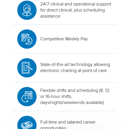
24/7 clinical and operational support
for direct clinical, plus scheduling
assistance
Competitive Weekly Pay
State-of-the-art technology allowing
electronic charting at point of care
Flexible shifts and scheduling (8, 12,
or 16-hour shifts;
days/nights/weekends available)
Full-time and salaried career
opportunities