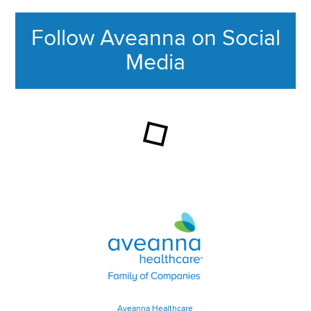
Follow Aveanna on Social
Media
This section contains content ag
Aveanna Healthcare | Family of
Aveanna Healthcare