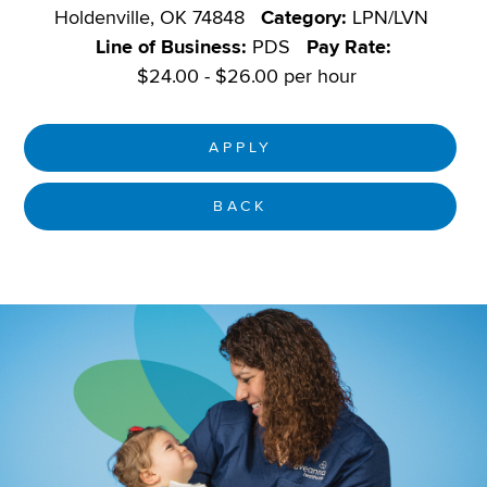
Holdenville, OK 74848
Category:
LPN/LVN
Line of Business:
PDS
Pay Rate:
$24.00 - $26.00 per hour
APPLY
BACK