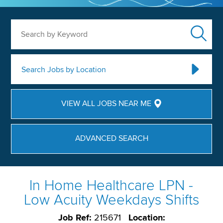
Search by Keyword
Search Jobs by Location
VIEW ALL JOBS NEAR ME
ADVANCED SEARCH
In Home Healthcare LPN -
Low Acuity Weekdays Shifts
Job Ref:
215671
Location: