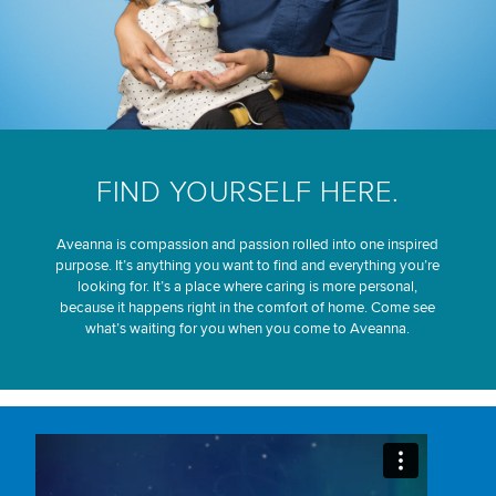
FIND YOURSELF HERE.
Aveanna is compassion and passion rolled into one inspired
purpose. It’s anything you want to find and everything you’re
looking for. It’s a place where caring is more personal,
because it happens right in the comfort of home. Come see
what’s waiting for you when you come to Aveanna.