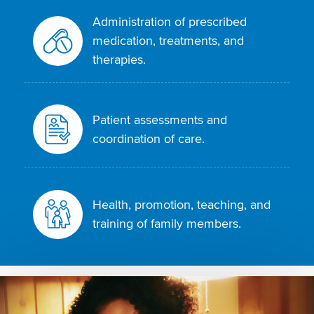
Administration of prescribed
medication, treatments, and
therapies.
Patient assessments and
coordination of care.
Health, promotion, teaching, and
training of family members.