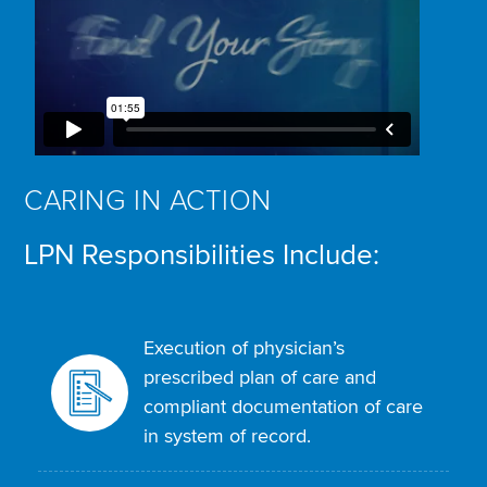
CARING IN ACTION
LPN Responsibilities Include:
Execution of physician’s
prescribed plan of care and
compliant documentation of care
in system of record.