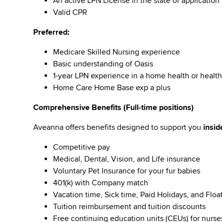
An active LPN License in the state of application
Valid CPR
Preferred:
Medicare Skilled Nursing experience
Basic understanding of Oasis
1-year LPN experience in a home health or health
Home Care Home Base exp a plus
Comprehensive Benefits (Full-time positions)
Aveanna offers benefits designed to support you
insid
Competitive pay
Medical, Dental, Vision, and Life insurance
Voluntary Pet Insurance for your fur babies
401(k) with Company match
Vacation time, Sick time, Paid Holidays, and Floa
Tuition reimbursement and tuition discounts
Free continuing education units (CEUs) for nurse