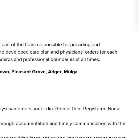
l part of the team responsible for providing and
he developed care plan and physicians’ orders for each
ndards and professional boundaries at all times.
town, Pleasant Grove, Adger, Mulga
hysician orders under direction of their Registered Nurse
 through documentation and timely communication with the