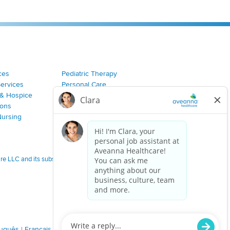
ces
Pediatric Therapy
Services
Personal Care
& Hospice
Join Our Team
ions
Nursing
 LLC and its subsidiaries.
tuguês
|
Français
|
Tagalog
|
Italiano
|
ગુજરાતી
|
اُررُا