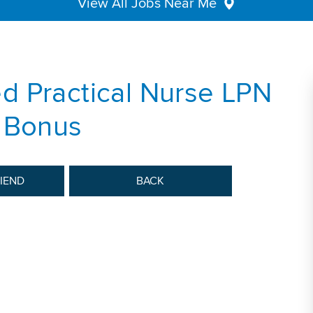
View All Jobs Near Me
d Practical Nurse LPN
n Bonus
RIEND
BACK