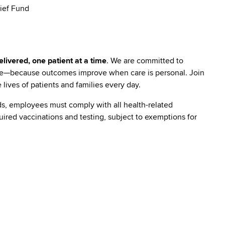
ief Fund
livered, one patient at a time
. We are committed to
are—because outcomes improve when care is personal. Join
lives of patients and families every day.
s, employees must comply with all health-related
quired vaccinations and testing, subject to exemptions for