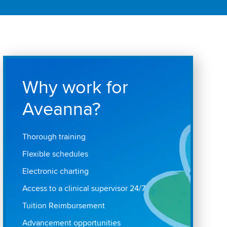
Why work for
Aveanna?
Thorough training
Flexible schedules
Electronic charting
Access to a clinical supervisor 24/7
Tuition Reimbursement
Advancement opportunities