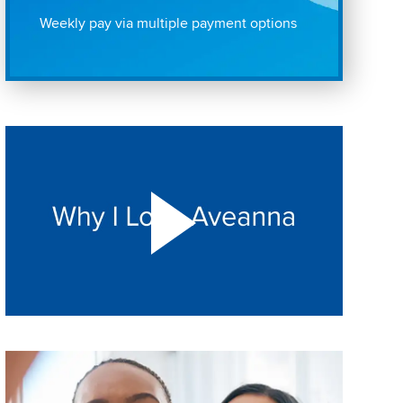
Weekly pay via multiple payment options
Play "Why I love Aveanna" Video on Vimeo