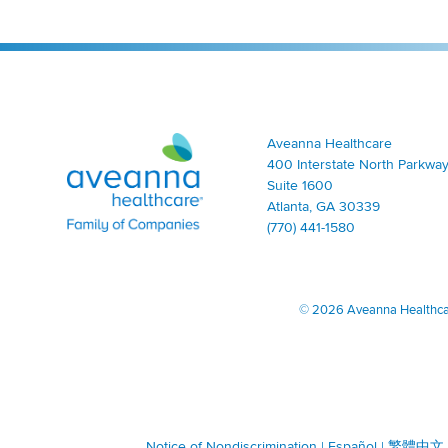
Aveanna Healthcare | Family of Companies
Aveanna Healthcare
400 Interstate North Parkway
Suite 1600
Atlanta, GA 30339
(770) 441-1580
©
2026 Aveanna Healthcare
Notice of Nondiscrimination
|
Español
|
繁體中文