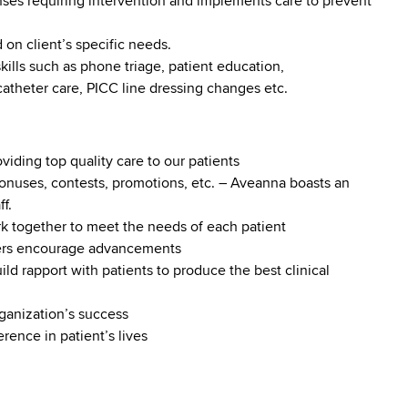
ses requiring intervention and implements care to prevent
 on client’s specific needs.
kills such as phone triage, patient education,
atheter care, PICC line dressing changes etc.
iding top quality care to our patients
onuses, contests, promotions, etc. – Aveanna boasts an
f.
ork together to meet the needs of each patient
ders encourage advancements
build rapport with patients to produce the best clinical
ganization’s success
rence in patient’s lives