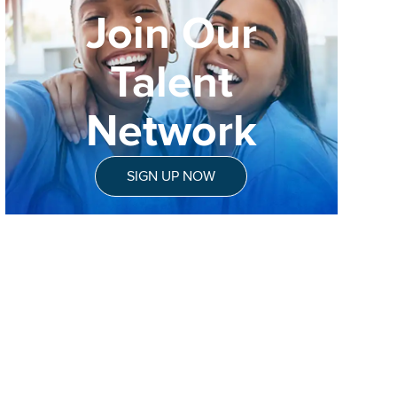
Join Our
Talent
Network
SIGN UP NOW