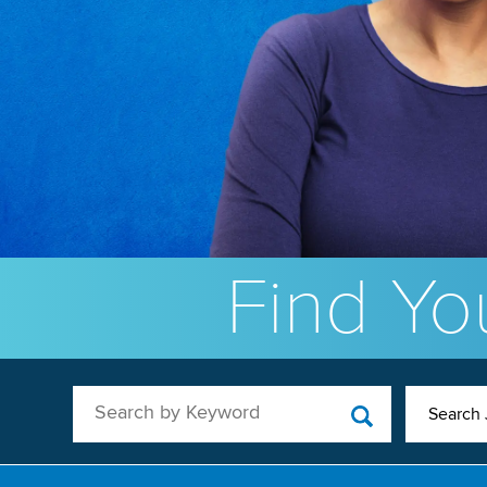
Find You
Search by Keyword
Search 