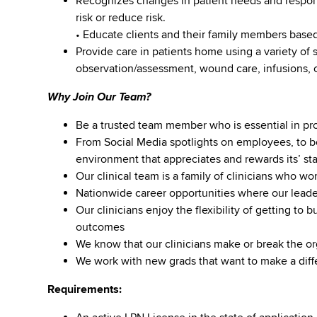
Recognizes changes in patient needs and respon
risk or reduce risk.
• Educate clients and their family members based
Provide care in patients home using a variety of s
observation/assessment, wound care, infusions, c
Why Join Our Team?
Be a trusted team member who is essential in prov
From Social Media spotlights on employees, to b
environment that appreciates and rewards its’ staf
Our clinical team is a family of clinicians who w
Nationwide career opportunities where our lea
Our clinicians enjoy the flexibility of getting to 
outcomes
We know that our clinicians make or break the or
We work with new grads that want to make a diffe
Requirements: