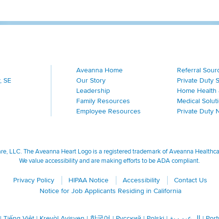
Aveanna Home
Referral Sour
, SE
Our Story
Private Duty 
Leadership
Home Health 
Family Resources
Medical Solut
Employee Resources
Private Duty 
, LLC. The Aveanna Heart Logo is a registered trademark of Aveanna Healthcare
We value accessibility and are making efforts to be ADA compliant.
Privacy Policy
HIPAA Notice
Accessibility
Contact Us
Notice for Job Applicants Residing in California
|
Tiếng Việt
|
Kreyòl Ayisyen
|
한국어
|
Русский
|
Polski
|
ال عرب ية
|
Por