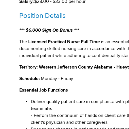
Salary:
$28.00 - $33.00 per hour
Position Details
*** $6,000 Sign On Bonus ***
The
Licensed Practical Nurse Full-Time
is an essentia
documenting skilled nursing care in accordance with t
individual patient while adhering to confidentiality sta
Territory: Western Jefferson County Alabama - Huey
Schedule:
Monday - Friday
Essential Job Functions
Deliver quality patient care in compliance with p
teammate.
• Perfom the continuum of hands on client care
client's physician and other caregivers