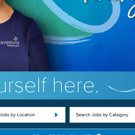
rself here.
Jobs by Location
Search Jobs by Category