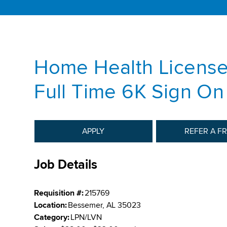
Home Health License
Full Time 6K Sign O
APPLY
REFER A F
Job Details
Requisition #:
215769
Location:
Bessemer, AL 35023
Category:
LPN/LVN