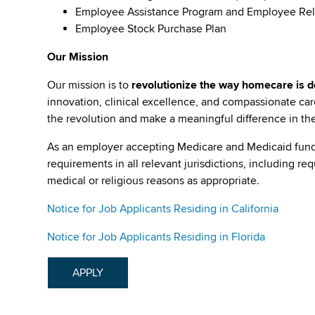
Employee Assistance Program and Employee Rel
Employee Stock Purchase Plan
Our Mission
Our mission is to
revolutionize the way homecare is de
innovation, clinical excellence, and compassionate c
the revolution and make a meaningful difference in the 
As an employer accepting Medicare and Medicaid fund
requirements in all relevant jurisdictions, including re
medical or religious reasons as appropriate.
Notice for Job Applicants Residing in California
Notice for Job Applicants Residing in Florida
APPLY