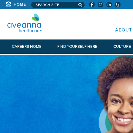
Search aveanna.com
HOME
AVEANNA HEALTHCARE
ABOUT
CAREERS HOME
FIND YOURSELF HERE
CULTURE