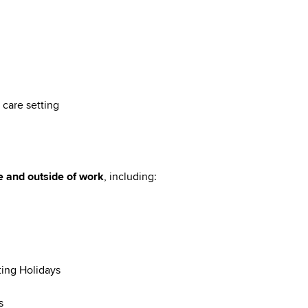
 care setting
e and outside of work
, including:
ting Holidays
s