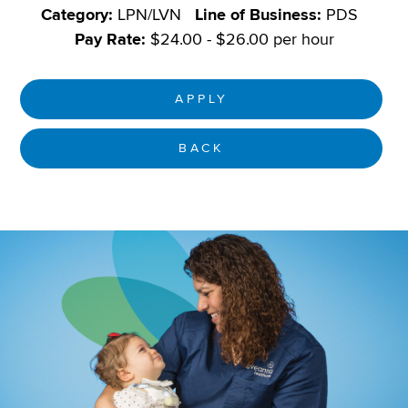
Category:
LPN/LVN
Line of Business:
PDS
Pay Rate:
$24.00 - $26.00 per hour
APPLY
BACK