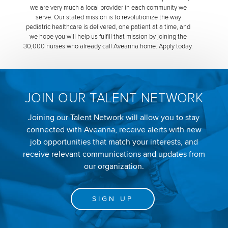
we are very much a local provider in each community we
serve. Our stated mission is to revolutionize the way
pediatric healthcare is delivered, one patient at a time, and
we hope you will help us fulfill that mission by joining the
30,000 nurses who already call Aveanna home. Apply today.
JOIN OUR TALENT NETWORK
Joining our Talent Network will allow you to stay
connected with Aveanna, receive alerts with new
job opportunities that match your interests, and
receive relevant communications and updates from
our organization.
SIGN UP