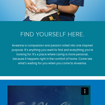
FIND YOURSELF HERE.
Aveanna is compassion and passion rolled into one inspired
purpose. It’s anything you want to find and everything you’re
looking for. It’s a place where caring is more personal,
because it happens right in the comfort of home. Come see
what’s waiting for you when you come to Aveanna.