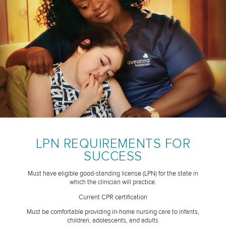
LPN REQUIREMENTS FOR
SUCCESS
Must have eligible good-standing license (LPN) for the state in
which the clinician will practice.
Current CPR certification
Must be comfortable providing in-home nursing care to infants,
children, adolescents, and adults