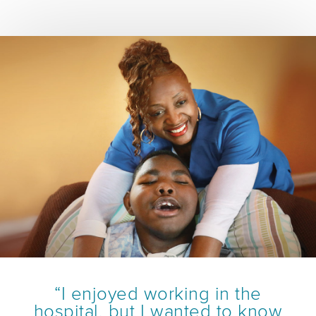
“I enjoyed working in the
hospital, but I wanted to know