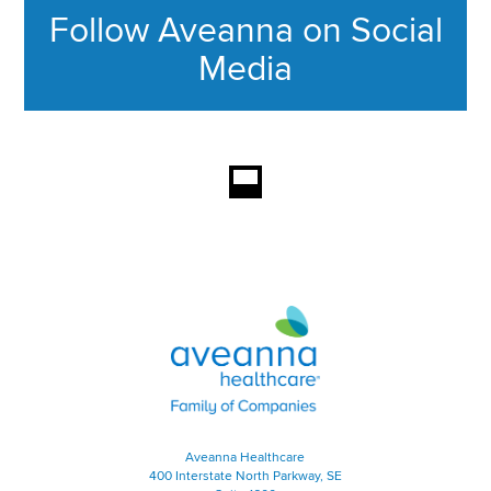
Follow Aveanna on Social
Media
This section contains content ag
Aveanna Healthcare | Family of
Aveanna Healthcare
400 Interstate North Parkway, SE