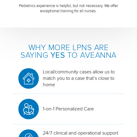
Pediatrics experience is helpful, but not necessary. We offer
exceptional training for all nurses.
WHY MORE LPNS ARE
SAYING
YES
TO AVEANNA
Local/community cases allow us to
match you to a case that’s close to
home
1-on-1 Personalized Care
24/7 clinical and operational support