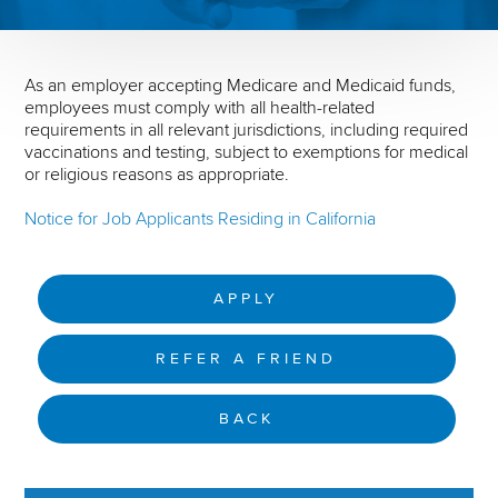
As an employer accepting Medicare and Medicaid funds,
employees must comply with all health-related
requirements in all relevant jurisdictions, including required
vaccinations and testing, subject to exemptions for medical
or religious reasons as appropriate.
Notice for Job Applicants Residing in California
APPLY
REFER A FRIEND
BACK