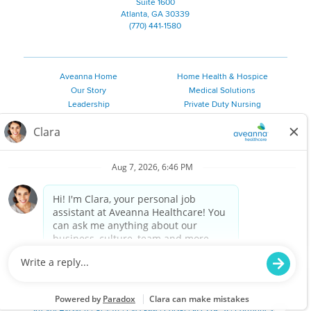
Suite 1600
Atlanta, GA 30339
(770) 441-1580
Aveanna Home
Home Health & Hospice
Our Story
Medical Solutions
Leadership
Private Duty Nursing
Family Resources
Pediatric Therapy
Employee Resources
Personal Care
Referral Sources
Join Our Team
Private Duty Services
©
2026 Aveanna Healthcare, LLC. The Aveanna Heart Logo is a
registered trademark of Aveanna Healthcare LLC and its
subsidiaries.
We value accessibility and are making efforts to be ADA compliant.
Privacy Policy
HIPAA Notice
Accessibility
Contact Us
Notice for Job Applicants Residing in California
Notice of Nondiscrimination
|
Español
|
繁體中文
|
Tiếng Việt
|
Kreyòl Ayisyen
|
한국어
|
Русский
|
Polski
|
ال عرب ية
|
Português
|