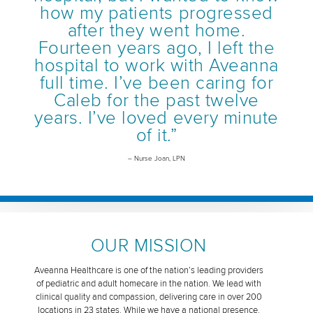
how my patients progressed
after they went home.
Fourteen years ago, I left the
hospital to work with Aveanna
full time. I’ve been caring for
Caleb for the past twelve
years. I’ve loved every minute
of it.”
– Nurse Joan, LPN
OUR MISSION
Aveanna Healthcare is one of the nation’s leading providers
of pediatric and adult homecare in the nation. We lead with
clinical quality and compassion, delivering care in over 200
locations in 23 states. While we have a national presence,