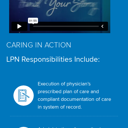
CARING IN ACTION
LPN Responsibilities Include:
Execution of physician’s
prescribed plan of care and
compliant documentation of care
in system of record.