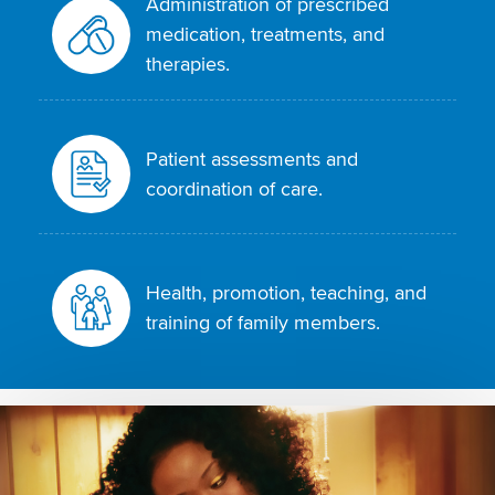
Administration of prescribed
medication, treatments, and
therapies.
Patient assessments and
coordination of care.
Health, promotion, teaching, and
training of family members.