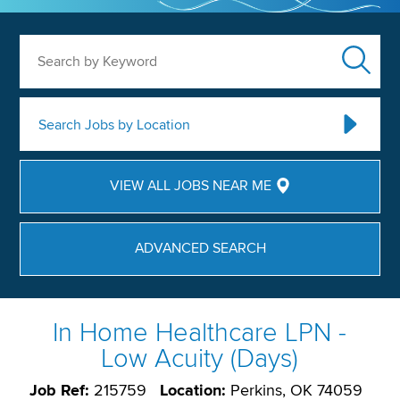
Search by Keyword
Search Jobs by Location
VIEW ALL JOBS NEAR ME
ADVANCED SEARCH
In Home Healthcare LPN -
Low Acuity (Days)
Job Ref:
215759
Location:
Perkins, OK 74059