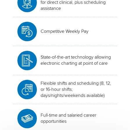
for direct clinical, plus scheduling
assistance
Competitive Weekly Pay
State-of-the-art technology allowing
electronic charting at point of care
Flexible shifts and scheduling (8, 12,
or 16-hour shifts;
days/nights/weekends available)
Full-time and salaried career
opportunities