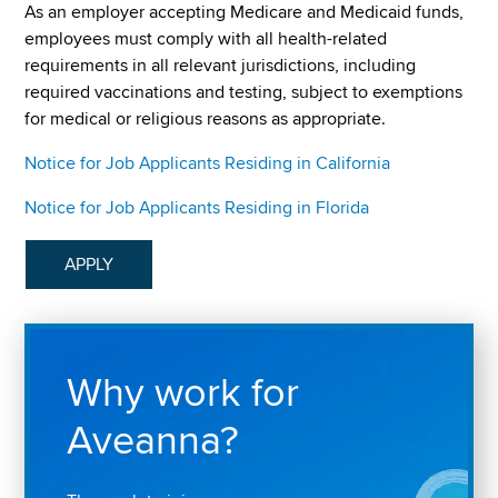
As an employer accepting Medicare and Medicaid funds,
employees must comply with all health-related
requirements in all relevant jurisdictions, including
required vaccinations and testing, subject to exemptions
for medical or religious reasons as appropriate.
Notice for Job Applicants Residing in California
Notice for Job Applicants Residing in Florida
APPLY
Why work for
Aveanna?