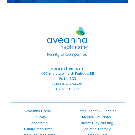
Aveanna Healthcare | Family of
Aveanna Healthcare
400 Interstate North Parkway, SE
Suite 1600
Atlanta, GA 30339
(770) 441-1580
Aveanna Home
Home Health & Hospice
Our Story
Medical Solutions
Leadership
Private Duty Nursing
Family Resources
Pediatric Therapy