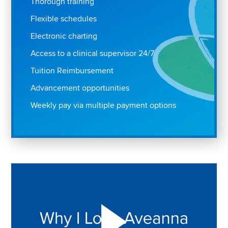
Thorough training
Flexible schedules
Electronic charting
Access to a clinical supervisor 24/7
Tuition Reimbursement
Advancement opportunities
Weekly pay via multiple payment options
Play "Why I love Aveanna" Video on Vimeo