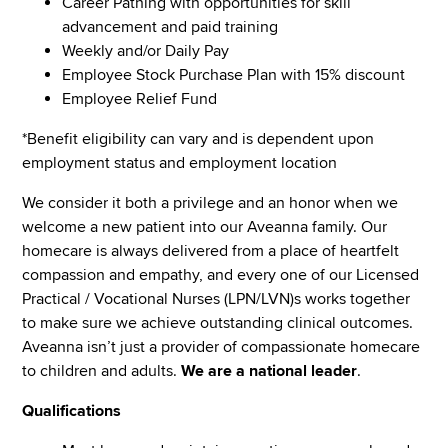
Career Pathing with opportunities for skill
advancement and paid training
Weekly and/or Daily Pay
Employee Stock Purchase Plan with 15% discount
Employee Relief Fund
*Benefit eligibility can vary and is dependent upon
employment status and employment location
We consider it both a privilege and an honor when we
welcome a new patient into our Aveanna family. Our
homecare is always delivered from a place of heartfelt
compassion and empathy, and every one of our Licensed
Practical / Vocational Nurses (LPN/LVN)s works together
to make sure we achieve outstanding clinical outcomes.
Aveanna isn’t just a provider of compassionate homecare
to children and adults.
We are a national leader
.
Qualifications