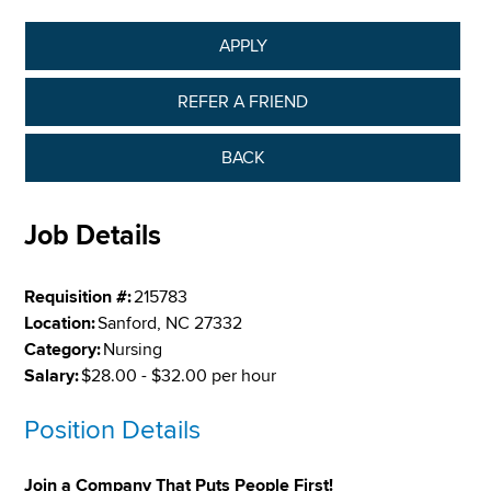
APPLY
REFER A FRIEND
BACK
Job Details
Requisition #:
215783
Location:
Sanford, NC 27332
Category:
Nursing
Salary:
$28.00 - $32.00 per hour
Position Details
Join a Company That Puts People First!