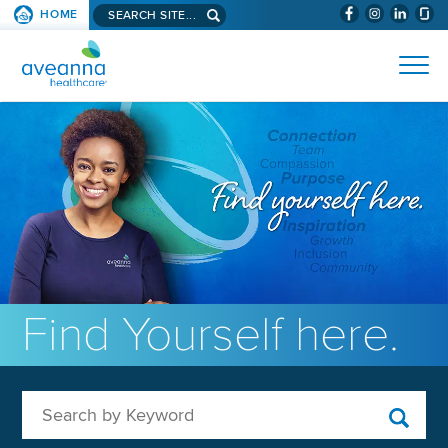
Search aveanna.com
HOME
(WILL BYPAS
SKIP TO PAGE CONTENT
AVEANNA HEALTHCARE
Find Yourself here.
Search by Keyword