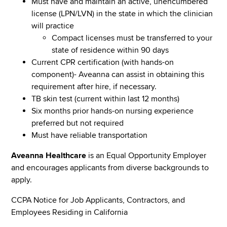
Must have and maintain an active, unencumbered
license (LPN/LVN) in the state in which the clinician
will practice
Compact licenses must be transferred to your
state of residence within 90 days
Current CPR certification (with hands-on
component)- Aveanna can assist in obtaining this
requirement after hire, if necessary.
TB skin test (current within last 12 months)
Six months prior hands-on nursing experience
preferred but not required
Must have reliable transportation
Aveanna Healthcare
is an Equal Opportunity Employer
and encourages applicants from diverse backgrounds to
apply.
CCPA Notice for Job Applicants, Contractors, and
Employees Residing in California