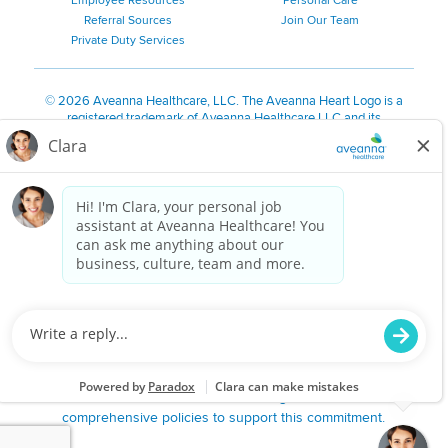
Employee Resources
Personal Care
Referral Sources
Join Our Team
Private Duty Services
©
2026 Aveanna Healthcare, LLC. The Aveanna Heart Logo is a
registered trademark of Aveanna Healthcare LLC and its
subsidiaries.
We value accessibility and are making efforts to be ADA compliant.
Privacy Policy
HIPAA Notice
Accessibility
Contact Us
Notice for Job Applicants Residing in California
Notice of Nondiscrimination
|
Español
|
繁體中文
|
Tiếng Việt
|
Kreyòl Ayisyen
|
한국어
|
Русский
|
Polski
|
ال عرب ية
|
Português
|
Français
|
Tagalog
|
Italiano
|
ગુજરાતી
|
اُررُا
Aveanna is proud to be an equal-opportunity employer. We
are committed to providing a work environment free of
harassment, discrimination, retaliation, disrespect or other
unprofessional conduct on any basis protected by federal,
state or local law or ordinance or regulation. We have
comprehensive policies to support this commitment.