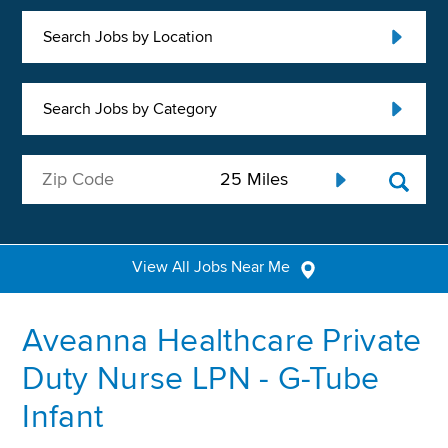
Search Jobs by Location
Search Jobs by Category
View All Jobs Near Me
Aveanna Healthcare Private
Duty Nurse LPN - G-Tube
Infant