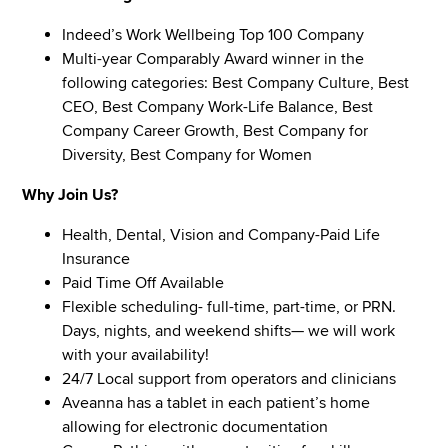
Indeed’s Work Wellbeing Top 100 Company
Multi-year Comparably Award winner in the
following categories: Best Company Culture, Best
CEO, Best Company Work-Life Balance, Best
Company Career Growth, Best Company for
Diversity, Best Company for Women
Why Join Us?
Health, Dental, Vision and Company-Paid Life
Insurance
Paid Time Off Available
Flexible scheduling- full-time, part-time, or PRN.
Days, nights, and weekend shifts— we will work
with your availability!
24/7 Local support from operators and clinicians
Aveanna has a tablet in each patient’s home
allowing for electronic documentation