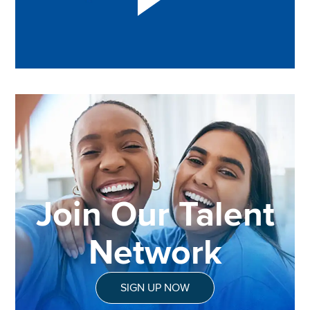
Join Our Talent
Network
SIGN UP NOW