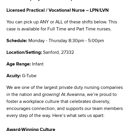
Licensed Practical / Vocational Nurse – LPN/LVN
You can pick up ANY or ALL of these shifts below. This
case is available for Full Time and Part Time nurses.
Schedule:
Monday - Thursday 8:30pm - 5:00pm
Location/Setting:
Sanford, 27332
Age Range:
Infant
Acuity:
G-Tube
We are one of the largest private duty nursing companies
in the nation and growing! At Aveanna, we’re proud to
foster a workplace culture that celebrates diversity,
encourages connection, and supports our team members
every step of the way. Here’s what sets us apart:
Award-Winning Culture