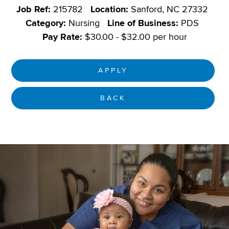
Job Ref:
215782
Location:
Sanford, NC 27332
Category:
Nursing
Line of Business:
PDS
Pay Rate:
$30.00 - $32.00 per hour
APPLY
BACK