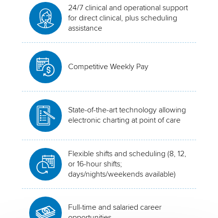
24/7 clinical and operational support
for direct clinical, plus scheduling
assistance
Competitive Weekly Pay
State-of-the-art technology allowing
electronic charting at point of care
Flexible shifts and scheduling (8, 12,
or 16-hour shifts;
days/nights/weekends available)
Full-time and salaried career
opportunities