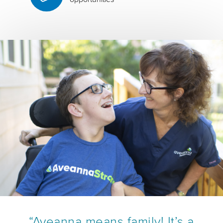
“Aveanna means family! It’s a