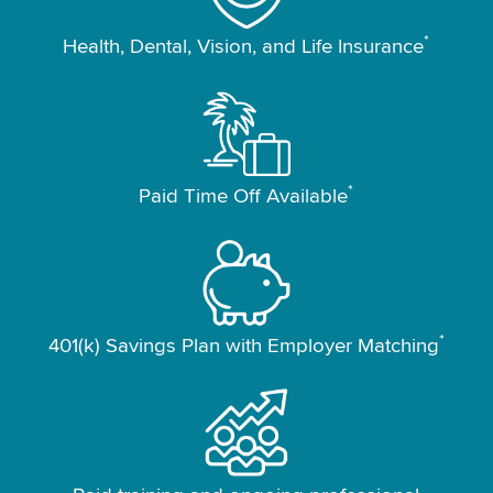
*
Health, Dental, Vision, and Life Insurance
*
Paid Time Off Available
*
401(k) Savings Plan with Employer Matching