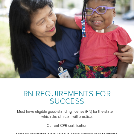
RN REQUIREMENTS FOR
SUCCESS
Must have eligible good-standing license (RN) for the state in
which the clinician will practice.
Current CPR certification