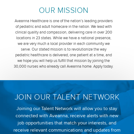
OUR MISSION
Aveanna Healthcare is one of the nation’s leading providers
of pediatric and adult homecare in the nation. We lead with
clinical quality and compassion, delivering care in over 200
locations in 23 states. While we have a national presence,
we are very much a local provider in each community we
serve. Our stated mission is to revolutionize the way
pediatric healthcare is delivered, one patient at a time, and
we hope you will help us fulfill that mission by joining the
30,000 nurses who already call Aveanna home. Apply today.
JOIN OUR TALENT NETWORK
Joining our Talent Network will allow you to stay
connected with Aveanna, receive alerts with new
job opportunities that match your interests, and
receive relevant communications and updates from