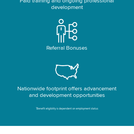
Paid training and ongoing professional
development
Referral Bonuses
Nationwide footprint offers advancement
and development opportunities
*
Benefit eligibility is dependent on employment status