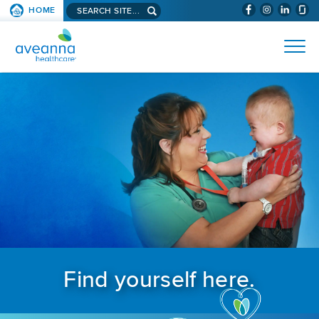
Search aveanna.com
HOME
(WILL BYPAS
SKIP TO PAGE CONTENT
AVEANNA HEALTHCARE
Find yourself here.