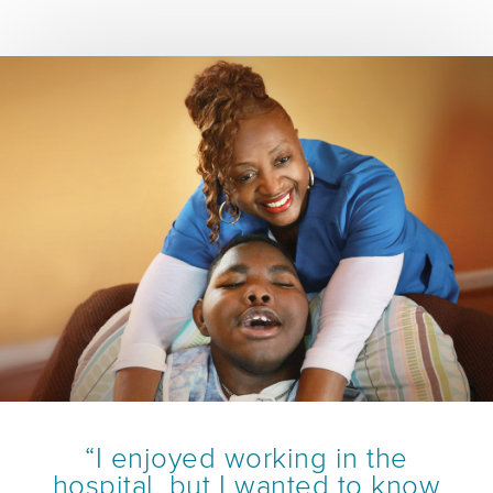
“I enjoyed working in the
hospital, but I wanted to know