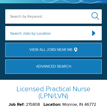
Search by Keyword
Search Jobs by Location
VIEW ALL JOBS NEAR ME
ADVANCED SEARCH
Licensed Practical Nurse
(LPN/LVN)
Job Ref:
215808
Location:
Monroe, IN 46772