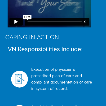
CARING IN ACTION
LVN Responsibilities Include:
Execution of physician’s
prescribed plan of care and
compliant documentation of care
in system of record.