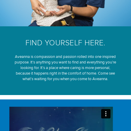
FIND YOURSELF HERE.
Aveanna is compassion and passion rolled into one inspired
purpose. It’s anything you want to find and everything you’re
looking for. It’s a place where caring is more personal,
because it happens right in the comfort of home. Come see
what’s waiting for you when you come to Aveanna.