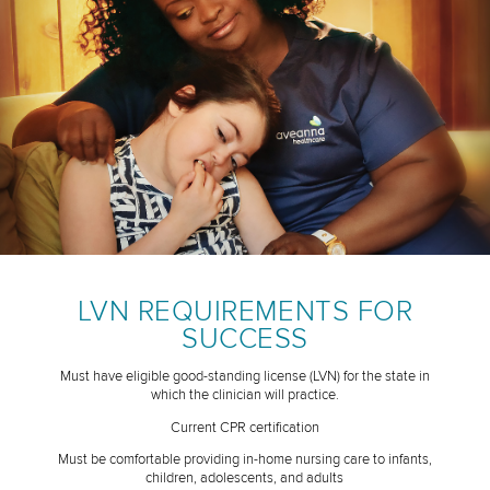
LVN REQUIREMENTS FOR
SUCCESS
Must have eligible good-standing license (LVN) for the state in
which the clinician will practice.
Current CPR certification
Must be comfortable providing in-home nursing care to infants,
children, adolescents, and adults