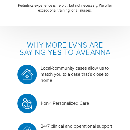
Pediatrics experience is helpful, but not necessary. We offer
exceptional training for all nurses.
WHY MORE LVNS ARE
SAYING
YES
TO AVEANNA
Local/community cases allow us to
match you to a case that’s close to
home
1-on-1 Personalized Care
24/7 clinical and operational support