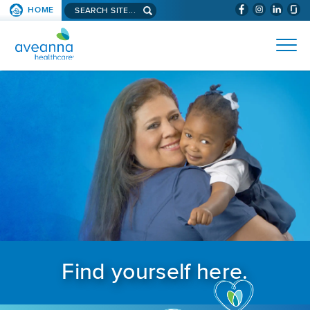
Search aveanna.com
HOME
(WILL BYPAS
SKIP TO PAGE CONTENT
AVEANNA HEALTHCARE
Find yourself here.