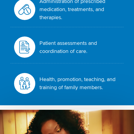
Administration of prescribed
medication, treatments, and
therapies.
Patient assessments and
coordination of care.
Health, promotion, teaching, and
training of family members.