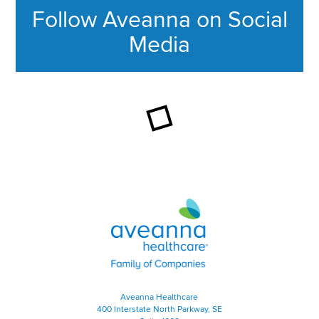
Follow Aveanna on Social
Media
This section contains content ag
Aveanna Healthcare | Family of
Aveanna Healthcare
400 Interstate North Parkway, SE