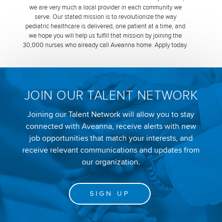
we are very much a local provider in each community we
serve. Our stated mission is to revolutionize the way
pediatric healthcare is delivered, one patient at a time, and
we hope you will help us fulfill that mission by joining the
30,000 nurses who already call Aveanna home. Apply today.
JOIN OUR TALENT NETWORK
Joining our Talent Network will allow you to stay
connected with Aveanna, receive alerts with new
job opportunities that match your interests, and
receive relevant communications and updates from
our organization.
SIGN UP