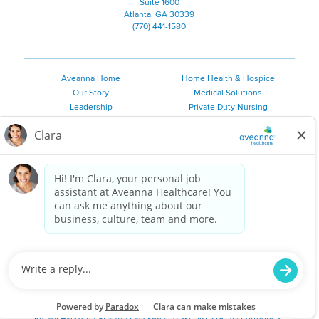
Suite 1600
Atlanta, GA 30339
(770) 441-1580
Aveanna Home
Home Health & Hospice
Our Story
Medical Solutions
Leadership
Private Duty Nursing
Family Resources
Pediatric Therapy
Employee Resources
Personal Care
Referral Sources
Join Our Team
Private Duty Services
©
2026 Aveanna Healthcare, LLC. The Aveanna Heart Logo is a
registered trademark of Aveanna Healthcare LLC and its
subsidiaries.
We value accessibility and are making efforts to be ADA compliant.
Privacy Policy
HIPAA Notice
Accessibility
Contact Us
Notice for Job Applicants Residing in California
Notice of Nondiscrimination
|
Español
|
繁體中文
|
Tiếng Việt
|
Kreyòl Ayisyen
|
한국어
|
Русский
|
Polski
|
ال عرب ية
|
Português
|