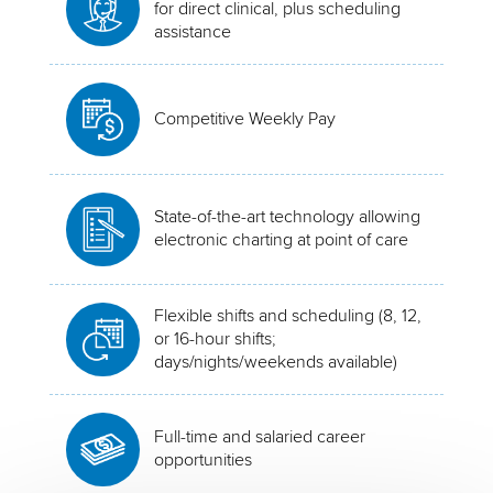
for direct clinical, plus scheduling
assistance
Competitive Weekly Pay
State-of-the-art technology allowing
electronic charting at point of care
Flexible shifts and scheduling (8, 12,
or 16-hour shifts;
days/nights/weekends available)
Full-time and salaried career
opportunities