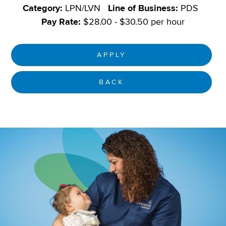
Category:
LPN/LVN
Line of Business:
PDS
Pay Rate:
$28.00 - $30.50 per hour
APPLY
BACK