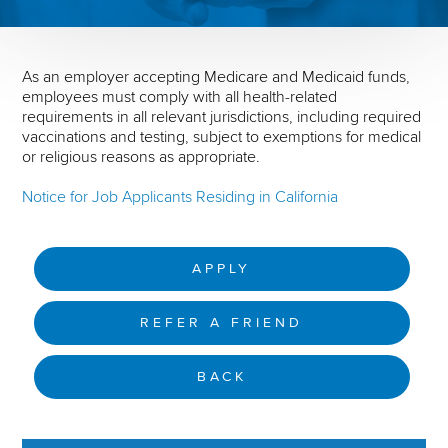
As an employer accepting Medicare and Medicaid funds,
employees must comply with all health-related
requirements in all relevant jurisdictions, including required
vaccinations and testing, subject to exemptions for medical
or religious reasons as appropriate.
Notice for Job Applicants Residing in California
APPLY
REFER A FRIEND
BACK