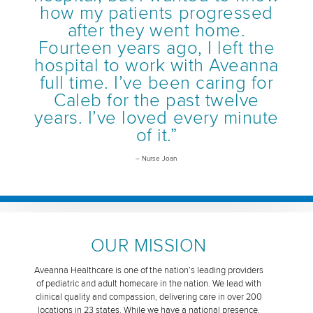
how my patients progressed
after they went home.
Fourteen years ago, I left the
hospital to work with Aveanna
full time. I’ve been caring for
Caleb for the past twelve
years. I’ve loved every minute
of it.”
– Nurse Joan
OUR MISSION
Aveanna Healthcare is one of the nation’s leading providers
of pediatric and adult homecare in the nation. We lead with
clinical quality and compassion, delivering care in over 200
locations in 23 states. While we have a national presence,