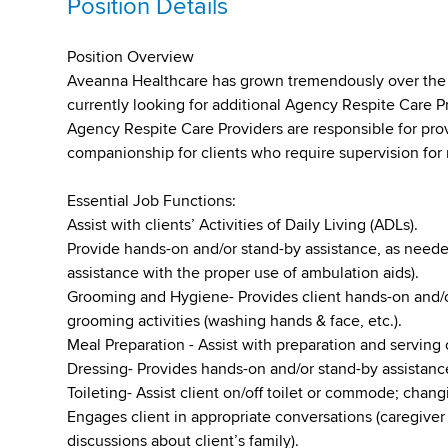
Position Details
Position Overview
Aveanna Healthcare has grown tremendously over the pa
currently looking for additional Agency Respite Care P
Agency Respite Care Providers are responsible for pro
companionship for clients who require supervision for 
Essential Job Functions:
Assist with clients’ Activities of Daily Living (ADLs).
Provide hands-on and/or stand-by assistance, as needed
assistance with the proper use of ambulation aids).
Grooming and Hygiene- Provides client hands-on and/o
grooming activities (washing hands & face, etc.).
Meal Preparation - Assist with preparation and serving 
Dressing- Provides hands-on and/or stand-by assistance
Toileting- Assist client on/off toilet or commode; chan
Engages client in appropriate conversations (caregiver 
discussions about client’s family).