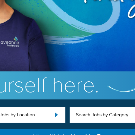
rself here.
Jobs by Location
Search Jobs by Category