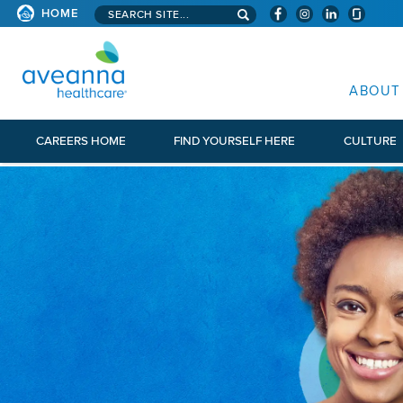
Search aveanna.com
HOME
AVEANNA HEALTHCARE
ABOUT
CAREERS HOME
FIND YOURSELF HERE
CULTURE