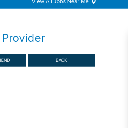
View All Jobs Near Me
 Provider
RIEND
BACK