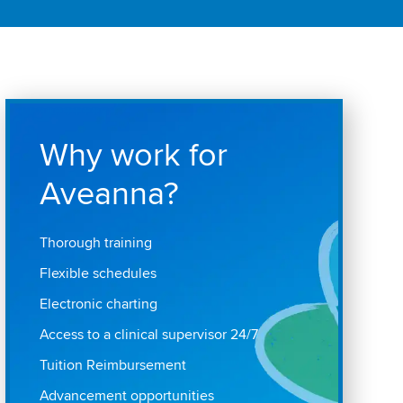
Why work for
Aveanna?
Thorough training
Flexible schedules
Electronic charting
Access to a clinical supervisor 24/7
Tuition Reimbursement
Advancement opportunities