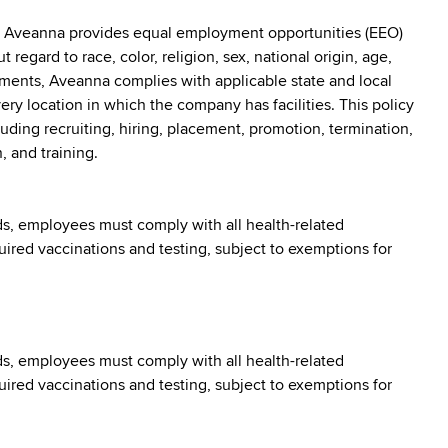
: Aveanna provides equal employment opportunities (EEO)
egard to race, color, religion, sex, national origin, age,
irements, Aveanna complies with applicable state and local
y location in which the company has facilities. This policy
uding recruiting, hiring, placement, promotion, termination,
, and training.
s, employees must comply with all health-related
quired vaccinations and testing, subject to exemptions for
s, employees must comply with all health-related
quired vaccinations and testing, subject to exemptions for