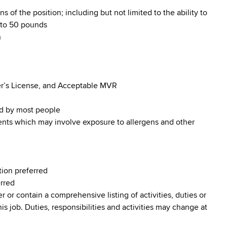
s of the position; including but not limited to the ability to
p to 50 pounds
n
iver’s License, and Acceptable MVR
od by most people
ments which may involve exposure to allergens and other
tion preferred
erred
r or contain a comprehensive listing of activities, duties or
his job. Duties, responsibilities and activities may change at