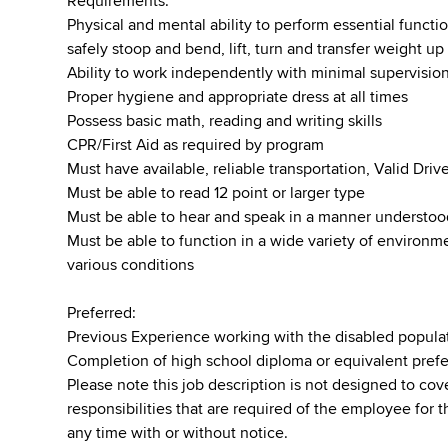
Requirements:
Physical and mental ability to perform essential function
safely stoop and bend, lift, turn and transfer weight u
Ability to work independently with minimal supervisio
Proper hygiene and appropriate dress at all times
Possess basic math, reading and writing skills
CPR/First Aid as required by program
Must have available, reliable transportation, Valid Dr
Must be able to read 12 point or larger type
Must be able to hear and speak in a manner understo
Must be able to function in a wide variety of environ
various conditions
Preferred:
Previous Experience working with the disabled popula
Completion of high school diploma or equivalent pref
Please note this job description is not designed to cove
responsibilities that are required of the employee for t
any time with or without notice.