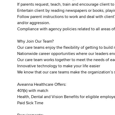
If parents request, teach, train and encourage client to 
Entertain client by reading newspapers or books, pla
Follow parent instructions to work and deal with client’
and/or aggression.
Compliance with agency policies related to all areas of
Why Join Our Team?
Our care teams enjoy the flexibility of getting to buil
Nationwide career opportunities where our leaders 
Our care team works together to meet the needs of ea
Innovative technology to make your life easier
We know that our care teams make the organization’s 
Aveanna Healthcare Offers:
401(k) with match
Health, Dental and Vision Benefits for eligible emplo
Paid Sick Time