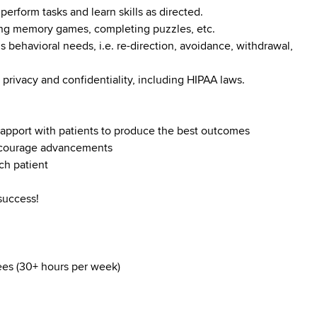
perform tasks and learn skills as directed.
ying memory games, completing puzzles, etc.
s behavioral needs, i.e. re-direction, avoidance, withdrawal,
 privacy and confidentiality, including HIPAA laws.
d rapport with patients to produce the best outcomes
encourage advancements
ch patient
success!
yees (30+ hours per week)