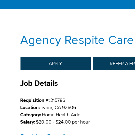
Agency Respite Care
APPLY
REFER A F
Job Details
Requisition #:
215786
Location:
Irvine, CA 92606
Category:
Home Health Aide
Salary:
$20.00 - $24.00 per hour