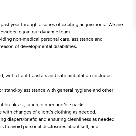
st year through a series of exciting acquisitions. We are
roviders to join our dynamic team.
viding non-medical personal care, assistance and
reason of developmental disabilities.
, with client transfers and safe ambulation (includes
r stand-by assistance with general hygiene and other
of breakfast, lunch, dinner and/or snacks.
 with changes of client’s clothing as needed.
ging diapers/briefs; and ensuring cleanliness as needed.
is to avoid personal disclosures about self, and