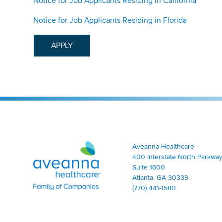
Notice for Job Applicants Residing in California
Notice for Job Applicants Residing in Florida
APPLY
Aveanna Healthcare | Family of Companies
Aveanna Healthcare
400 Interstate North Parkway
Suite 1600
Atlanta, GA 30339
(770) 441-1580