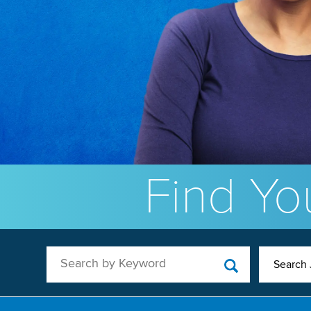
Find You
Search by Keyword
Search 