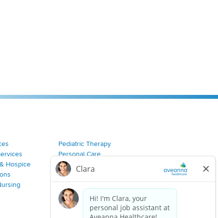
ces
Pediatric Therapy
Services
Personal Care
& Hospice
Join Our Team
ions
Nursing