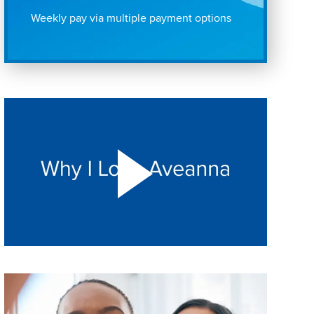
Weekly pay via multiple payment options
Play "Why I love Aveanna" Video on Vimeo