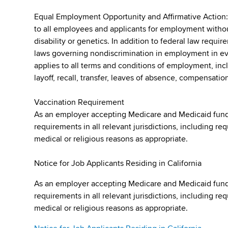
Equal Employment Opportunity and Affirmative Action
to all employees and applicants for employment without r
disability or genetics. In addition to federal law requ
laws governing nondiscrimination in employment in ever
applies to all terms and conditions of employment, incl
layoff, recall, transfer, leaves of absence, compensation
Vaccination Requirement
As an employer accepting Medicare and Medicaid fund
requirements in all relevant jurisdictions, including re
medical or religious reasons as appropriate.
Notice for Job Applicants Residing in California
As an employer accepting Medicare and Medicaid fund
requirements in all relevant jurisdictions, including re
medical or religious reasons as appropriate.