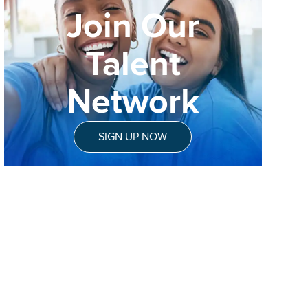
Join Our
Talent
Network
SIGN UP NOW