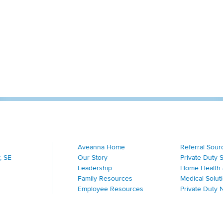
Aveanna Home
Referral Sour
, SE
Our Story
Private Duty 
Leadership
Home Health 
Family Resources
Medical Solut
Employee Resources
Private Duty 