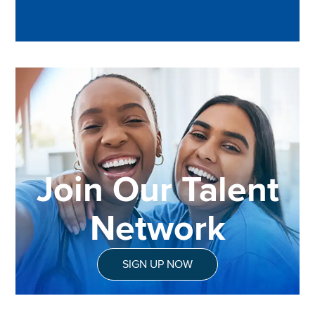
Join Our Talent
Network
SIGN UP NOW