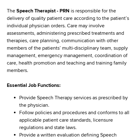
The
Speech Therapist - PRN
is responsible for the
delivery of quality patient care according to the patient’s
individual physician orders. Care may involve
assessments, administering prescribed treatments and
therapies, care planning, communication with other
members of the patients’ multi-disciplinary team, supply
management, emergency management, coordination of
care, health promotion and teaching and training family
members.
Essential Job Functions:
Provide Speech Therapy services as prescribed by
the physician.
Follow policies and procedures and conforms to all
applicable patient care standards, licensure
regulations and state laws.
Provide a written evaluation defining Speech