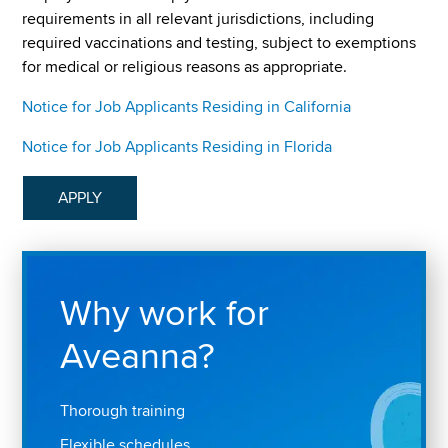
requirements in all relevant jurisdictions, including
required vaccinations and testing, subject to exemptions
for medical or religious reasons as appropriate.
Notice for Job Applicants Residing in California
Notice for Job Applicants Residing in Florida
APPLY
Why work for
Aveanna?
Thorough training
Flexible schedules