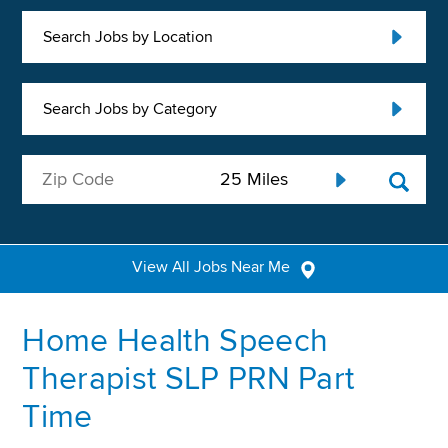
Search Jobs by Location
Search Jobs by Category
View All Jobs Near Me
Home Health Speech
Therapist SLP PRN Part
Time