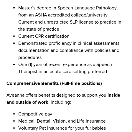
Master’s degree in Speech-Language Pathology
from an ASHA accredited college/university
Current and unrestricted SLP license to practice in
the state of practice
Current CPR certification
Demonstrated proficiency in clinical assessments,
documentation and compliance with policies and
procedures
One (1) year of recent experience as a Speech
Therapist in an acute care setting preferred
Comprehensive Benefits (Full-time positions)
Aveanna offers benefits designed to support you
inside
and outside of work
, including:
Competitive pay
Medical, Dental, Vision, and Life insurance
Voluntary Pet Insurance for your fur babies