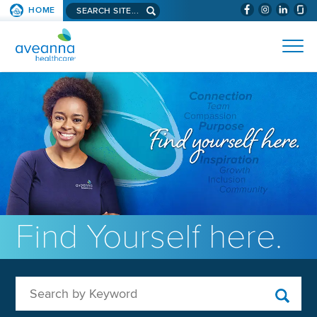
Search aveanna.com
HOME
(WILL BYPAS
SKIP TO PAGE CONTENT
AVEANNA HEALTHCARE
Find Yourself here.
Search by Keyword