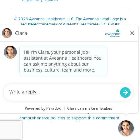
Private Duty Services
©
2026 Aveanna Healthcare, LLC. The Aveanna Heart Logo is a
registered trademark of Aveanna Healthcare LLC and its
subsidiaries.
We value accessibility and are making efforts to be ADA compliant.
Privacy Policy
HIPAA Notice
Accessibility
Contact Us
Notice for Job Applicants Residing in California
Notice of Nondiscrimination
|
Español
|
繁體中文
|
Tiếng Việt
|
Kreyòl Ayisyen
|
한국어
|
Русский
|
Polski
|
ال عرب ية
|
Português
|
Français
|
Tagalog
|
Italiano
|
ગુજરાતી
|
اُررُا
Aveanna is proud to be an equal-opportunity employer. We
are committed to providing a work environment free of
harassment, discrimination, retaliation, disrespect or other
unprofessional conduct on any basis protected by federal,
state or local law or ordinance or regulation. We have
comprehensive policies to support this commitment.