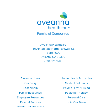
Aveanna Healthcare | Family of
Aveanna Healthcare
400 Interstate North Parkway, SE
Suite 1600
Atlanta, GA 30339
(770) 441-1580
Aveanna Home
Home Health & Hospice
Our Story
Medical Solutions
Leadership
Private Duty Nursing
Family Resources
Pediatric Therapy
Employee Resources
Personal Care
Referral Sources
Join Our Team