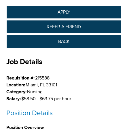
APPLY
REFER A FRIEND
BACK
Job Details
Requisition #:
215588
Location:
Miami, FL 33101
Category:
Nursing
Salary:
$58.50 - $63.75 per hour
Position Details
Position Overview