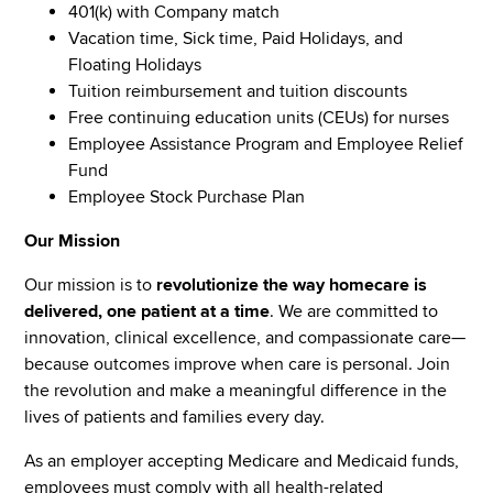
401(k) with Company match
Vacation time, Sick time, Paid Holidays, and
Floating Holidays
Tuition reimbursement and tuition discounts
Free continuing education units (CEUs) for nurses
Employee Assistance Program and Employee Relief
Fund
Employee Stock Purchase Plan
Our Mission
Our mission is to
revolutionize the way homecare is
delivered, one patient at a time
. We are committed to
innovation, clinical excellence, and compassionate care—
because outcomes improve when care is personal. Join
the revolution and make a meaningful difference in the
lives of patients and families every day.
As an employer accepting Medicare and Medicaid funds,
employees must comply with all health-related