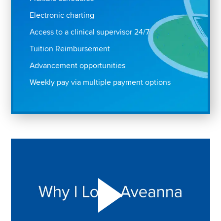
Electronic charting
Access to a clinical supervisor 24/7
Tuition Reimbursement
Advancement opportunities
Weekly pay via multiple payment options
Play "Why I love Aveanna" Video on Vimeo