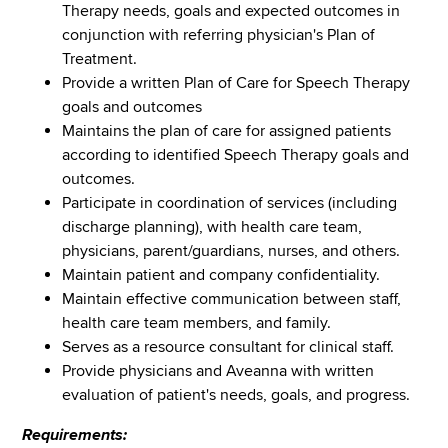
Therapy needs, goals and expected outcomes in
conjunction with referring physician's Plan of
Treatment.
Provide a written Plan of Care for Speech Therapy
goals and outcomes
Maintains the plan of care for assigned patients
according to identified Speech Therapy goals and
outcomes.
Participate in coordination of services (including
discharge planning), with health care team,
physicians, parent/guardians, nurses, and others.
Maintain patient and company confidentiality.
Maintain effective communication between staff,
health care team members, and family.
Serves as a resource consultant for clinical staff.
Provide physicians and Aveanna with written
evaluation of patient's needs, goals, and progress.
Requirements: