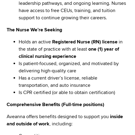
leadership pathways, and ongoing learning. Nurses
have access to free CEUs, training, and tuition
support to continue growing their careers.
The Nurse We’re Seeking
Holds an active
Registered Nurse (RN) license
in
the state of practice with at least
one (1) year of
clinical nursing experience
Is patient‑focused, organized, and motivated by
delivering high-quality care
Has a current driver’s license, reliable
transportation, and auto insurance
Is CPR certified (or able to obtain certification)
Comprehensive Benefits (Full-time positions)
Aveanna offers benefits designed to support you
inside
and outside of work
, including: