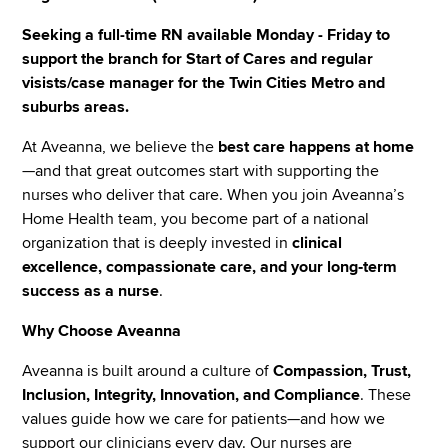
Seeking a full-time RN available Monday - Friday to
support the branch for Start of Cares and regular
visists/case manager for the Twin Cities Metro and
suburbs areas.
At Aveanna, we believe the
best care happens at home
—and that great outcomes start with supporting the
nurses who deliver that care. When you join Aveanna’s
Home Health team, you become part of a national
organization that is deeply invested in
clinical
excellence, compassionate care, and your long‑term
success as a nurse
.
Why Choose Aveanna
Aveanna is built around a culture of
Compassion, Trust,
Inclusion, Integrity, Innovation, and Compliance
. These
values guide how we care for patients—and how we
support our clinicians every day. Our nurses are