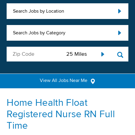
Search Jobs by Location
Search Jobs by Category
View All Jobs Near Me
Home Health Float
Registered Nurse RN Full
Time