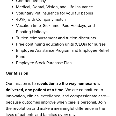
Competitive pay
Medical, Dental, Vision, and Life insurance
Voluntary Pet Insurance for your fur babies
401(k) with Company match
Vacation time, Sick time, Paid Holidays, and
Floating Holidays
Tuition reimbursement and tuition discounts
Free continuing education units (CEUs) for nurses
Employee Assistance Program and Employee Relief
Fund
Employee Stock Purchase Plan
Our Mission
Our mission is to
revolutionize the way homecare is
delivered, one patient at a time
. We are committed to
innovation, clinical excellence, and compassionate care—
because outcomes improve when care is personal. Join
the revolution and make a meaningful difference in the
lives of patients and families every day.