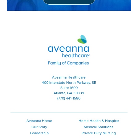
Aveanna Healthcare | Family of
Aveanna Healthcare
400 Interstate North Parkway, SE
Suite 1600
Atlanta, GA 30339
(770) 441-1580
Aveanna Home
Home Health & Hospice
Our Story
Medical Solutions
Leadership
Private Duty Nursing