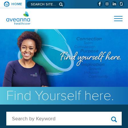
Search aveanna.com
HOME
(WILL BYPAS
SKIP TO PAGE CONTENT
AVEANNA HEALTHCARE
Find Yourself here.
Search by Keyword