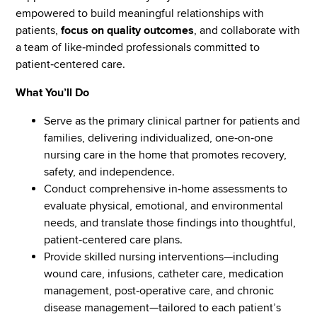
empowered to build meaningful relationships with
patients,
focus on quality outcomes
, and collaborate with
a team of like‑minded professionals committed to
patient‑centered care.
What You’ll Do
Serve as the primary clinical partner for patients and
families, delivering individualized, one‑on‑one
nursing care in the home that promotes recovery,
safety, and independence.
Conduct comprehensive in‑home assessments to
evaluate physical, emotional, and environmental
needs, and translate those findings into thoughtful,
patient‑centered care plans.
Provide skilled nursing interventions—including
wound care, infusions, catheter care, medication
management, post‑operative care, and chronic
disease management—tailored to each patient’s