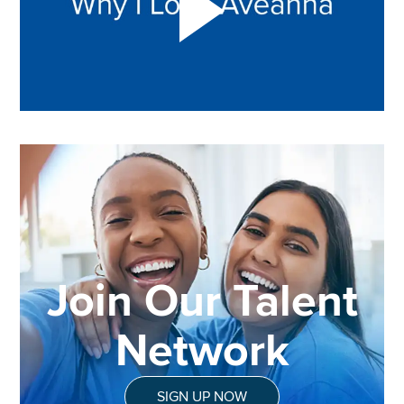
Join Our Talent
Network
SIGN UP NOW