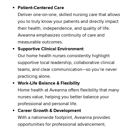
Patient‑Centered Care
Deliver one‑on‑one, skilled nursing care that allows
you to truly know your patients and directly impact
their health, independence, and quality of life.
Aveanna emphasizes continuity of care and
measurable outcomes.
Supportive Clinical Environment
Our home health nurses consistently highlight
supportive local leadership, collaborative clinical
teams, and clear communication—so you’re never
practicing alone.
Work‑Life Balance & Flexibility
Home health at Aveanna offers flexibility that many
nurses value, helping you better balance your
professional and personal life.
Career Growth & Development
With a nationwide footprint, Aveanna provides
opportunities for professional advancement,