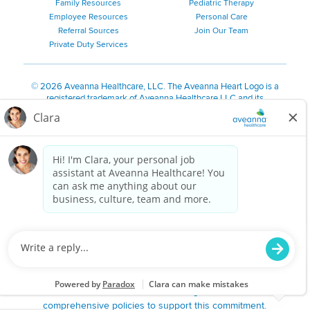
Family Resources
Pediatric Therapy
Employee Resources
Personal Care
Referral Sources
Join Our Team
Private Duty Services
©
2026 Aveanna Healthcare, LLC. The Aveanna Heart Logo is a
registered trademark of Aveanna Healthcare LLC and its
subsidiaries.
We value accessibility and are making efforts to be ADA compliant.
Privacy Policy
HIPAA Notice
Accessibility
Contact Us
Notice for Job Applicants Residing in California
Notice of Nondiscrimination
|
Español
|
繁體中文
|
Tiếng Việt
|
Kreyòl Ayisyen
|
한국어
|
Русский
|
Polski
|
ال عرب ية
|
Português
|
Français
|
Tagalog
|
Italiano
|
ગુજરાતી
|
اُررُا
Aveanna is proud to be an equal-opportunity employer. We
are committed to providing a work environment free of
harassment, discrimination, retaliation, disrespect or other
unprofessional conduct on any basis protected by federal,
state or local law or ordinance or regulation. We have
comprehensive policies to support this commitment.