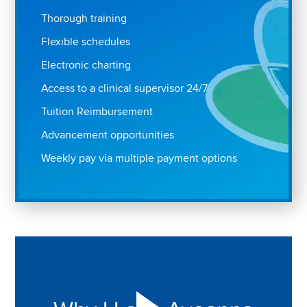
Thorough training
Flexible schedules
Electronic charting
Access to a clinical supervisor 24/7
Tuition Reimbursement
Advancement opportunities
Weekly pay via multiple payment options
Play "Why I love Aveanna" Video on Vimeo