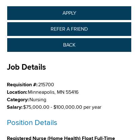
APPLY
REFER A FRIEND
BACK
Job Details
Requisition #:
215700
Location:
Minneapolis, MN 55416
Category:
Nursing
Salary:
$75,000.00 - $100,000.00 per year
Position Details
Registered Nurse (Home Health) Float Full-Time