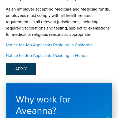
As an employer accepting Medicare and Medicaid funds,
employees must comply with all health-related
requirements in all relevant jurisdictions, including
required vaccinations and testing, subject to exemptions
for medical or religious reasons as appropriate.
Notice for Job Applicants Residing in California
Notice for Job Applicants Residing in Florida
APPLY
Why work for
Aveanna?