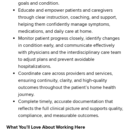
goals and condition.
Educate and empower patients and caregivers
through clear instruction, coaching, and support,
helping them confidently manage symptoms,
medications, and daily care at home.
Monitor patient progress closely, identify changes
in condition early, and communicate effectively
with physicians and the interdisciplinary care team
to adjust plans and prevent avoidable
hospitalizations.
Coordinate care across providers and services,
ensuring continuity, clarity, and high‑quality
outcomes throughout the patient’s home health
journey.
Complete timely, accurate documentation that
reflects the full clinical picture and supports quality,
compliance, and measurable outcomes.
What You’ll Love About Working Here