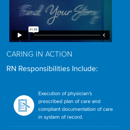
CARING IN ACTION
RN Responsibilities Include:
Execution of physician’s
prescribed plan of care and
compliant documentation of care
in system of record.