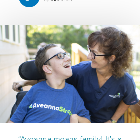
“Aveanna means family! It’s a