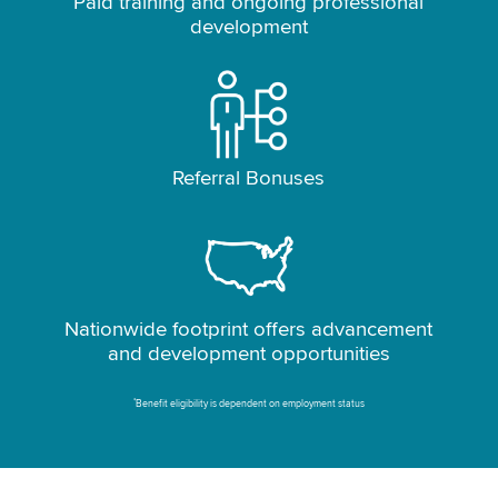
Paid training and ongoing professional
development
Referral Bonuses
Nationwide footprint offers advancement
and development opportunities
*
Benefit eligibility is dependent on employment status