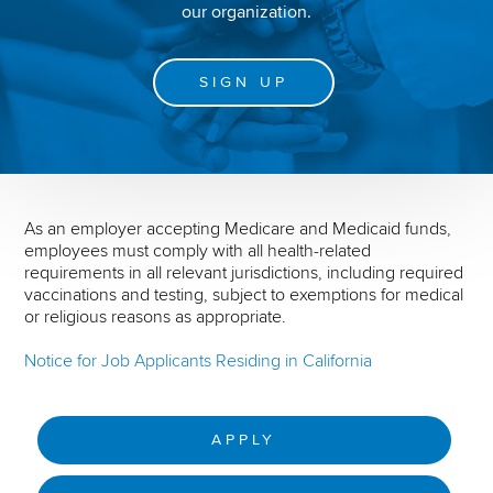
our organization.
SIGN UP
As an employer accepting Medicare and Medicaid funds,
employees must comply with all health-related
requirements in all relevant jurisdictions, including required
vaccinations and testing, subject to exemptions for medical
or religious reasons as appropriate.
Notice for Job Applicants Residing in California
APPLY