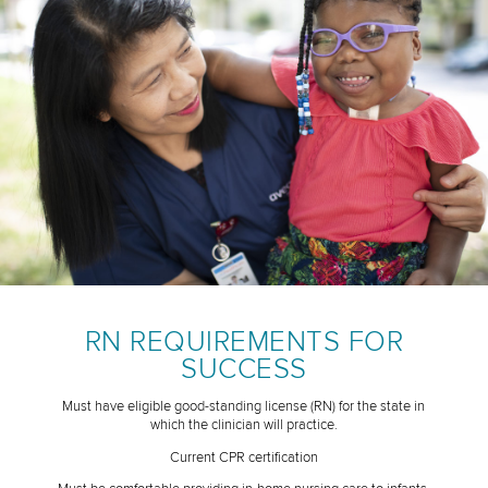
RN REQUIREMENTS FOR
SUCCESS
Must have eligible good-standing license (RN) for the state in
which the clinician will practice.
Current CPR certification