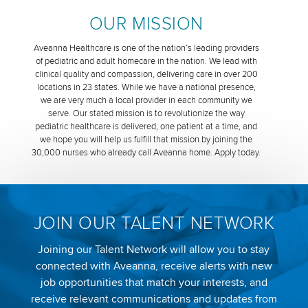
OUR MISSION
Aveanna Healthcare is one of the nation’s leading providers
of pediatric and adult homecare in the nation. We lead with
clinical quality and compassion, delivering care in over 200
locations in 23 states. While we have a national presence,
we are very much a local provider in each community we
serve. Our stated mission is to revolutionize the way
pediatric healthcare is delivered, one patient at a time, and
we hope you will help us fulfill that mission by joining the
30,000 nurses who already call Aveanna home. Apply today.
JOIN OUR TALENT NETWORK
Joining our Talent Network will allow you to stay
connected with Aveanna, receive alerts with new
job opportunities that match your interests, and
receive relevant communications and updates from