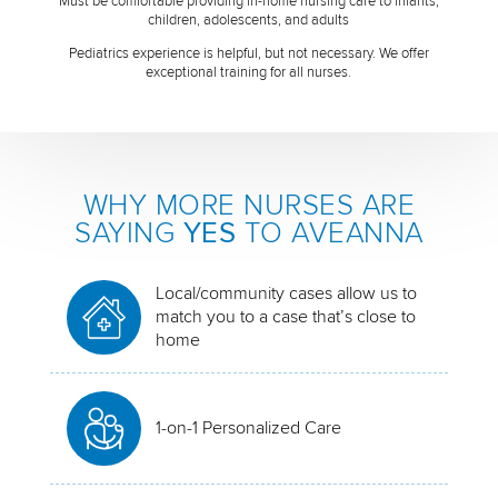
Must be comfortable providing in-home nursing care to infants,
children, adolescents, and adults
Pediatrics experience is helpful, but not necessary. We offer
exceptional training for all nurses.
WHY MORE NURSES ARE
SAYING
YES
TO AVEANNA
Local/community cases allow us to
match you to a case that’s close to
home
1-on-1 Personalized Care