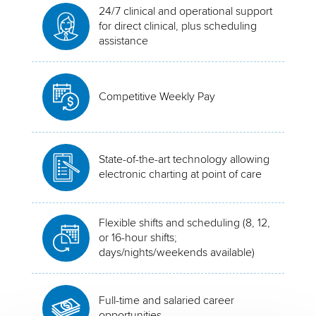
24/7 clinical and operational support
for direct clinical, plus scheduling
assistance
Competitive Weekly Pay
State-of-the-art technology allowing
electronic charting at point of care
Flexible shifts and scheduling (8, 12,
or 16-hour shifts;
days/nights/weekends available)
Full-time and salaried career
opportunities