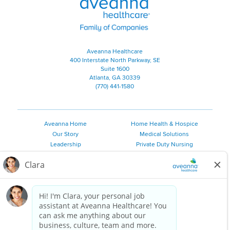
Aveanna Healthcare
400 Interstate North Parkway, SE
Suite 1600
Atlanta, GA 30339
(770) 441-1580
Aveanna Home
Home Health & Hospice
Our Story
Medical Solutions
Leadership
Private Duty Nursing
Family Resources
Pediatric Therapy
Employee Resources
Personal Care
Referral Sources
Join Our Team
Private Duty Services
©
2026 Aveanna Healthcare, LLC. The Aveanna Heart Logo is a
registered trademark of Aveanna Healthcare LLC and its