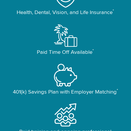
*
Health, Dental, Vision, and Life Insurance
*
Paid Time Off Available
*
401(k) Savings Plan with Employer Matching