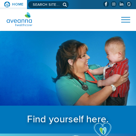
Search aveanna.com
HOME
(WILL BYPAS
SKIP TO PAGE CONTENT
AVEANNA HEALTHCARE
Find yourself here.