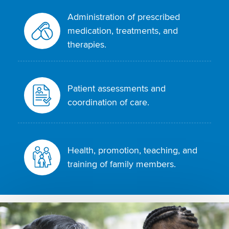
Administration of prescribed
medication, treatments, and
therapies.
Patient assessments and
coordination of care.
Health, promotion, teaching, and
training of family members.