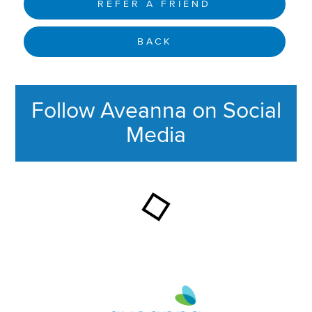
REFER A FRIEND
BACK
Follow Aveanna on Social
Media
This section contains content ag
Aveanna Healthcare | Family of