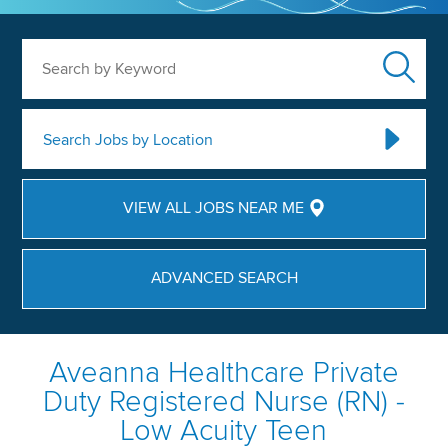
Search by Keyword
Search Jobs by Location
VIEW ALL JOBS NEAR ME
ADVANCED SEARCH
Aveanna Healthcare Private
Duty Registered Nurse (RN) -
Low Acuity Teen