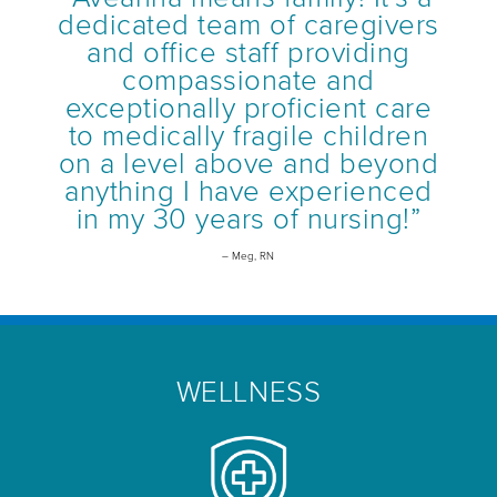
dedicated team of caregivers
and office staff providing
compassionate and
exceptionally proficient care
to medically fragile children
on a level above and beyond
anything I have experienced
in my 30 years of nursing!”
– Meg, RN
WELLNESS