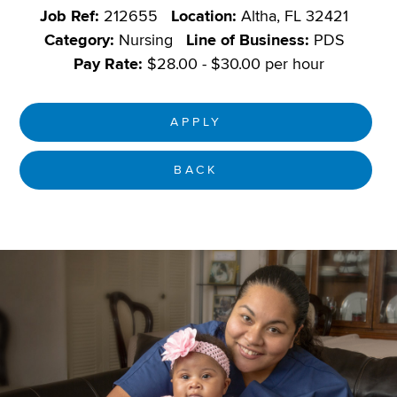
Job Ref:
212655
Location:
Altha, FL 32421
Category:
Nursing
Line of Business:
PDS
Pay Rate:
$28.00 - $30.00 per hour
APPLY
BACK