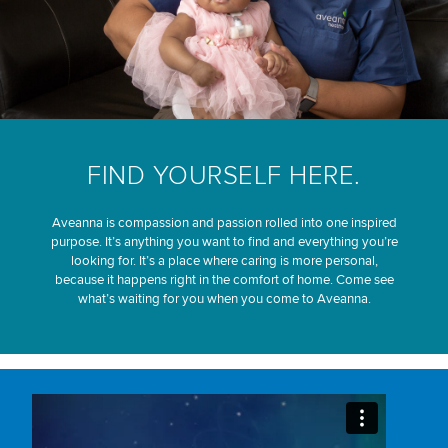
FIND YOURSELF HERE.
Aveanna is compassion and passion rolled into one inspired
purpose. It’s anything you want to find and everything you’re
looking for. It’s a place where caring is more personal,
because it happens right in the comfort of home. Come see
what’s waiting for you when you come to Aveanna.