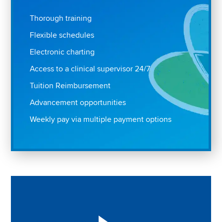
Thorough training
Flexible schedules
Electronic charting
Access to a clinical supervisor 24/7
Tuition Reimbursement
Advancement opportunities
Weekly pay via multiple payment options
Play "Why I love Aveanna" Video on Vimeo