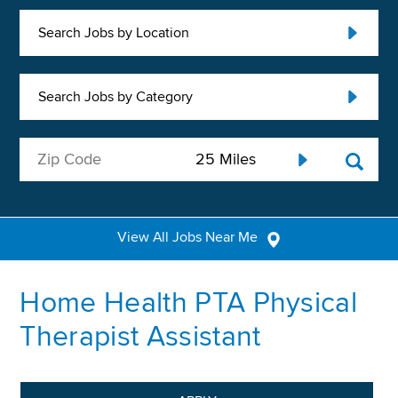
Search Jobs by Location
Search Jobs by Category
View All Jobs Near Me
Home Health PTA Physical
Therapist Assistant