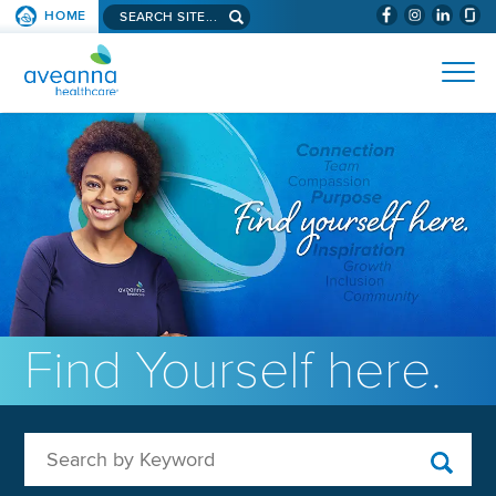
Search aveanna.com
HOME
(WILL BYPAS
SKIP TO PAGE CONTENT
AVEANNA HEALTHCARE
Find Yourself here.
Search by Keyword