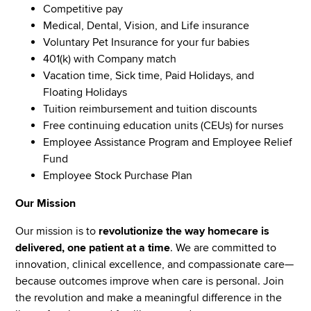
Competitive pay
Medical, Dental, Vision, and Life insurance
Voluntary Pet Insurance for your fur babies
401(k) with Company match
Vacation time, Sick time, Paid Holidays, and
Floating Holidays
Tuition reimbursement and tuition discounts
Free continuing education units (CEUs) for nurses
Employee Assistance Program and Employee Relief
Fund
Employee Stock Purchase Plan
Our Mission
Our mission is to
revolutionize the way homecare is
delivered, one patient at a time
. We are committed to
innovation, clinical excellence, and compassionate care—
because outcomes improve when care is personal. Join
the revolution and make a meaningful difference in the