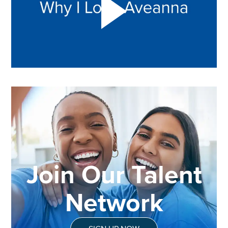
Join Our Talent
Network