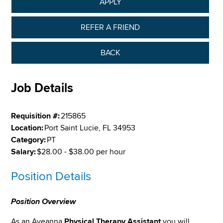
APPLY
REFER A FRIEND
BACK
Job Details
Requisition #:
215865
Location:
Port Saint Lucie, FL 34953
Category:
PT
Salary:
$28.00 - $38.00 per hour
Position Details
Position Overview
As an Aveanna
Physical Therapy Assistant
you will