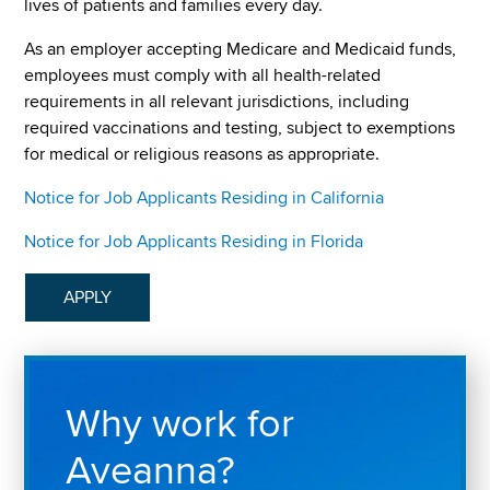
lives of patients and families every day.
As an employer accepting Medicare and Medicaid funds,
employees must comply with all health-related
requirements in all relevant jurisdictions, including
required vaccinations and testing, subject to exemptions
for medical or religious reasons as appropriate.
Notice for Job Applicants Residing in California
Notice for Job Applicants Residing in Florida
APPLY
Why work for
Aveanna?