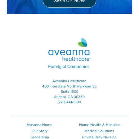
SIGN UP NOW
Aveanna Healthcare | Family of
Aveanna Healthcare
400 Interstate North Parkway, SE
Suite 1600
Atlanta, GA 30339
(770) 441-1580
Aveanna Home
Home Health & Hospice
Our Story
Medical Solutions
Leadership
Private Duty Nursing