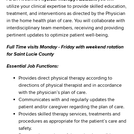
utilize your clinical expertise to provide skilled education,
treatment, and interventions as directed by the Physician
in the home health plan of care. You will collaborate with
interdisciplinary team members, receiving and providing
pertinent updates to optimize patient well-being.
Full Time visits Monday - Friday with weekend rotation
for Saint Lucie County
Essential Job Functions:
Provides direct physical therapy according to
directions of physical therapist and in accordance
with the physician’s plan of care.
Communicates with and regularly updates the
patient and/or caregiver regarding the plan of care.
Provides skilled therapy services, treatments and
procedures as appropriate for the patient’s care and
safety.