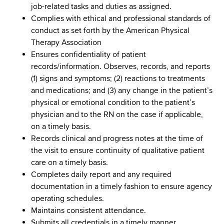
job-related tasks and duties as assigned.
Complies with ethical and professional standards of
conduct as set forth by the American Physical
Therapy Association
Ensures confidentiality of patient
records/information. Observes, records, and reports
(1) signs and symptoms; (2) reactions to treatments
and medications; and (3) any change in the patient’s
physical or emotional condition to the patient’s
physician and to the RN on the case if applicable,
on a timely basis.
Records clinical and progress notes at the time of
the visit to ensure continuity of qualitative patient
care on a timely basis.
Completes daily report and any required
documentation in a timely fashion to ensure agency
operating schedules.
Maintains consistent attendance.
Submits all credentials in a timely manner.