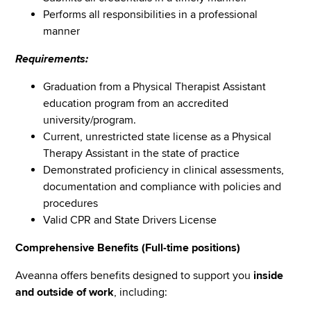
Performs all responsibilities in a professional
manner
Requirements:
Graduation from a Physical Therapist Assistant
education program from an accredited
university/program.
Current, unrestricted state license as a Physical
Therapy Assistant in the state of practice
Demonstrated proficiency in clinical assessments,
documentation and compliance with policies and
procedures
Valid CPR and State Drivers License
Comprehensive Benefits (Full-time positions)
Aveanna offers benefits designed to support you
inside
and outside of work
, including: