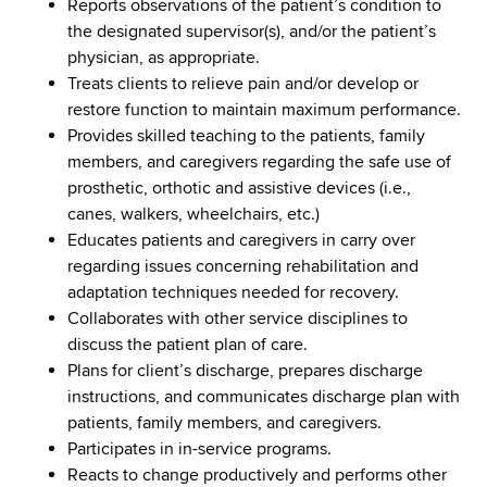
Reports observations of the patient’s condition to
the designated supervisor(s), and/or the patient’s
physician, as appropriate.
Treats clients to relieve pain and/or develop or
restore function to maintain maximum performance.
Provides skilled teaching to the patients, family
members, and caregivers regarding the safe use of
prosthetic, orthotic and assistive devices (i.e.,
canes, walkers, wheelchairs, etc.)
Educates patients and caregivers in carry over
regarding issues concerning rehabilitation and
adaptation techniques needed for recovery.
Collaborates with other service disciplines to
discuss the patient plan of care.
Plans for client’s discharge, prepares discharge
instructions, and communicates discharge plan with
patients, family members, and caregivers.
Participates in in-service programs.
Reacts to change productively and performs other