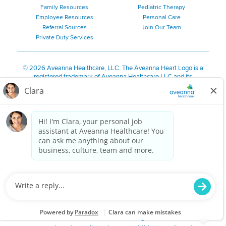
Family Resources
Pediatric Therapy
Employee Resources
Personal Care
Referral Sources
Join Our Team
Private Duty Services
©
2026 Aveanna Healthcare, LLC. The Aveanna Heart Logo is a
registered trademark of Aveanna Healthcare LLC and its
subsidiaries.
We value accessibility and are making efforts to be ADA compliant.
Privacy Policy
HIPAA Notice
Accessibility
Contact Us
Notice for Job Applicants Residing in California
Notice of Nondiscrimination
|
Español
|
繁體中文
|
Tiếng Việt
|
Kreyòl Ayisyen
|
한국어
|
Русский
|
Polski
|
ال عرب ية
|
Português
|
Français
|
Tagalog
|
Italiano
|
ગુજરાતી
|
اُررُا
Aveanna is proud to be an equal-opportunity employer. We
are committed to providing a work environment free of
harassment, discrimination, retaliation, disrespect or other
unprofessional conduct on any basis protected by federal,
state or local law or ordinance or regulation. We have