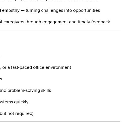
 empathy — turning challenges into opportunities
of caregivers through engagement and timely feedback
e
, or a fast-paced office environment
s
and problem-solving skills
ystems quickly
 but not required)