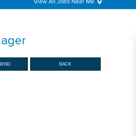
View All Jobs Near Me
nager
RIEND
BACK