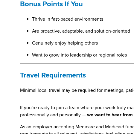
Bonus Points If You
Thrive in fast-paced environments
Are proactive, adaptable, and solution-oriented
Genuinely enjoy helping others
Want to grow into leadership or regional roles
Travel Requirements
Minimal local travel may be required for meetings, patien
If you're ready to join a team where your work truly 
professionally and personally —
we want to hear from
As an employer accepting Medicare and Medicaid fund
requirements in all relevant jurisdictions, including re