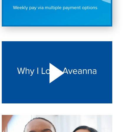
Weekly pay via multiple payment options
Play "Why I love Aveanna" Video on Vimeo