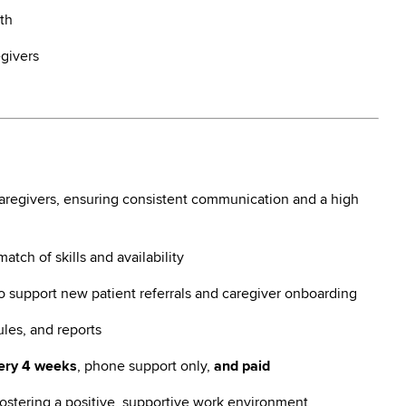
th
egivers
caregivers, ensuring consistent communication and a high
tch of skills and availability
to support new patient referrals and caregiver onboarding
les, and reports
very 4 weeks
, phone support only,
and paid
ostering a positive, supportive work environment