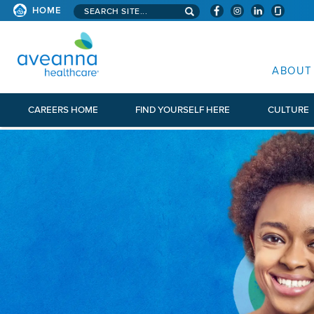
Search aveanna.com
HOME
AVEANNA HEALTHCARE
ABOUT
CAREERS HOME
FIND YOURSELF HERE
CULTURE