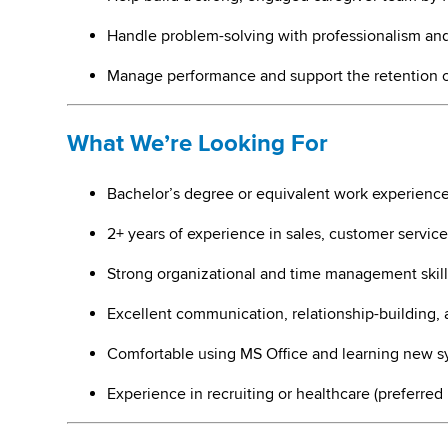
Handle problem-solving with professionalism and
Manage performance and support the retention 
What We’re Looking For
Bachelor’s degree or equivalent work experienc
2+ years of experience in sales, customer service
Strong organizational and time management skill
Excellent communication, relationship-building, 
Comfortable using MS Office and learning new s
Experience in recruiting or healthcare (preferred