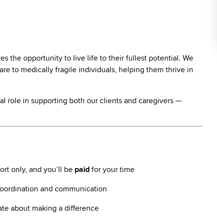
the opportunity to live life to their fullest potential. We
re to medically fragile individuals, helping them thrive in
vital role in supporting both our clients and caregivers —
rt only, and you’ll be
paid
for your time
coordination and communication
ate about making a difference