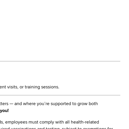
t visits, or training sessions.
matters — and where you’re supported to grow both
 you!
s, employees must comply with all health-related
quired vaccinations and testing, subject to exemptions for