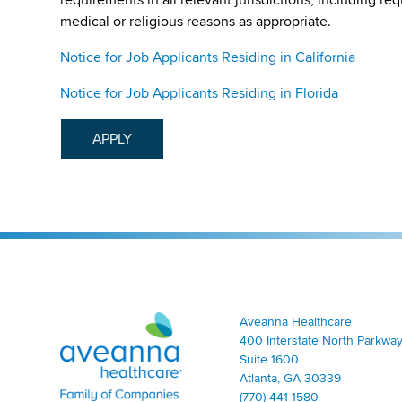
medical or religious reasons as appropriate.
Notice for Job Applicants Residing in California
Notice for Job Applicants Residing in Florida
APPLY
Aveanna Healthcare | Family of Companies
Aveanna Healthcare
400 Interstate North Parkway
Suite 1600
Atlanta, GA 30339
(770) 441-1580