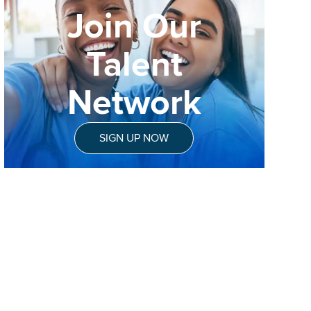
Join Our
Talent
Network
SIGN UP NOW