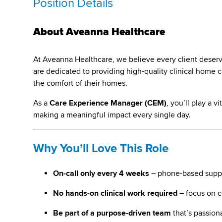
Position Details
About Aveanna Healthcare
At Aveanna Healthcare, we believe every client deserves 
are dedicated to providing high-quality clinical home ca
the comfort of their homes.
As a
Care Experience Manager (CEM)
, you’ll play a 
making a meaningful impact every single day.
Why You’ll Love This Role
On-call only every 4 weeks
– phone-based suppo
No hands-on clinical work required
– focus on 
Be part of a purpose-driven team
that’s passion