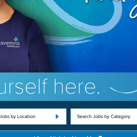
rself here.
Jobs by Location
Search Jobs by Category