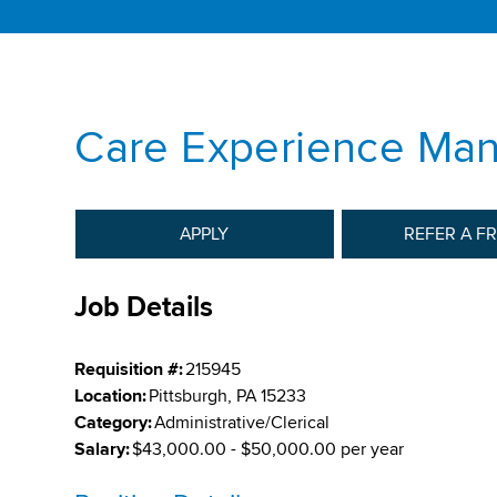
Care Experience Ma
APPLY
REFER A F
Job Details
Requisition #:
215945
Location:
Pittsburgh, PA 15233
Category:
Administrative/Clerical
Salary:
$43,000.00 - $50,000.00 per year