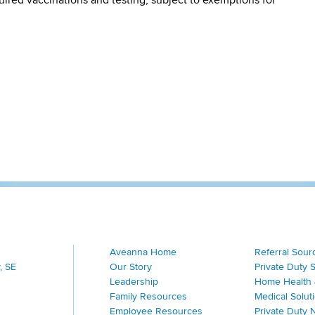
Aveanna Home
Referral Sour
, SE
Our Story
Private Duty 
Leadership
Home Health 
Family Resources
Medical Solut
Employee Resources
Private Duty 