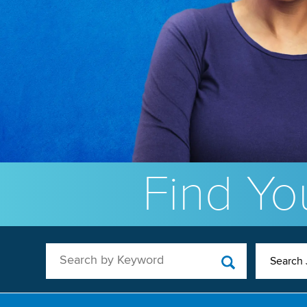
Find You
Search by Keyword
Search 