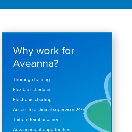
Why work for
Aveanna?
Thorough training
Flexible schedules
Electronic charting
Access to a clinical supervisor 24/7
Tuition Reimbursement
Advancement opportunities