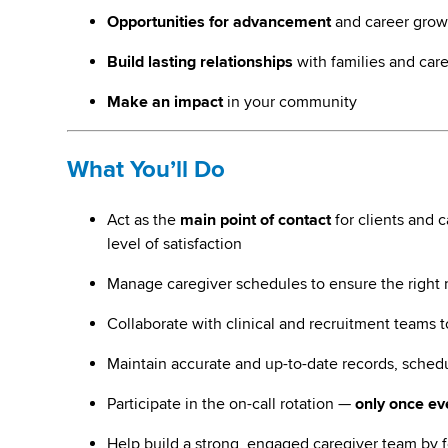
Opportunities for advancement
and career grow
Build lasting relationships
with families and car
Make an impact
in your community
What You’ll Do
Act as the
main point of contact
for clients and 
level of satisfaction
Manage caregiver schedules to ensure the right ma
Collaborate with clinical and recruitment teams 
Maintain accurate and up-to-date records, schedu
Participate in the on-call rotation —
only once e
Help build a strong, engaged caregiver team by f