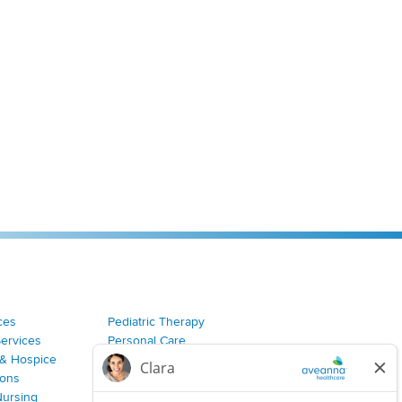
ces
Pediatric Therapy
Services
Personal Care
& Hospice
Join Our Team
ions
Nursing