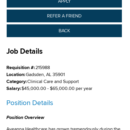
APPLY
REFER A FRIEND
BACK
Job Details
Requisition #:
215988
Location:
Gadsden, AL 35901
Category:
Clinical Care and Support
Salary:
$45,000.00 - $65,000.00 per year
Position Details
Position Overview
Aveanna Healthcare has grown tremendously during the