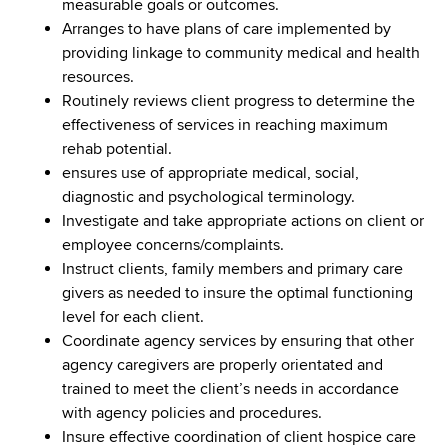
measurable goals or outcomes.
Arranges to have plans of care implemented by
providing linkage to community medical and health
resources.
Routinely reviews client progress to determine the
effectiveness of services in reaching maximum
rehab potential.
ensures use of appropriate medical, social,
diagnostic and psychological terminology.
Investigate and take appropriate actions on client or
employee concerns/complaints.
Instruct clients, family members and primary care
givers as needed to insure the optimal functioning
level for each client.
Coordinate agency services by ensuring that other
agency caregivers are properly orientated and
trained to meet the client’s needs in accordance
with agency policies and procedures.
Insure effective coordination of client hospice care