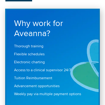
Why work for
Aveanna?
Thorough training
Flexible schedules
Electronic charting
Access to a clinical supervisor 24/7
Tuition Reimbursement
Advancement opportunities
Weekly pay via multiple payment options