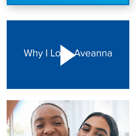
Play "Why I love Aveanna" Video on Vimeo