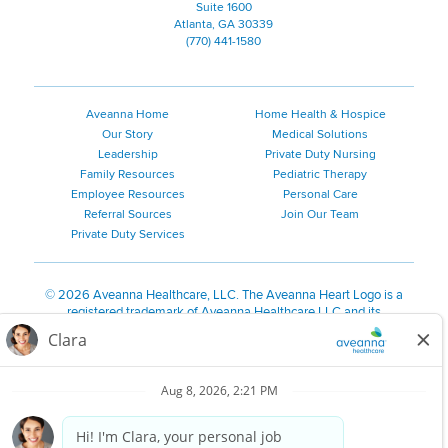
Suite 1600
Atlanta, GA 30339
(770) 441-1580
Aveanna Home
Home Health & Hospice
Our Story
Medical Solutions
Leadership
Private Duty Nursing
Family Resources
Pediatric Therapy
Employee Resources
Personal Care
Referral Sources
Join Our Team
Private Duty Services
©
2026 Aveanna Healthcare, LLC. The Aveanna Heart Logo is a
registered trademark of Aveanna Healthcare LLC and its
subsidiaries.
We value accessibility and are making efforts to be ADA compliant.
Privacy Policy
HIPAA Notice
Accessibility
Contact Us
Notice for Job Applicants Residing in California
Notice of Nondiscrimination
|
Español
|
繁體中文
|
Tiếng Việt
|