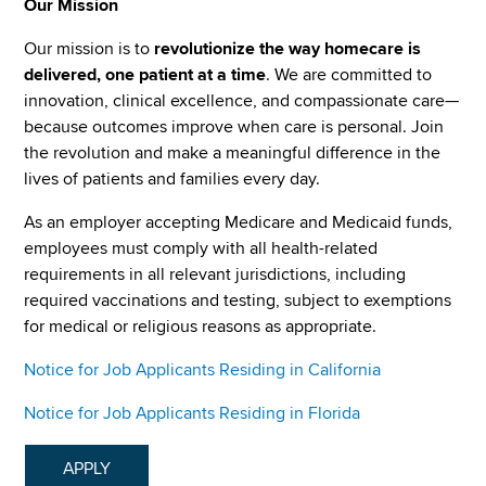
Our Mission
Our mission is to
revolutionize the way homecare is
delivered, one patient at a time
. We are committed to
innovation, clinical excellence, and compassionate care—
because outcomes improve when care is personal. Join
the revolution and make a meaningful difference in the
lives of patients and families every day.
As an employer accepting Medicare and Medicaid funds,
employees must comply with all health-related
requirements in all relevant jurisdictions, including
required vaccinations and testing, subject to exemptions
for medical or religious reasons as appropriate.
Notice for Job Applicants Residing in California
Notice for Job Applicants Residing in Florida
APPLY