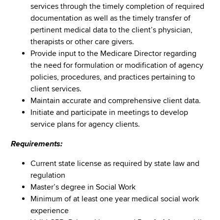
services through the timely completion of required
documentation as well as the timely transfer of
pertinent medical data to the client’s physician,
therapists or other care givers.
Provide input to the Medicare Director regarding
the need for formulation or modification of agency
policies, procedures, and practices pertaining to
client services.
Maintain accurate and comprehensive client data.
Initiate and participate in meetings to develop
service plans for agency clients.
Requirements:
Current state license as required by state law and
regulation
Master’s degree in Social Work
Minimum of at least one year medical social work
experience