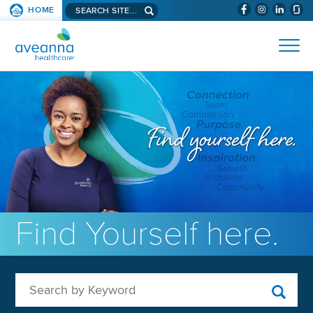
Search aveanna.com
HOME
(WILL BYPAS
SKIP TO PAGE CONTENT
AVEANNA HEALTHCARE
Find Yourself here.
Search by Keyword