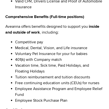
Valid CPR, Drivers License and Proof of Automobile
Insurance
Comprehensive Benefits (Full-time positions)
Aveanna offers benefits designed to support you
inside
and outside of work
, including:
Competitive pay
Medical, Dental, Vision, and Life insurance
Voluntary Pet Insurance for your fur babies
401(k) with Company match
Vacation time, Sick time, Paid Holidays, and
Floating Holidays
Tuition reimbursement and tuition discounts
Free continuing education units (CEUs) for nurses
Employee Assistance Program and Employee Relief
Fund
Employee Stock Purchase Plan