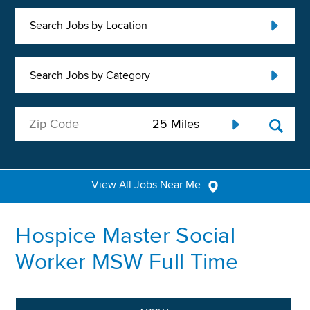
Search Jobs by Location
Search Jobs by Category
View All Jobs Near Me
Hospice Master Social
Worker MSW Full Time