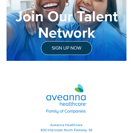
Join Our Talent
Network
SIGN UP NOW
Aveanna Healthcare | Family of
Aveanna Healthcare
400 Interstate North Parkway, SE