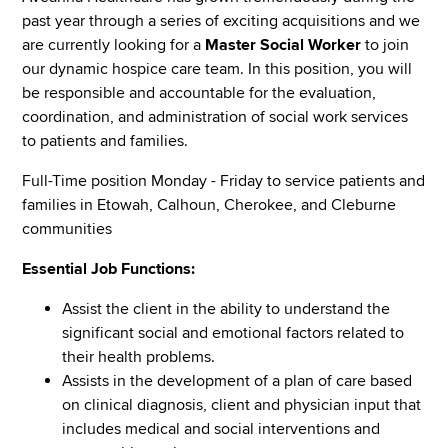
past year through a series of exciting acquisitions and we
are currently looking for a
Master Social Worker
to join
our dynamic hospice care team. In this position, you will
be responsible and accountable for the evaluation,
coordination, and administration of social work services
to patients and families.
Full-Time position Monday - Friday to service patients and
families in Etowah, Calhoun, Cherokee, and Cleburne
communities
Essential Job Functions:
Assist the client in the ability to understand the
significant social and emotional factors related to
their health problems.
Assists in the development of a plan of care based
on clinical diagnosis, client and physician input that
includes medical and social interventions and