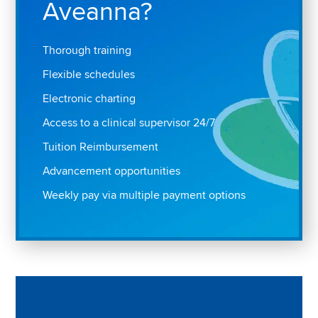
Aveanna?
Thorough training
Flexible schedules
Electronic charting
Access to a clinical supervisor 24/7
Tuition Reimbursement
Advancement opportunities
Weekly pay via multiple payment options
Play "Why I love Aveanna" Video on Vimeo