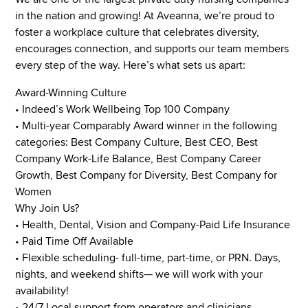
in the nation and growing! At Aveanna, we’re proud to
foster a workplace culture that celebrates diversity,
encourages connection, and supports our team members
every step of the way. Here’s what sets us apart:
Award-Winning Culture
• Indeed’s Work Wellbeing Top 100 Company
• Multi-year Comparably Award winner in the following
categories: Best Company Culture, Best CEO, Best
Company Work-Life Balance, Best Company Career
Growth, Best Company for Diversity, Best Company for
Women
Why Join Us?
• Health, Dental, Vision and Company-Paid Life Insurance
• Paid Time Off Available
• Flexible scheduling- full-time, part-time, or PRN. Days,
nights, and weekend shifts— we will work with your
availability!
• 24/7 Local support from operators and clinicians