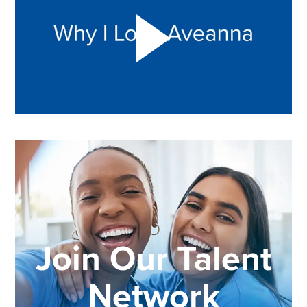
Join Our Talent
Network