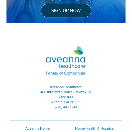
SIGN UP NOW
Aveanna Healthcare | Family of
Aveanna Healthcare
400 Interstate North Parkway, SE
Suite 1600
Atlanta, GA 30339
(770) 441-1580
Aveanna Home
Home Health & Hospice