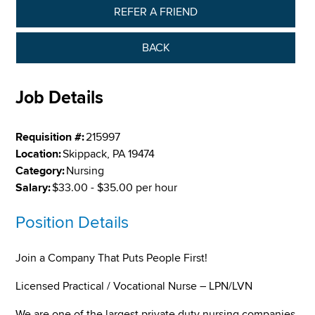
REFER A FRIEND
BACK
Job Details
Requisition #:
215997
Location:
Skippack, PA 19474
Category:
Nursing
Salary:
$33.00 - $35.00 per hour
Position Details
Join a Company That Puts People First!
Licensed Practical / Vocational Nurse – LPN/LVN
We are one of the largest private duty nursing companies