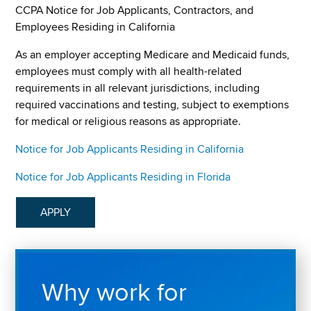
CCPA Notice for Job Applicants, Contractors, and
Employees Residing in California
As an employer accepting Medicare and Medicaid funds,
employees must comply with all health-related
requirements in all relevant jurisdictions, including
required vaccinations and testing, subject to exemptions
for medical or religious reasons as appropriate.
Notice for Job Applicants Residing in California
Notice for Job Applicants Residing in Florida
APPLY
Why work for