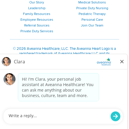
Our Story
Medical Solutions
Leadership
Private Duty Nursing
Family Resources
Pediatric Therapy
Employee Resources
Personal Care
Referral Sources
Join Our Team
Private Duty Services
©
2026 Aveanna Healthcare, LLC. The Aveanna Heart Logo is a
registered trademark of Aveanna Healthcare LLC and its
subsidiaries.
We value accessibility and are making efforts to be ADA compliant.
Privacy Policy
HIPAA Notice
Accessibility
Contact Us
Notice for Job Applicants Residing in California
Notice of Nondiscrimination
|
Español
|
繁體中文
|
Tiếng Việt
|
Kreyòl Ayisyen
|
한국어
|
Русский
|
Polski
|
ال عرب ية
|
Português
|
Français
|
Tagalog
|
Italiano
|
ગુજરાતી
|
اُررُا
Aveanna is proud to be an equal-opportunity employer. We
are committed to providing a work environment free of
harassment, discrimination, retaliation, disrespect or other
unprofessional conduct on any basis protected by federal,