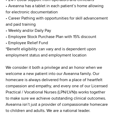
• Aveanna has a tablet in each patient’s home allowing
for electronic documentation
• Career Pathing with opportunities for skill advancement
and paid training
• Weekly and/or Daily Pay
• Employee Stock Purchase Plan with 15% discount
• Employee Relief Fund
*Benefit eligibility can vary and is dependent upon
employment status and employment location
We consider it both a privilege and an honor when we
welcome a new patient into our Aveanna family. Our
homecare is always delivered from a place of heartfelt
compassion and empathy, and every one of our Licensed
Practical / Vocational Nurses (LPN/LVN)s works together
to make sure we achieve outstanding clinical outcomes.
Aveanna isn’t just a provider of compassionate homecare
to children and adults. We are a national leader.