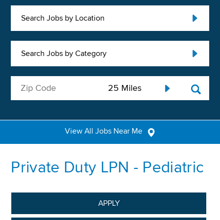
Search Jobs by Location
Search Jobs by Category
View All Jobs Near Me
Private Duty LPN - Pediatric
APPLY