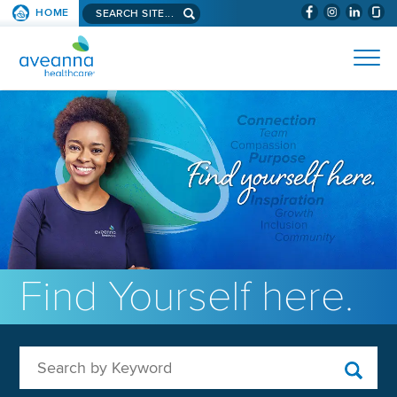
Search aveanna.com
HOME
(WILL BYPAS
SKIP TO PAGE CONTENT
AVEANNA HEALTHCARE
Find Yourself here.
Search by Keyword