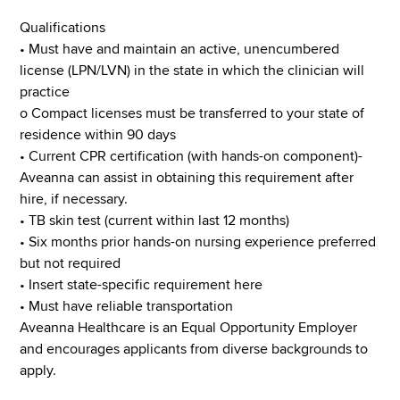
Qualifications
• Must have and maintain an active, unencumbered
license (LPN/LVN) in the state in which the clinician will
practice
o Compact licenses must be transferred to your state of
residence within 90 days
• Current CPR certification (with hands-on component)-
Aveanna can assist in obtaining this requirement after
hire, if necessary.
• TB skin test (current within last 12 months)
• Six months prior hands-on nursing experience preferred
but not required
• Insert state-specific requirement here
• Must have reliable transportation
Aveanna Healthcare is an Equal Opportunity Employer
and encourages applicants from diverse backgrounds to
apply.