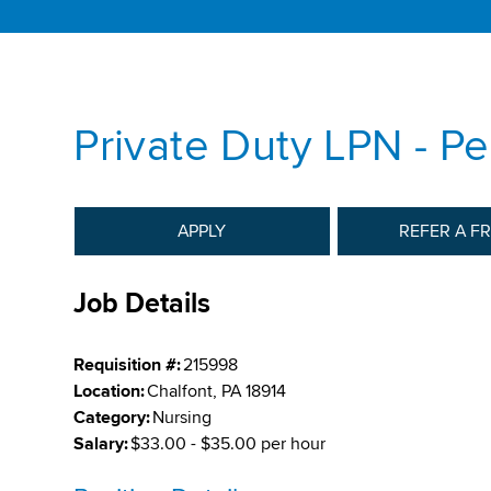
Private Duty LPN - Pe
APPLY
REFER A F
Job Details
Requisition #:
215998
Location:
Chalfont, PA 18914
Category:
Nursing
Salary:
$33.00 - $35.00 per hour