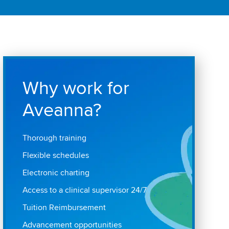
Why work for
Aveanna?
Thorough training
Flexible schedules
Electronic charting
Access to a clinical supervisor 24/7
Tuition Reimbursement
Advancement opportunities