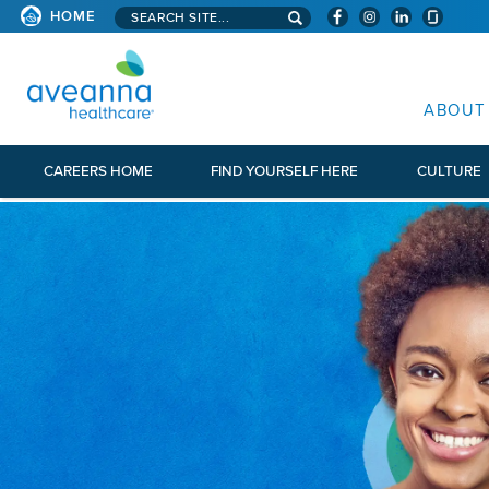
Search aveanna.com
HOME
AVEANNA HEALTHCARE
ABOUT
CAREERS HOME
FIND YOURSELF HERE
CULTURE