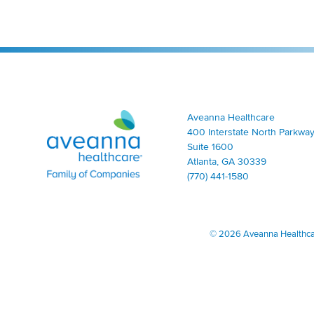
Aveanna Healthcare | Family of Companies
Aveanna Healthcare
400 Interstate North Parkway
Suite 1600
Atlanta, GA 30339
(770) 441-1580
©
2026 Aveanna Healthcare