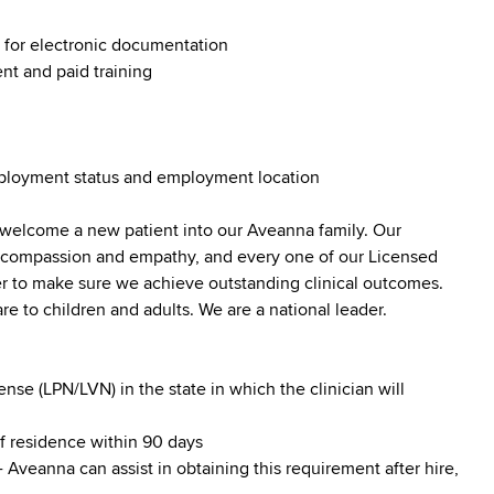
g for electronic documentation
nt and paid training
employment status and employment location
 welcome a new patient into our Aveanna family. Our
lt compassion and empathy, and every one of our Licensed
er to make sure we achieve outstanding clinical outcomes.
e to children and adults. We are a national leader.
se (LPN/LVN) in the state in which the clinician will
of residence within 90 days
 Aveanna can assist in obtaining this requirement after hire,