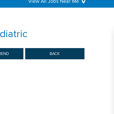
View All Jobs Near Me
diatric
RIEND
BACK