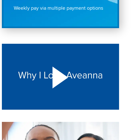
Weekly pay via multiple payment options
Play "Why I love Aveanna" Video on Vimeo