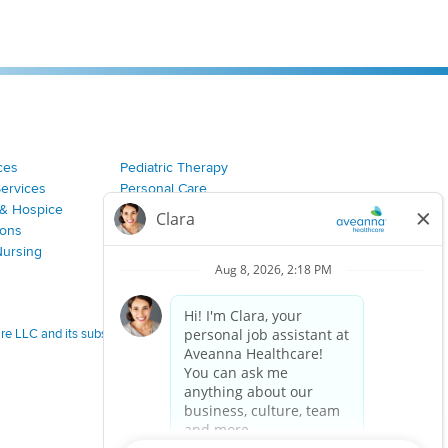
ces
Pediatric Therapy
Services
Personal Care
& Hospice
Join Our Team
ions
Nursing
 LLC and its subsidiaries.