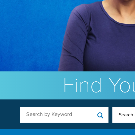
Find You
Search by Keyword
Search 