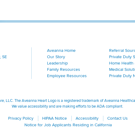
Aveanna Home
Referral Sour
, SE
Our Story
Private Duty 
Leadership
Home Health 
Family Resources
Medical Solut
Employee Resources
Private Duty 
, LLC. The Aveanna Heart Logo is a registered trademark of Aveanna Healthcare
We value accessibility and are making efforts to be ADA compliant.
Privacy Policy
HIPAA Notice
Accessibility
Contact Us
Notice for Job Applicants Residing in California