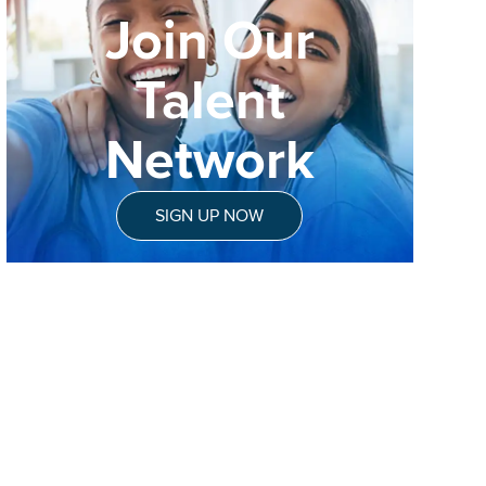
Join Our
Talent
Network
SIGN UP NOW