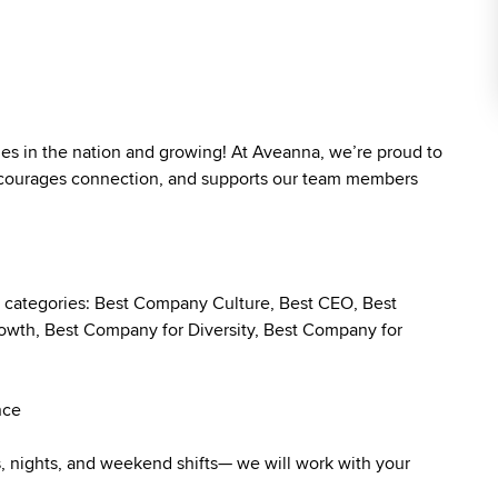
ies in the nation and growing! At Aveanna, we’re proud to
 encourages connection, and supports our team members
g categories: Best Company Culture, Best CEO, Best
wth, Best Company for Diversity, Best Company for
nce
ys, nights, and weekend shifts— we will work with your