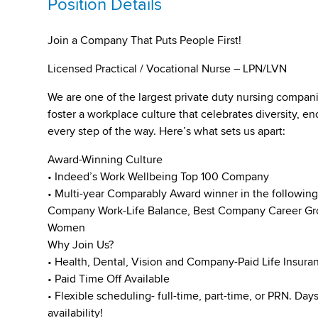
Position Details
Join a Company That Puts People First!
Licensed Practical / Vocational Nurse – LPN/LVN
We are one of the largest private duty nursing compan
foster a workplace culture that celebrates diversity,
every step of the way. Here’s what sets us apart:
Award-Winning Culture
• Indeed’s Work Wellbeing Top 100 Company
• Multi-year Comparably Award winner in the followin
Company Work-Life Balance, Best Company Career Gro
Women
Why Join Us?
• Health, Dental, Vision and Company-Paid Life Insura
• Paid Time Off Available
• Flexible scheduling- full-time, part-time, or PRN. Da
availability!