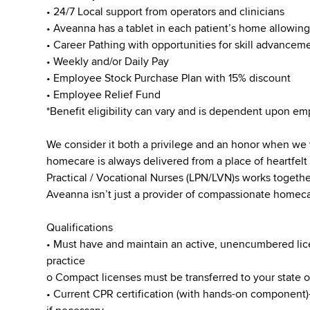
• 24/7 Local support from operators and clinicians
• Aveanna has a tablet in each patient’s home allowin
• Career Pathing with opportunities for skill advanceme
• Weekly and/or Daily Pay
• Employee Stock Purchase Plan with 15% discount
• Employee Relief Fund
*Benefit eligibility can vary and is dependent upon 
We consider it both a privilege and an honor when we
homecare is always delivered from a place of heartfe
Practical / Vocational Nurses (LPN/LVN)s works togeth
Aveanna isn’t just a provider of compassionate homecar
Qualifications
• Must have and maintain an active, unencumbered licen
practice
o Compact licenses must be transferred to your state 
• Current CPR certification (with hands-on component)-