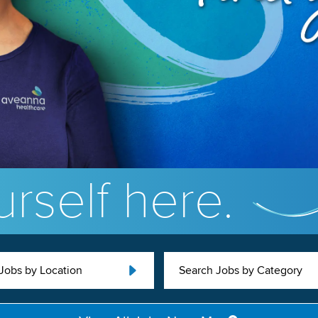
rself here.
Jobs by Location
Search Jobs by Category