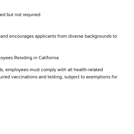
red but not required
 and encourages applicants from diverse backgrounds to
oyees Residing in California
s, employees must comply with all health-related
quired vaccinations and testing, subject to exemptions for