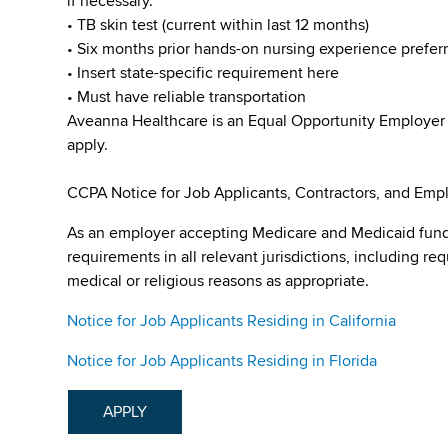
if necessary.
• TB skin test (current within last 12 months)
• Six months prior hands-on nursing experience prefer
• Insert state-specific requirement here
• Must have reliable transportation
Aveanna Healthcare is an Equal Opportunity Employer
apply.
CCPA Notice for Job Applicants, Contractors, and Empl
As an employer accepting Medicare and Medicaid fund
requirements in all relevant jurisdictions, including re
medical or religious reasons as appropriate.
Notice for Job Applicants Residing in California
Notice for Job Applicants Residing in Florida
APPLY