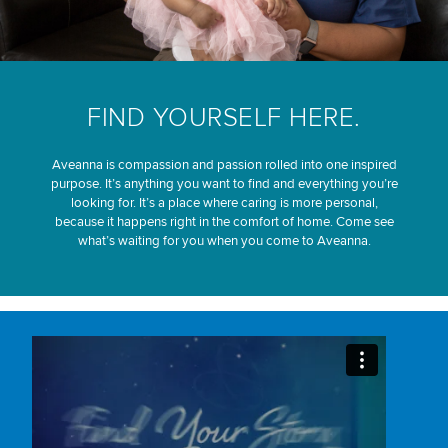
FIND YOURSELF HERE.
Aveanna is compassion and passion rolled into one inspired
purpose. It’s anything you want to find and everything you’re
looking for. It’s a place where caring is more personal,
because it happens right in the comfort of home. Come see
what’s waiting for you when you come to Aveanna.