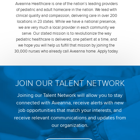
Aveanna Healthcare is one of the nation’s leading providers
of pediatric and adult homecare in the nation. We lead with
clinical quality and compassion, delivering care in over 200
locations in 23 states. While we have a national presence,
we are very much a local provider in each community we
serve. Our stated mission is to revolutionize the way
pediatric healthcare is delivered, one patient at a time, and
we hope you will help us fulfill that mission by joining the
30,000 nurses who already call Aveanna home. Apply today.
JOIN OUR TALENT NETWORK
Joining our Talent Network will allow you to stay
connected with Aveanna, receive alerts with new
job opportunities that match your interests, and
receive relevant communications and updates from
our organization.