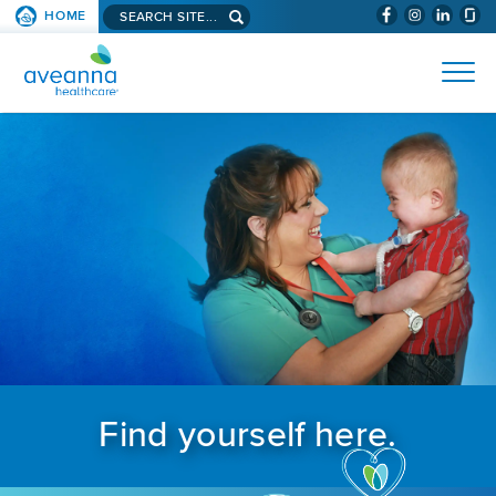
Search aveanna.com
HOME
(WILL BYPAS
SKIP TO PAGE CONTENT
AVEANNA HEALTHCARE
Find yourself here.