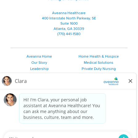
Aveanna Healthcare
400 Interstate North Parkway, SE
Suite 1600
Atlanta, GA 30339
(770) 441-1580
Aveanna Home
Home Health & Hospice
Our Story
Medical Solutions
Leadership
Private Duty Nursing
Family Resources
Pediatric Therapy
Employee Resources
Personal Care
Referral Sources
Join Our Team
Private Duty Services
©
2026 Aveanna Healthcare, LLC. The Aveanna Heart Logo is a
registered trademark of Aveanna Healthcare LLC and its
subsidiaries.
We value accessibility and are making efforts to be ADA compliant.
Privacy Policy
HIPAA Notice
Accessibility
Contact Us