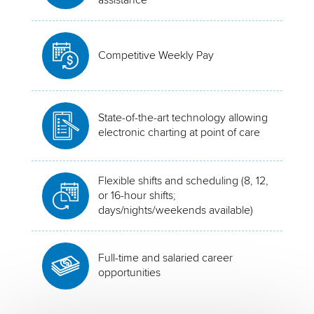
Competitive Weekly Pay
State-of-the-art technology allowing
electronic charting at point of care
Flexible shifts and scheduling (8, 12,
or 16-hour shifts;
days/nights/weekends available)
Full-time and salaried career
opportunities