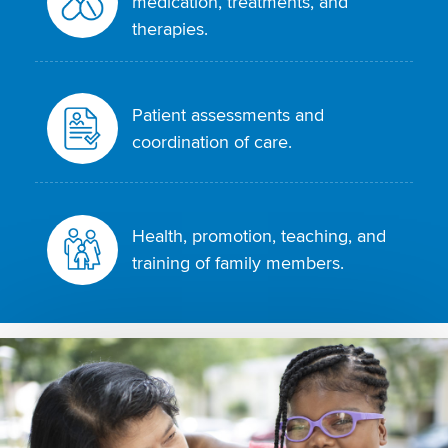
medication, treatments, and
therapies.
Patient assessments and
coordination of care.
Health, promotion, teaching, and
training of family members.