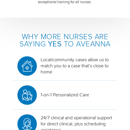
exceptional training for all nurses.
WHY MORE NURSES ARE
SAYING
YES
TO AVEANNA
Local/community cases allow us to
match you to a case that’s close to
home
1-on-1 Personalized Care
24/7 clinical and operational support
for direct clinical, plus scheduling
assistance