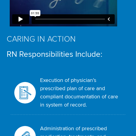
CARING IN ACTION
RN Responsibilities Include:
Execution of physician’s
prescribed plan of care and
compliant documentation of care
in system of record.
Administration of prescribed