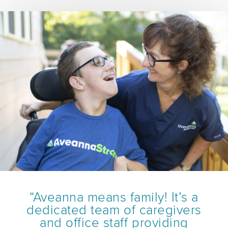
“Aveanna means family! It’s a
dedicated team of caregivers
and office staff providing