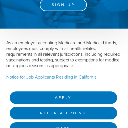
SIGN UP
As an employer accepting Medicare and Medicaid funds,
employees must comply with all health-related
requirements in all relevant jurisdictions, including required
vaccinations and testing, subject to exemptions for medical
or religious reasons as appropriate.
Notice for Job Applicants Residing in California
APPLY
REFER A FRIEND