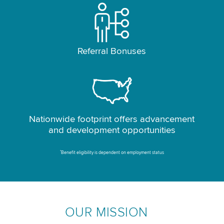
Referral Bonuses
Nationwide footprint offers advancement
and development opportunities
*
Benefit eligibility is dependent on employment status
OUR MISSION