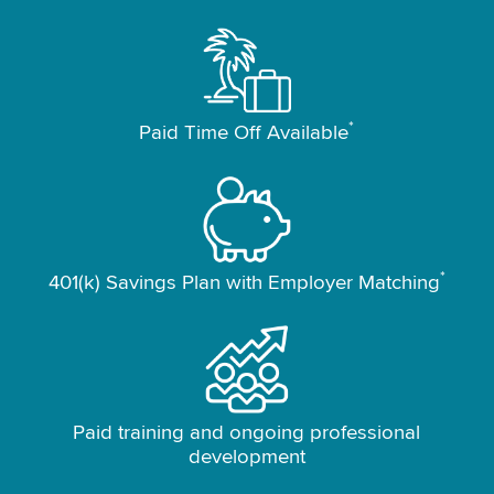
*
Paid Time Off Available
*
401(k) Savings Plan with Employer Matching
Paid training and ongoing professional
development