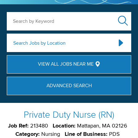
Search by Keyword
Search Jobs by Location
VIEW ALL JOBS NEAR ME
ADVANCED SEARCH
Private Duty Nurse (RN)
Job Ref:
213480
Location:
Mattapan, MA 02126
Category:
Nursing
Line of Business:
PDS