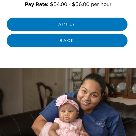
Pay Rate:
$54.00 - $56.00 per hour
APPLY
BACK