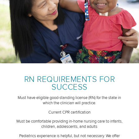
RN REQUIREMENTS FOR
SUCCESS
Must have eligible good-standing license (RN) for the state in
which the clinician will practice.
Current CPR certification
Must be comfortable providing in-home nursing care to infants,
children, adolescents, and adults
Pediatrics experience is helpful, but not necessary. We offer