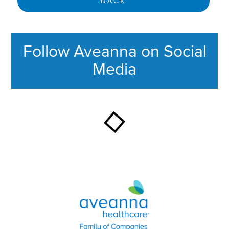
BACK
Follow Aveanna on Social
Media
This section contains content ag
Aveanna Healthcare | Family of