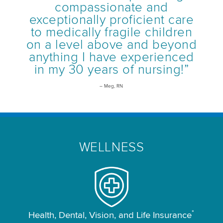
compassionate and
exceptionally proficient care
to medically fragile children
on a level above and beyond
anything I have experienced
in my 30 years of nursing!”
– Meg, RN
WELLNESS
*
Health, Dental, Vision, and Life Insurance