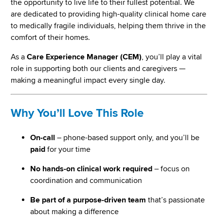
the opportunity to live life to their fullest potential. We
are dedicated to providing high-quality clinical home care
to medically fragile individuals, helping them thrive in the
comfort of their homes.
As a
Care Experience Manager (CEM)
, you’ll play a vital
role in supporting both our clients and caregivers —
making a meaningful impact every single day.
Why You’ll Love This Role
On-call
– phone-based support only, and you’ll be
paid
for your time
No hands-on clinical work required
– focus on
coordination and communication
Be part of a purpose-driven team
that’s passionate
about making a difference