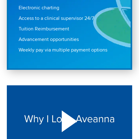
Electronic charting
Access to a clinical supervisor 24/7
Tuition Reimbursement
Advancement opportunities
Weekly pay via multiple payment options
Play "Why I love Aveanna" Video on Vimeo