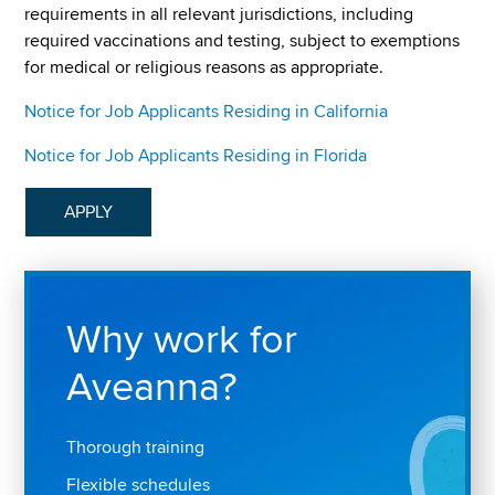
requirements in all relevant jurisdictions, including
required vaccinations and testing, subject to exemptions
for medical or religious reasons as appropriate.
Notice for Job Applicants Residing in California
Notice for Job Applicants Residing in Florida
APPLY
Why work for
Aveanna?
Thorough training
Flexible schedules