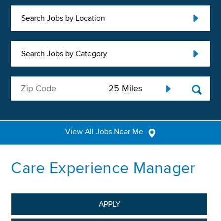
Search Jobs by Location
Search Jobs by Category
View All Jobs Near Me
Care Experience Manager
APPLY