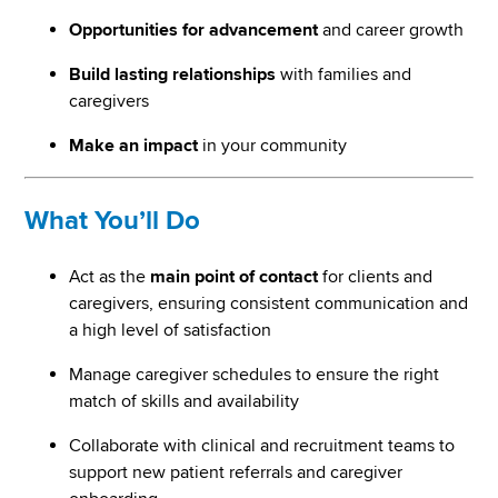
Opportunities for advancement
and career growth
Build lasting relationships
with families and
caregivers
Make an impact
in your community
What You’ll Do
Act as the
main point of contact
for clients and
caregivers, ensuring consistent communication and
a high level of satisfaction
Manage caregiver schedules to ensure the right
match of skills and availability
Collaborate with clinical and recruitment teams to
support new patient referrals and caregiver