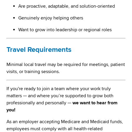
Are proactive, adaptable, and solution-oriented
Genuinely enjoy helping others
Want to grow into leadership or regional roles
Travel Requirements
Minimal local travel may be required for meetings, patient
visits, or training sessions.
If you're ready to join a team where your work truly
matters — and where you’re supported to grow both
professionally and personally —
we want to hear from
you!
As an employer accepting Medicare and Medicaid funds,
employees must comply with all health-related