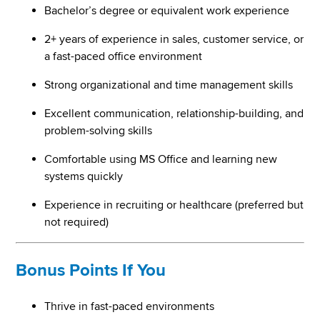
Bachelor’s degree or equivalent work experience
2+ years of experience in sales, customer service, or
a fast-paced office environment
Strong organizational and time management skills
Excellent communication, relationship-building, and
problem-solving skills
Comfortable using MS Office and learning new
systems quickly
Experience in recruiting or healthcare (preferred but
not required)
Bonus Points If You
Thrive in fast-paced environments