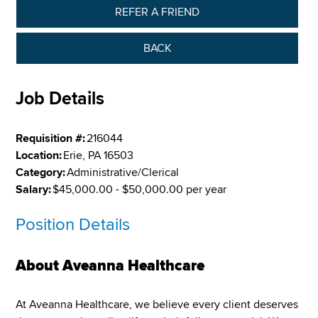
REFER A FRIEND
BACK
Job Details
Requisition #:
216044
Location:
Erie, PA 16503
Category:
Administrative/Clerical
Salary:
$45,000.00 - $50,000.00 per year
Position Details
About Aveanna Healthcare
At Aveanna Healthcare, we believe every client deserves