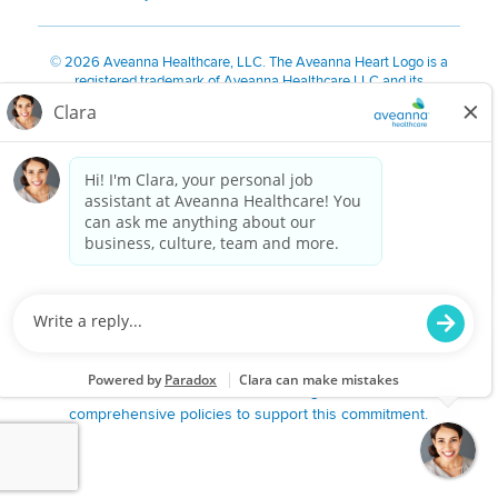
©
2026 Aveanna Healthcare, LLC. The Aveanna Heart Logo is a
registered trademark of Aveanna Healthcare LLC and its
subsidiaries.
We value accessibility and are making efforts to be ADA compliant.
Privacy Policy
HIPAA Notice
Accessibility
Contact Us
Notice for Job Applicants Residing in California
Notice of Nondiscrimination
|
Español
|
繁體中文
|
Tiếng Việt
|
Kreyòl Ayisyen
|
한국어
|
Русский
|
Polski
|
ال عرب ية
|
Português
|
Français
|
Tagalog
|
Italiano
|
ગુજરાતી
|
اُررُا
Aveanna is proud to be an equal-opportunity employer. We
are committed to providing a work environment free of
harassment, discrimination, retaliation, disrespect or other
unprofessional conduct on any basis protected by federal,
state or local law or ordinance or regulation. We have
comprehensive policies to support this commitment.