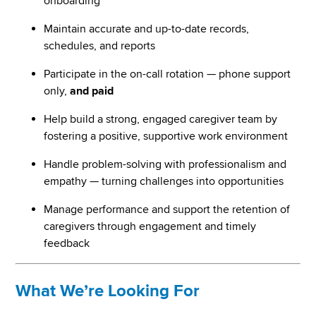
onboarding
Maintain accurate and up-to-date records,
schedules, and reports
Participate in the on-call rotation — phone support
only,
and paid
Help build a strong, engaged caregiver team by
fostering a positive, supportive work environment
Handle problem-solving with professionalism and
empathy — turning challenges into opportunities
Manage performance and support the retention of
caregivers through engagement and timely
feedback
What We’re Looking For