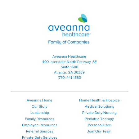
Aveanna Healthcare | Family of
Aveanna Healthcare
400 Interstate North Parkway, SE
Suite 1600
Atlanta, GA 30339
(770) 441-1580
Aveanna Home
Home Health & Hospice
Our Story
Medical Solutions
Leadership
Private Duty Nursing
Family Resources
Pediatric Therapy
Employee Resources
Personal Care
Referral Sources
Join Our Team
Private Duty Services