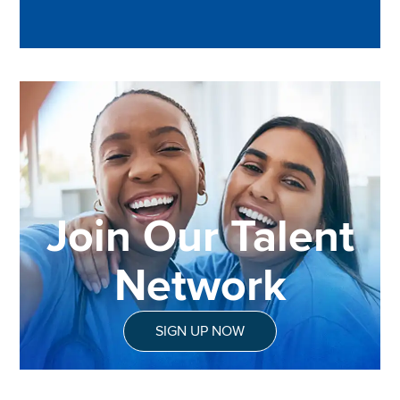
Join Our Talent
Network
SIGN UP NOW