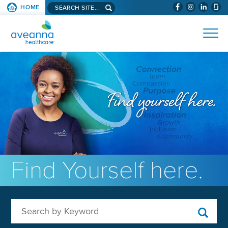
Search aveanna.com
HOME
(WILL BYPAS
SKIP TO PAGE CONTENT
AVEANNA HEALTHCARE
Find Yourself here.
Search by Keyword