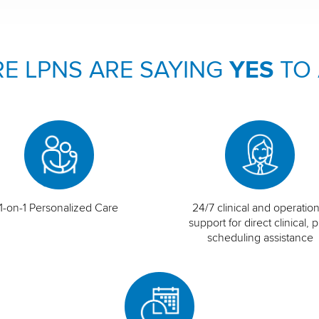
E LPNS ARE SAYING
YES
TO
1-on-1 Personalized Care
24/7 clinical and operation
support for direct clinical, p
scheduling assistance