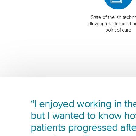
State-of-the-art techn
allowing electronic char
point of care
“I enjoyed working in the
but I wanted to know h
patients progressed afte