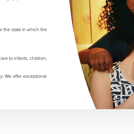
r the state in which the
re to infants, children,
ry. We offer exceptional