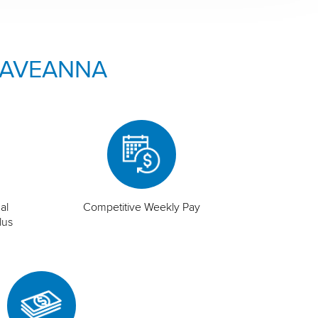
 AVEANNA
al
Competitive Weekly Pay
lus