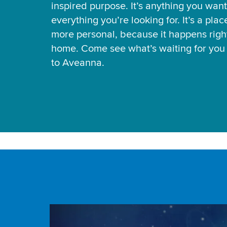
inspired purpose. It’s anything you want
everything you’re looking for. It’s a pla
more personal, because it happens right
home. Come see what’s waiting for yo
to Aveanna.