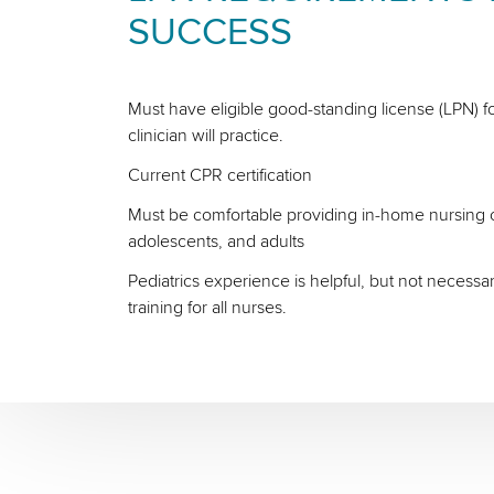
SUCCESS
Must have eligible good-standing license (LPN) fo
clinician will practice.
Current CPR certification
Must be comfortable providing in-home nursing ca
adolescents, and adults
Pediatrics experience is helpful, but not necessa
training for all nurses.