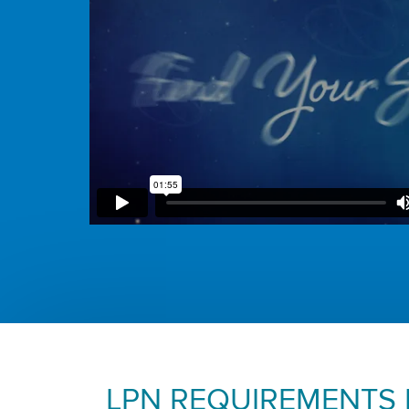
LPN REQUIREMENTS