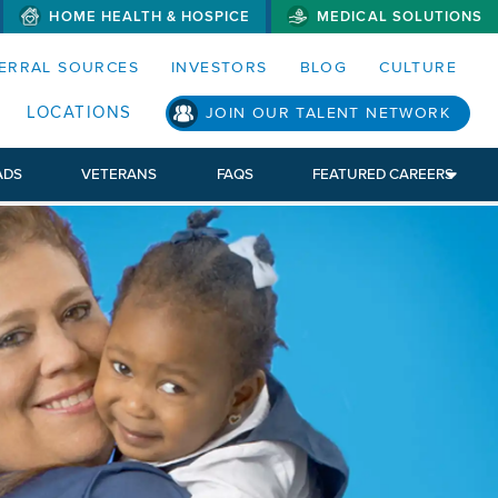
HOME HEALTH & HOSPICE
MEDICAL SOLUTIONS
S MENUS AND SEARCH FIELDS)
ERRAL SOURCES
INVESTORS
BLOG
CULTURE
S SUB MENU)
LOCATIONS
JOIN OUR TALENT NETWORK
ADS
VETERANS
FAQS
FEATURED CAREERS