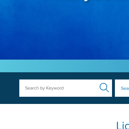
Search by Keyword
Sea
Li