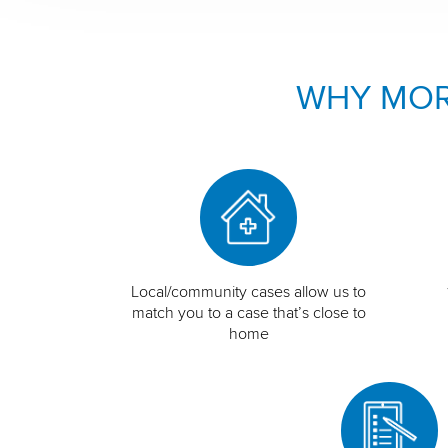
WHY MOR
Local/community cases allow us to
match you to a case that’s close to
home