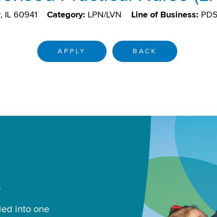
, IL 60941
Category:
LPN/LVN
Line of Business:
PD
APPLY
BACK
.
led into one