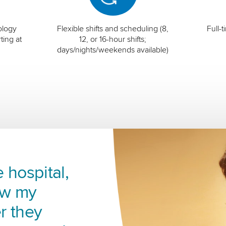
ology
Flexible shifts and scheduling (8,
Full-
ting at
12, or 16-hour shifts;
days/nights/weekends available)
 hospital,
ow my
r they