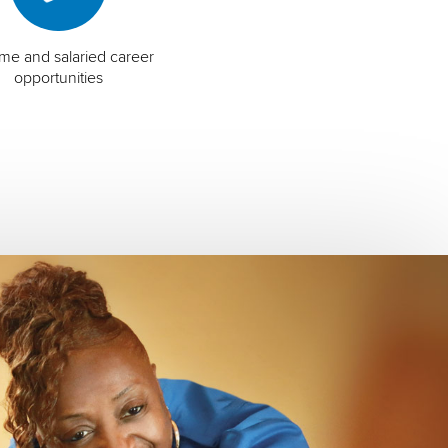
time and salaried career
opportunities