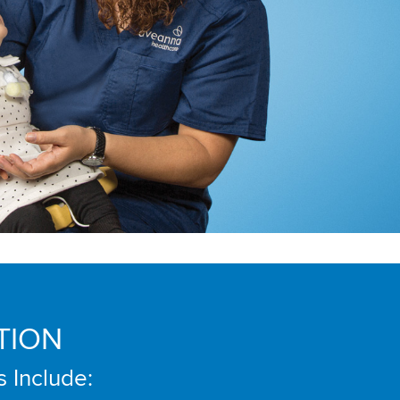
TION
s Include: