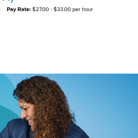
S
Pay Rate:
$27.00 - $33.00 per hour