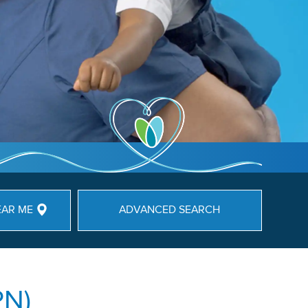
EAR ME
ADVANCED SEARCH
PN)