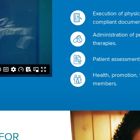
Execution of physic
compliant document
Administration of p
therapies.
Patient assessments
Health, promotion, 
members.
 FOR