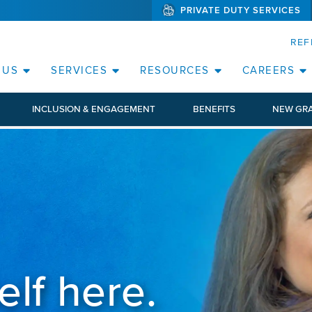
PRIVATE DUTY SERVICES
(WILL BYPAS
SKIP TO PAGE CONTENT
ORATE
REF
(OPEN SERVICES SUB MENU)
(OPEN RESOURCE
 US
SERVICES
RESOURCES
CAREERS
INCLUSION & ENGAGEMENT
BENEFITS
NEW GR
elf here.