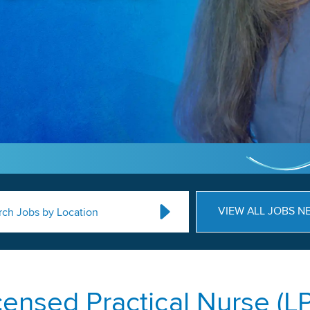
VIEW ALL JOBS N
rch Jobs by Location
censed Practical Nurse (L