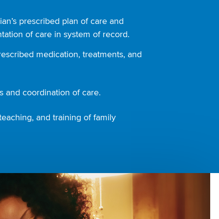
ian’s prescribed plan of care and
ation of care in system of record.
rescribed medication, treatments, and
 and coordination of care.
teaching, and training of family