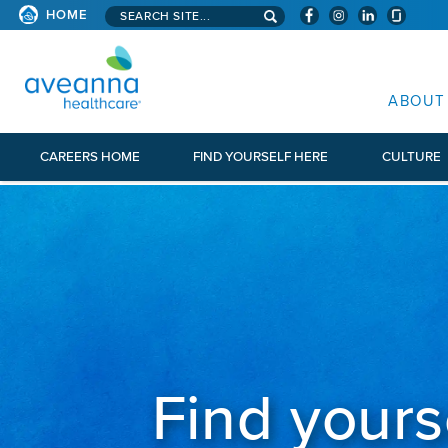
Search aveanna.com
CORPORATE SITE
HOME
AVEANNA HEALTHCARE CORP
ABOUT
CAREERS HOME
FIND YOURSELF HERE
CULTURE
Find yours