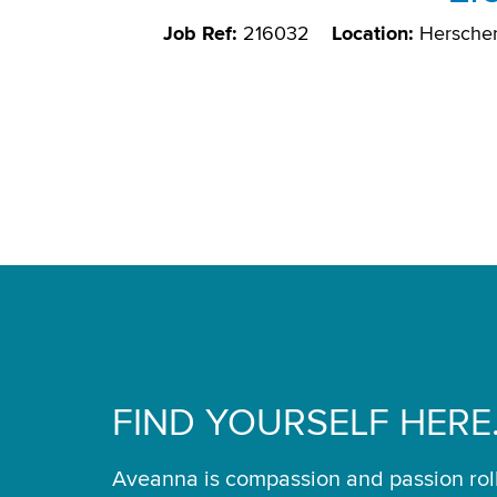
Job Ref:
216032
Location:
Herscher
FIND YOURSELF HERE
Aveanna is compassion and passion rol