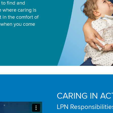
 to find and
ce where caring is
 in the comfort of
u when you come
CARING IN AC
LPN Responsibilitie