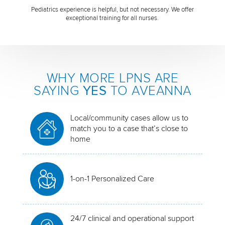
Pediatrics experience is helpful, but not necessary. We offer
exceptional training for all nurses.
WHY MORE LPNS ARE
SAYING
YES
TO AVEANNA
Local/community cases allow us to
match you to a case that’s close to
home
1-on-1 Personalized Care
24/7 clinical and operational support