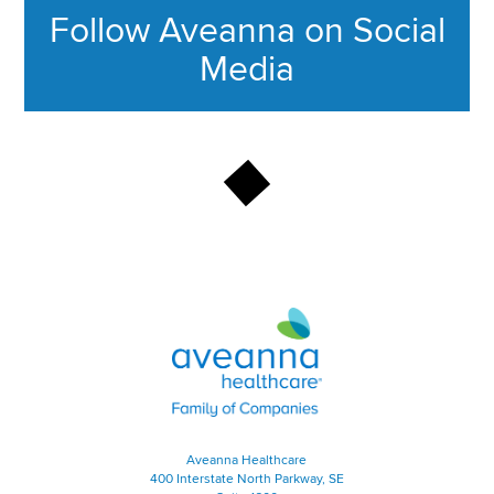
Follow Aveanna on Social
Media
This section contains content ag
Aveanna Healthcare | Family of
Aveanna Healthcare
400 Interstate North Parkway, SE