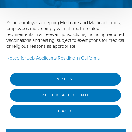
As an employer accepting Medicare and Medicaid funds,
employees must comply with all health-related
requirements in all relevant jurisdictions, including required
vaccinations and testing, subject to exemptions for medical
or religious reasons as appropriate.
Notice for Job Applicants Residing in California
APPLY
REFER A FRIEND
BACK