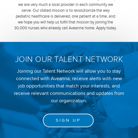
we are very much a local provider in each community we
serve. Our stated mission is to revolutionize the way
pediatric healthcare is delivered, one patient at a time, and
we hope you will help us fulfill that mission by joining the
30,000 nurses who already call Aveanna home. Apply today.
JOIN OUR TALENT NETWORK
Joining our Talent Network will allow you to stay
connected with Aveanna, receive alerts with new
job opportunities that match your interests, and
receive relevant communications and updates from
our organization.
SIGN UP