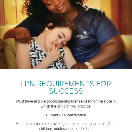
LPN REQUIREMENTS FOR
SUCCESS
Must have eligible good-standing license (LPN) for the state in
which the clinician will practice.
Current CPR certification
Must be comfortable providing in-home nursing care to infants,
children, adolescents, and adults