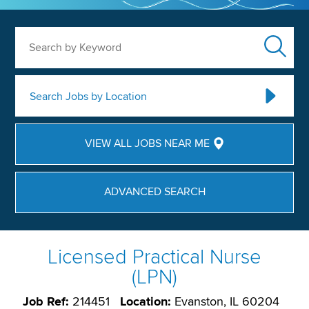
Search by Keyword
Search Jobs by Location
VIEW ALL JOBS NEAR ME
ADVANCED SEARCH
Licensed Practical Nurse
(LPN)
Job Ref:
214451
Location:
Evanston, IL 60204