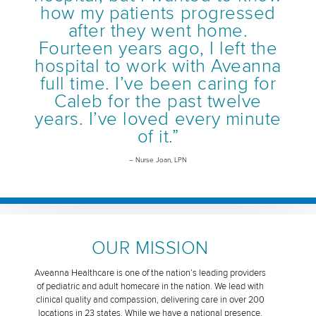
how my patients progressed
after they went home.
Fourteen years ago, I left the
hospital to work with Aveanna
full time. I’ve been caring for
Caleb for the past twelve
years. I’ve loved every minute
of it.”
– Nurse Joan, LPN
OUR MISSION
Aveanna Healthcare is one of the nation’s leading providers
of pediatric and adult homecare in the nation. We lead with
clinical quality and compassion, delivering care in over 200
locations in 23 states. While we have a national presence,