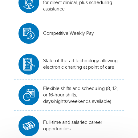
for direct clinical, plus scheduling
assistance
Competitive Weekly Pay
State-of-the-art technology allowing
electronic charting at point of care
Flexible shifts and scheduling (8, 12,
or 16-hour shifts;
days/nights/weekends available)
Full-time and salaried career
opportunities