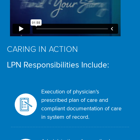
CARING IN ACTION
LPN Responsibilities Include:
Execution of physician’s
prescribed plan of care and
compliant documentation of care
in system of record.