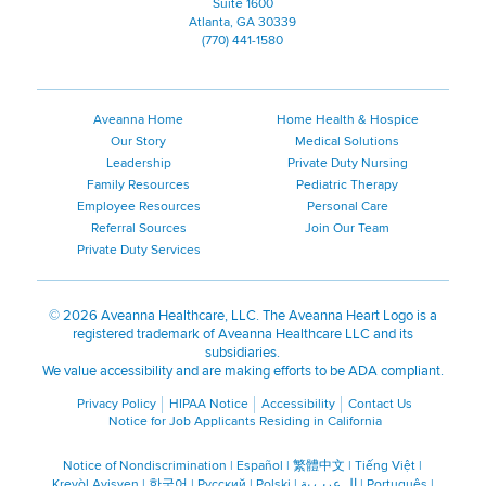
Suite 1600
Atlanta, GA 30339
(770) 441-1580
Aveanna Home
Home Health & Hospice
Our Story
Medical Solutions
Leadership
Private Duty Nursing
Family Resources
Pediatric Therapy
Employee Resources
Personal Care
Referral Sources
Join Our Team
Private Duty Services
©
2026 Aveanna Healthcare, LLC. The Aveanna Heart Logo is a
registered trademark of Aveanna Healthcare LLC and its
subsidiaries.
We value accessibility and are making efforts to be ADA compliant.
Privacy Policy
HIPAA Notice
Accessibility
Contact Us
Notice for Job Applicants Residing in California
Notice of Nondiscrimination
|
Español
|
繁體中文
|
Tiếng Việt
|
Kreyòl Ayisyen
|
한국어
|
Русский
|
Polski
|
ال عرب ية
|
Português
|