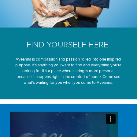
FIND YOURSELF HERE.
Aveanna is compassion and passion rolled into one inspired
purpose. It’s anything you want to find and everything you’re
looking for. It’s a place where caring is more personal,
because it happens right in the comfort of home. Come see
what’s waiting for you when you come to Aveanna.