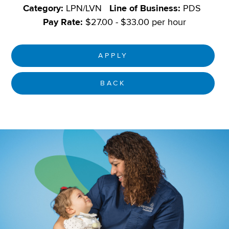
Category:
LPN/LVN
Line of Business:
PDS
Pay Rate:
$27.00 - $33.00 per hour
APPLY
BACK