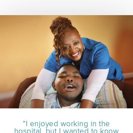
“I enjoyed working in the
hospital, but I wanted to know