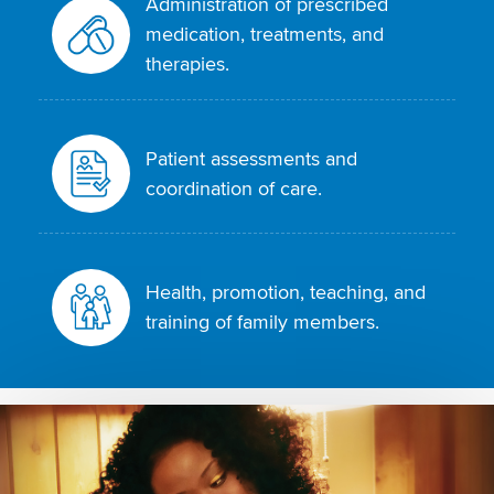
Administration of prescribed
medication, treatments, and
therapies.
Patient assessments and
coordination of care.
Health, promotion, teaching, and
training of family members.