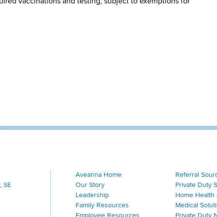
quired vaccinations and testing, subject to exemptions for
Aveanna Home
Referral Sour
, SE
Our Story
Private Duty 
Leadership
Home Health 
Family Resources
Medical Solut
Employee Resources
Private Duty 