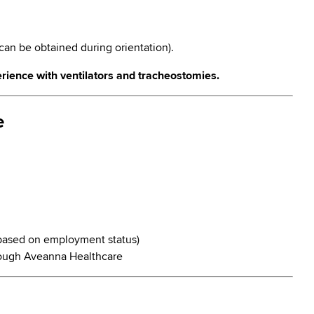
can be obtained during orientation).
rience with ventilators and tracheostomies.
e
y based on employment status)
ough Aveanna Healthcare