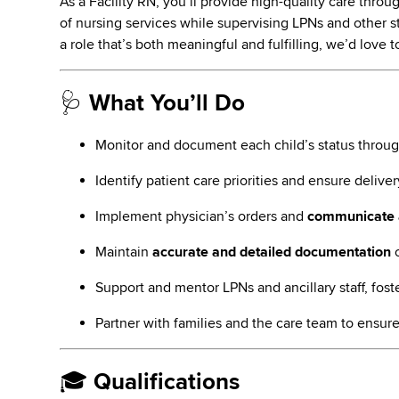
As a Facility RN, you’ll provide high-quality care thro
of nursing services while supervising LPNs and other sta
a role that’s both meaningful and fulfilling, we’d love 
🩺
What You’ll Do
Monitor and document each child’s status throu
Identify patient care priorities and ensure delive
Implement physician’s orders and
communicate 
Maintain
accurate and detailed documentation
o
Support and mentor LPNs and ancillary staff, fost
Partner with families and the care team to ensure
🎓
Qualifications