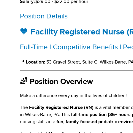
Salary:
$29.00 - $32.00 per hour
Position Details
💙
Facility Registered Nurse (
Full-Time | Competitive Benefits | P
📍
Location:
53 Gravel Street, Suite C, Wilkes-Barre, P
🌈
Position Overview
Make a difference every day in the lives of children!
The
Facility Registered Nurse (RN)
is a vital member 
in Wilkes-Barre, PA. This
full-time position (36+ hours
nursing skills in a
fun, family-focused pediatric envir