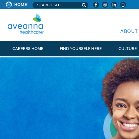
Search aveanna.com
HOME
AVEANNA HEALTHCARE
ABOUT
CAREERS HOME
FIND YOURSELF HERE
CULTURE