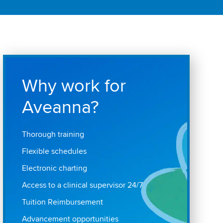
Why work for
Aveanna?
Thorough training
Flexible schedules
Electronic charting
Access to a clinical supervisor 24/7
Tuition Reimbursement
Advancement opportunities