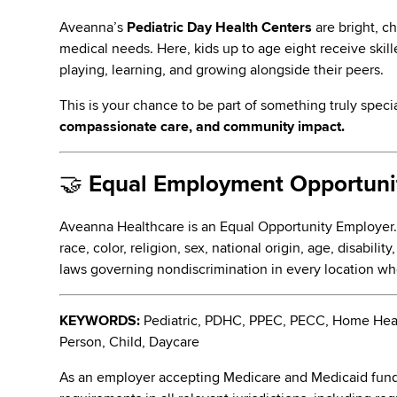
Aveanna’s
Pediatric Day Health Centers
are bright, c
medical needs. Here, kids up to age eight receive skill
playing, learning, and growing alongside their peers.
This is your chance to be part of something truly speci
compassionate care, and community impact.
🤝
Equal Employment Opportunit
Aveanna Healthcare is an Equal Opportunity Employer
race, color, religion, sex, national origin, age, disabili
laws governing nondiscrimination in every location w
KEYWORDS:
Pediatric, PDHC, PPEC, PECC, Home Health
Person, Child, Daycare
As an employer accepting Medicare and Medicaid fund