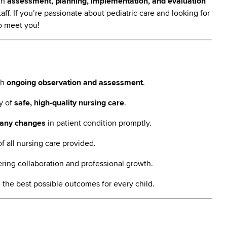
ugh
assessment, planning, implementation, and evaluation
ff. If you’re passionate about pediatric care and looking for
to meet you!
gh
ongoing observation and assessment
.
ry of
safe, high-quality nursing care
.
any changes
in patient condition promptly.
f all nursing care provided.
ering collaboration and professional growth.
 the best possible outcomes for every child.