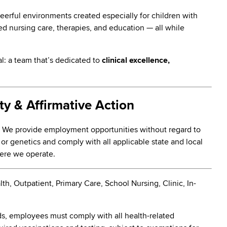
heerful environments created especially for children with
ed nursing care, therapies, and education — all while
al: a team that’s dedicated to
clinical excellence,
y & Affirmative Action
. We provide employment opportunities without regard to
ty, or genetics and comply with all applicable state and local
here we operate.
, Outpatient, Primary Care, School Nursing, Clinic, In-
s, employees must comply with all health-related