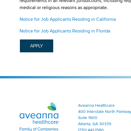
requirements in all relevant jurisdictions, including re
medical or religious reasons as appropriate.
Notice for Job Applicants Residing in California
Notice for Job Applicants Residing in Florida
APPLY
Aveanna Healthcare | Family of Companies
Aveanna Healthcare
400 Interstate North Parkway
Suite 1600
Atlanta, GA 30339
(770) 441-1580