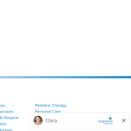
ces
Pediatric Therapy
Services
Personal Care
& Hospice
Join Our Team
ions
Nursing