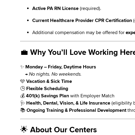
Active PA RN License
(required).
Current Healthcare Provider CPR Certification
(
Additional compensation may be offered for
expe
💼
Why You’ll Love Working Her
✨
Monday – Friday, Daytime Hours
→
No nights. No weekends.
🩵
Vacation & Sick Time
🕒
Flexible Scheduling
💰
401(k) Savings Plan
with Employer Match
🩺
Health, Dental, Vision, & Life Insurance
(eligibilit
📚
Ongoing Training & Professional Development
thr
🌟
About Our Centers