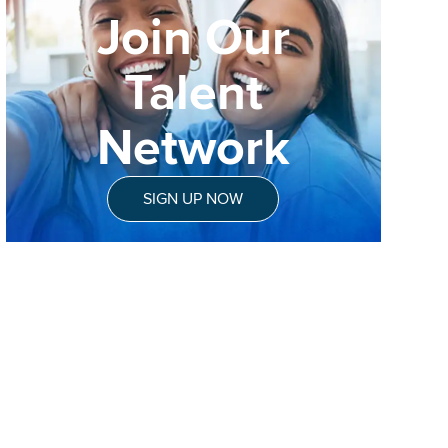
Join Our
Talent
Network
SIGN UP NOW