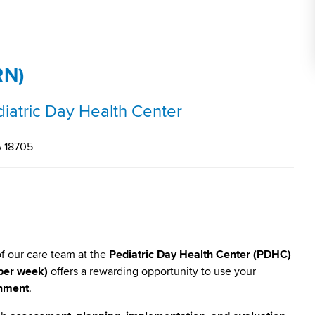
RN)
ediatric Day Health Center
A 18705
of our care team at the
Pediatric Day Health Center (PDHC)
 per week)
offers a rewarding opportunity to use your
onment
.