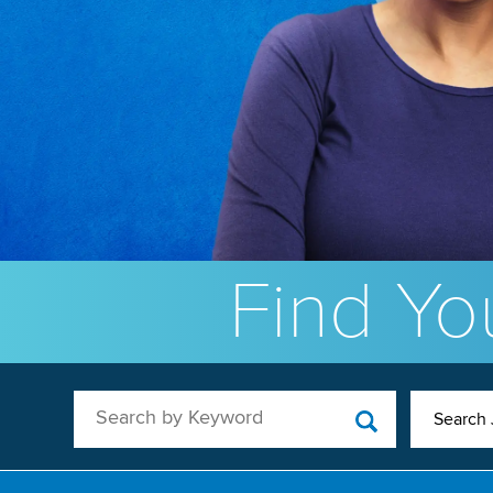
Find You
Search by Keyword
Search 