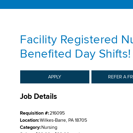
Facility Registered N
Benefited Day Shifts!
APPLY
REFER A F
Job Details
Requisition #:
216095
Location:
Wilkes-Barre, PA 18705
Category:
Nursing