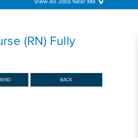
View All Jobs Near Me
urse (RN) Fully
RIEND
BACK