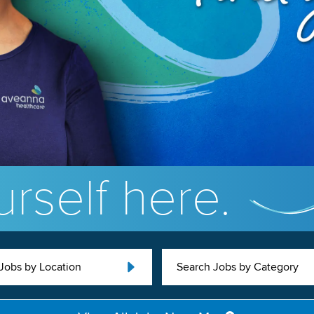
rself here.
Jobs by Location
Search Jobs by Category