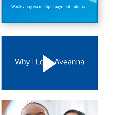
Weekly pay via multiple payment options
Play "Why I love Aveanna" Video on Vimeo