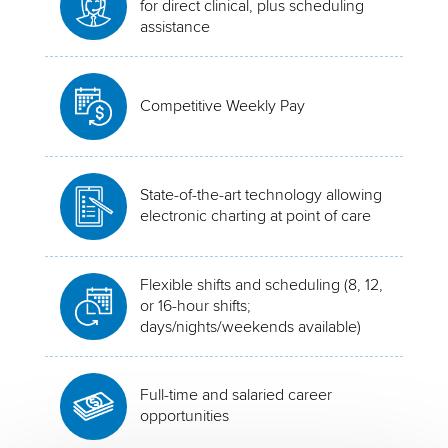
for direct clinical, plus scheduling
assistance
Competitive Weekly Pay
State-of-the-art technology allowing
electronic charting at point of care
Flexible shifts and scheduling (8, 12,
or 16-hour shifts;
days/nights/weekends available)
Full-time and salaried career
opportunities