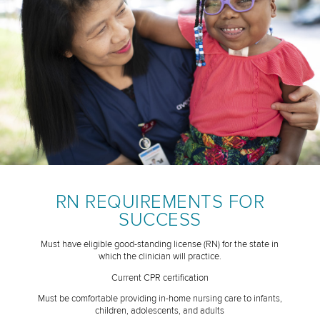
RN REQUIREMENTS FOR
SUCCESS
Must have eligible good-standing license (RN) for the state in
which the clinician will practice.
Current CPR certification
Must be comfortable providing in-home nursing care to infants,
children, adolescents, and adults