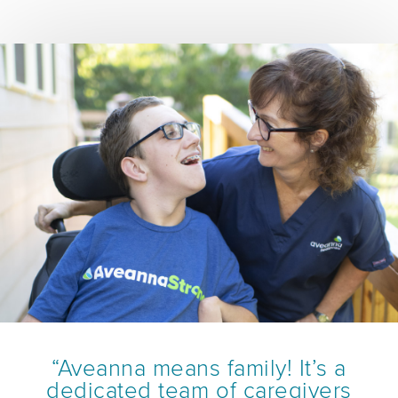
“Aveanna means family! It’s a
dedicated team of caregivers