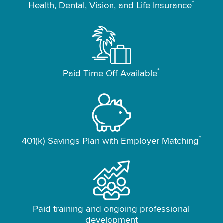
*
Health, Dental, Vision, and Life Insurance
*
Paid Time Off Available
*
401(k) Savings Plan with Employer Matching
Paid training and ongoing professional
development