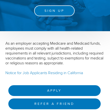
SIGN UP
As an employer accepting Medicare and Medicaid funds,
employees must comply with all health-related
requirements in all relevant jurisdictions, including required
vaccinations and testing, subject to exemptions for medical
or religious reasons as appropriate.
Notice for Job Applicants Residing in California
APPLY
REFER A FRIEND