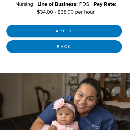
Nursing
Line of Business:
PDS
Pay Rate:
$34.00 - $38.00 per hour
APPLY
BACK