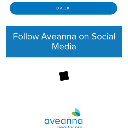
BACK
Follow Aveanna on Social
Media
This section contains content ag
Aveanna Healthcare | Family of