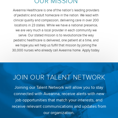
OUR MISSION
Aveanna Healthcare is one of the nation’s leading providers
of pediatric and adult homecare in the nation. We lead with
clinical quality and compassion, delivering care in over 200
locations in 23 states. While we have a national presence,
we are very much a local provider in each community we
serve. Our stated mission is to revolutionize the way
pediatric healthcare is delivered, one patient at a time, and
we hope you will help us fulfill that mission by joining the
30,000 nurses who already call Aveanna home. Apply today.
JOIN OUR TALENT NETWORK
Joining our Talent Network will allow you to stay
connected with Aveanna, receive alerts with new
job opportunities that match your interests, and
receive relevant communications and updates from
our organization.