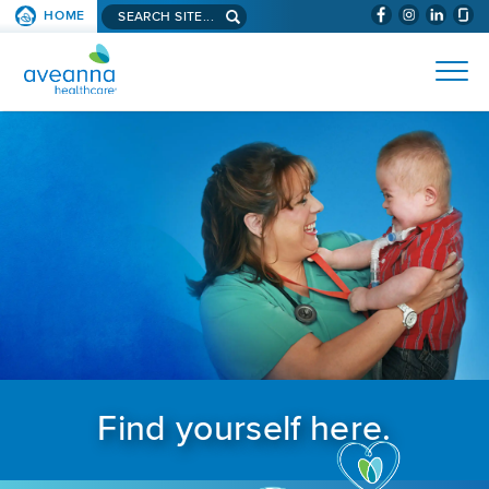
Search aveanna.com
HOME
(WILL BYPAS
SKIP TO PAGE CONTENT
AVEANNA HEALTHCARE
Find yourself here.