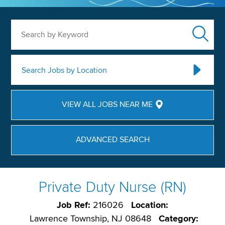
Search by Keyword
Search Jobs by Location
VIEW ALL JOBS NEAR ME
ADVANCED SEARCH
Private Duty Nurse (RN)
Job Ref:
216026
Location:
Lawrence Township, NJ 08648
Category: