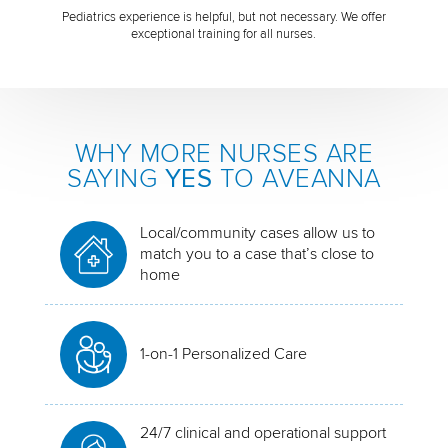
Pediatrics experience is helpful, but not necessary. We offer
exceptional training for all nurses.
WHY MORE NURSES ARE
SAYING
YES
TO AVEANNA
Local/community cases allow us to
match you to a case that’s close to
home
1-on-1 Personalized Care
24/7 clinical and operational support