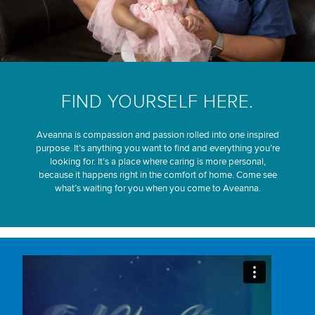
FIND YOURSELF HERE.
Aveanna is compassion and passion rolled into one inspired
purpose. It’s anything you want to find and everything you’re
looking for. It’s a place where caring is more personal,
because it happens right in the comfort of home. Come see
what’s waiting for you when you come to Aveanna.