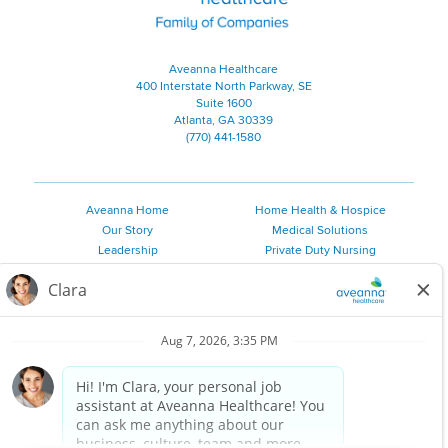
Aveanna Healthcare
400 Interstate North Parkway, SE
Suite 1600
Atlanta, GA 30339
(770) 441-1580
Aveanna Home
Home Health & Hospice
Our Story
Medical Solutions
Leadership
Private Duty Nursing
Family Resources
Pediatric Therapy
Employee Resources
Personal Care
Referral Sources
Join Our Team
Private Duty Services
©
2026 Aveanna Healthcare, LLC. The Aveanna Heart Logo is a
registered trademark of Aveanna Healthcare LLC and its
subsidiaries.
We value accessibility and are making efforts to be ADA compliant.