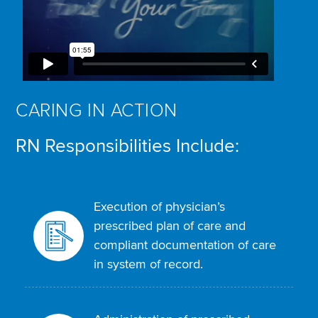
CARING IN ACTION
RN Responsibilities Include:
Execution of physician’s
prescribed plan of care and
compliant documentation of care
in system of record.