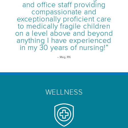
and office staff providing
compassionate and
exceptionally proficient care
to medically fragile children
on a level above and beyond
anything I have experienced
in my 30 years of nursing!”
– Meg, RN
WELLNESS