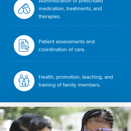
Administration of prescribed
medication, treatments, and
therapies.
Patient assessments and
coordination of care.
Health, promotion, teaching, and
training of family members.