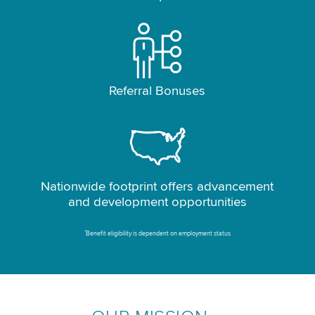
Referral Bonuses
Nationwide footprint offers advancement
and development opportunities
*
Benefit eligibility is dependent on employment status