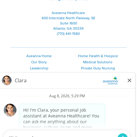
Aveanna Healthcare
400 Interstate North Parkway, SE
Suite 1600
Atlanta, GA 30339
(770) 441-1580
Aveanna Home
Home Health & Hospice
Our Story
Medical Solutions
Leadership
Private Duty Nursing
Family Resources
Pediatric Therapy
Employee Resources
Personal Care
Referral Sources
Join Our Team
Private Duty Services
©
2026 Aveanna Healthcare, LLC. The Aveanna Heart Logo is a
registered trademark of Aveanna Healthcare LLC and its
subsidiaries.
We value accessibility and are making efforts to be ADA compliant.
Privacy Policy
HIPAA Notice
Accessibility
Contact Us