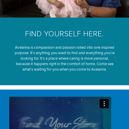
FIND YOURSELF HERE.
Aveanna is compassion and passion rolled into one inspired
purpose. It’s anything you want to find and everything you’re
looking for. It’s a place where caring is more personal,
because it happens right in the comfort of home. Come see
what’s waiting for you when you come to Aveanna.