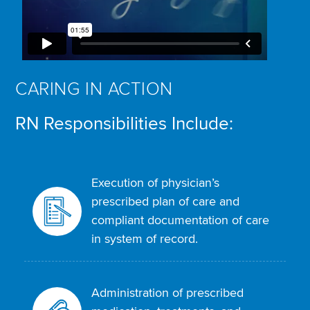
CARING IN ACTION
RN Responsibilities Include:
Execution of physician’s
prescribed plan of care and
compliant documentation of care
in system of record.
Administration of prescribed