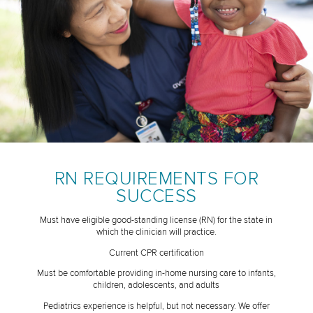
RN REQUIREMENTS FOR
SUCCESS
Must have eligible good-standing license (RN) for the state in
which the clinician will practice.
Current CPR certification
Must be comfortable providing in-home nursing care to infants,
children, adolescents, and adults
Pediatrics experience is helpful, but not necessary. We offer