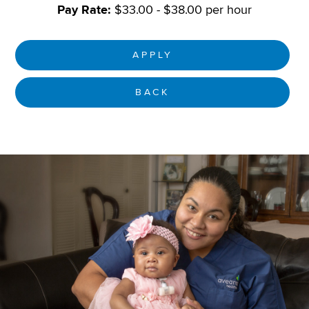
Pay Rate:
$33.00 - $38.00 per hour
APPLY
BACK