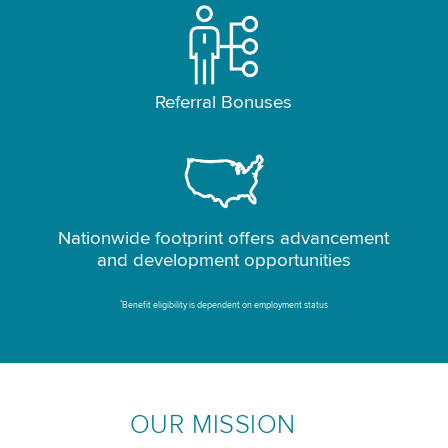
Referral Bonuses
Nationwide footprint offers advancement
and development opportunities
*
Benefit eligibility is dependent on employment status
OUR MISSION