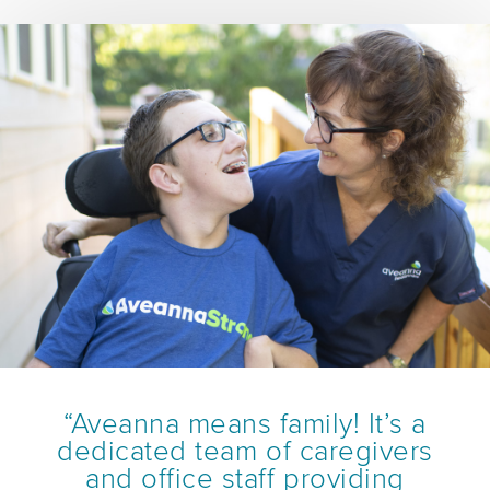
“Aveanna means family! It’s a
dedicated team of caregivers
and office staff providing