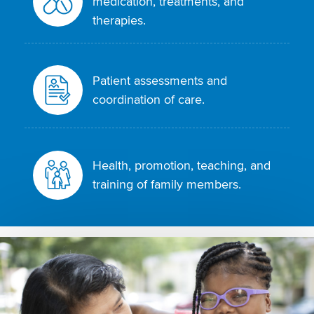
medication, treatments, and
therapies.
Patient assessments and
coordination of care.
Health, promotion, teaching, and
training of family members.