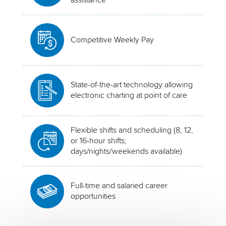
Competitive Weekly Pay
State-of-the-art technology allowing
electronic charting at point of care
Flexible shifts and scheduling (8, 12,
or 16-hour shifts;
days/nights/weekends available)
Full-time and salaried career
opportunities