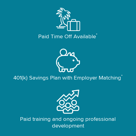
*
Paid Time Off Available
*
401(k) Savings Plan with Employer Matching
Paid training and ongoing professional
development