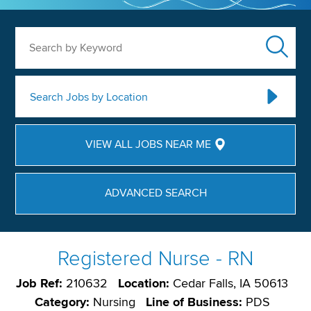
Search by Keyword
Search Jobs by Location
VIEW ALL JOBS NEAR ME
ADVANCED SEARCH
Registered Nurse - RN
Job Ref:
210632
Location:
Cedar Falls, IA 50613
Category:
Nursing
Line of Business:
PDS