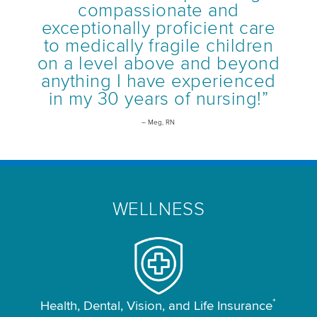
compassionate and
exceptionally proficient care
to medically fragile children
on a level above and beyond
anything I have experienced
in my 30 years of nursing!”
– Meg, RN
WELLNESS
*
Health, Dental, Vision, and Life Insurance