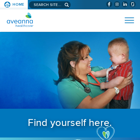
Search aveanna.com
HOME
(WILL BYPAS
SKIP TO PAGE CONTENT
AVEANNA HEALTHCARE
Find yourself here.