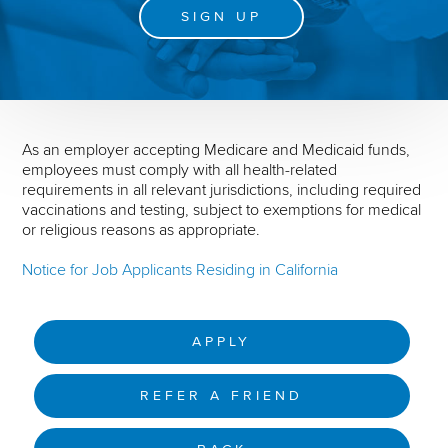
SIGN UP
As an employer accepting Medicare and Medicaid funds,
employees must comply with all health-related
requirements in all relevant jurisdictions, including required
vaccinations and testing, subject to exemptions for medical
or religious reasons as appropriate.
Notice for Job Applicants Residing in California
APPLY
REFER A FRIEND