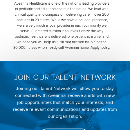
Aveanna Healthcare is one of the nation’s leading providers
of pediatric and adult homecare in the nation. We lead with
clinical quality and compassion, delivering care in over 200
locations in 23 states. While we have a national presence,
we are very much a local provider in each community we
serve. Our stated mission is to revolutionize the way
pediatric healthcare is delivered, one patient at a time, and
we hope you will help us fulfill that mission by joining the
30,000 nurses who already call Aveanna home. Apply today.
JOIN OUR TALENT NETWORK
Joining our Talent Network will allow you to stay
connected with Aveanna, receive alerts with new
job opportunities that match your interests, and
receive relevant communications and updates from
our organization.