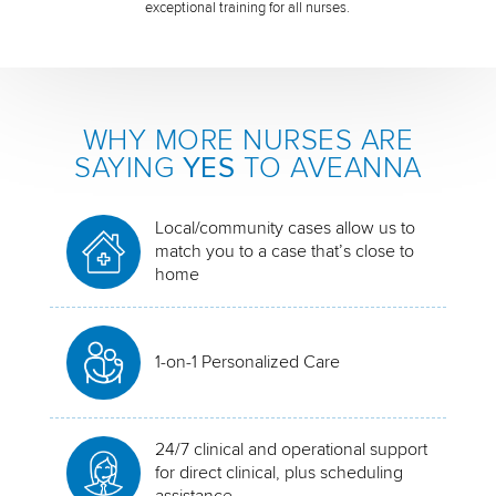
exceptional training for all nurses.
WHY MORE NURSES ARE
SAYING
YES
TO AVEANNA
Local/community cases allow us to
match you to a case that’s close to
home
1-on-1 Personalized Care
24/7 clinical and operational support
for direct clinical, plus scheduling
assistance