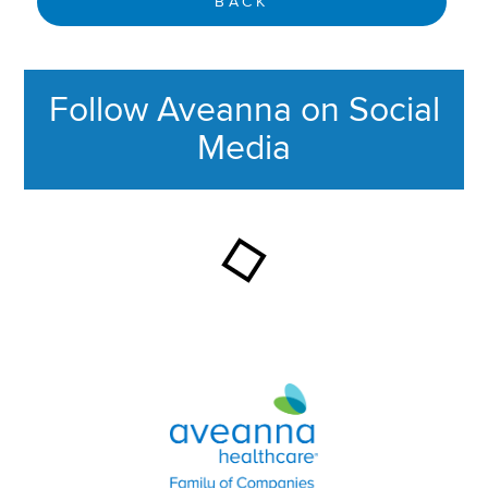
BACK
Follow Aveanna on Social
Media
This section contains content ag
Aveanna Healthcare | Family of