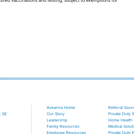
quired vaccinations and testing, subject to exemptions for
Aveanna Home
Referral Sour
, SE
Our Story
Private Duty 
Leadership
Home Health 
Family Resources
Medical Solut
Employee Resources
Private Duty 