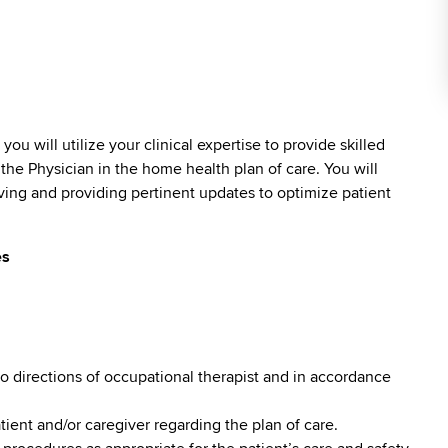
)
you will utilize your clinical expertise to provide skilled
the Physician in the home health plan of care. You will
ving and providing pertinent updates to optimize patient
es
o directions of occupational therapist and in accordance
ent and/or caregiver regarding the plan of care.