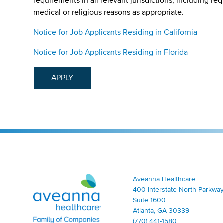
requirements in all relevant jurisdictions, including re
medical or religious reasons as appropriate.
Notice for Job Applicants Residing in California
Notice for Job Applicants Residing in Florida
APPLY
Aveanna Healthcare | Family of Companies
Aveanna Healthcare
400 Interstate North Parkway
Suite 1600
Atlanta, GA 30339
(770) 441-1580