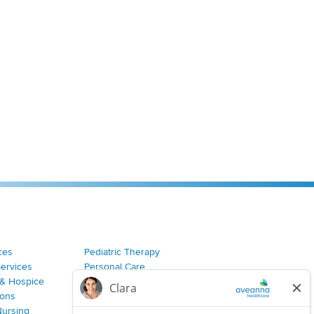
ces
Pediatric Therapy
Services
Personal Care
& Hospice
Join Our Team
ions
Nursing