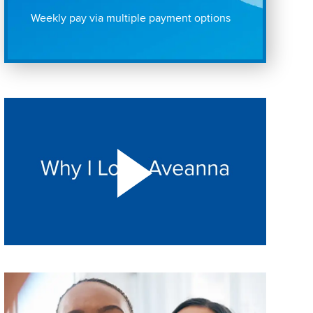
Weekly pay via multiple payment options
Play "Why I love Aveanna" Video on Vimeo