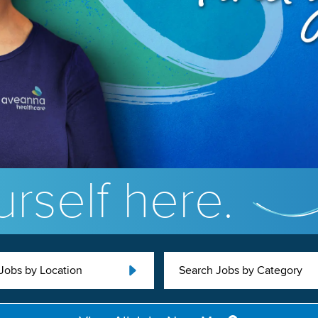
rself here.
Jobs by Location
Search Jobs by Category