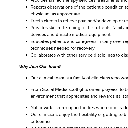
Provides skilled therapy services, treatments and
Reports observations of the patient’s condition to
physician, as appropriate.
Treats clients to relieve pain and/or develop or
Provides skilled teaching to the patients, family
devices and durable medical equipment.
Educates patients and caregivers in carry over r
techniques needed for recovery.
Collaborates with other service disciplines to dis
Why Join Our Team?
Our clinical team is a family of clinicians who w
From Social Media spotlights on employees, to b
environment that appreciates and rewards its’ staf
Nationwide career opportunities where our lea
Our clinicians enjoy the flexibility of getting to 
outcomes