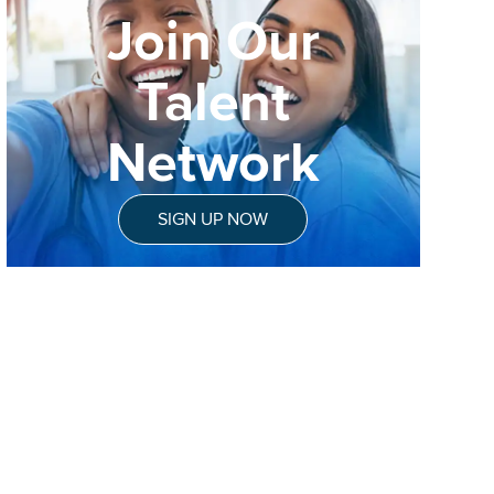
Join Our
Talent
Network
SIGN UP NOW