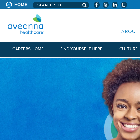
Search aveanna.com
HOME
AVEANNA HEALTHCARE
ABOUT
CAREERS HOME
FIND YOURSELF HERE
CULTURE