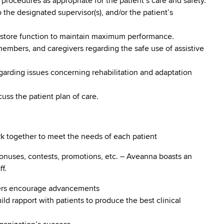
 procedures as appropriate for the patient’s care and safety.
 the designated supervisor(s), and/or the patient’s
 restore function to maintain maximum performance.
 members, and caregivers regarding the safe use of assistive
egarding issues concerning rehabilitation and adaptation
cuss the patient plan of care.
ork together to meet the needs of each patient
onuses, contests, promotions, etc. – Aveanna boasts an
f.
ders encourage advancements
build rapport with patients to produce the best clinical