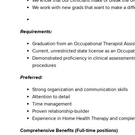
We know that our clinicians make or break the or
We work with new grads that want to make a diffe
Requirements:
Graduation from an Occupational Therapist Assis
Current, unrestricted state license as an Occupati
Demonstrated proficiency in clinical assessment
procedures
Preferred:
Strong organization and communication skills
Attention to detail
Time management
Proven relationship-builder
Experience in Home Health Therapy and comple
Comprehensive Benefits (Full-time positions)