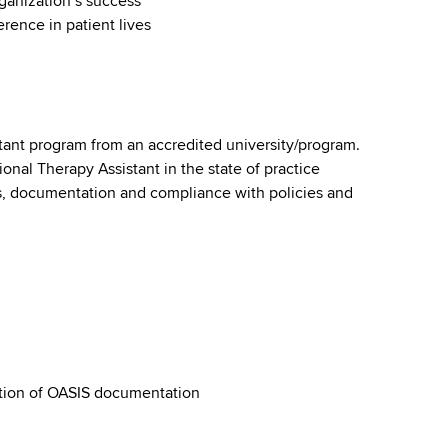
ganization’s success
rence in patient lives
tant program from an accredited university/program.
onal Therapy Assistant in the state of practice
s, documentation and compliance with policies and
tion of OASIS documentation