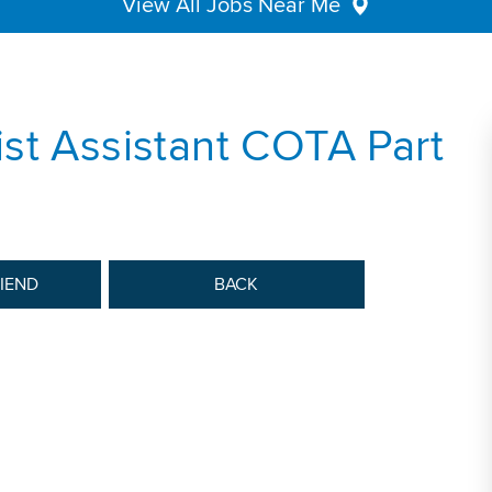
View All Jobs Near Me
st Assistant COTA Part
RIEND
BACK