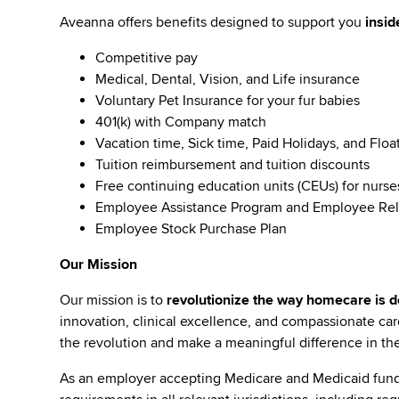
Aveanna offers benefits designed to support you
insid
Competitive pay
Medical, Dental, Vision, and Life insurance
Voluntary Pet Insurance for your fur babies
401(k) with Company match
Vacation time, Sick time, Paid Holidays, and Floa
Tuition reimbursement and tuition discounts
Free continuing education units (CEUs) for nurse
Employee Assistance Program and Employee Rel
Employee Stock Purchase Plan
Our Mission
Our mission is to
revolutionize the way homecare is de
innovation, clinical excellence, and compassionate c
the revolution and make a meaningful difference in the 
As an employer accepting Medicare and Medicaid fund