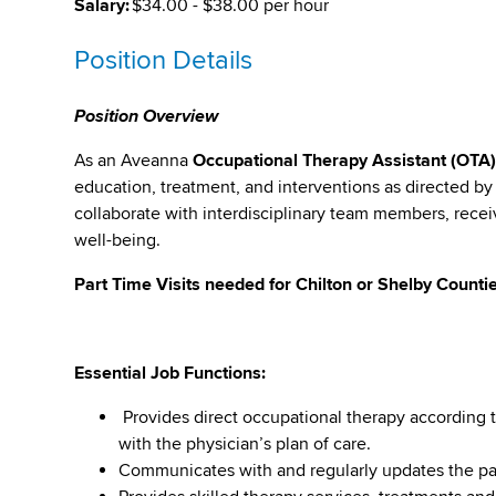
Salary:
$34.00 - $38.00 per hour
Position Details
Position Overview
As an Aveanna
Occupational Therapy Assistant (OTA
education, treatment, and interventions as directed by 
collaborate with interdisciplinary team members, recei
well-being.
Part Time Visits needed for Chilton or Shelby Counti
Essential Job Functions:
Provides direct occupational therapy according t
with the physician’s plan of care.
Communicates with and regularly updates the pati