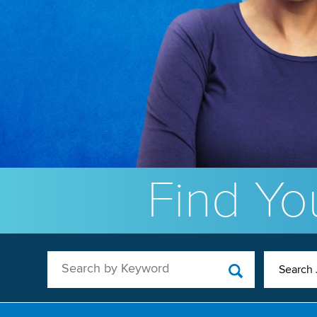
Find You
Search by Keyword
Search 