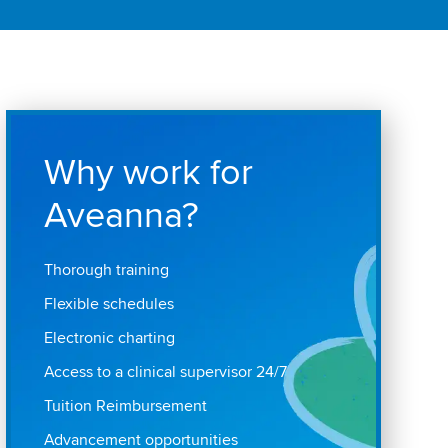
Why work for
Aveanna?
Thorough training
Flexible schedules
Electronic charting
Access to a clinical supervisor 24/7
Tuition Reimbursement
Advancement opportunities