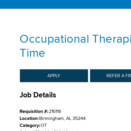
Occupational Therapi
Time
APPLY
REFER A F
Job Details
Requisition #:
216116
Location:
Birmingham, AL 35244
Category:
OT