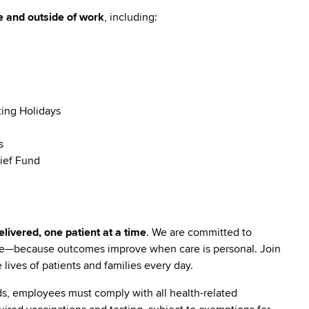
e and outside of work
, including:
ting Holidays
s
ief Fund
livered, one patient at a time
. We are committed to
are—because outcomes improve when care is personal. Join
lives of patients and families every day.
s, employees must comply with all health-related