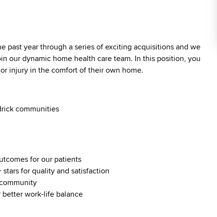
past year through a series of exciting acquisitions and we
oin our dynamic home health care team. In this position, you
 or injury in the comfort of their own home.
drick communities
outcomes for our patients
stars for quality and satisfaction
al community
 better work-life balance