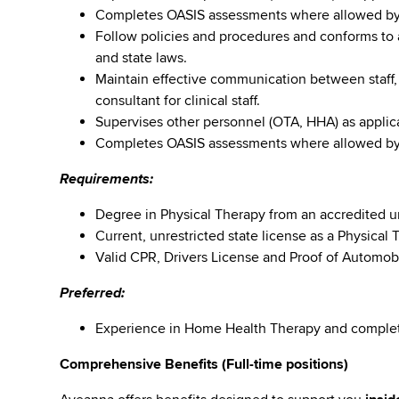
Completes OASIS assessments where allowed by s
Follow policies and procedures and conforms to al
and state laws.
Maintain effective communication between staff,
consultant for clinical staff.
Supervises other personnel (OTA, HHA) as applic
Completes OASIS assessments where allowed by s
Requirements:
Degree in Physical Therapy from an accredited u
Current, unrestricted state license as a Physical T
Valid CPR, Drivers License and Proof of Automob
Preferred:
Experience in Home Health Therapy and comple
Comprehensive Benefits (Full-time positions)