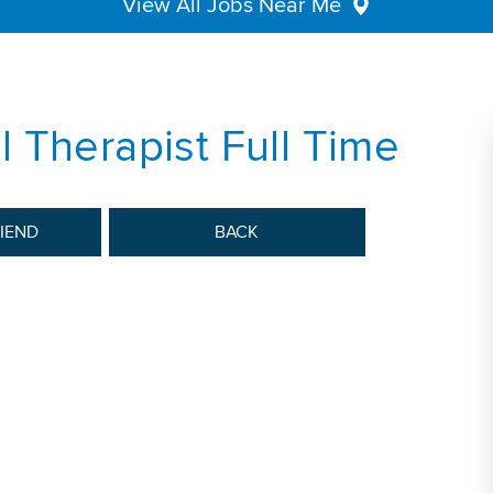
View All Jobs Near Me
 Therapist Full Time
RIEND
BACK