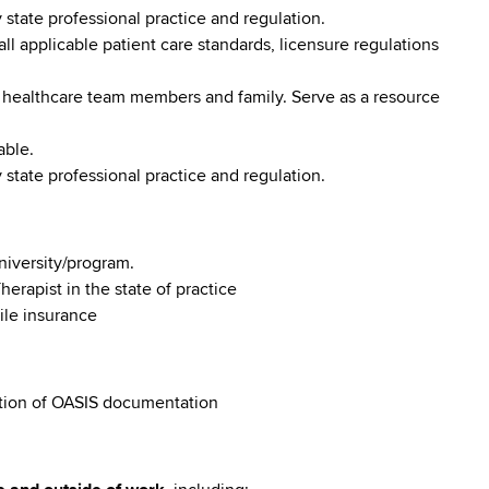
tate professional practice and regulation.
l applicable patient care standards, licensure regulations
 healthcare team members and family. Serve as a resource
able.
tate professional practice and regulation.
niversity/program.
herapist in the state of practice
ile insurance
tion of OASIS documentation