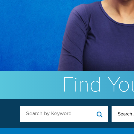
Find You
Search by Keyword
Search 