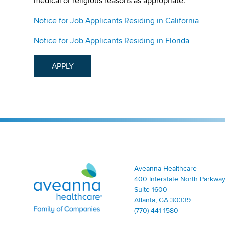
medical or religious reasons as appropriate.
Notice for Job Applicants Residing in California
Notice for Job Applicants Residing in Florida
APPLY
Aveanna Healthcare | Family of Companies
Aveanna Healthcare
400 Interstate North Parkway
Suite 1600
Atlanta, GA 30339
(770) 441-1580