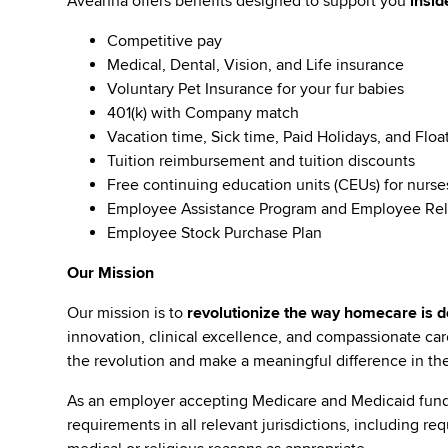
Aveanna offers benefits designed to support you
insid
Competitive pay
Medical, Dental, Vision, and Life insurance
Voluntary Pet Insurance for your fur babies
401(k) with Company match
Vacation time, Sick time, Paid Holidays, and Floa
Tuition reimbursement and tuition discounts
Free continuing education units (CEUs) for nurse
Employee Assistance Program and Employee Rel
Employee Stock Purchase Plan
Our Mission
Our mission is to
revolutionize the way homecare is de
innovation, clinical excellence, and compassionate c
the revolution and make a meaningful difference in the 
As an employer accepting Medicare and Medicaid fund
requirements in all relevant jurisdictions, including re