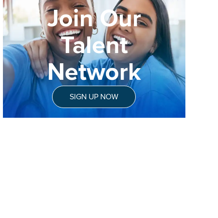
Join Our
Talent
Network
SIGN UP NOW