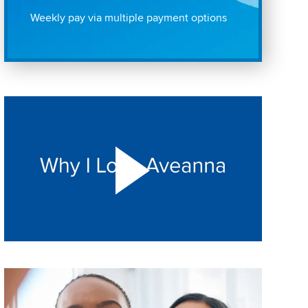
Weekly pay via multiple payment options
Play "Why I love Aveanna" Video on Vimeo