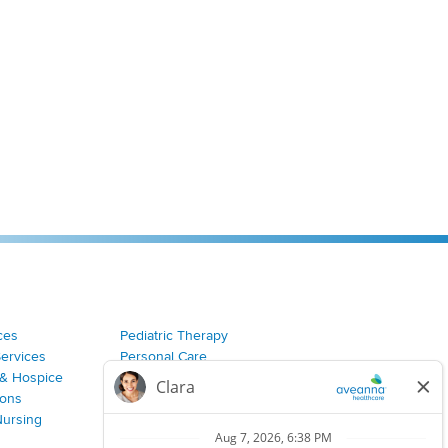
ces
Pediatric Therapy
Services
Personal Care
& Hospice
Join Our Team
ions
Nursing