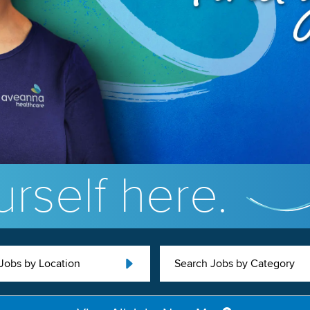
rself here.
Jobs by Location
Search Jobs by Category