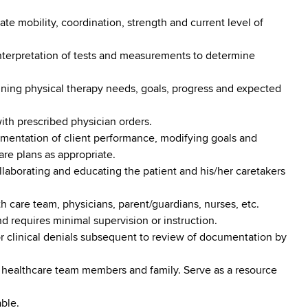
te mobility, coordination, strength and current level of
interpretation of tests and measurements to determine
fining physical therapy needs, goals, progress and expected
ith prescribed physician orders.
umentation of client performance, modifying goals and
re plans as appropriate.
llaborating and educating the patient and his/her caretakers
th care team, physicians, parent/guardians, nurses, etc.
 requires minimal supervision or instruction.
or clinical denials subsequent to review of documentation by
 healthcare team members and family. Serve as a resource
ble.