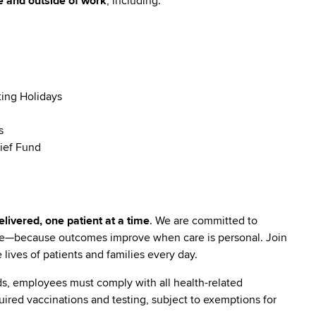
e and outside of work
, including:
ting Holidays
s
ief Fund
livered, one patient at a time
. We are committed to
are—because outcomes improve when care is personal. Join
lives of patients and families every day.
s, employees must comply with all health-related
quired vaccinations and testing, subject to exemptions for