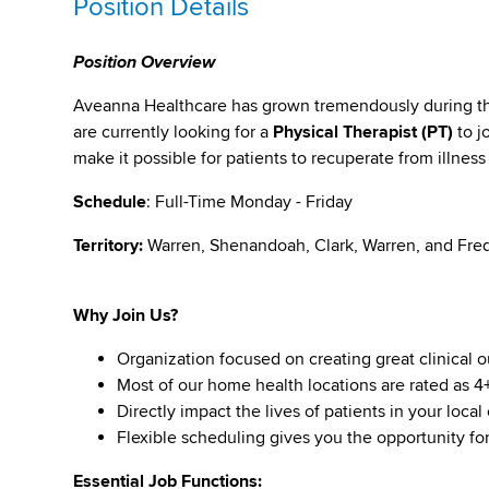
Position Details
Position Overview
Aveanna Healthcare has grown tremendously during the 
are currently looking for a
Physical Therapist (PT)
to j
make it possible for patients to recuperate from illness
Schedule
: Full-Time Monday - Friday
Territory:
Warren, Shenandoah, Clark, Warren, and Fre
Why Join Us?
Organization focused on creating great clinical 
Most of our home health locations are rated as 4+ 
Directly impact the lives of patients in your loc
Flexible scheduling gives you the opportunity for
Essential Job Functions: