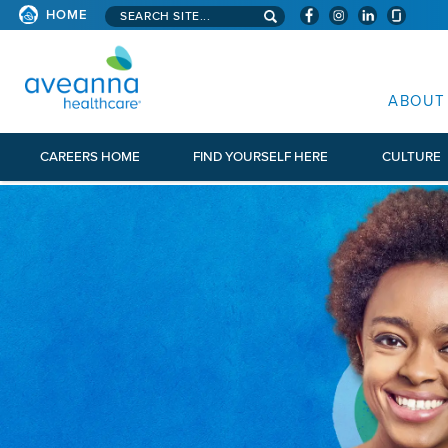
Search aveanna.com
HOME
AVEANNA HEALTHCARE
ABOUT
CAREERS HOME
FIND YOURSELF HERE
CULTURE