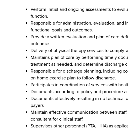
Perform initial and ongoing assessments to evalua
function.
Responsible for administration, evaluation, and 
functional goals and outcomes.
Provide a written evaluation and plan of care de
outcomes.
Delivery of physical therapy services to comply w
Maintains plan of care by performing timely doc
treatment as needed, and determine discharge ca
Responsible for discharge planning, including co
on home exercise plan to follow discharge.
Participates in coordination of services with heal
Documents according to policy and procedure and
Documents effectively resulting in no technical 
payers
Maintain effective communication between staff,
consultant for clinical staff.
Supervises other personnel (PTA, HHA) as applica