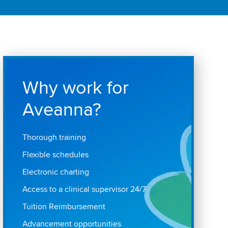
Why work for
Aveanna?
Thorough training
Flexible schedules
Electronic charting
Access to a clinical supervisor 24/7
Tuition Reimbursement
Advancement opportunities