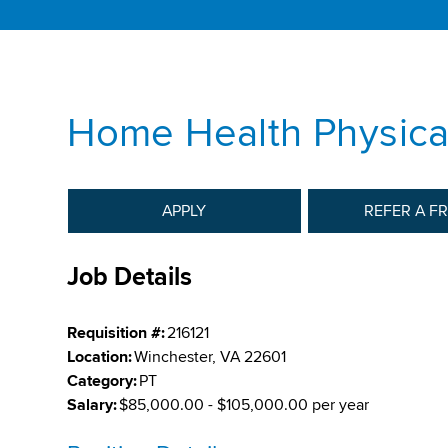
Home Health Physical
APPLY
REFER A F
Job Details
Requisition #:
216121
Location:
Winchester, VA 22601
Category:
PT
Salary:
$85,000.00 - $105,000.00 per year