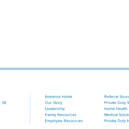
Aveanna Home
Referral Sour
, SE
Our Story
Private Duty 
Leadership
Home Health 
Family Resources
Medical Solut
Employee Resources
Private Duty 