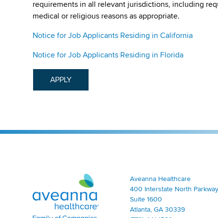
requirements in all relevant jurisdictions, including re
medical or religious reasons as appropriate.
Notice for Job Applicants Residing in California
Notice for Job Applicants Residing in Florida
APPLY
Aveanna Healthcare | Family of Companies
Aveanna Healthcare
400 Interstate North Parkway
Suite 1600
Atlanta, GA 30339