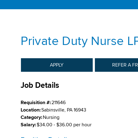
Private Duty Nurse L
APPLY
REFER A F
Job Details
Requisition #:
211646
Location:
Sabinsville, PA 16943
Category:
Nursing
Salary:
$34.00 - $36.00 per hour