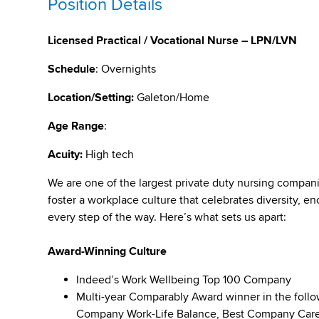
Position Details
Licensed Practical / Vocational Nurse – LPN/LVN
Schedule
: Overnights
Location/Setting:
Galeton/Home
Age Range
:
Acuity:
High tech
We are one of the largest private duty nursing compan
foster a workplace culture that celebrates diversity,
every step of the way. Here’s what sets us apart:
Award-Winning Culture
Indeed’s Work Wellbeing Top 100 Company
Multi-year Comparably Award winner in the foll
Company Work-Life Balance, Best Company Caree