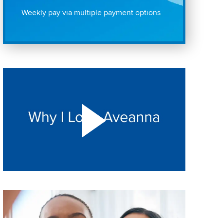
Weekly pay via multiple payment options
Play "Why I love Aveanna" Video on Vimeo