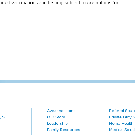
quired vaccinations and testing, subject to exemptions for
Aveanna Home
Referral Sour
, SE
Our Story
Private Duty 
Leadership
Home Health 
Family Resources
Medical Solut