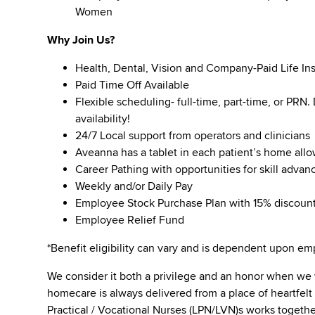
Women
Why Join Us?
Health, Dental, Vision and Company-Paid Life In
Paid Time Off Available
Flexible scheduling- full-time, part-time, or PRN
availability!
24/7 Local support from operators and clinicians
Aveanna has a tablet in each patient’s home all
Career Pathing with opportunities for skill adva
Weekly and/or Daily Pay
Employee Stock Purchase Plan with 15% discoun
Employee Relief Fund
*Benefit eligibility can vary and is dependent upon 
We consider it both a privilege and an honor when we
homecare is always delivered from a place of heartfe
Practical / Vocational Nurses (LPN/LVN)s works togeth