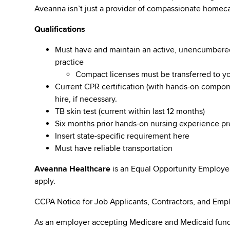
Aveanna isn’t just a provider of compassionate homeca
Qualifications
Must have and maintain an active, unencumbered l
practice
Compact licenses must be transferred to y
Current CPR certification (with hands-on compone
hire, if necessary.
TB skin test (current within last 12 months)
Six months prior hands-on nursing experience p
Insert state-specific requirement here
Must have reliable transportation
Aveanna Healthcare
is an Equal Opportunity Employe
apply.
CCPA Notice for Job Applicants, Contractors, and Empl
As an employer accepting Medicare and Medicaid fund