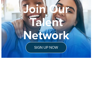
Join Our
Talent
Network
SIGN UP NOW