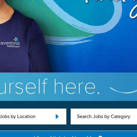
rself here.
Jobs by Location
Search Jobs by Category