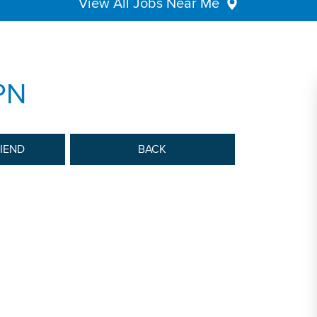
View All Jobs Near Me
PN
RIEND
BACK