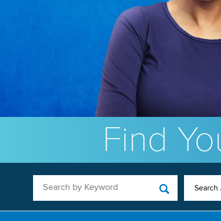
Find You
Search by Keyword
Search 