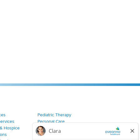
ces
Pediatric Therapy
Services
Personal Care
& Hospice
Join Our Team
ions