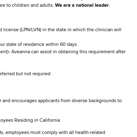
re to children and adults.
We are a national leader
.
icense (LPN/LVN) in the state in which the clinician will
our state of residence within 60 days
nt)- Aveanna can assist in obtaining this requirement after
referred but not required
r and encourages applicants from diverse backgrounds to
oyees Residing in California
s, employees must comply with all health-related