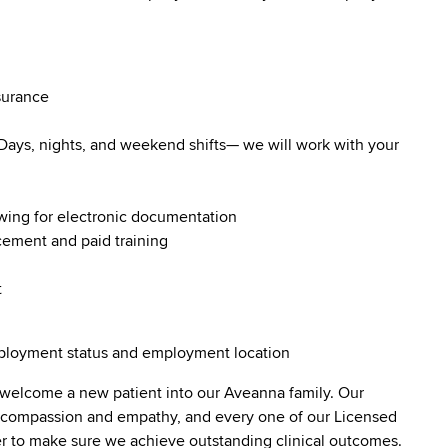
surance
. Days, nights, and weekend shifts— we will work with your
owing for electronic documentation
ncement and paid training
t
employment status and employment location
 welcome a new patient into our Aveanna family. Our
lt compassion and empathy, and every one of our Licensed
er to make sure we achieve outstanding clinical outcomes.