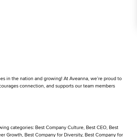
ies in the nation and growing! At Aveanna, we’re proud to
 encourages connection, and supports our team members
owing categories: Best Company Culture, Best CEO, Best
r Growth, Best Company for Diversity, Best Company for