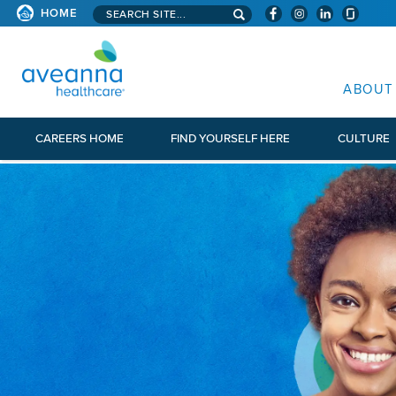
Search aveanna.com
HOME
AVEANNA HEALTHCARE
ABOUT
CAREERS HOME
FIND YOURSELF HERE
CULTURE