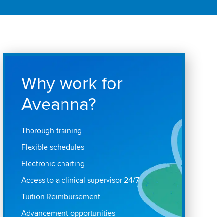
Why work for
Aveanna?
Thorough training
Flexible schedules
Electronic charting
Access to a clinical supervisor 24/7
Tuition Reimbursement
Advancement opportunities