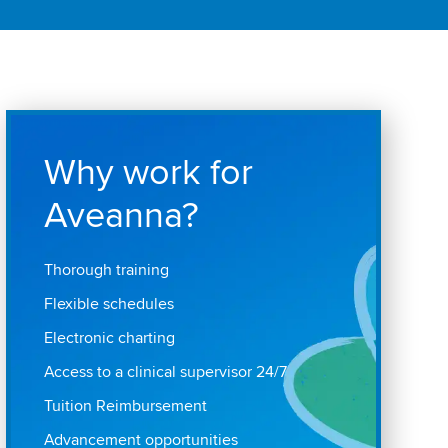
Why work for
Aveanna?
Thorough training
Flexible schedules
Electronic charting
Access to a clinical supervisor 24/7
Tuition Reimbursement
Advancement opportunities