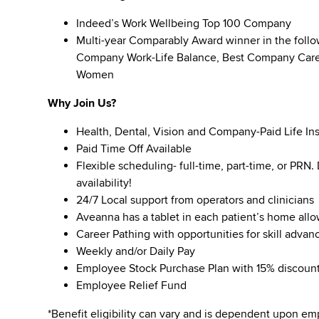
Indeed’s Work Wellbeing Top 100 Company
Multi-year Comparably Award winner in the foll
Company Work-Life Balance, Best Company Caree
Women
Why Join Us?
Health, Dental, Vision and Company-Paid Life In
Paid Time Off Available
Flexible scheduling- full-time, part-time, or PRN
availability!
24/7 Local support from operators and clinicians
Aveanna has a tablet in each patient’s home all
Career Pathing with opportunities for skill adva
Weekly and/or Daily Pay
Employee Stock Purchase Plan with 15% discoun
Employee Relief Fund
*Benefit eligibility can vary and is dependent upon 