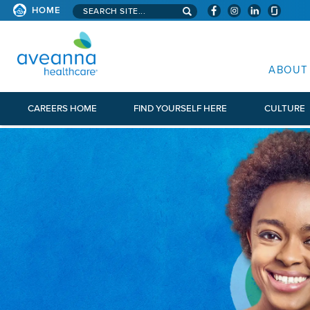
Search aveanna.com
HOME
AVEANNA HEALTHCARE
ABOUT
CAREERS HOME
FIND YOURSELF HERE
CULTURE