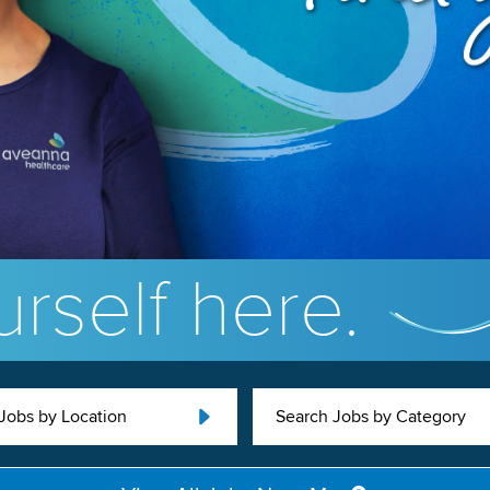
rself here.
Jobs by Location
Search Jobs by Category