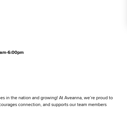
00am-6:00pm
ies in the nation and growing! At Aveanna, we’re proud to
 encourages connection, and supports our team members