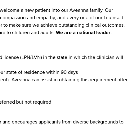
 welcome a new patient into our Aveanna family. Our
lt compassion and empathy, and every one of our Licensed
er to make sure we achieve outstanding clinical outcomes.
re to children and adults.
We are a national leader
.
icense (LPN/LVN) in the state in which the clinician will
our state of residence within 90 days
nt)- Aveanna can assist in obtaining this requirement after
referred but not required
r and encourages applicants from diverse backgrounds to