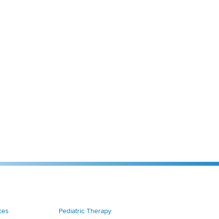
ces
Pediatric Therapy