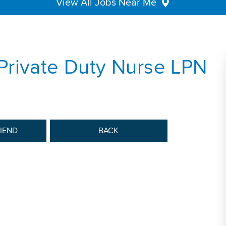
View All Jobs Near Me
Private Duty Nurse LPN
RIEND
BACK