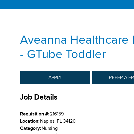
Aveanna Healthcare 
- GTube Toddler
APPLY
REFER A F
Job Details
Requisition #:
216159
Location:
Naples, FL 34120
Category:
Nursing