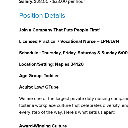
Salary:
$28.00 - $33.00 per hour
Position Details
Join a Company That Puts People First!
Licensed Practical / Vocational Nurse – LPN/LVN
Schedule : Thursday, Friday, Saturday & Sunday 6:
Location/Setting: Naples 34120
Age Group:
Toddler
Acuity: Low/ GTube
We are one of the largest private duty nursing compan
foster a workplace culture that celebrates diversity,
every step of the way. Here’s what sets us apart:
Award-Winning Culture