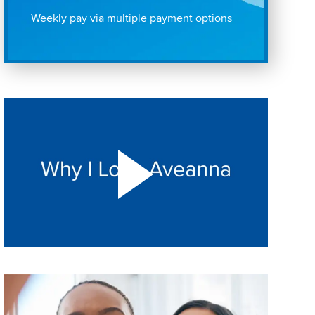
Weekly pay via multiple payment options
Play "Why I love Aveanna" Video on Vimeo