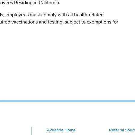
oyees Residing in California
s, employees must comply with all health-related
quired vaccinations and testing, subject to exemptions for
Aveanna Home
Referral Sour