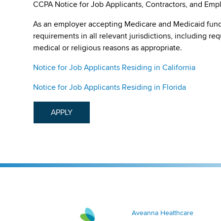
CCPA Notice for Job Applicants, Contractors, and Empl
As an employer accepting Medicare and Medicaid fund
requirements in all relevant jurisdictions, including re
medical or religious reasons as appropriate.
Notice for Job Applicants Residing in California
Notice for Job Applicants Residing in Florida
APPLY
Aveanna Healthcare | Family of Companies
Aveanna Healthcare