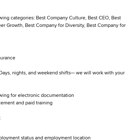
owing categories: Best Company Culture, Best CEO, Best
r Growth, Best Company for Diversity, Best Company for
surance
. Days, nights, and weekend shifts— we will work with your
owing for electronic documentation
ncement and paid training
t
employment status and employment location