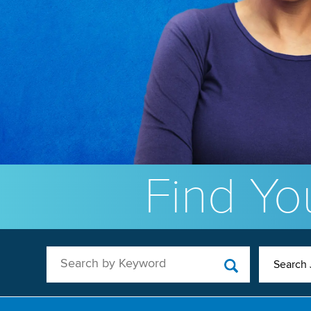
Find You
Search by Keyword
Search 