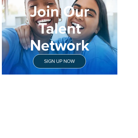
Join Our
Talent
Network
SIGN UP NOW