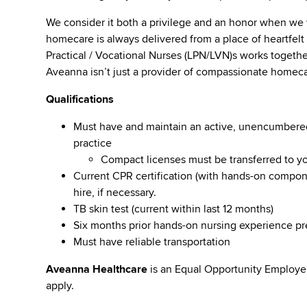
We consider it both a privilege and an honor when we
homecare is always delivered from a place of heartfe
Practical / Vocational Nurses (LPN/LVN)s works togeth
Aveanna isn’t just a provider of compassionate homeca
Qualifications
Must have and maintain an active, unencumbered l
practice
Compact licenses must be transferred to y
Current CPR certification (with hands-on compone
hire, if necessary.
TB skin test (current within last 12 months)
Six months prior hands-on nursing experience p
Must have reliable transportation
Aveanna Healthcare
is an Equal Opportunity Employe
apply.