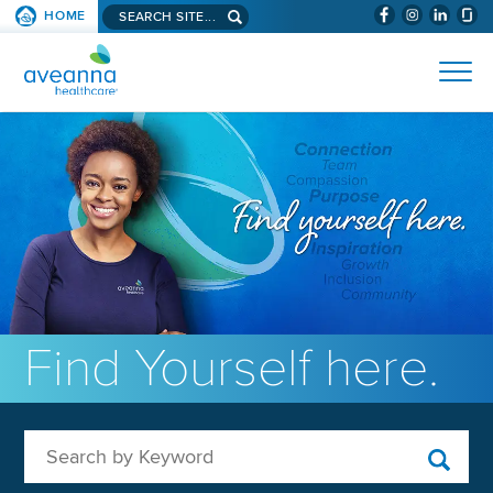
Search aveanna.com
HOME
(WILL BYPAS
SKIP TO PAGE CONTENT
AVEANNA HEALTHCARE
Find Yourself here.
Search by Keyword