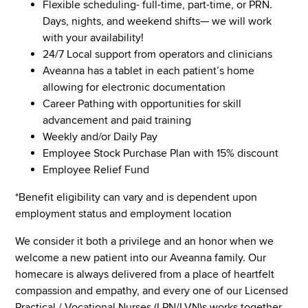
Flexible scheduling- full-time, part-time, or PRN.
Days, nights, and weekend shifts— we will work
with your availability!
24/7 Local support from operators and clinicians
Aveanna has a tablet in each patient’s home
allowing for electronic documentation
Career Pathing with opportunities for skill
advancement and paid training
Weekly and/or Daily Pay
Employee Stock Purchase Plan with 15% discount
Employee Relief Fund
*Benefit eligibility can vary and is dependent upon
employment status and employment location
We consider it both a privilege and an honor when we
welcome a new patient into our Aveanna family. Our
homecare is always delivered from a place of heartfelt
compassion and empathy, and every one of our Licensed
Practical / Vocational Nurses (LPN/LVN)s works together