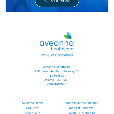
SIGN UP NOW
Aveanna Healthcare | Family of
Aveanna Healthcare
400 Interstate North Parkway, SE
Suite 1600
Atlanta, GA 30339
(770) 441-1580
Aveanna Home
Home Health & Hospice
Our Story
Medical Solutions
Leadership
Private Duty Nursing