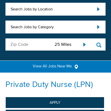
Search Jobs by Location
Search Jobs by Category
View All Jobs Near Me
Private Duty Nurse (LPN)
APPLY