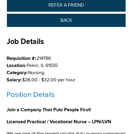
REFER A FRIEND
BACK
Job Details
Requisition #:
214786
Location:
Pekin, IL 61555
Category:
Nursing
Salary:
$28.00 - $32.00 per hour
Position Details
Join a Company That Puts People First!
Licensed Practical / Vocational Nurse – LPN/LVN
We are one of the largest private duty nursing companies