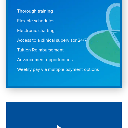
Thorough training
Flexible schedules
Electronic charting
Access to a clinical supervisor 24/7
Tuition Reimbursement
Advancement opportunities
Weekly pay via multiple payment options
Play "Why I love Aveanna" Video on Vimeo