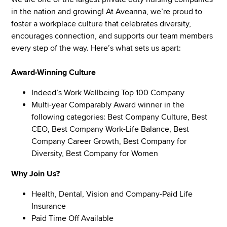
in the nation and growing! At Aveanna, we’re proud to
foster a workplace culture that celebrates diversity,
encourages connection, and supports our team members
every step of the way. Here’s what sets us apart:
Award-Winning Culture
Indeed’s Work Wellbeing Top 100 Company
Multi-year Comparably Award winner in the
following categories: Best Company Culture, Best
CEO, Best Company Work-Life Balance, Best
Company Career Growth, Best Company for
Diversity, Best Company for Women
Why Join Us?
Health, Dental, Vision and Company-Paid Life
Insurance
Paid Time Off Available