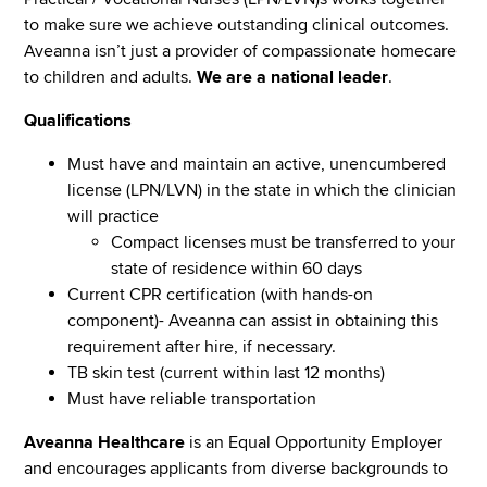
to make sure we achieve outstanding clinical outcomes.
Aveanna isn’t just a provider of compassionate homecare
to children and adults.
We are a national leader
.
Qualifications
Must have and maintain an active, unencumbered
license (LPN/LVN) in the state in which the clinician
will practice
Compact licenses must be transferred to your
state of residence within 60 days
Current CPR certification (with hands-on
component)- Aveanna can assist in obtaining this
requirement after hire, if necessary.
TB skin test (current within last 12 months)
Must have reliable transportation
Aveanna Healthcare
is an Equal Opportunity Employer
and encourages applicants from diverse backgrounds to