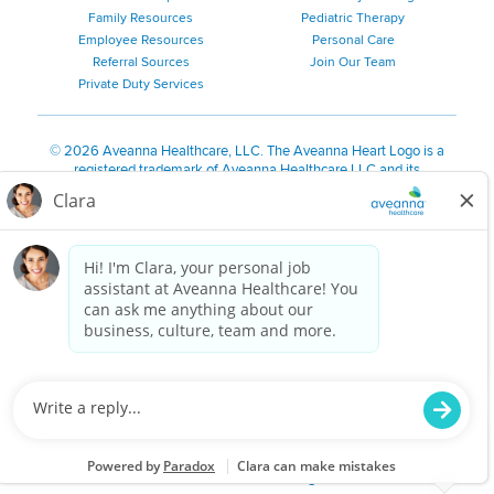
Family Resources
Pediatric Therapy
Employee Resources
Personal Care
Referral Sources
Join Our Team
Private Duty Services
©
2026 Aveanna Healthcare, LLC. The Aveanna Heart Logo is a
registered trademark of Aveanna Healthcare LLC and its
subsidiaries.
We value accessibility and are making efforts to be ADA compliant.
Privacy Policy
HIPAA Notice
Accessibility
Contact Us
Notice for Job Applicants Residing in California
Notice of Nondiscrimination
|
Español
|
繁體中文
|
Tiếng Việt
|
Kreyòl Ayisyen
|
한국어
|
Русский
|
Polski
|
ال عرب ية
|
Português
|
Français
|
Tagalog
|
Italiano
|
ગુજરાતી
|
اُررُا
Aveanna is proud to be an equal-opportunity employer. We
are committed to providing a work environment free of
harassment, discrimination, retaliation, disrespect or other
unprofessional conduct on any basis protected by federal,
state or local law or ordinance or regulation. We have