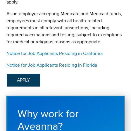
apply.
As an employer accepting Medicare and Medicaid funds,
employees must comply with all health-related
requirements in all relevant jurisdictions, including
required vaccinations and testing, subject to exemptions
for medical or religious reasons as appropriate.
Notice for Job Applicants Residing in California
Notice for Job Applicants Residing in Florida
APPLY
Why work for
Aveanna?