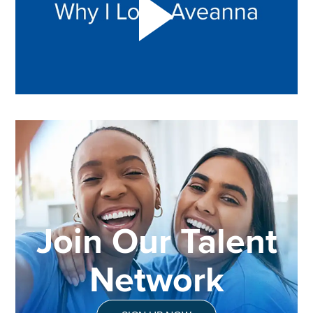
Join Our Talent
Network